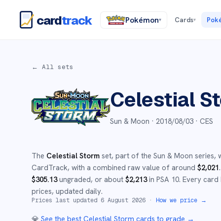
card
track
Pokémon
Cards
Pok
▾
▾
← All sets
Celestial S
Sun & Moon ·
2018/08/03
· CES
The
Celestial Storm
set
, part of the
Sun & Moon
series,
w
CardTrack, with a combined raw value of around
$
2,021
.
$
305.13
ungraded
, or about
$
2,213
in PSA 10
.
Every card 
prices, updated daily.
Prices last updated
6 August 2026
·
How we price →
💎
See the best
Celestial Storm
cards to grade
→