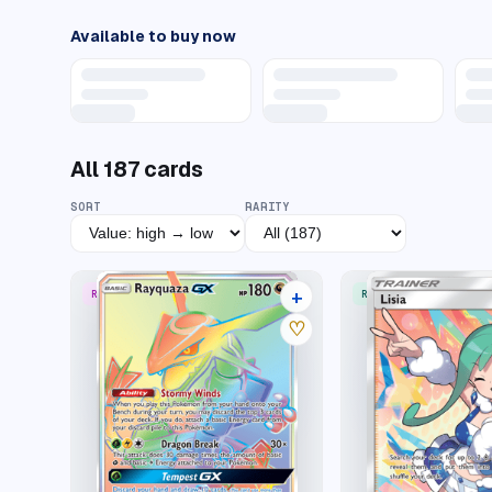
Available to buy now
All
187
cards
SORT
RARITY
+
RARE RAINBOW
RARE ULTRA
22 listings
♡