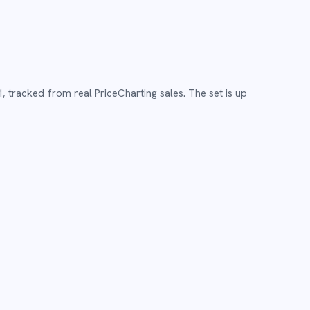
1
,
tracked from real PriceCharting sales.
The set is up