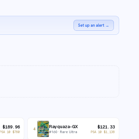
Set up an alert
→
Rayquaza-GX
$
189.96
$
121.33
4
#
160
· Rare Ultra
PSA 10
$
760
PSA 10
$
1,138