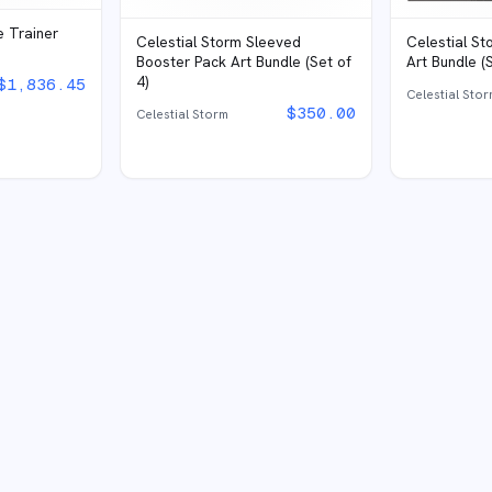
e Trainer
Celestial S
Celestial Storm Sleeved
Art Bundle (S
Booster Pack Art Bundle (Set of
4)
$
1,836.45
Celestial Sto
$
350.00
Celestial Storm