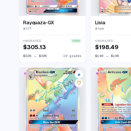
Rayquaza-GX
Lisia
#
177
#
164
UNGRADED
UNGRADED
HIGH
$305.13
$198.49
$228
→
$305
19 grades
$140
→
$198
+
RARE RAINBOW
RARE RAINBOW
17 listings
♡