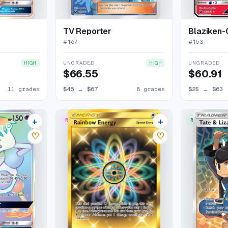
TV Reporter
Blaziken
#
167
#
153
UNGRADED
UNGRADED
HIGH
HIGH
$66.55
$60.91
11 grades
$46
→
$67
8 grades
$25
→
$63
+
+
RARE SECRET
RARE ULTRA
14 listings
10 listings
♡
♡