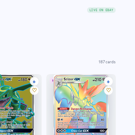
LIVE ON EBAY
187
cards
+
+
RARE RAINBOW
18 listings
11 listings
♡
♡