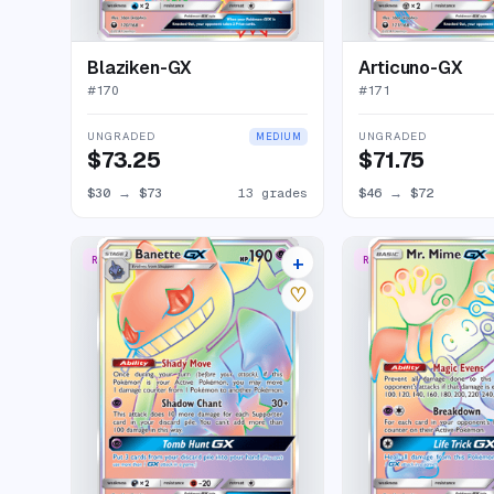
Blaziken-GX
Articuno-GX
#
170
#
171
UNGRADED
UNGRADED
MEDIUM
$73.25
$71.75
$30
→
$73
13 grades
$46
→
$72
+
RARE RAINBOW
RARE RAINBOW
8 listings
♡