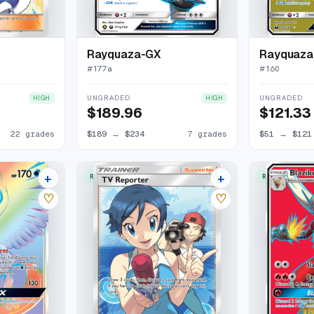
Rayquaza-GX
Rayquaza
#
177a
#
160
UNGRADED
UNGRADED
HIGH
HIGH
$189.96
$121.33
22 grades
$189
→
$234
7 grades
$51
→
$121
+
+
RARE ULTRA
RARE ULTRA
15 listings
11 listings
♡
♡