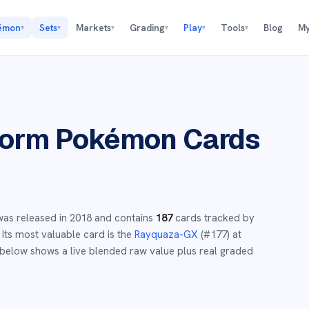
émon
Sets
Markets
Grading
Play
Tools
Blog
My
▾
▾
▾
▾
▾
▾
torm
Pokémon Cards
as released in
2018
and
contains
187
cards tracked by
Its most valuable card is the
Rayquaza-GX
(#
177
)
at
below shows a live blended raw value plus real graded