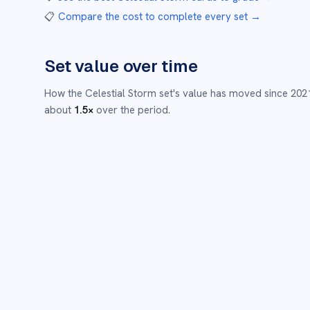
📋
Compare the cost to complete every set
→
Set value over time
How the
Celestial Storm
set's value has moved since
202
about
1.5
×
over the period.