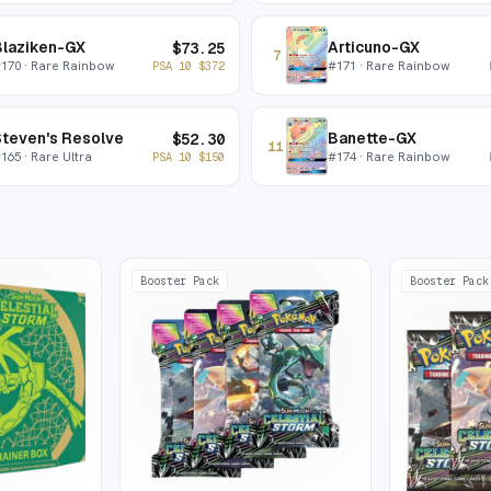
Blaziken-GX
Articuno-GX
$
73.25
7
#
170
· Rare Rainbow
#
171
· Rare Rainbow
PSA 10
$
372
teven's Resolve
Banette-GX
$
52.30
11
#
165
· Rare Ultra
#
174
· Rare Rainbow
PSA 10
$
150
Booster Pack
Booster Pack