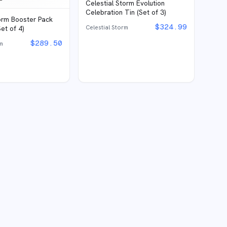
Celestial Storm Evolution
Celebration Tin (Set of 3)
torm Booster Pack
$
324.99
Celestial Storm
et of 4)
$
289.50
rm