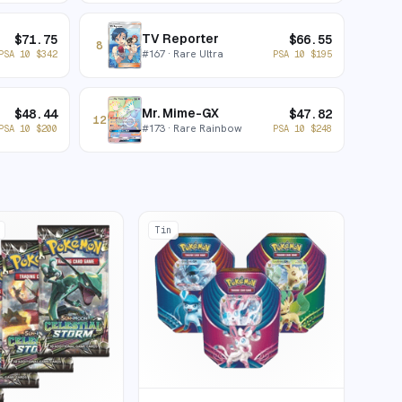
TV Reporter
$
71.75
$
66.55
8
#
167
· Rare Ultra
PSA 10
$
342
PSA 10
$
195
Mr. Mime-GX
$
48.44
$
47.82
12
#
173
· Rare Rainbow
PSA 10
$
200
PSA 10
$
248
Tin