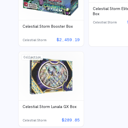
Celestial Storm Elit
Box
Celestial Storm
Celestial Storm Booster Box
$
2,459.19
Celestial Storm
Collection
Celestial Storm Lunala GX Box
$
289.85
Celestial Storm