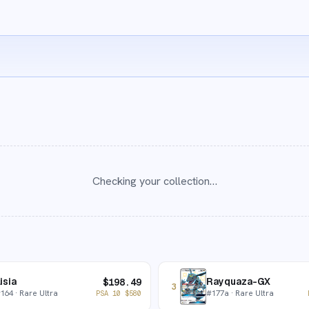
Checking your collection…
isia
Rayquaza-GX
$
198.49
3
#
164
· Rare Ultra
#
177a
· Rare Ultra
PSA 10
$
580