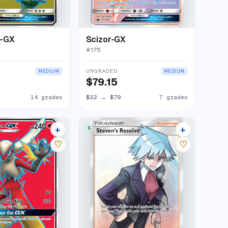
-GX
Scizor-GX
#
175
UNGRADED
MEDIUM
MEDIUM
$79.15
14 grades
$32
→
$79
7 grades
+
+
RARE ULTRA
15 listings
12 listings
♡
♡