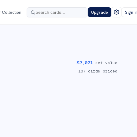
 Collection
Upgrade
Sign i
$
2,021
set value
187
cards priced