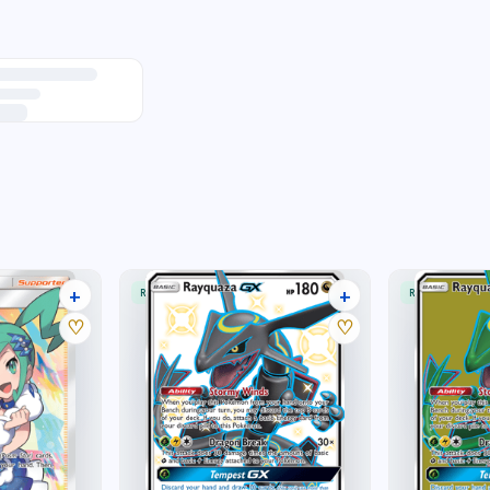
+
+
RARE ULTRA
RARE ULTRA
25 listings
11 listings
♡
♡