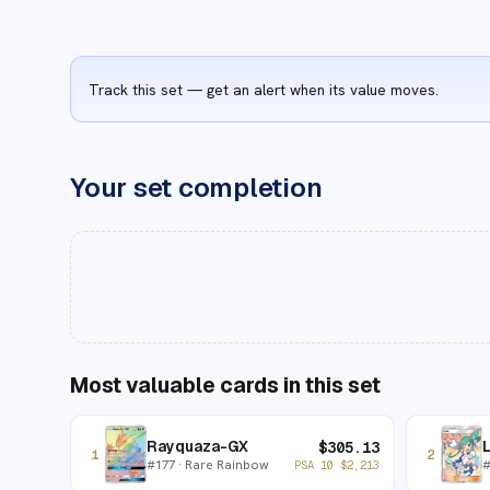
Track this set — get an alert when its value moves.
Your set completion
Most valuable cards in this set
Rayquaza-GX
L
$
305.13
1
2
#
177
· Rare Rainbow
PSA 10
$
2,213