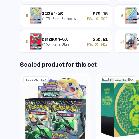
Scizor-GX
$
79.15
5
6
#
175
· Rare Rainbow
PSA 10
$
639
Blaziken-GX
S
$
60.91
9
10
#
153
· Rare Ultra
PSA 10
$
410
Sealed product for this set
Booster Box
Elite Trainer Box