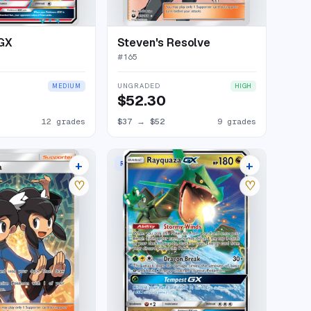
-GX
Steven's Resolve
#
165
UNGRADED
MEDIUM
HIGH
$52.30
12 grades
$37
→
$52
9 grades
+
+
RARE HOLO GX
12 listings
23 listings
♡
♡