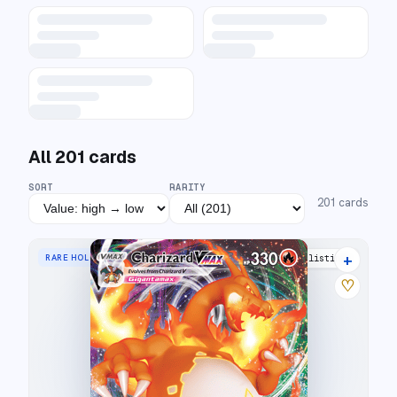
All
201
cards
SORT
RARITY
201
cards
+
RARE HOLO VMAX
43 listings
♡