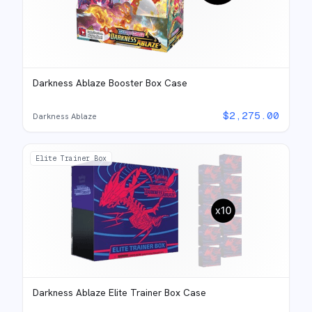
Darkness Ablaze Booster Box Case
$
2,275.00
Darkness Ablaze
Elite Trainer Box
Darkness Ablaze Elite Trainer Box Case