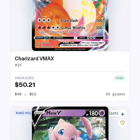
Charizard VMAX
#
20
UNGRADED
HIGH
$50.21
$40
→
$52
36 grades
+
RARE HOLO V
25 listings
♡