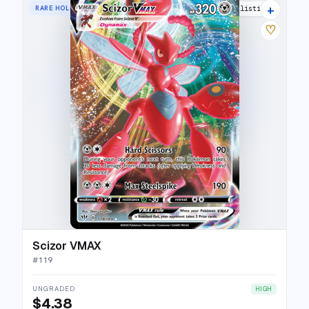
+
RARE HOLO VMAX
17 listings
♡
Scizor VMAX
#
119
UNGRADED
HIGH
$4.38