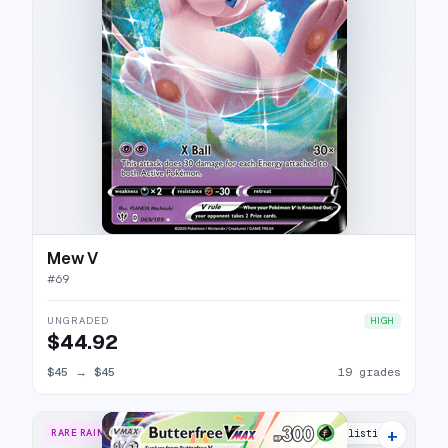
Mew V
#
69
UNGRADED
HIGH
$44.92
$45
→
$45
19 grades
+
RARE RAINBOW
21 listings