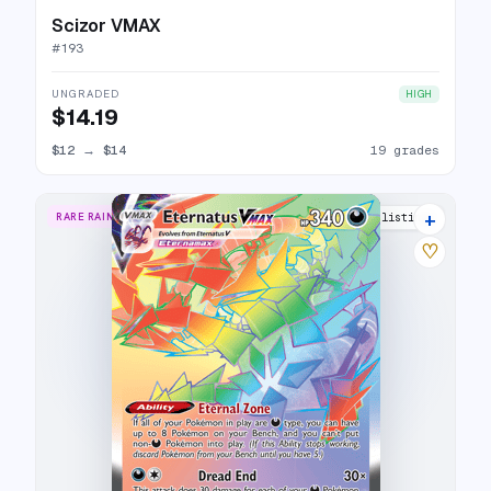
Scizor VMAX
#
193
UNGRADED
HIGH
$14.19
$12
→
$14
19 grades
+
RARE RAINBOW
18 listings
♡