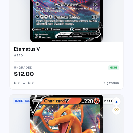
Eternatus V
#
116
UNGRADED
HIGH
$12.00
$12
→
$12
9 grades
+
RARE HOLO V
29 listings
♡