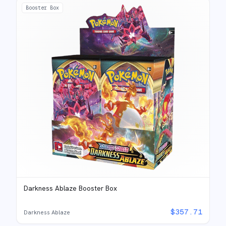
Booster Box
Darkness Ablaze Booster Box
$
357.71
Darkness Ablaze