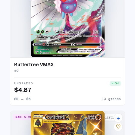
Butterfree VMAX
#
2
UNGRADED
HIGH
$4.87
$5
→
$6
13 grades
+
RARE SECRET
20 listings
♡