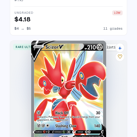
#
195
UNGRADED
LOW
$4.18
$4
→
$5
11 grades
+
RARE ULTRA
17 listings
♡