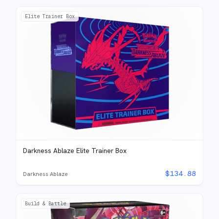
Elite Trainer Box
Darkness Ablaze Elite Trainer Box
$
134.88
Darkness Ablaze
Build & Battle