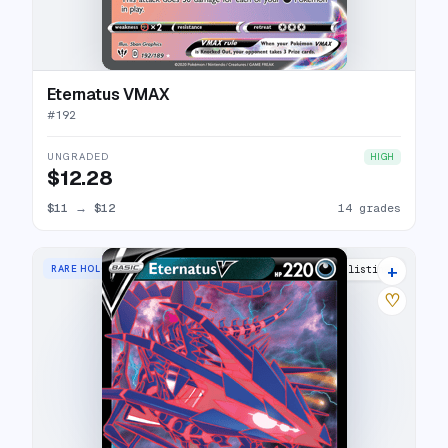
Eternatus VMAX
#
192
UNGRADED
HIGH
$12.28
$11
→
$12
14 grades
+
RARE HOLO V
13 listings
♡