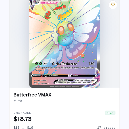
♡
Butterfree VMAX
#
190
UNGRADED
HIGH
$18.73
$13
→
$19
17 grades