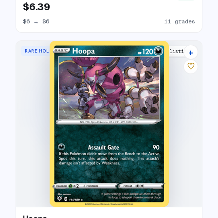
$6.39
$6
→
$6
11 grades
+
RARE HOLO
8 listings
♡