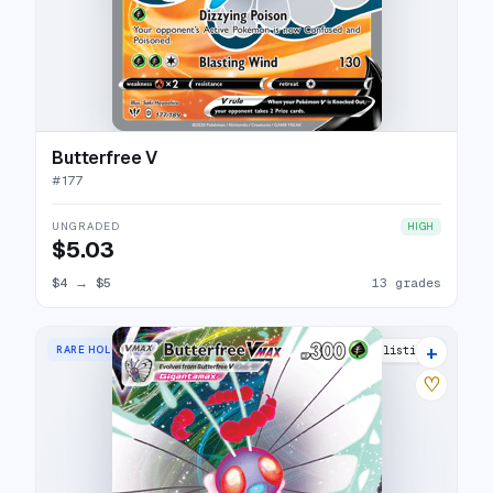
Butterfree V
#
177
UNGRADED
HIGH
$5.03
$4
→
$5
13 grades
+
RARE HOLO VMAX
17 listings
♡