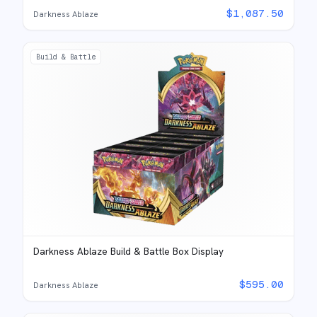
$
1,087.50
Darkness Ablaze
Build & Battle
Darkness Ablaze Build & Battle Box Display
$
595.00
Darkness Ablaze