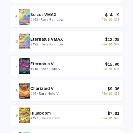
Scizor VMAX
$
14.19
5
#
193
· Rare Rainbow
PSA 10
$
65
Eternatus VMAX
$
12.28
6
#
192
· Rare Rainbow
PSA 10
$
49
Eternatus V
$
12.00
7
#
116
· Rare Holo V
PSA 10
$
30
Charizard V
$
9.36
8
#
19
· Rare Holo V
PSA 10
$
85
Rillaboom
$
7.01
9
#
197
· Rare Secret
PSA 10
$
45