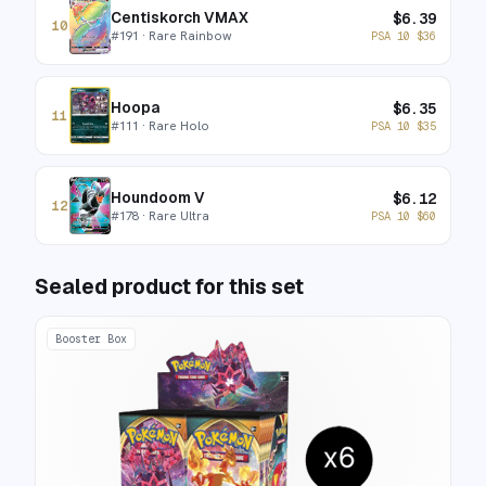
Centiskorch VMAX
$
6.39
10
#
191
· Rare Rainbow
PSA 10
$
36
Hoopa
$
6.35
11
#
111
· Rare Holo
PSA 10
$
35
Houndoom V
$
6.12
12
#
178
· Rare Ultra
PSA 10
$
60
Sealed product for this set
Booster Box