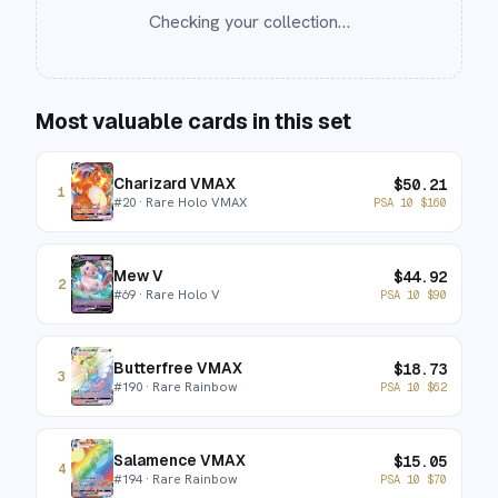
Checking your collection…
Most valuable cards in this set
Charizard VMAX
$
50.21
1
#
20
· Rare Holo VMAX
PSA 10
$
160
Mew V
$
44.92
2
#
69
· Rare Holo V
PSA 10
$
90
Butterfree VMAX
$
18.73
3
#
190
· Rare Rainbow
PSA 10
$
62
Salamence VMAX
$
15.05
4
#
194
· Rare Rainbow
PSA 10
$
70