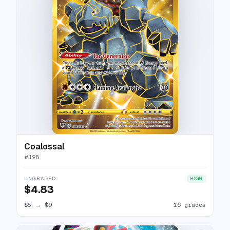
Coalossal
#
198
UNGRADED
HIGH
$4.83
$5
→
$9
16 grades