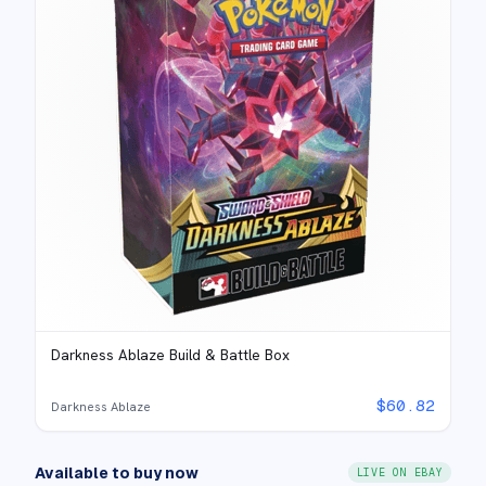
Darkness Ablaze Build & Battle Box
$
60.82
Darkness Ablaze
Available to buy now
LIVE ON EBAY