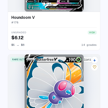
Houndoom V
#
178
UNGRADED
HIGH
$6.12
$5
→
$6
14 grades
+
RARE ULTRA
17 listings
♡