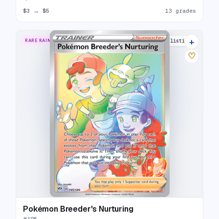
$3
→
$5
13 grades
+
RARE RAINBOW
14 listings
♡
Pokémon Breeder's Nurturing