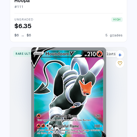
Hoopa
#
111
UNGRADED
HIGH
$6.35
$6
→
$6
5 grades
+
RARE ULTRA
18 listings
♡