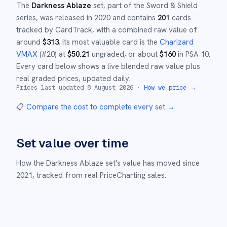
The
Darkness Ablaze
set
, part of the
Sword & Shield
series,
was released in
2020
and
contains
201
cards
tracked by CardTrack, with a combined raw value of
around
$
313
.
Its most valuable card is the
Charizard
VMAX
(#
20
)
at
$
50.21
ungraded
, or about
$
160
in PSA 10
.
Every card below shows a live blended raw value plus
real graded prices, updated daily.
Prices last updated
8 August 2026
·
How we price →
📋
Compare the cost to complete every set
→
Set value over time
How the
Darkness Ablaze
set's value has moved since
2021
,
tracked from real PriceCharting sales.