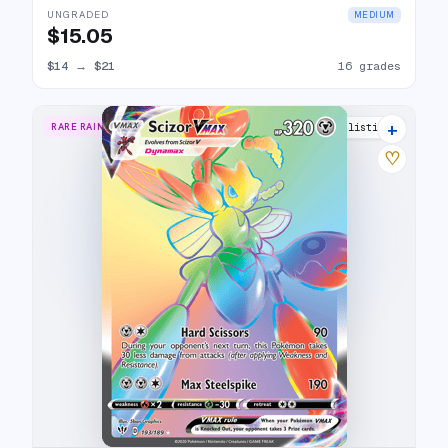
UNGRADED
MEDIUM
$15.05
$14
→
$21
16 grades
+
RARE RAINBOW
23 listings
♡