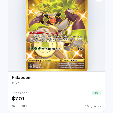
Rillaboom
#
197
UNGRADED
HIGH
$7.01
$7
→
$10
15 grades