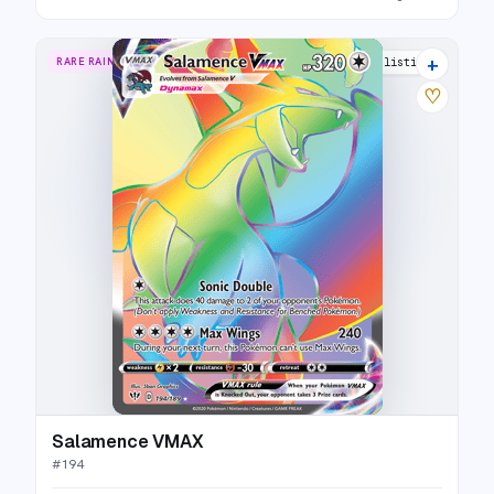
+
RARE RAINBOW
20 listings
♡
Salamence VMAX
#
194