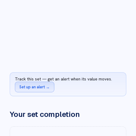
Track this set — get an alert when its value moves.
Set up an alert
→
Your set completion