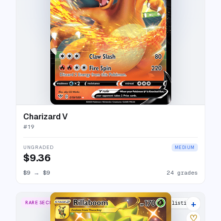
Charizard V
#
19
UNGRADED
MEDIUM
$9.36
$9
→
$9
24 grades
+
RARE SECRET
19 listings
♡