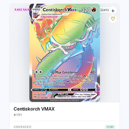
+
RARE RAINBOW
15 listings
♡
Centiskorch VMAX
#
191
UNGRADED
HIGH