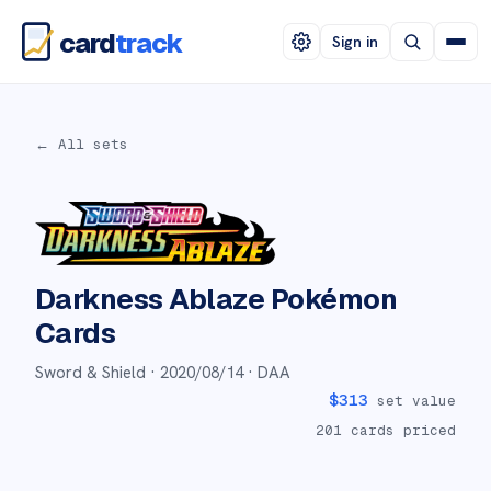
card
track
Sign in
← All sets
Darkness Ablaze
Pokémon
Cards
Sword & Shield ·
2020/08/14
· DAA
$
313
set value
201
cards priced