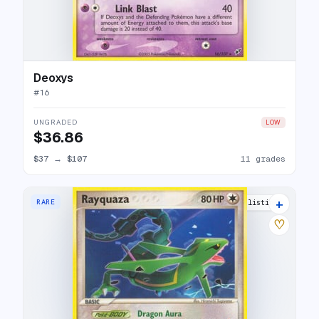
Deoxys
#
16
UNGRADED
LOW
$36.86
$37
→
$107
11 grades
+
RARE
22 listings
♡