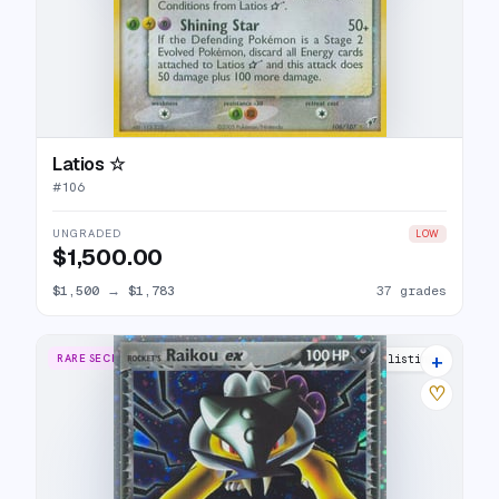
Latios ☆
#
106
UNGRADED
LOW
$1,500.00
$1,500
→
$1,783
37 grades
+
RARE SECRET
31 listings
♡