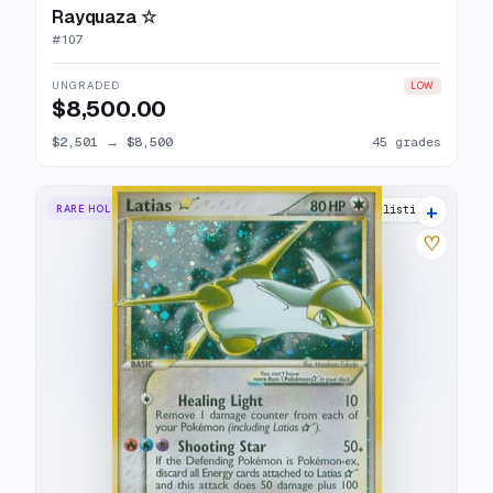
Rayquaza ☆
#
107
UNGRADED
LOW
$8,500.00
$2,501
→
$8,500
45 grades
+
RARE HOLO STAR
33 listings
♡