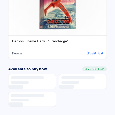
Deoxys Theme Deck - "Starcharge"
$
300.00
Deoxys
Available to buy now
LIVE ON EBAY