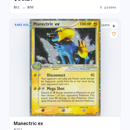
$51
→
$60
5 grades
+
RARE HOLO EX
28 listings
♡
Manectric ex
#
101