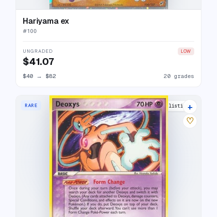
Hariyama ex
#
100
UNGRADED
LOW
$41.07
$40
→
$82
20 grades
+
RARE
15 listings
♡