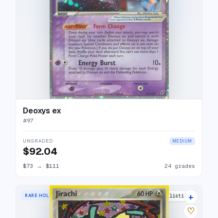
Deoxys ex
#
97
UNGRADED
MEDIUM
$92.04
$73
→
$111
24 grades
+
RARE HOLO
24 listings
♡