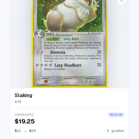
Slaking
#
15
UNGRADED
MEDIUM
$19.25
$11
→
$19
5 grades