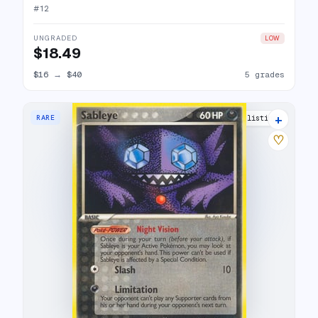
#
12
UNGRADED
LOW
$18.49
$16
→
$40
5 grades
+
RARE
9 listings
♡