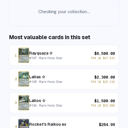
Checking your collection…
Most valuable cards in this set
Rayquaza ☆
$
8,500.00
1
#
107
· Rare Holo Star
PSA 10
$
47,641
Latias ☆
$
2,300.00
2
#
105
· Rare Holo Star
PSA 10
$
19,318
Latios ☆
$
1,500.00
3
#
106
· Rare Holo Star
PSA 10
$
32,800
Rocket's Raikou ex
$
284.99
4