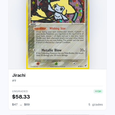
Jirachi
#
9
UNGRADED
HIGH
$58.33
$47
→
$69
5 grades