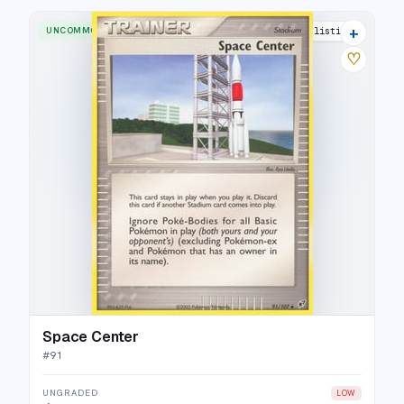
+
UNCOMMON
18 listings
♡
Space Center
#
91
UNGRADED
LOW