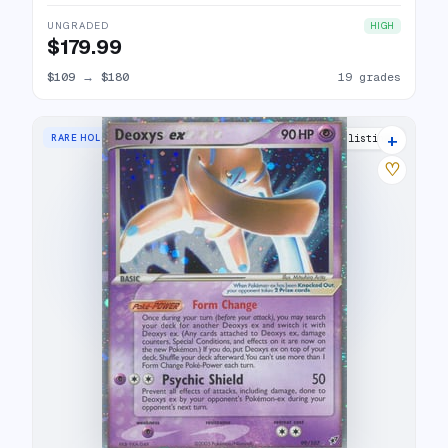
UNGRADED
HIGH
$179.99
$109
→
$180
19 grades
+
RARE HOLO EX
25 listings
♡