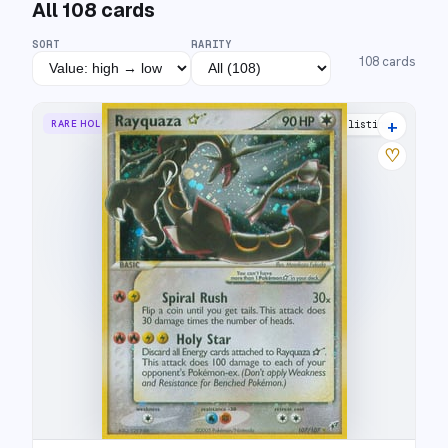
All
108
cards
SORT
RARITY
108
cards
+
RARE HOLO STAR
45 listings
♡