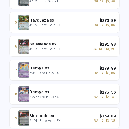
#
108
· Rare Secret
PSA 10
$
6,200
Rayquaza ex
$
276.99
5
#
102
· Rare Holo EX
PSA 10
$
6,100
Salamence ex
$
191.98
6
#
103
· Rare Holo EX
PSA 10
$
10,797
Deoxys ex
$
179.99
7
#
98
· Rare Holo EX
PSA 10
$
2,100
Deoxys ex
$
175.56
8
#
99
· Rare Holo EX
PSA 10
$
2,487
Sharpedo ex
$
150.00
9
#
104
· Rare Holo EX
PSA 10
$
3,438