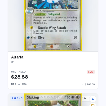
Altaria
#
1
UNGRADED
LOW
$28.88
$14
→
$65
5 grades
+
RARE HOLO
22 listings
♡