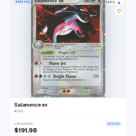
+
RARE HOLO EX
29 listings
♡
Salamence ex
#
103
UNGRADED
MEDIUM
$191.98