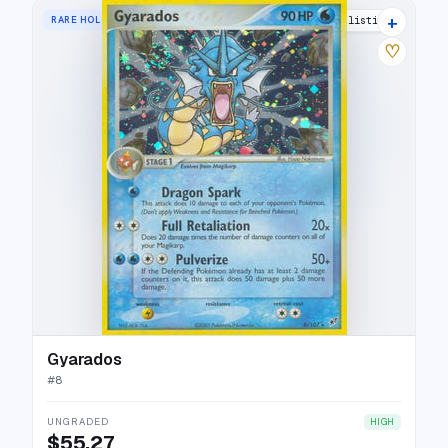
+
RARE HOLO
28 listings
♡
Gyarados
#
8
UNGRADED
HIGH
$55.27