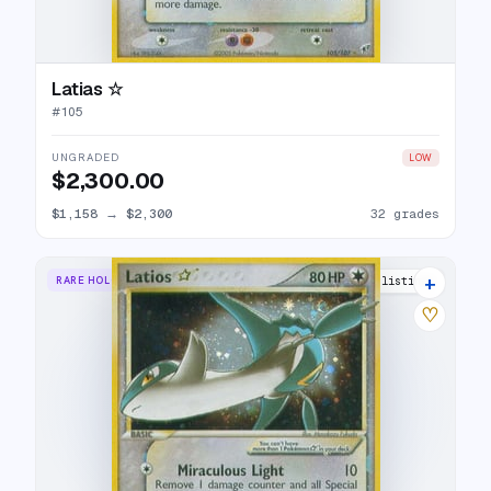
Latias ☆
#
105
UNGRADED
LOW
$2,300.00
$1,158
→
$2,300
32 grades
+
RARE HOLO STAR
37 listings
♡