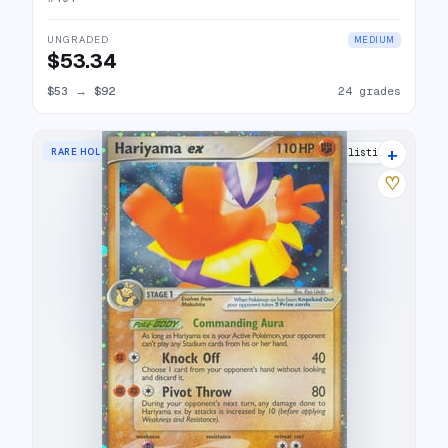
UNGRADED
MEDIUM
$53.34
$53
→
$92
24 grades
+
RARE HOLO EX
24 listings
♡