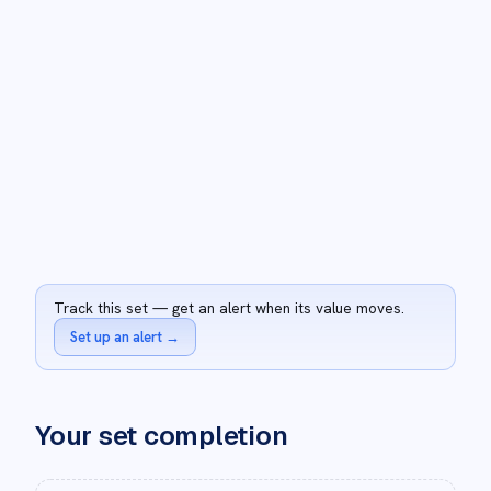
Track this set — get an alert when its value moves.
Set up an alert
→
Your set completion