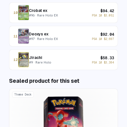
Crobat ex
$
94.42
10
#
96
· Rare Holo EX
PSA 10
$
3,051
Deoxys ex
$
92.04
11
#
97
· Rare Holo EX
PSA 10
$
2,697
Jirachi
$
58.33
12
#
9
· Rare Holo
PSA 10
$
3,384
Sealed product for this set
Theme Deck