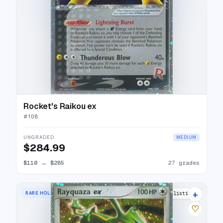
Rocket's Raikou ex
#
108
UNGRADED
MEDIUM
$284.99
$110
→
$285
27 grades
+
RARE HOLO EX
33 listings
♡