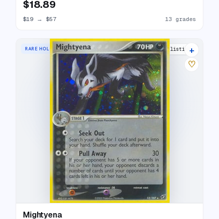
$18.89
$19
→
$57
13 grades
+
RARE HOLO
18 listings
♡
Mightyena