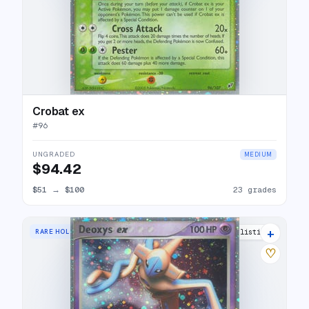
Crobat ex
#
96
UNGRADED
MEDIUM
$94.42
$51
→
$100
23 grades
+
RARE HOLO EX
28 listings
♡