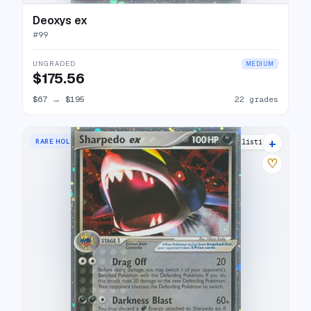
Deoxys ex
#
99
UNGRADED
MEDIUM
$175.56
$67
→
$195
22 grades
+
RARE HOLO EX
25 listings
♡