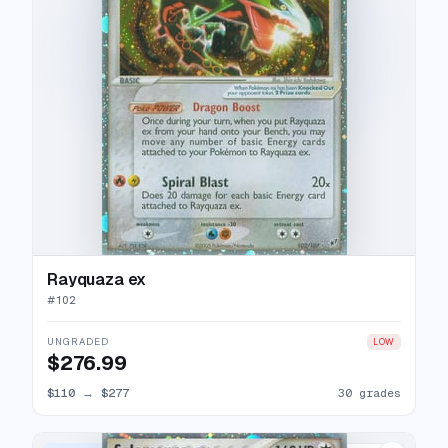
Rayquaza ex
#
102
UNGRADED
LOW
$276.99
$110
→
$277
30 grades