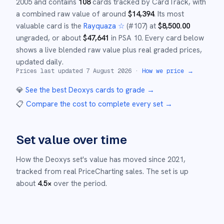
2005
and
contains
108
cards tracked by CardTrack, with
a combined raw value of around
$
14,394
.
Its most
valuable card is the
Rayquaza ☆
(#
107
)
at
$
8,500.00
ungraded
, or about
$
47,641
in PSA 10
.
Every card below
shows a live blended raw value plus real graded prices,
updated daily.
Prices last updated
7 August 2026
·
How we price →
💎
See the best
Deoxys
cards to grade
→
📋
Compare the cost to complete every set
→
Set value over time
How the
Deoxys
set's value has moved since
2021
,
tracked from real PriceCharting sales.
The set is up
about
4.5
×
over the period.