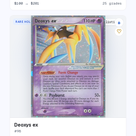
$100
→
$201
25 grades
+
RARE HOLO EX
23 listings
♡
Deoxys ex
#
98