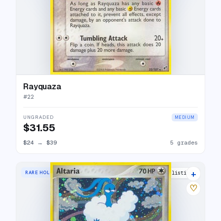
Rayquaza
#
22
UNGRADED
MEDIUM
$31.55
$24
→
$39
5 grades
+
RARE HOLO
20 listings
♡