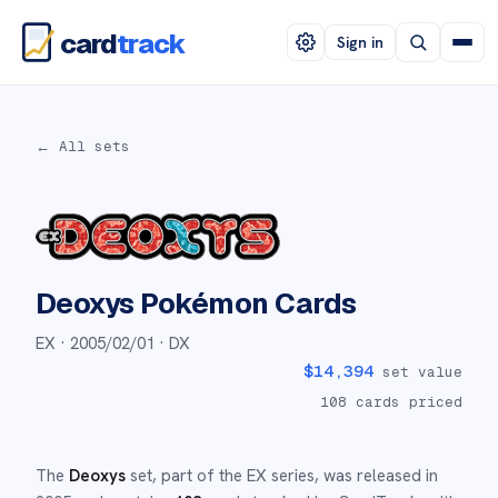
card
track
Sign in
← All sets
Deoxys
Pokémon Cards
EX ·
2005/02/01
· DX
$
14,394
set value
108
cards priced
The
Deoxys
set
, part of the
EX
series,
was released in