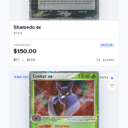
Sharpedo ex
#
104
UNGRADED
MEDIUM
$150.00
$57
→
$150
21 grades
+
RARE HOLO EX
27 listings
♡