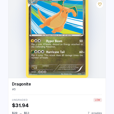
♡
Dragonite
#
5
UNGRADED
LOW
$31.94
$20
→
$53
7 grades