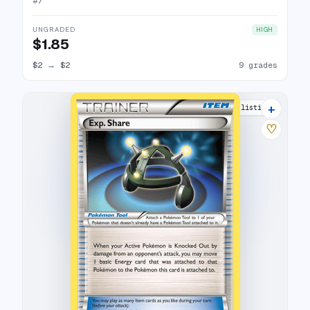
#
7
UNGRADED
HIGH
$1.85
$2
→
$2
9 grades
+
9 listings
♡