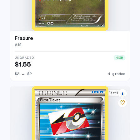
Fraxure
#
15
UNGRADED
HIGH
$1.55
$2
→
$2
4 grades
+
7 listings
♡