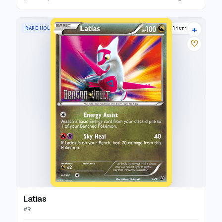
+
RARE HOLO
20 listings
♡
Latias
#
9