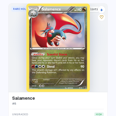
+
RARE HOLO
5 listings
♡
Salamence
#
8
UNGRADED
HIGH