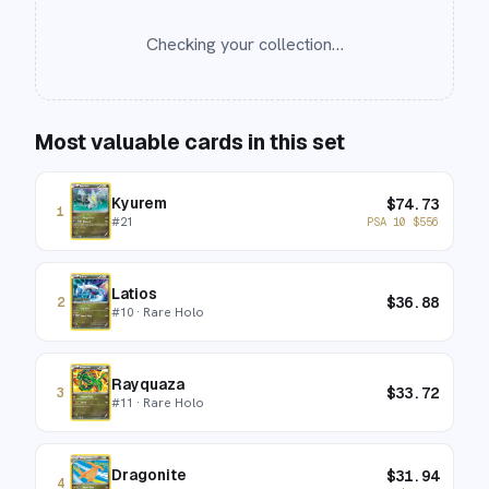
Checking your collection…
Most valuable cards in this set
Kyurem
$
74.73
1
#
21
PSA 10
$
556
Latios
$
36.88
2
#
10
· Rare Holo
Rayquaza
$
33.72
3
#
11
· Rare Holo
Dragonite
$
31.94
4