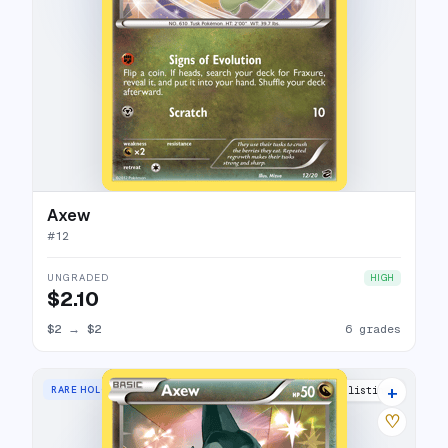
Axew
#
12
UNGRADED
HIGH
$2.10
$2
→
$2
6 grades
+
RARE HOLO
13 listings
♡