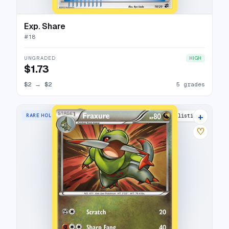
Exp. Share
#
18
UNGRADED
HIGH
$1.73
$2
→
$2
5 grades
+
RARE HOLO
8 listings
♡