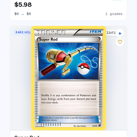
$5.98
$6
→
$6
1 grades
+
RARE HOLO
10 listings
♡