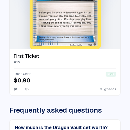
First Ticket
#
19
UNGRADED
HIGH
$0.90
$1
→
$2
3 grades
Frequently asked questions
How much is the Dragon Vault set worth?