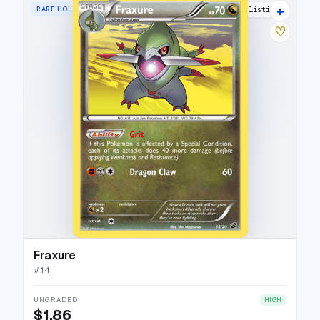
+
RARE HOLO
11 listings
♡
Fraxure
#
14
UNGRADED
HIGH
$1.86