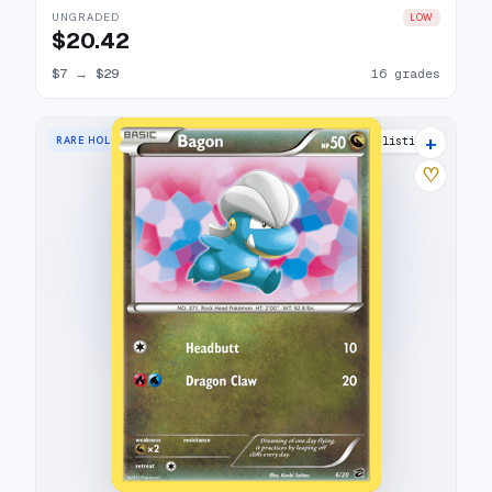
UNGRADED
LOW
$20.42
$7
→
$29
16 grades
+
RARE HOLO
15 listings
♡