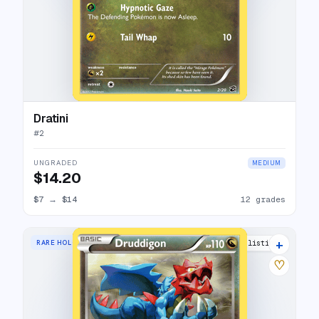
Dratini
#
2
UNGRADED
MEDIUM
$14.20
$7
→
$14
12 grades
+
RARE HOLO
13 listings
♡