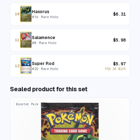
Haxorus
$
6.31
10
#
16
· Rare Holo
Salamence
$
5.98
11
#
8
· Rare Holo
Super Rod
$
5.97
12
#
20
· Rare Holo
PSA 10
$
135
Sealed product for this set
Booster Pack