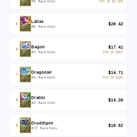
#
5
· Rare Holo
PSA 10
$
3,360
Latias
$
20.42
5
#
9
· Rare Holo
Bagon
$
17.41
6
#
6
· Rare Holo
PSA 10
$
563
Dragonair
$
14.71
7
#
4
· Rare Holo
PSA 10
$
100
Dratini
$
14.20
8
#
2
· Rare Holo
Druddigon
$
10.82
9
#
17
· Rare Holo