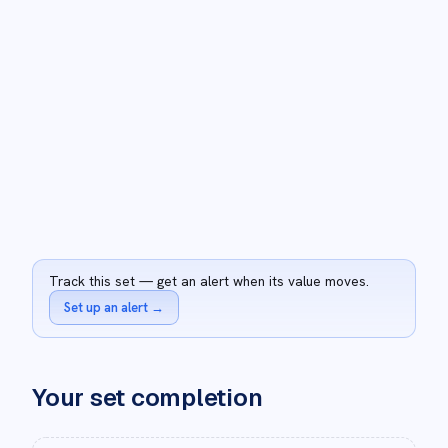
Track this set — get an alert when its value moves.
Set up an alert
→
Your set completion