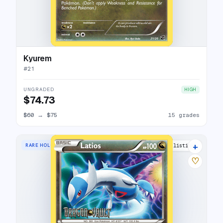
Kyurem
#
21
UNGRADED
HIGH
$74.73
$60
→
$75
15 grades
+
RARE HOLO
13 listings
♡