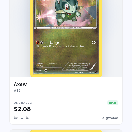
Axew
#
13
UNGRADED
HIGH
$2.08
$2
→
$3
9 grades