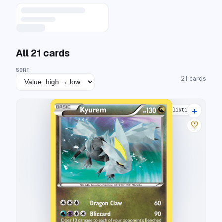
All
21
cards
SORT
21
cards
+
19 listings
♡