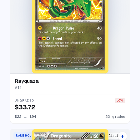
Rayquaza
#
11
UNGRADED
LOW
$33.72
$22
→
$94
22 grades
+
RARE HOLO
7 listings