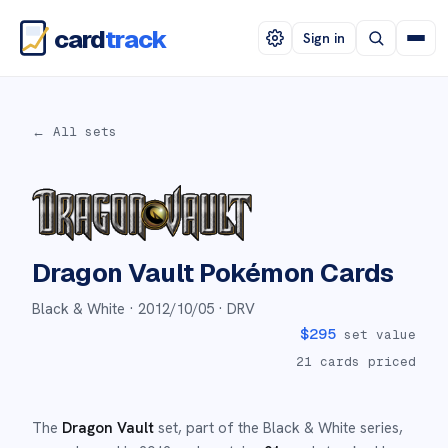
card
track
Sign in
← All sets
Dragon Vault
Pokémon Cards
Black & White ·
2012/10/05
· DRV
$
295
set value
21
cards priced
The
Dragon Vault
set
, part of the
Black & White
series,