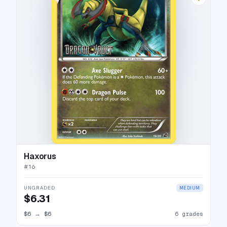
Haxorus
#
16
UNGRADED
MEDIUM
$6.31
$6
→
$6
6 grades