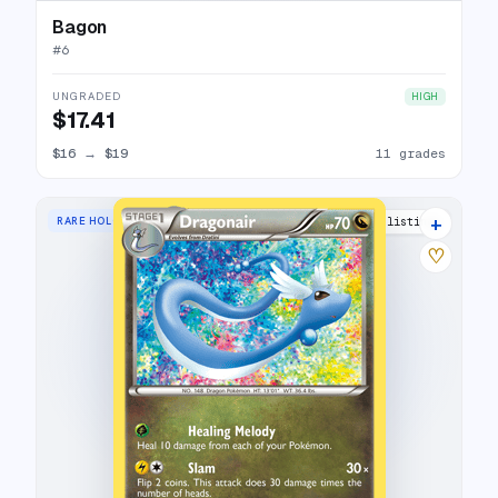
Bagon
#
6
UNGRADED
HIGH
$17.41
$16
→
$19
11 grades
+
RARE HOLO
16 listings
♡