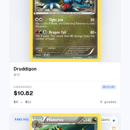
Druddigon
#
17
UNGRADED
MEDIUM
$10.82
$4
→
$11
9 grades
+
RARE HOLO
10 listings
♡