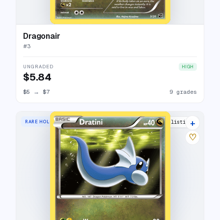
Dragonair
#
3
UNGRADED
HIGH
$5.84
$5
→
$7
9 grades
+
RARE HOLO
12 listings
♡