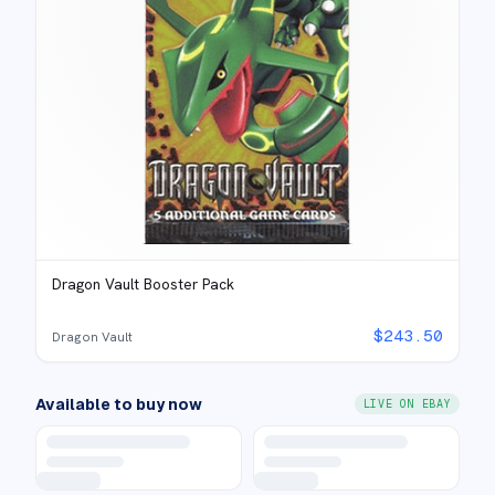
Dragon Vault Booster Pack
$
243.50
Dragon Vault
Available to buy now
LIVE ON EBAY