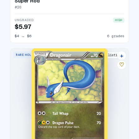
Super Rod
#
20
UNGRADED
HIGH
$5.97
$4
→
$6
6 grades
+
RARE HOLO
13 listings
♡