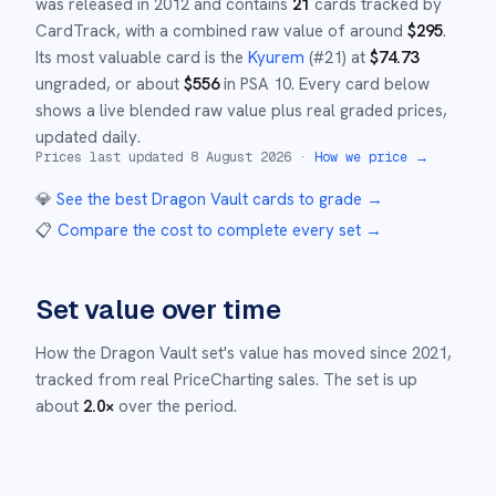
was released in
2012
and
contains
21
cards tracked by
CardTrack, with a combined raw value of around
$
295
.
Its most valuable card is the
Kyurem
(#
21
)
at
$
74.73
ungraded
, or about
$
556
in PSA 10
.
Every card below
shows a live blended raw value plus real graded prices,
updated daily.
Prices last updated
8 August 2026
·
How we price →
💎
See the best
Dragon Vault
cards to grade
→
📋
Compare the cost to complete every set
→
Set value over time
How the
Dragon Vault
set's value has moved since
2021
,
tracked from real PriceCharting sales.
The set is up
about
2.0
×
over the period.