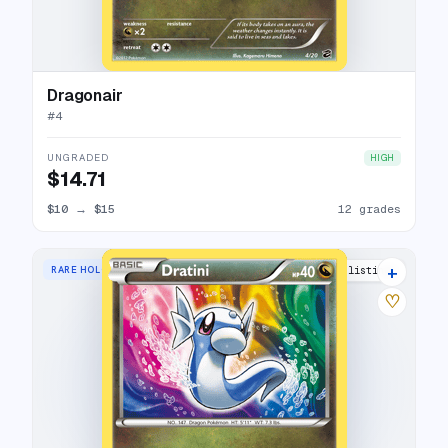
Dragonair
#
4
UNGRADED
HIGH
$14.71
$10
→
$15
12 grades
+
RARE HOLO
16 listings
♡