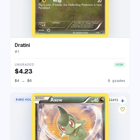
Dratini
#
1
UNGRADED
HIGH
$4.23
$4
→
$6
8 grades
+
RARE HOLO
10 listings
♡