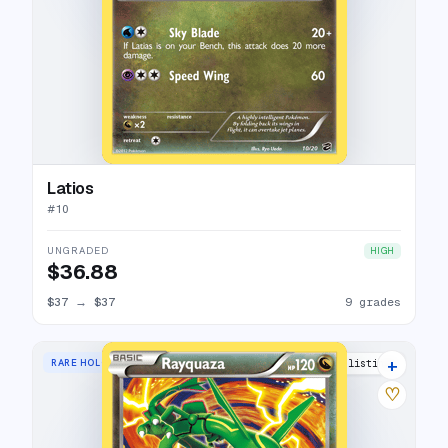
Latios
#
10
UNGRADED
HIGH
$36.88
$37
→
$37
9 grades
+
RARE HOLO
26 listings
♡