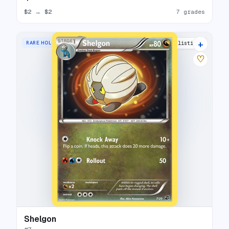
$2
→
$2
7 grades
+
RARE HOLO
13 listings
♡
Shelgon