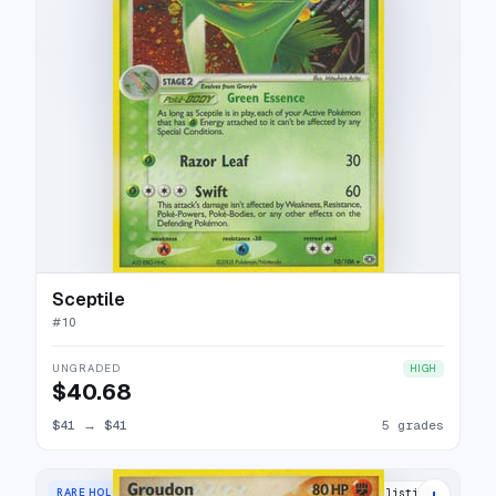
Sceptile
#
10
UNGRADED
HIGH
$40.68
$41
→
$41
5 grades
+
RARE HOLO
24 listings