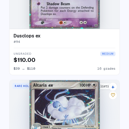
Dusclops ex
#
94
UNGRADED
MEDIUM
$110.00
$39
→
$110
16 grades
+
RARE HOLO EX
20 listings
♡