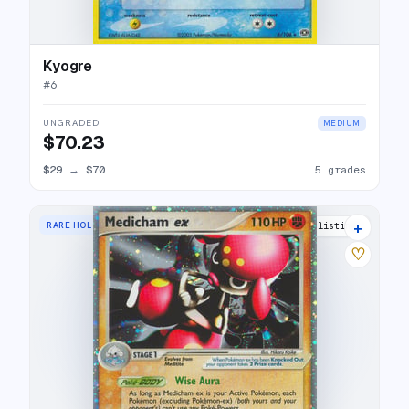
Kyogre
#
6
UNGRADED
MEDIUM
$70.23
$29
→
$70
5 grades
+
RARE HOLO EX
20 listings
♡