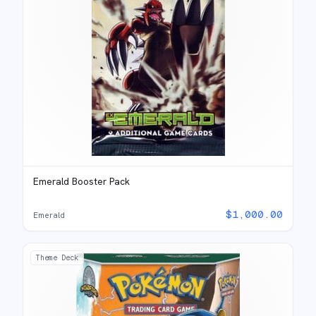
Emerald Booster Pack
$
1,000.00
Emerald
Theme Deck