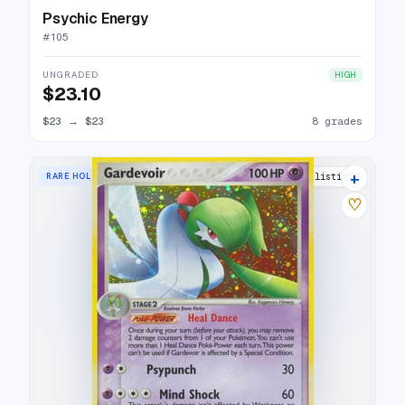
Psychic Energy
#
105
UNGRADED
HIGH
$23.10
$23
→
$23
8 grades
+
RARE HOLO
20 listings
♡