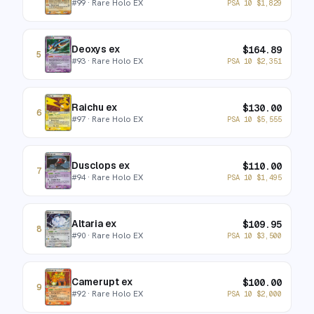
#
99
· Rare Holo EX
PSA 10
$
1,829
Deoxys ex
$
164.89
5
#
93
· Rare Holo EX
PSA 10
$
2,351
Raichu ex
$
130.00
6
#
97
· Rare Holo EX
PSA 10
$
5,555
Dusclops ex
$
110.00
7
#
94
· Rare Holo EX
PSA 10
$
1,495
Altaria ex
$
109.95
8
#
90
· Rare Holo EX
PSA 10
$
3,500
Camerupt ex
$
100.00
9
#
92
· Rare Holo EX
PSA 10
$
2,000