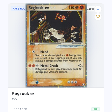
+
RARE HOLO EX
21 listings
♡
Regirock ex
#
99
UNGRADED
HIGH