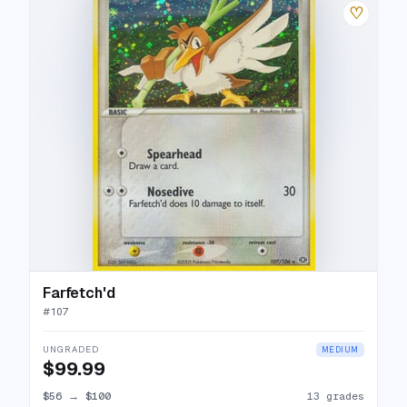
♡
Farfetch'd
#
107
UNGRADED
MEDIUM
$99.99
$56
→
$100
13 grades