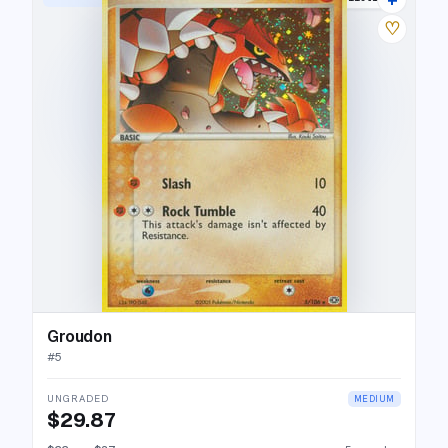
♡
Groudon
#
5
UNGRADED
MEDIUM
$29.87