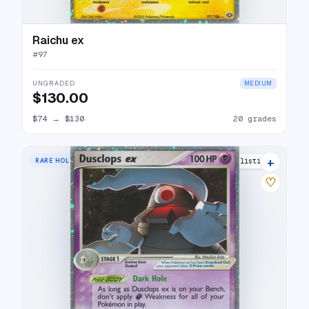
Raichu ex
#
97
UNGRADED
MEDIUM
$130.00
$74
→
$130
20 grades
+
RARE HOLO EX
20 listings
♡