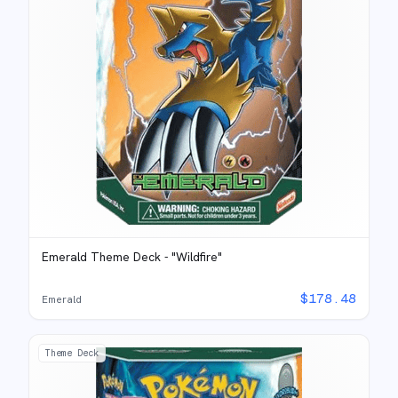
Emerald Theme Deck - "Wildfire"
$
178.48
Emerald
Theme Deck