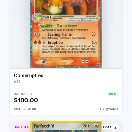
Camerupt ex
#
92
UNGRADED
HIGH
$100.00
$63
→
$100
18 grades
+
RARE SECRET
17 listings