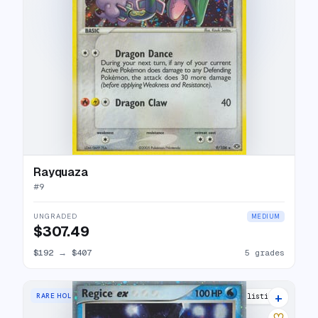
Rayquaza
#
9
UNGRADED
MEDIUM
$307.49
$192
→
$407
5 grades
+
RARE HOLO EX
22 listings