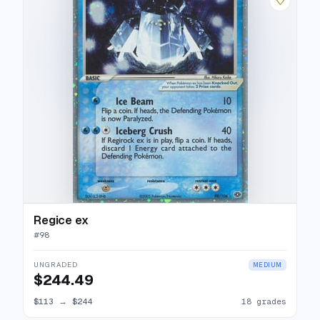
♡
Regice ex
#
98
UNGRADED
MEDIUM
$244.49
$113
→
$244
18 grades