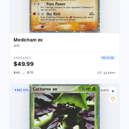
Medicham ex
#
95
UNGRADED
MEDIUM
$49.99
$49
→
$76
16 grades
+
RARE HOLO EX
18 listings
♡