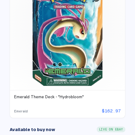
Emerald Theme Deck - "Hydrobloom"
$
162.97
Emerald
Available to buy now
LIVE ON EBAY