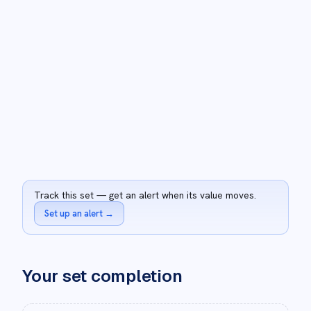
Track this set — get an alert when its value moves.
Set up an alert
→
Your set completion