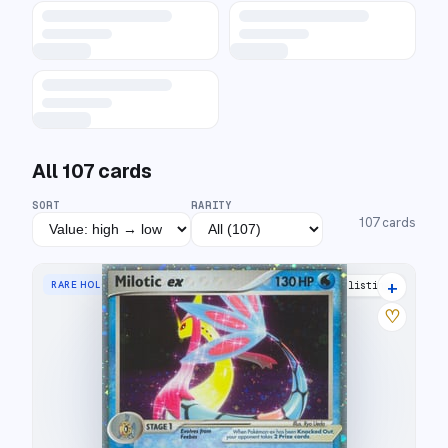
All
107
cards
SORT
RARITY
107
cards
+
RARE HOLO EX
27 listings
♡