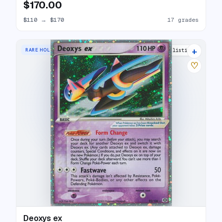
$170.00
$110
→
$170
17 grades
+
RARE HOLO EX
23 listings
♡
Deoxys ex