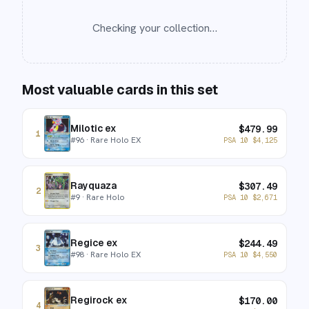
Checking your collection…
Most valuable cards in this set
Milotic ex
$
479.99
1
#
96
· Rare Holo EX
PSA 10
$
4,125
Rayquaza
$
307.49
2
#
9
· Rare Holo
PSA 10
$
2,671
Regice ex
$
244.49
3
#
98
· Rare Holo EX
PSA 10
$
4,550
Regirock ex
$
170.00
4