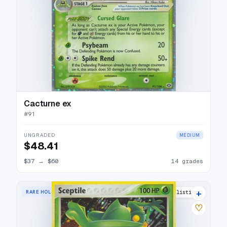
Cacturne ex
#
91
UNGRADED
MEDIUM
$48.41
$37
→
$60
14 grades
+
RARE HOLO
15 listings
♡