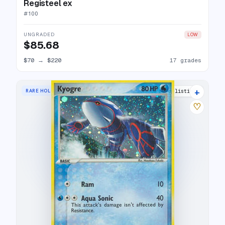
Registeel ex
#
100
UNGRADED
LOW
$85.68
$70
→
$220
17 grades
+
RARE HOLO
22 listings
♡