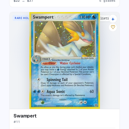
$22
→
$37
5 grades
+
RARE HOLO
17 listings
♡
Swampert
#
11