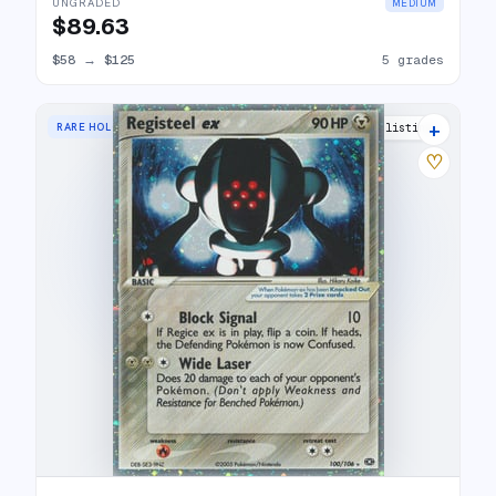
UNGRADED
MEDIUM
$89.63
$58
→
$125
5 grades
+
RARE HOLO EX
20 listings
♡