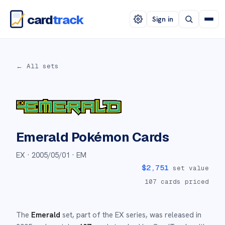
card
track
Sign in
← All sets
Emerald
Pokémon Cards
EX ·
2005/05/01
· EM
$
2,751
set value
107
cards priced
The
Emerald
set
, part of the
EX
series,
was released in