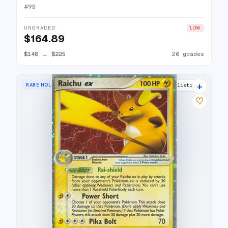
#
93
UNGRADED
LOW
$164.89
$148
→
$225
20 grades
+
RARE HOLO EX
24 listings
♡