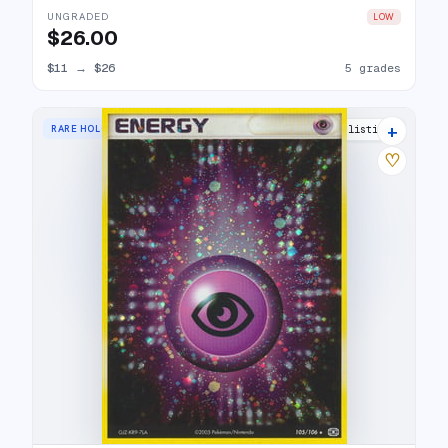
UNGRADED
LOW
$26.00
$11
→
$26
5 grades
+
RARE HOLO
12 listings
♡