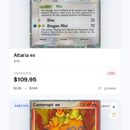
Altaria ex
#
90
UNGRADED
LOW
$109.95
$105
→
$300
17 grades
+
RARE HOLO EX
22 listings
♡