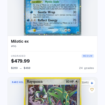
Milotic ex
#
96
UNGRADED
MEDIUM
$479.99
$269
→
$480
24 grades
+
RARE HOLO
29 listings
♡