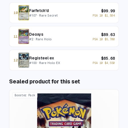
Farfetch'd
$
99.99
10
#
107
· Rare Secret
PSA 10
$
1,584
Deoxys
$
89.63
11
#
2
· Rare Holo
PSA 10
$
5,700
Registeel ex
$
85.68
12
#
100
· Rare Holo EX
PSA 10
$
4,550
Sealed product for this set
Booster Pack