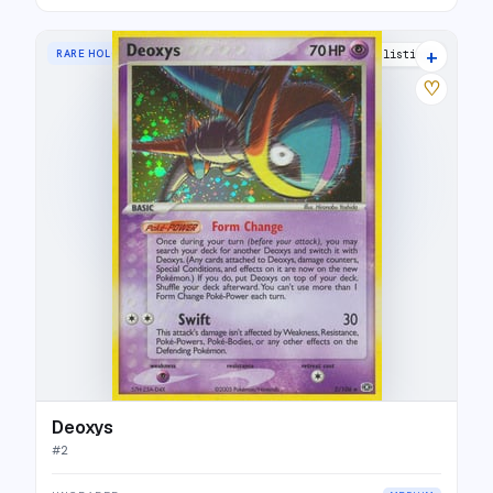
+
RARE HOLO
25 listings
♡
Deoxys
#
2