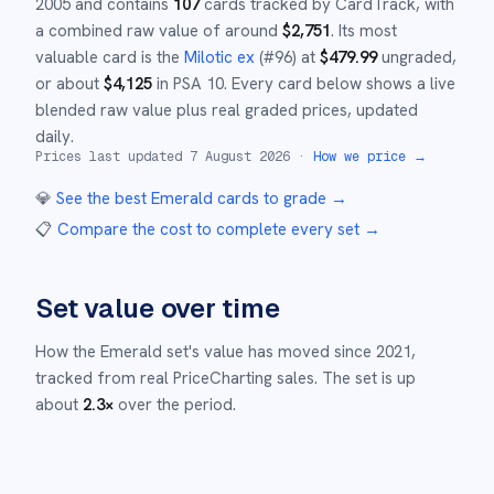
2005
and
contains
107
cards tracked by CardTrack, with
a combined raw value of around
$
2,751
.
Its most
valuable card is the
Milotic ex
(#
96
)
at
$
479.99
ungraded
,
or about
$
4,125
in PSA 10
.
Every card below shows a live
blended raw value plus real graded prices, updated
daily.
Prices last updated
7 August 2026
·
How we price →
💎
See the best
Emerald
cards to grade
→
📋
Compare the cost to complete every set
→
Set value over time
How the
Emerald
set's value has moved since
2021
,
tracked from real PriceCharting sales.
The set is up
about
2.3
×
over the period.