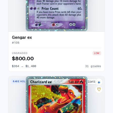
Gengar ex
#
108
UNGRADED
LOW
$800.00
$384
→
$1,400
31 grades
+
RARE HOLO EX
37 listings
♡