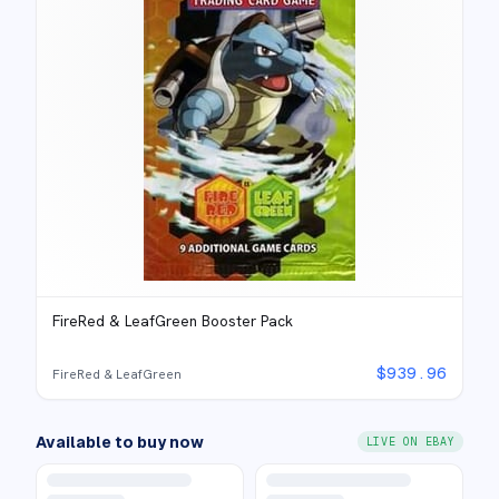
FireRed & LeafGreen Booster Pack
$
939.96
FireRed & LeafGreen
Available to buy now
LIVE ON EBAY