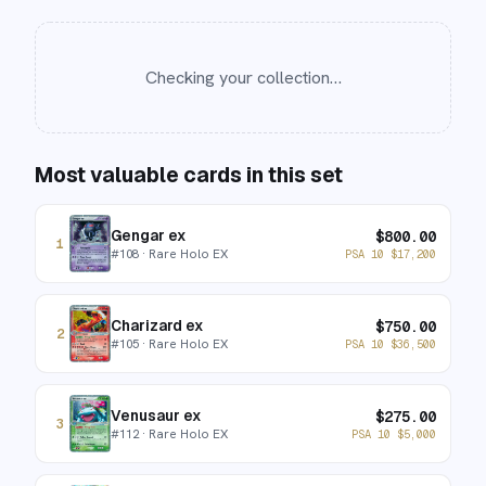
Checking your collection…
Most valuable cards in this set
Gengar ex
$
800.00
1
#
108
· Rare Holo EX
PSA 10
$
17,200
Charizard ex
$
750.00
2
#
105
· Rare Holo EX
PSA 10
$
36,500
Venusaur ex
$
275.00
3
#
112
· Rare Holo EX
PSA 10
$
5,000