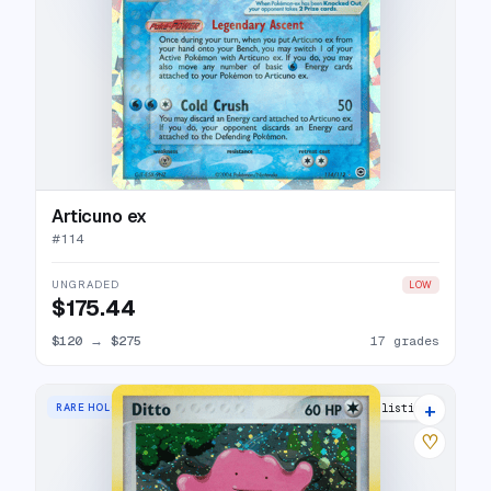
Articuno ex
#
114
UNGRADED
LOW
$175.44
$120
→
$275
17 grades
+
RARE HOLO
18 listings
♡