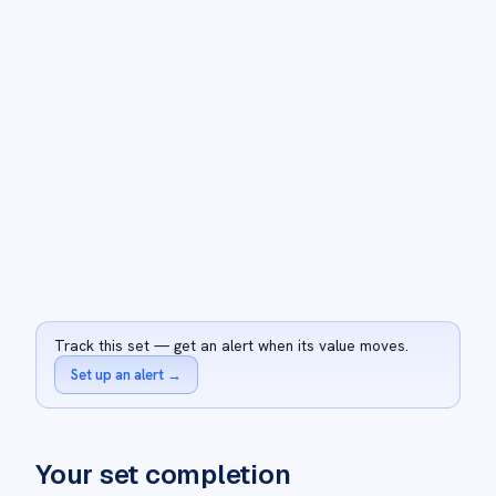
Track this set — get an alert when its value moves.
Set up an alert
→
Your set completion