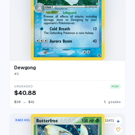
Dewgong
#
3
UNGRADED
HIGH
$40.88
$30
→
$41
5 grades
+
RARE HOLO
20 listings
♡