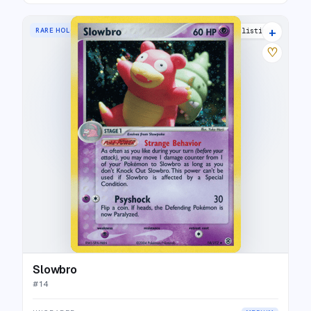
+
RARE HOLO
15 listings
♡
Slowbro
#
14