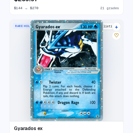
$144
→
$270
21 grades
+
RARE HOLO EX
30 listings
♡
Gyarados ex