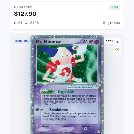
UNGRADED
HIGH
$127.90
$101
→
$128
5 grades
+
RARE HOLO EX
20 listings
♡