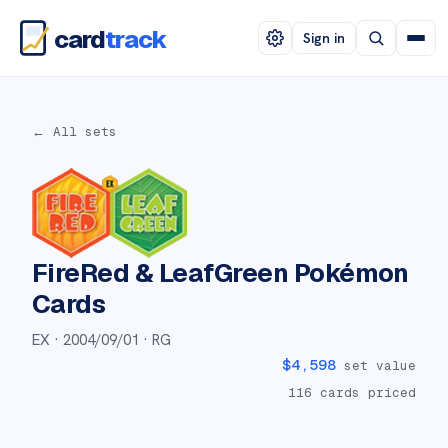
card
track
Sign in
← All sets
FireRed & LeafGreen
Pokémon
Cards
EX ·
2004/09/01
· RG
$
4,598
set value
116
cards priced