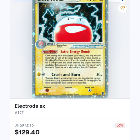
♡
Electrode ex
#
107
UNGRADED
LOW
$129.40