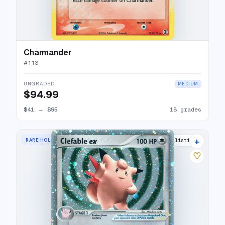
Charmander
#
113
UNGRADED
MEDIUM
$94.99
$41
→
$95
18 grades
+
RARE HOLO EX
21 listings
♡