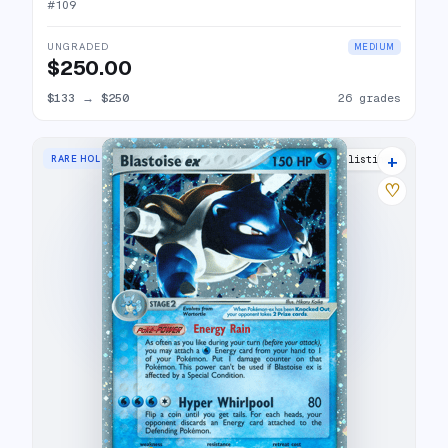
#
109
UNGRADED
MEDIUM
$250.00
$133
→
$250
26 grades
+
RARE HOLO EX
31 listings
♡