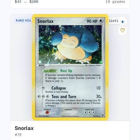
$43
→
$200
19 grades
+
RARE HOLO
22 listings
♡
Snorlax
#
15