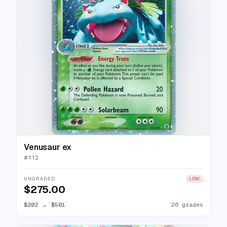
Venusaur ex
#
112
UNGRADED
LOW
$275.00
$202
→
$501
26 grades