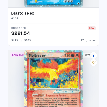
Blastoise ex
#
104
UNGRADED
LOW
$221.54
$193
→
$503
27 grades
+
RARE SECRET
21 listings
♡