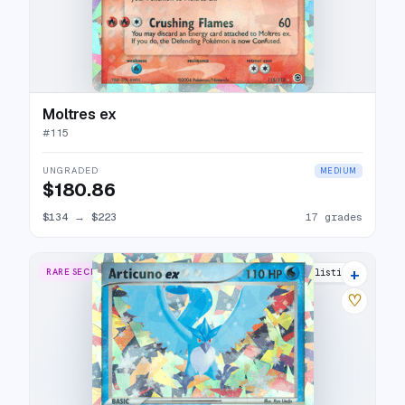
Moltres ex
#
115
UNGRADED
MEDIUM
$180.86
$134
→
$223
17 grades
+
RARE SECRET
20 listings
♡