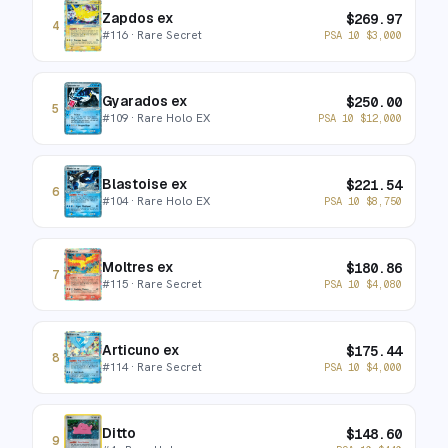
Zapdos ex
$
269.97
4
#
116
· Rare Secret
PSA 10
$
3,000
Gyarados ex
$
250.00
5
#
109
· Rare Holo EX
PSA 10
$
12,000
Blastoise ex
$
221.54
6
#
104
· Rare Holo EX
PSA 10
$
8,750
Moltres ex
$
180.86
7
#
115
· Rare Secret
PSA 10
$
4,080
Articuno ex
$
175.44
8
#
114
· Rare Secret
PSA 10
$
4,000
Ditto
$
148.60
9