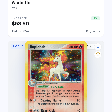
Wartortle
#
50
UNGRADED
HIGH
$53.50
$54
→
$54
8 grades
+
RARE HOLO
18 listings
♡