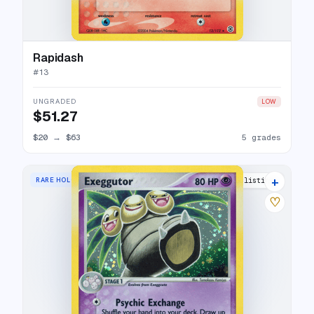
Rapidash
#
13
UNGRADED
LOW
$51.27
$20
→
$63
5 grades
+
RARE HOLO
16 listings
♡