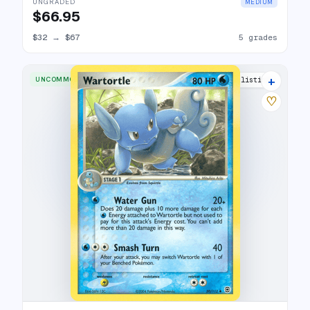
UNGRADED
MEDIUM
$66.95
$32
→
$67
5 grades
+
UNCOMMON
12 listings
♡