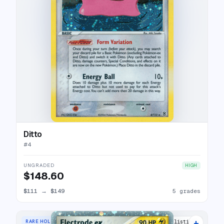
Ditto
#
4
UNGRADED
HIGH
$148.60
$111
→
$149
5 grades
+
RARE HOLO EX
23 listings