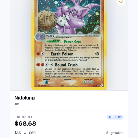
♡
Nidoking
#
8
UNGRADED
MEDIUM
$68.68
$35
→
$69
5 grades