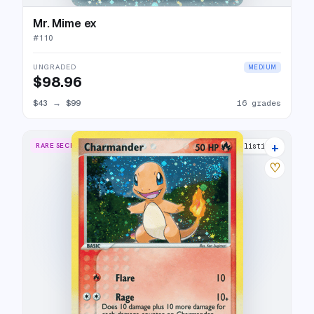
Mr. Mime ex
#
110
UNGRADED
MEDIUM
$98.96
$43
→
$99
16 grades
+
RARE SECRET
22 listings
♡