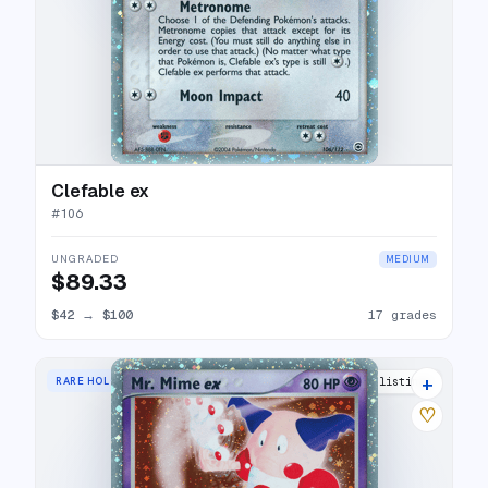
Clefable ex
#
106
UNGRADED
MEDIUM
$89.33
$42
→
$100
17 grades
+
RARE HOLO EX
20 listings
♡