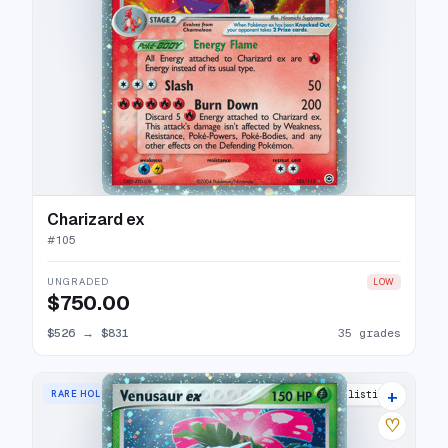
Charizard ex
#
105
UNGRADED
LOW
$750.00
$526
→
$831
35 grades
+
RARE HOLO EX
30 listings
♡