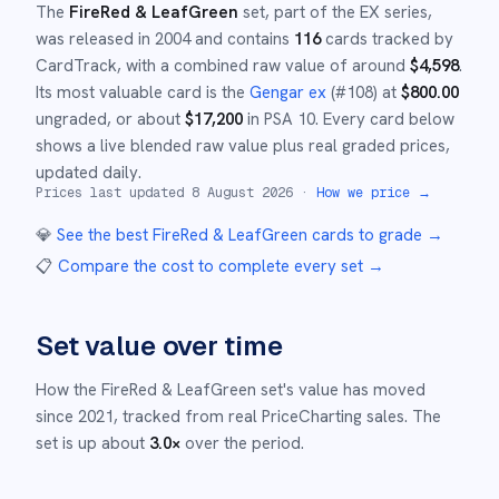
The
FireRed & LeafGreen
set
, part of the
EX
series,
was released in
2004
and
contains
116
cards tracked by
CardTrack, with a combined raw value of around
$
4,598
.
Its most valuable card is the
Gengar ex
(#
108
)
at
$
800.00
ungraded
, or about
$
17,200
in PSA 10
.
Every card below
shows a live blended raw value plus real graded prices,
updated daily.
Prices last updated
8 August 2026
·
How we price →
💎
See the best
FireRed & LeafGreen
cards to grade
→
📋
Compare the cost to complete every set
→
Set value over time
How the
FireRed & LeafGreen
set's value has moved
since
2021
,
tracked from real PriceCharting sales.
The
set is up about
3.0
×
over the period.