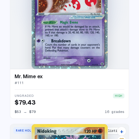
Mr. Mime ex
#
111
UNGRADED
HIGH
$79.43
$53
→
$79
16 grades
+
RARE HOLO
17 listings