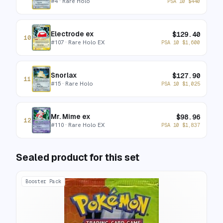
#
4
· Rare Holo
PSA 10
$
440
Electrode ex
$
129.40
10
#
107
· Rare Holo EX
PSA 10
$
1,600
Snorlax
$
127.90
11
#
15
· Rare Holo
PSA 10
$
1,025
Mr. Mime ex
$
98.96
12
#
110
· Rare Holo EX
PSA 10
$
1,837
Sealed product for this set
Booster Pack