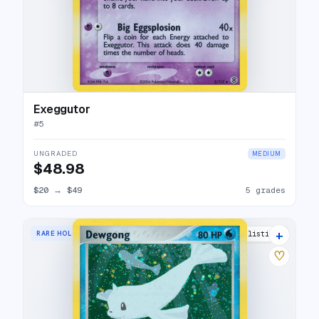
Exeggutor
#
5
UNGRADED
MEDIUM
$48.98
$20
→
$49
5 grades
+
RARE HOLO
15 listings
♡