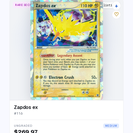
+
RARE SECRET
24 listings
♡
Zapdos ex
#
116
UNGRADED
MEDIUM
$269.97