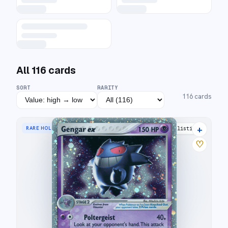
All
116
cards
SORT
RARITY
116
cards
+
RARE HOLO EX
35 listings
♡