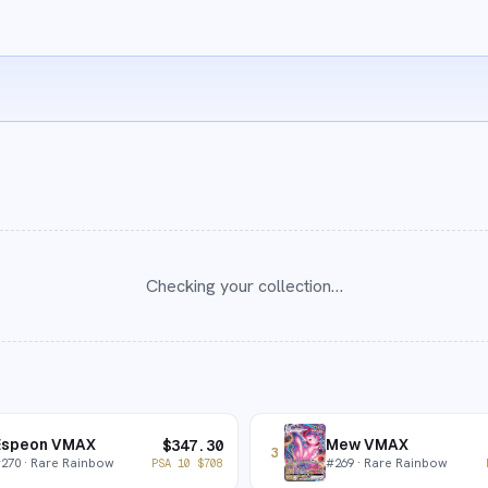
Checking your collection…
Espeon VMAX
Mew VMAX
$
347.30
3
#
270
· Rare Rainbow
#
269
· Rare Rainbow
PSA 10
$
708