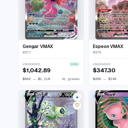
Gengar VMAX
Espeon VMAX
#
271
#
270
UNGRADED
UNGRADED
HIGH
$1,042.89
$347.30
$882
→
$1,110
41 grades
$266
→
$348
+
RARE ULTRA
RARE HOLO V
45 listings
♡