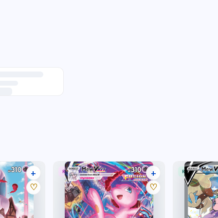
+
+
RARE RAINBOW
RARE ULTRA
33 listings
32 listings
♡
♡