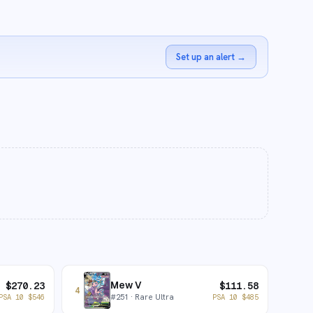
Set up an alert
→
Mew V
$
270.23
$
111.58
4
#
251
· Rare Ultra
PSA 10
$
546
PSA 10
$
485