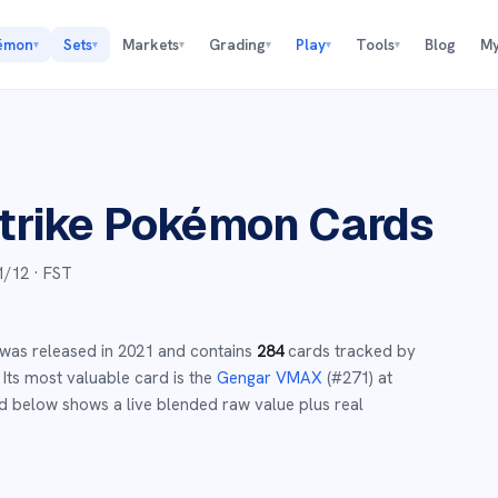
émon
Sets
Markets
Grading
Play
Tools
Blog
My
▾
▾
▾
▾
▾
▾
trike
Pokémon Cards
1/12
· FST
was released in
2021
and
contains
284
cards tracked by
Its most valuable card is the
Gengar VMAX
(#
271
)
at
d below shows a live blended raw value plus real