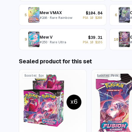
Mew VMAX
C
$
104.84
5
6
#
268
· Rare Rainbow
PSA 10
$
200
Mew V
$
39.31
9
10
#
250
· Rare Ultra
PSA 10
$
165
Sealed product for this set
Booster Box
Booster Pack