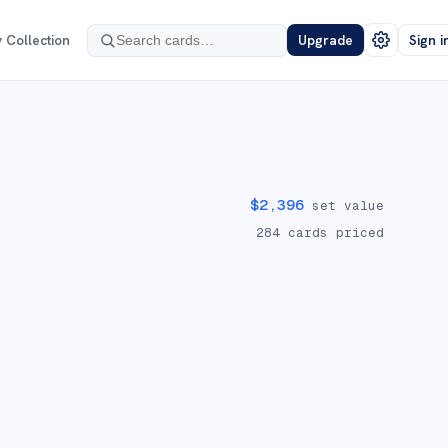
 Collection
Upgrade
Sign i
$
2,396
set value
284
cards priced