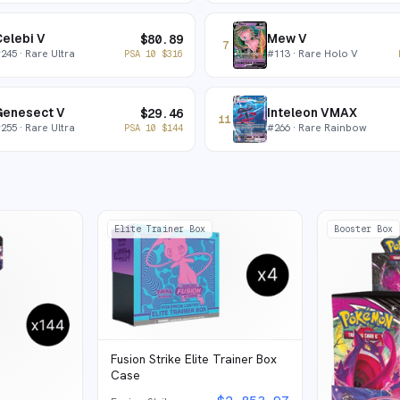
elebi V
Mew V
$
80.89
7
#
245
· Rare Ultra
#
113
· Rare Holo V
PSA 10
$
316
Genesect V
Inteleon VMAX
$
29.46
11
#
255
· Rare Ultra
#
266
· Rare Rainbow
PSA 10
$
144
Elite Trainer Box
Booster Box
Fusion Strike Elite Trainer Box
Case