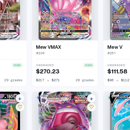
Mew VMAX
Mew V
#
269
#
251
UNGRADED
UNGRADED
HIGH
HIGH
$270.23
$111.58
29 grades
$217
→
$271
28 grades
$96
→
$112
+
+
RARE HOLO VMAX
RARE ULTRA
25 listings
44 listings
♡
♡