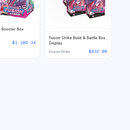
e Booster Box
Fusion Strike Build & Battle Box
$
1,109.34
Display
$
832.00
Fusion Strike