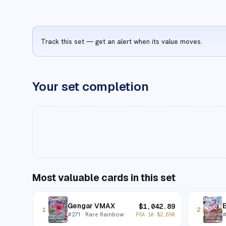
Track this set — get an alert when its value moves.
Your set completion
Most valuable cards in this set
Gengar VMAX
$
1,042.89
1
2
#
271
· Rare Rainbow
PSA 10
$
2,690