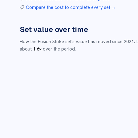
📋
Compare the cost to complete every set
→
Set value over time
How the
Fusion Strike
set's value has moved since
2021
,
about
1.6
×
over the period.