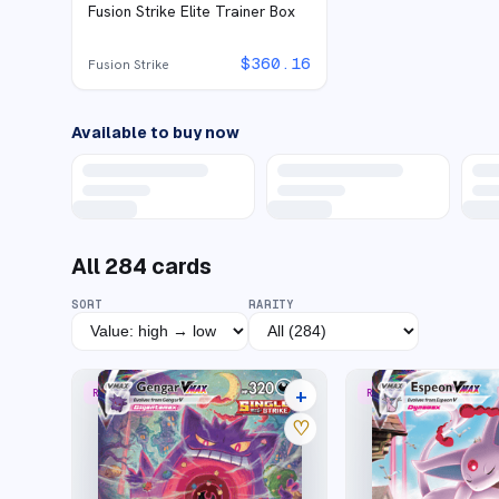
Fusion Strike Elite Trainer Box
$
360.16
Fusion Strike
Available to buy now
All
284
cards
SORT
RARITY
+
RARE RAINBOW
RARE RAINBOW
45 listings
♡