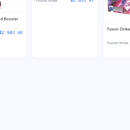
$
2,853.97
Fusion Strike
ed Booster
Fusion Strik
$
2,982.48
Fusion Strike