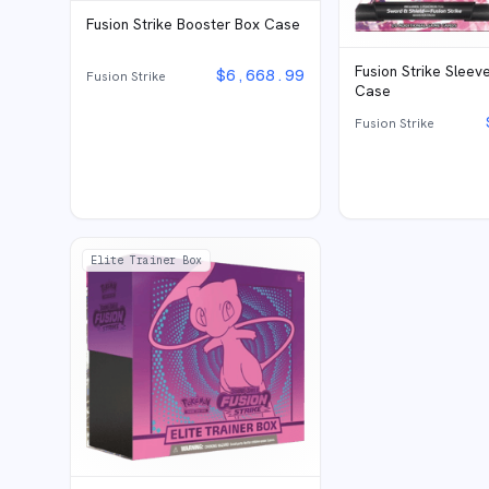
Fusion Strike Booster Box Case
Fusion Strike Sleev
$
6,668.99
Fusion Strike
Case
Fusion Strike
Elite Trainer Box