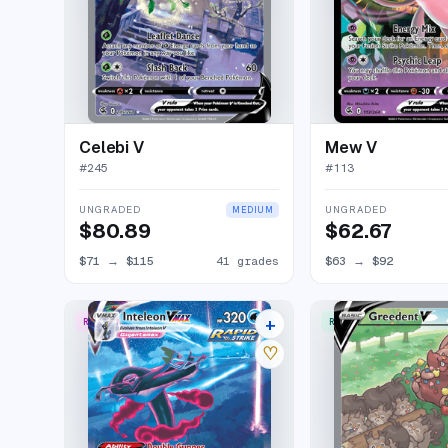
Celebi V
Mew V
#
245
#
113
UNGRADED
UNGRADED
MEDIUM
$80.89
$62.67
$71
→
$115
41 grades
$63
→
$92
+
RARE RAINBOW
RARE ULTRA
24 listings
♡