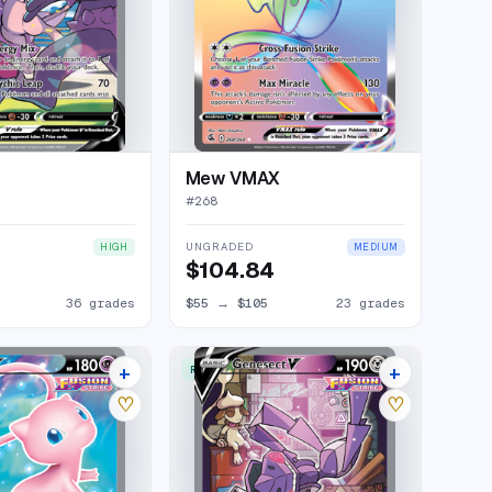
Mew VMAX
#
268
UNGRADED
HIGH
MEDIUM
$104.84
36 grades
$55
→
$105
23 grades
+
+
RARE ULTRA
23 listings
30 listings
♡
♡