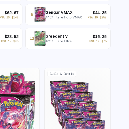
Gengar VMAX
$
62.67
$
44.35
8
#
157
· Rare Holo VMAX
PSA 10
$
140
PSA 10
$
250
Greedent V
$
28.52
$
16.35
12
#
257
· Rare Ultra
PSA 10
$
95
PSA 10
$
75
Build & Battle