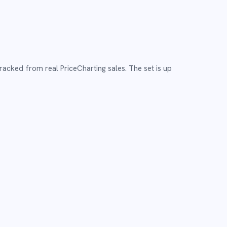
tracked from real PriceCharting sales.
The set is up