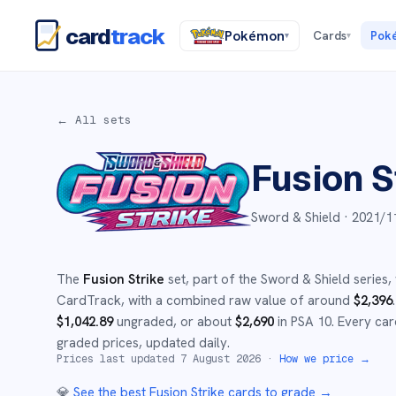
card
track
Pokémon
Cards
Pok
▾
▾
← All sets
Fusion S
Sword & Shield ·
2021/1
The
Fusion Strike
set
, part of the
Sword & Shield
series,
CardTrack, with a combined raw value of around
$
2,396
.
$
1,042.89
ungraded
, or about
$
2,690
in PSA 10
.
Every car
graded prices, updated daily.
Prices last updated
7 August 2026
·
How we price →
💎
See the best
Fusion Strike
cards to grade
→