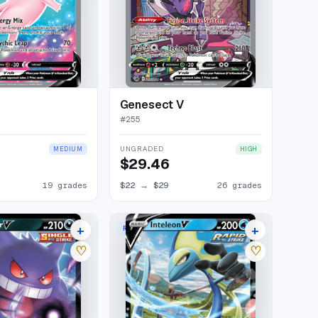
Genesect V
#
255
UNGRADED
MEDIUM
HIGH
$29.46
19 grades
$22
→
$29
26 grades
+
+
RARE HOLO V
36 listings
13 listings
♡
♡