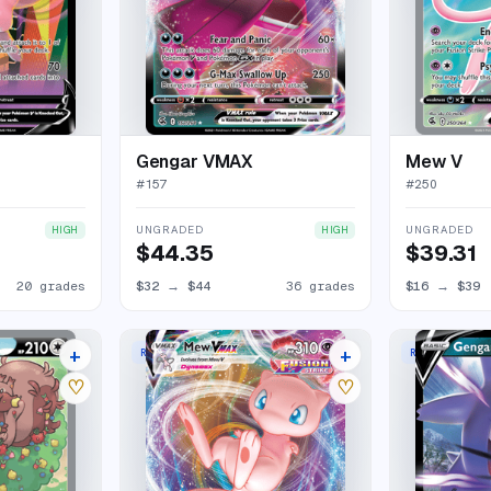
Gengar VMAX
Mew V
#
157
#
250
UNGRADED
UNGRADED
HIGH
HIGH
$44.35
$39.31
20 grades
$32
→
$44
36 grades
$16
→
$39
+
+
RARE HOLO VMAX
RARE HOLO V
21 listings
35 listings
♡
♡