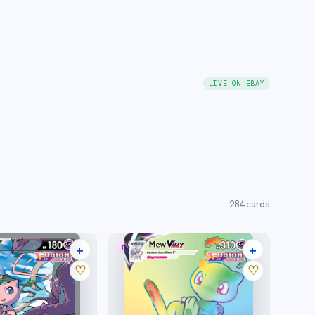
LIVE ON EBAY
284
cards
+
+
RARE RAINBOW
40 listings
27 listings
♡
♡