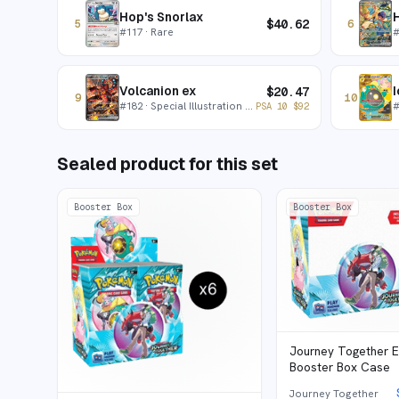
Hop's Snorlax
H
$
40.62
5
6
#
117
· Rare
Volcanion ex
I
$
20.47
9
10
#
182
· Special Illustration Rare
PSA 10
$
92
Sealed product for this set
Booster Box
Booster Box
Journey Together 
Booster Box Case
Journey Together