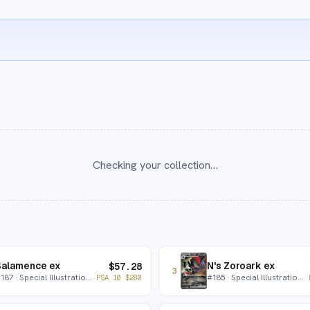
Checking your collection…
Salamence ex
N's Zoroark ex
$
57.28
3
#
187
· Special Illustration Rare
#
185
· Special Illustration Rare
PSA 10
$
280