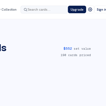
 Collection
Upgrade
Sign i
ds
$
552
set value
190
cards priced