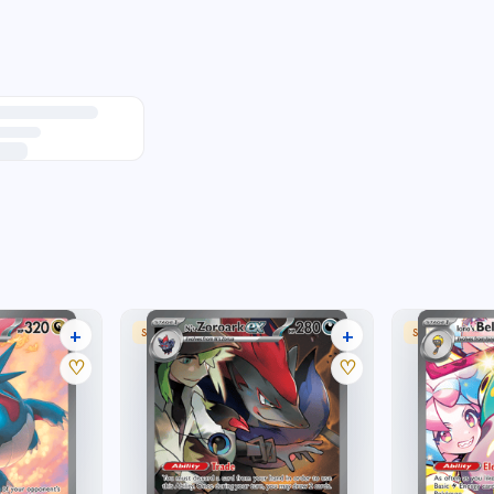
+
+
 RARE
SPECIAL ILLUSTRATION RARE
SPECIAL ILLU
30 listings
25 listings
♡
♡