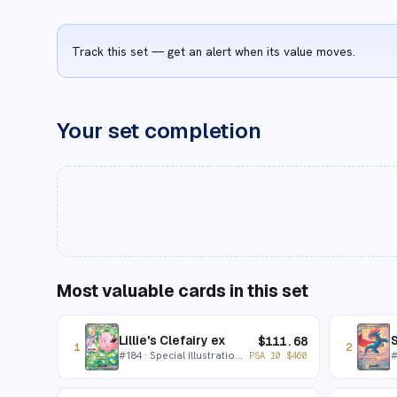
Track this set — get an alert when its value moves.
Your set completion
Most valuable cards in this set
Lillie's Clefairy ex
$
111.68
1
2
#
184
· Special Illustration Rare
PSA 10
$
460