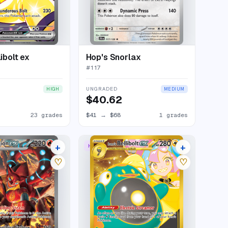
libolt ex
Hop's Snorlax
#
117
UNGRADED
HIGH
MEDIUM
$40.62
23 grades
$41
→
$68
1 grades
+
+
STRATION RARE
HYPER RARE
24 listings
21 listings
♡
♡