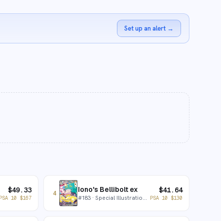
Set up an alert
→
Iono's Bellibolt ex
$
49.33
$
41.64
4
#
183
· Special Illustration Rare
PSA 10
$
167
PSA 10
$
130