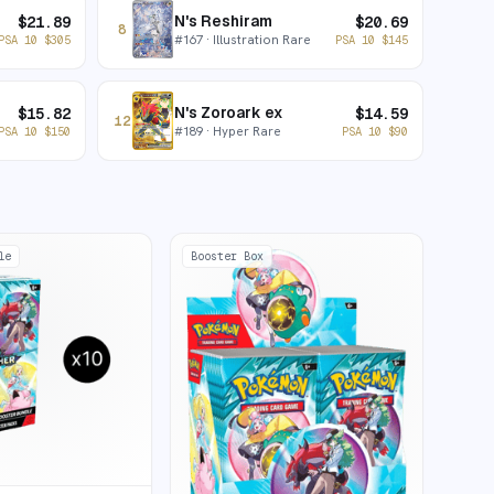
N's Reshiram
$
21.89
$
20.69
8
#
167
· Illustration Rare
PSA 10
$
305
PSA 10
$
145
N's Zoroark ex
$
15.82
$
14.59
12
#
189
· Hyper Rare
PSA 10
$
150
PSA 10
$
90
le
Booster Box