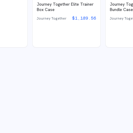
Journey Together Elite Trainer
Journey Tog
Box Case
Bundle Cas
$
1,189.56
Journey Together
Journey Toge