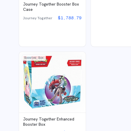
Journey Together Booster Box
Case
$
1,788.79
Journey Together
Booster Box
Journey Together Enhanced
Booster Box