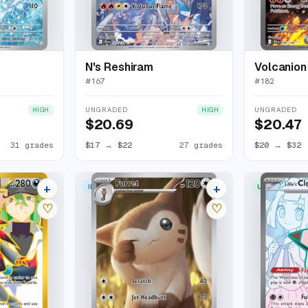
N's Reshiram
Volcanion
#
167
#
182
UNGRADED
UNGRADED
HIGH
HIGH
$20.69
$20.47
31 grades
$17
→
$22
27 grades
$20
→
$32
+
+
ILLUSTRATION RARE
ULTRA RARE
22 listings
24 listings
♡
♡