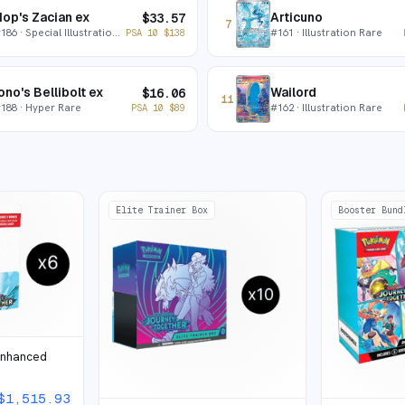
op's Zacian ex
Articuno
$
33.57
7
#
186
· Special Illustration Rare
#
161
· Illustration Rare
PSA 10
$
138
ono's Bellibolt ex
Wailord
$
16.06
11
#
188
· Hyper Rare
#
162
· Illustration Rare
PSA 10
$
89
Elite Trainer Box
Booster Bund
Enhanced
$
1,515.93