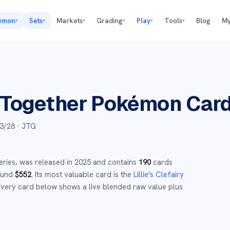
émon
Sets
Markets
Grading
Play
Tools
Blog
My
▾
▾
▾
▾
▾
▾
 Together
Pokémon Car
3/28
· JTG
eries,
was released in
2025
and
contains
190
cards
round
$
552
.
Its most valuable card is the
Lillie's Clefairy
very card below shows a live blended raw value plus