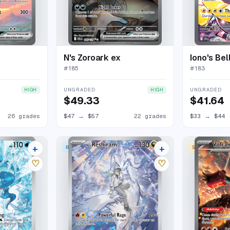
N's Zoroark ex
Iono's Bel
#
185
#
183
UNGRADED
UNGRADED
HIGH
HIGH
$49.33
$41.64
26 grades
$47
→
$57
22 grades
$33
→
$44
+
+
ILLUSTRATION RARE
SPECIAL ILLU
35 listings
31 listings
♡
♡