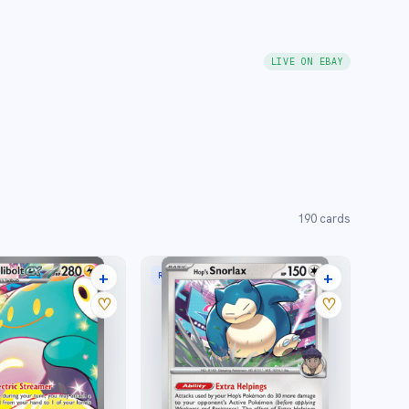
LIVE ON EBAY
190
cards
+
+
STRATION RARE
RARE
27 listings
3 listings
♡
♡