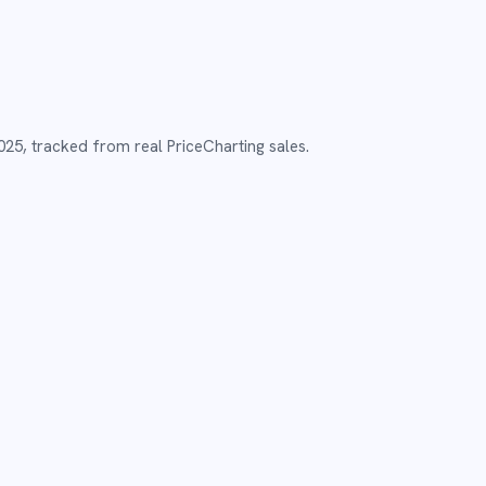
025
,
tracked from real PriceCharting sales.