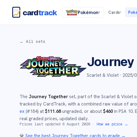
card
track
Pokémon
Cards
Pok
▾
▾
← All sets
Journey
Scarlet & Violet ·
2025/0
The
Journey Together
set
, part of the
Scarlet & Violet
s
tracked by CardTrack, with a combined raw value of a
ex
(#
184
)
at
$
111.68
ungraded
, or about
$
460
in PSA 10
.
E
real graded prices, updated daily.
Prices last updated
6 August 2026
·
How we price →
💎
See the best
Journey Together
cards to grade
→