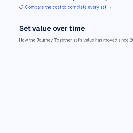
📋
Compare the cost to complete every set
→
Set value over time
How the
Journey Together
set's value has moved since
2