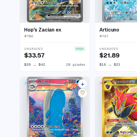
Hop's Zacian ex
Articuno
#
186
#
161
UNGRADED
UNGRADED
HIGH
$33.57
$21.89
$29
→
$42
20 grades
$18
→
$23
+
ILLUSTRATION RARE
HYPER RARE
28 listings
♡