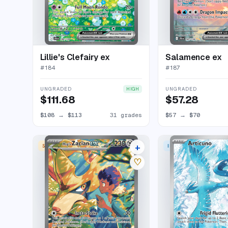
Lillie's Clefairy ex
Salamence ex
#
184
#
187
UNGRADED
UNGRADED
HIGH
$111.68
$57.28
$108
→
$113
31 grades
$57
→
$70
+
SPECIAL ILLUSTRATION RARE
ILLUSTRATION RARE
24 listings
♡