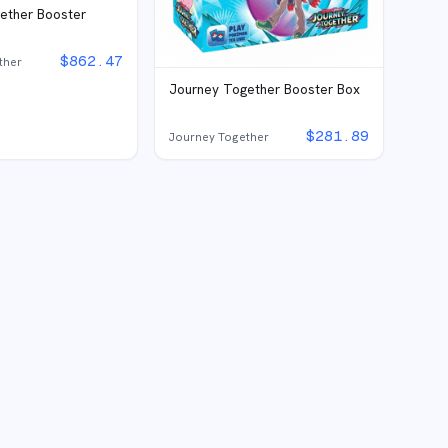
ether Booster
e
$
862.47
ther
Journey Together Booster Box
$
281.89
Journey Together