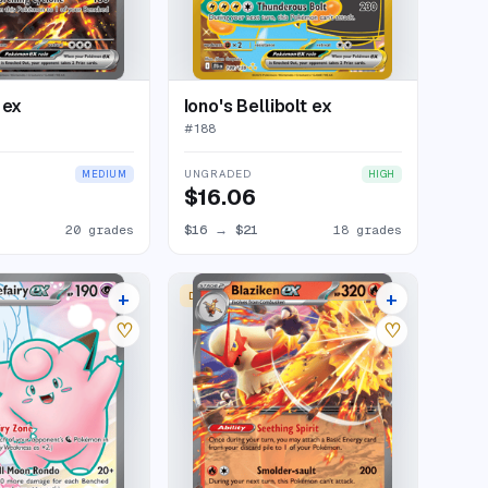
 ex
Iono's Bellibolt ex
#
188
UNGRADED
MEDIUM
HIGH
$16.06
20 grades
$16
→
$21
18 grades
+
+
DOUBLE RARE
26 listings
17 listings
♡
♡