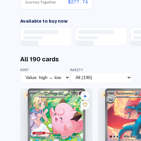
$
277.74
Journey Together
Available to buy now
All
190
cards
SORT
RARITY
+
SPECIAL ILLUSTRATION RARE
SPECIAL ILLUSTRATION
35 listings
♡