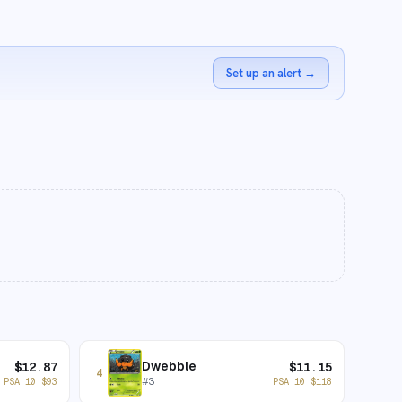
Set up an alert
→
Dwebble
$
12.87
$
11.15
4
#
3
PSA 10
$
93
PSA 10
$
118