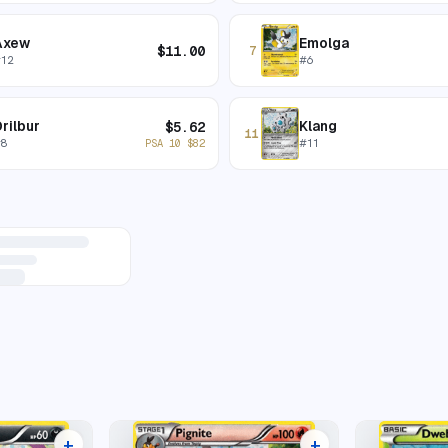
Axew
Emolga
$
11.00
7
#
12
#
6
rilbur
Klang
$
5.62
11
#
8
#
11
PSA 10
$
82
+
+
7 listings
8 listings