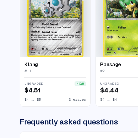
Klang
Pansage
#
11
#
2
UNGRADED
UNGRADED
HIGH
$4.51
$4.44
$4
→
$5
2 grades
$4
→
$4
Frequently asked questions