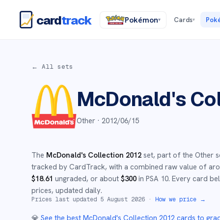
card
track
Pokémon
Cards
Pok
▾
▾
← All sets
McDonald's Col
Other ·
2012/06/15
The
McDonald's Collection 2012
set
, part of the
Other
s
tracked by CardTrack, with a combined raw value of a
$
18.61
ungraded
, or about
$
300
in PSA 10
.
Every card bel
prices, updated daily.
Prices last updated
5 August 2026
·
How we price →
💎
See the best
McDonald's Collection 2012
cards to gra