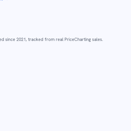
ed since
2021
,
tracked from real PriceCharting sales.