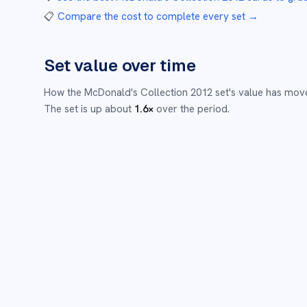
📋
Compare the cost to complete every set
→
Set value over time
How the
McDonald's Collection 2012
set's value has mov
The set is up about
1.6
×
over the period.