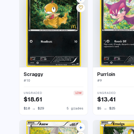
♡
Scraggy
Purrloin
#
10
#
9
UNGRADED
UNGRADED
LOW
$18.61
$13.41
$10
→
$29
5 grades
$5
→
$25
+
7 listings