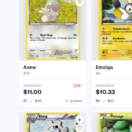
♡
Axew
Emolga
#
12
#
6
UNGRADED
UNGRADED
LOW
$11.00
$10.33
$7
→
$30
3 grades
$8
→
$23
+
6 listings
♡