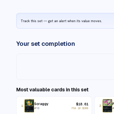
Track this set — get an alert when its value moves.
Your set completion
Most valuable cards in this set
Scraggy
P
$
18.61
1
2
#
10
PSA 10
$
300