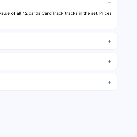
ue of all 12 cards CardTrack tracks in the set. Prices