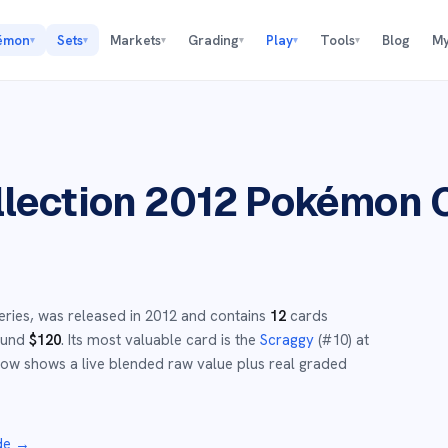
émon
Sets
Markets
Grading
Play
Tools
Blog
My
▾
▾
▾
▾
▾
▾
lection 2012
Pokémon 
eries,
was released in
2012
and
contains
12
cards
round
$
120
.
Its most valuable card is the
Scraggy
(#
10
)
at
ow shows a live blended raw value plus real graded
de
→