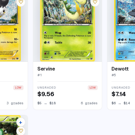
♡
♡
Servine
Dewott
#
1
#
5
UNGRADED
UNGRADED
LOW
LOW
$9.56
$7.14
3 grades
$5
→
$18
6 grades
$6
→
$14
+
6 listings
♡