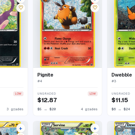
♡
♡
Pignite
Dwebble
#
4
#
3
UNGRADED
UNGRADED
LOW
LOW
$12.87
$11.15
3 grades
$5
→
$20
4 grades
$6
→
$24
+
+
7 listings
10 listings