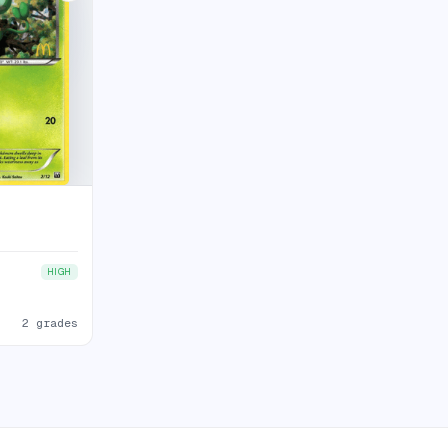
HIGH
2 grades