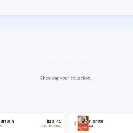
Checking your collection…
urrloin
Pignite
$
13.41
3
#
9
#
4
PSA 10
$
105