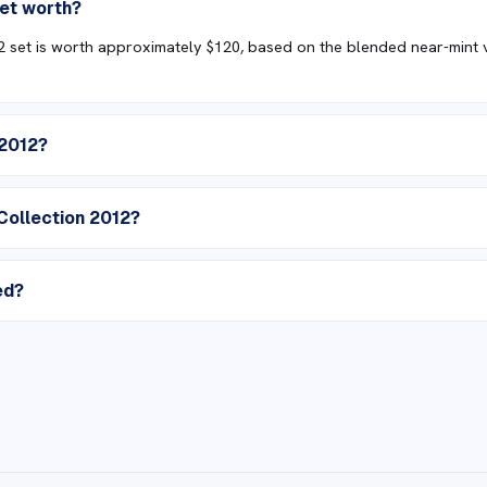
set worth?
set is worth approximately $120, based on the blended near-mint val
 2012?
Collection 2012?
ed?