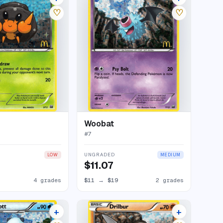
♡
♡
Woobat
#
7
UNGRADED
LOW
MEDIUM
$11.07
4 grades
$11
→
$19
2 grades
+
+
9 listings
5 listings