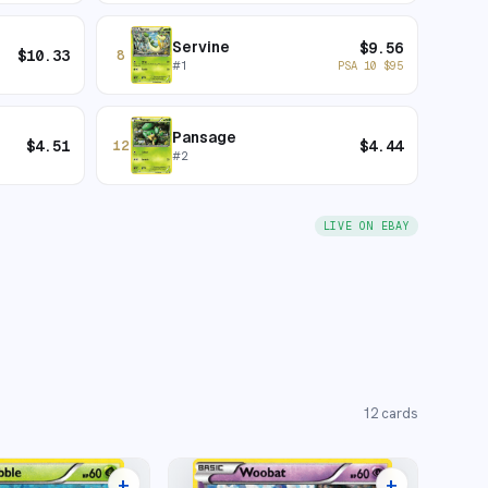
Servine
$
9.56
$
10.33
8
#
1
PSA 10
$
95
Pansage
$
4.51
$
4.44
12
#
2
LIVE ON EBAY
12
cards
+
+
8 listings
6 listings