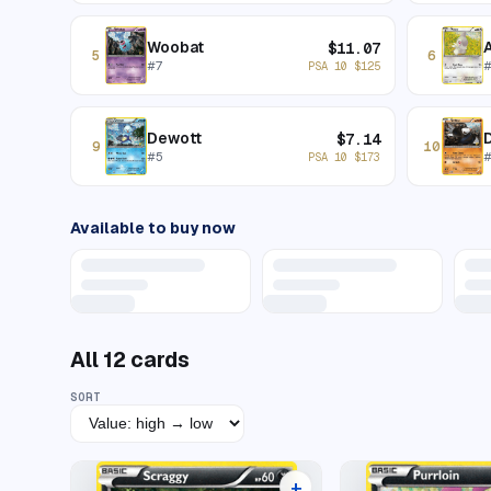
Woobat
$
11.07
5
6
#
7
PSA 10
$
125
Dewott
D
$
7.14
9
10
#
5
PSA 10
$
173
Available to buy now
All
12
cards
SORT
+
9 listings