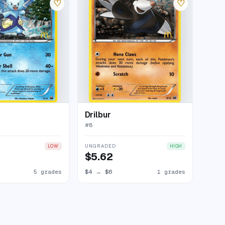
♡
♡
Drilbur
#
8
UNGRADED
LOW
HIGH
$5.62
5 grades
$4
→
$6
1 grades