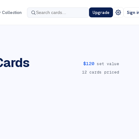
 Collection
Upgrade
Sign i
Cards
$
120
set value
12
cards priced