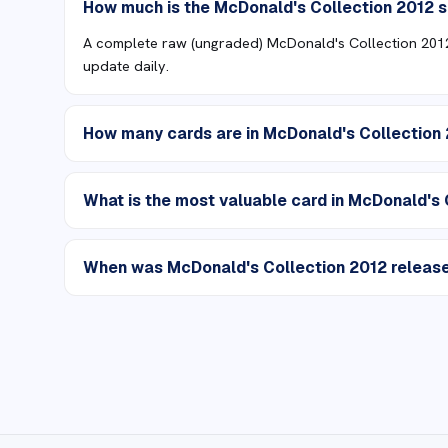
How much is the McDonald's Collection 2012 
A complete raw (ungraded) McDonald's Collection 2012 
update daily.
How many cards are in McDonald's Collection
What is the most valuable card in McDonald's 
When was McDonald's Collection 2012 releas