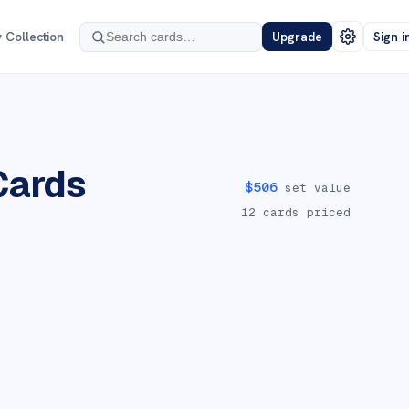
 Collection
Upgrade
Sign i
ards
$
506
set value
12
cards priced