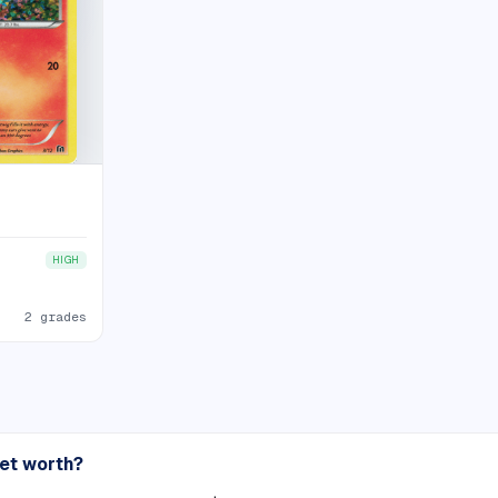
HIGH
2 grades
set worth?