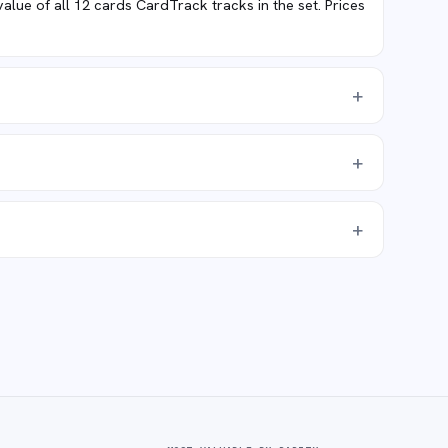
ue of all 12 cards CardTrack tracks in the set. Prices