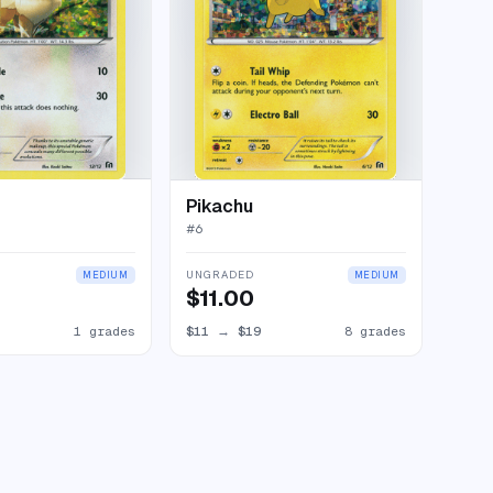
Pikachu
#
6
UNGRADED
MEDIUM
MEDIUM
$11.00
1 grades
$11
→
$19
8 grades