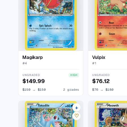
Magikarp
Vulpix
#
4
#
1
UNGRADED
UNGRADED
HIGH
$149.99
$76.12
$150
→
$150
2 grades
$76
→
$180
+
5 listings
♡