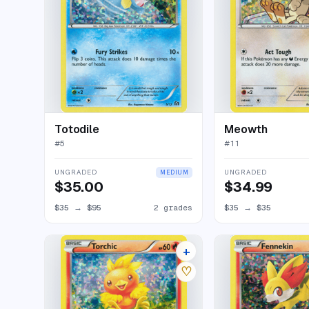
Totodile
Meowth
#
5
#
11
UNGRADED
UNGRADED
MEDIUM
$35.00
$34.99
$35
→
$95
2 grades
$35
→
$35
+
5 listings
♡