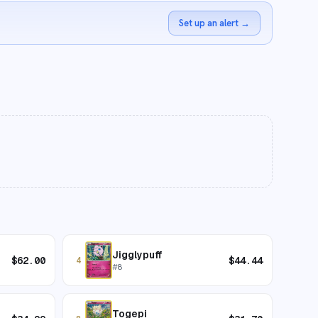
Set up an alert
→
Jigglypuff
$
62.00
$
44.44
4
#
8
Togepi