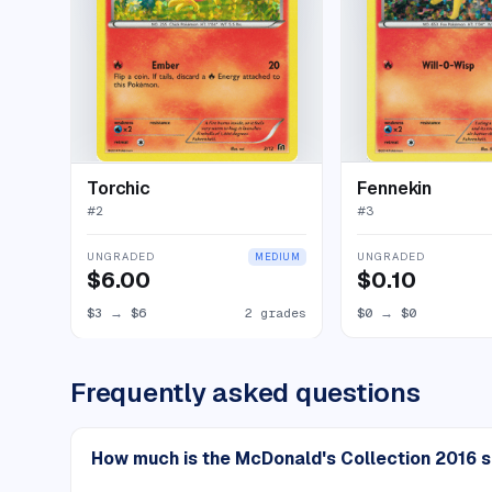
Torchic
Fennekin
#
2
#
3
UNGRADED
UNGRADED
MEDIUM
$6.00
$0.10
$3
→
$6
2 grades
$0
→
$0
Frequently asked questions
How much is the McDonald's Collection 2016 