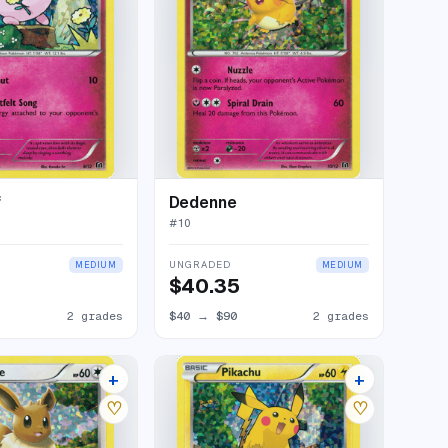
f
Dedenne
#
10
UNGRADED
MEDIUM
MEDIUM
$40.35
2 grades
$40
→
$90
2 grades
+
+
4 listings
11 listings
♡
♡