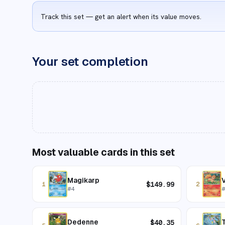
Track this set — get an alert when its value moves.
Your set completion
Most valuable cards in this set
Magikarp
V
$
149.99
1
2
#
4
Dedenne
T
$
40.35