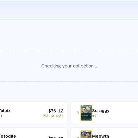
Checking your collection…
ulpix
Scraggy
$
76.12
3
#
1
#
7
PSA 10
$
485
otodile
Meowth