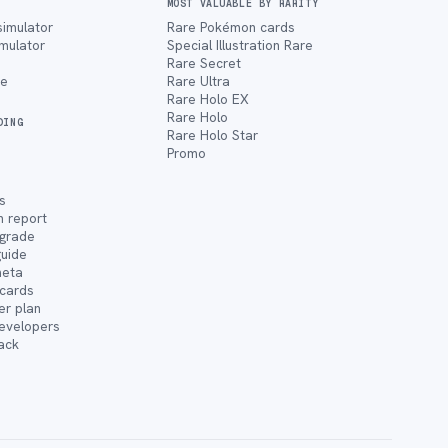
MOST VALUABLE BY RARITY
simulator
Rare Pokémon cards
imulator
Special Illustration Rare
Rare Secret
ce
Rare Ultra
Rare Holo EX
Rare Holo
DING
Rare Holo Star
Promo
s
n report
 grade
guide
meta
cards
er plan
developers
ack