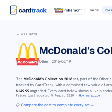
card
track
Pokémon
Cards
Pok
▾
▾
← All sets
McDonald's Col
Other ·
2016/08/19
The
McDonald's Collection 2016
set
, part of the
Other
s
tracked by CardTrack, with a combined raw value of a
$
149.99
ungraded
.
Every card below shows a live blended
Prices last updated
5 August 2026
·
How we price →
📋
Compare the cost to complete every set
→