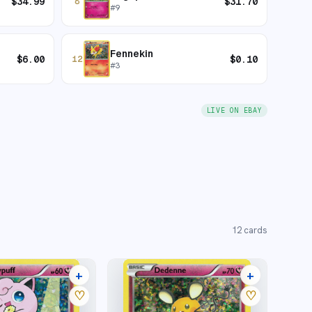
$
34.99
$
31.70
8
#
9
Fennekin
$
6.00
$
0.10
12
#
3
LIVE ON EBAY
12
cards
+
+
4 listings
5 listings
♡
♡