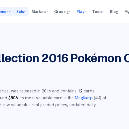
émon
Sets
Markets
Grading
Play
Tools
Blog
My
▾
▾
▾
▾
▾
▾
lection 2016
Pokémon C
eries,
was released in
2016
and
contains
12
cards
round
$
506
.
Its most valuable card is the
Magikarp
(#
4
)
at
 raw value plus real graded prices, updated daily.