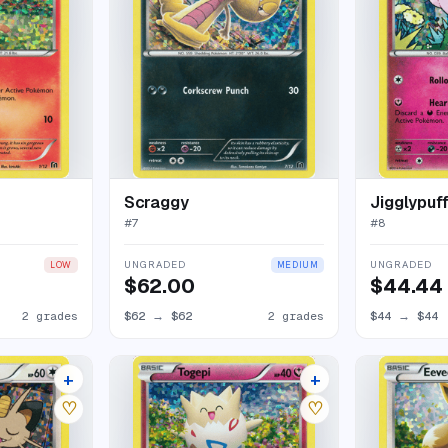
Scraggy
Jigglypuf
#
7
#
8
UNGRADED
UNGRADED
LOW
MEDIUM
$62.00
$44.44
2 grades
$62
→
$62
2 grades
$44
→
$44
+
+
5 listings
5 listings
♡
♡