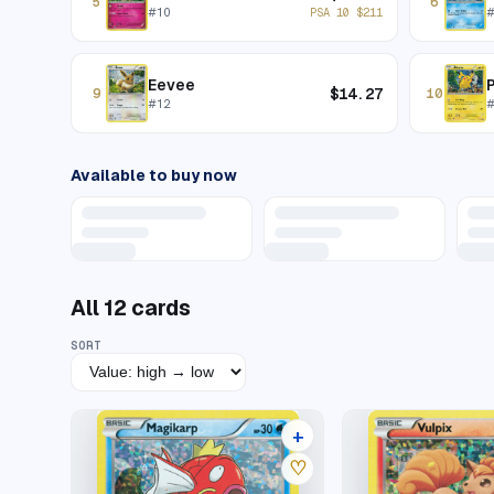
5
6
#
10
PSA 10
$
211
Eevee
$
14.27
9
10
#
12
Available to buy now
All
12
cards
SORT
+
5 listings
♡