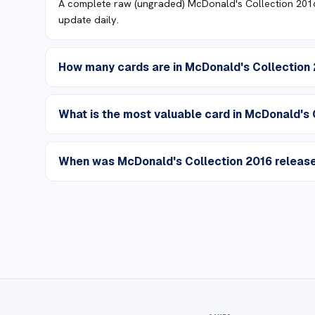
A complete raw (ungraded) McDonald's Collection 2016 
update daily.
How many cards are in McDonald's Collection
What is the most valuable card in McDonald's 
When was McDonald's Collection 2016 releas