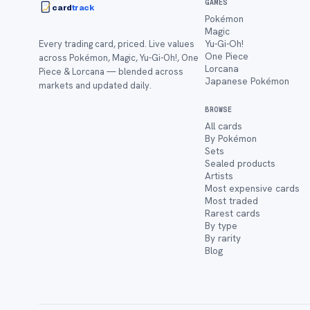
GAMES
card
track
Pokémon
Magic
Yu-Gi-Oh!
Every trading card, priced. Live values
One Piece
across Pokémon, Magic, Yu-Gi-Oh!, One
Lorcana
Piece & Lorcana — blended across
Japanese Pokémon
markets and updated daily.
BROWSE
All cards
By Pokémon
Sets
Sealed products
Artists
Most expensive cards
Most traded
Rarest cards
By type
By rarity
Blog