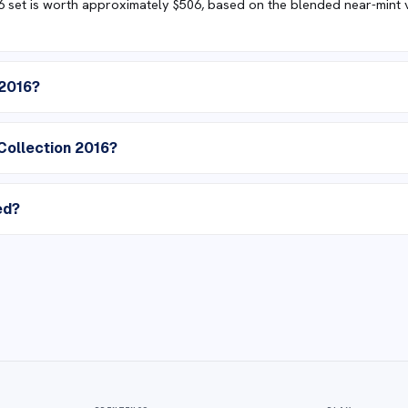
set is worth approximately $506, based on the blended near-mint val
 2016?
Collection 2016?
ed?