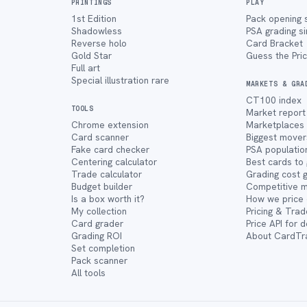
PRINTINGS
PLAY
1st Edition
Pack opening 
Shadowless
PSA grading s
Reverse holo
Card Bracket
Gold Star
Guess the Pri
Full art
Special illustration rare
MARKETS & GRA
CT100 index
TOOLS
Market report
Chrome extension
Marketplaces
Card scanner
Biggest mover
Fake card checker
PSA populatio
Centering calculator
Best cards to
Trade calculator
Grading cost 
Budget builder
Competitive 
Is a box worth it?
How we price 
My collection
Pricing & Trad
Card grader
Price API for 
Grading ROI
About CardTr
Set completion
Pack scanner
All tools