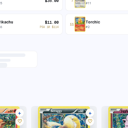
$
35.00
7
#
5
#
11
Pikachu
Torchic
$
11.00
11
#
6
#
2
PSA 10
$
114
+
+
6 listings
5 listings
♡
♡