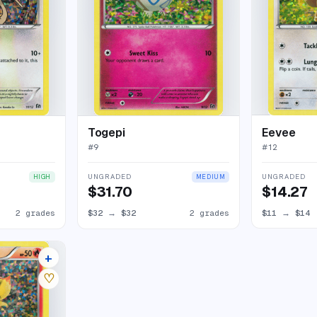
Togepi
Eevee
#
9
#
12
UNGRADED
UNGRADED
HIGH
MEDIUM
$31.70
$14.27
2 grades
$32
→
$32
2 grades
$11
→
$14
+
5 listings
♡