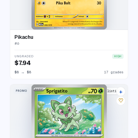
Pikachu
#
6
UNGRADED
HIGH
$7.94
$8
→
$8
17 grades
+
PROMO
9 listings
♡