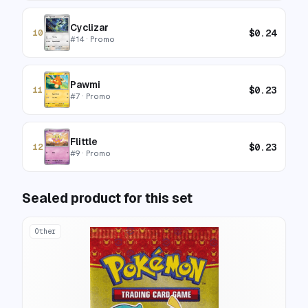
Cyclizar
$
0.24
10
#
14
· Promo
Pawmi
$
0.23
11
#
7
· Promo
Flittle
$
0.23
12
#
9
· Promo
Sealed product for this set
Other