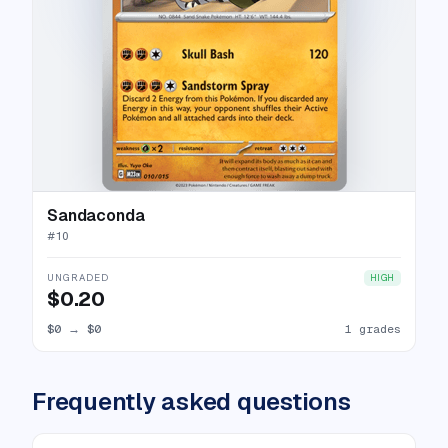
Sandaconda
#
10
UNGRADED
HIGH
$0.20
$0
→
$0
1 grades
Frequently asked questions