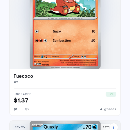
Fuecoco
#
2
UNGRADED
HIGH
$1.37
$1
→
$2
4 grades
+
PROMO
10 listings