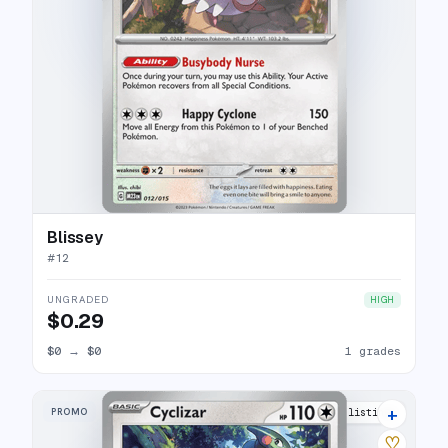
Blissey
#
12
UNGRADED
HIGH
$0.29
$0
→
$0
1 grades
+
PROMO
5 listings
♡