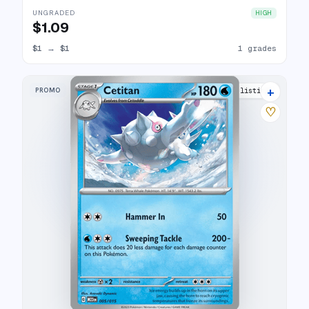
UNGRADED
HIGH
$1.09
$1
→
$1
1 grades
+
PROMO
9 listings
♡