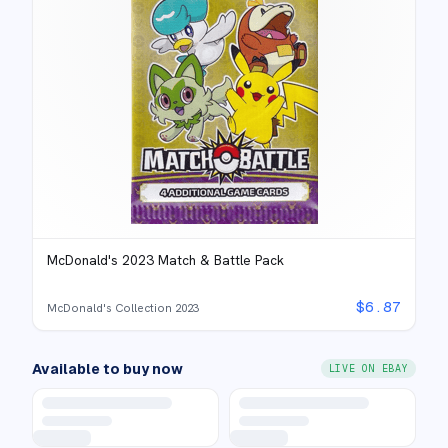
McDonald's 2023 Match & Battle Pack
$
6.87
McDonald's Collection 2023
Available to buy now
LIVE ON EBAY