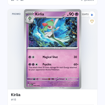
+
PROMO
5 listings
♡
Kirlia
#
15