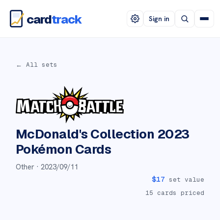
card
track
Sign in
← All sets
McDonald's Collection 2023
Pokémon Cards
Other ·
2023/09/11
$
17
set value
15
cards priced