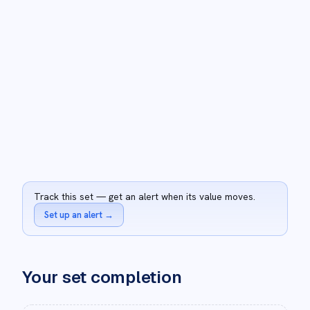
Track this set — get an alert when its value moves.
Set up an alert
→
Your set completion