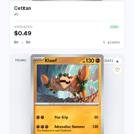
Cetitan
#
5
UNGRADED
HIGH
$0.49
$0
→
$0
5 grades
+
PROMO
10 listings
♡