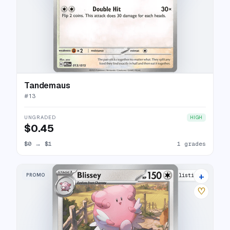
Tandemaus
#
13
UNGRADED
HIGH
$0.45
$0
→
$1
1 grades
+
PROMO
5 listings
♡