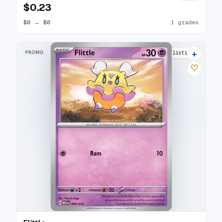
$0.23
$0
→
$0
1 grades
+
PROMO
5 listings
♡