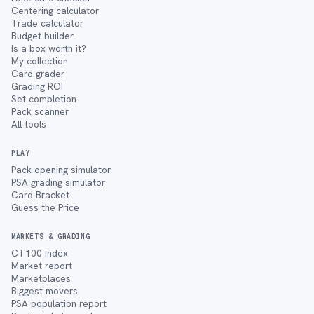
Centering calculator
Trade calculator
Budget builder
Is a box worth it?
My collection
Card grader
Grading ROI
Set completion
Pack scanner
All tools
PLAY
Pack opening simulator
PSA grading simulator
Card Bracket
Guess the Price
MARKETS & GRADING
CT100 index
Market report
Marketplaces
Biggest movers
PSA population report