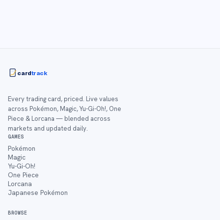
card
track
Every trading card, priced. Live values
across Pokémon, Magic, Yu-Gi-Oh!, One
Piece & Lorcana — blended across
markets and updated daily.
GAMES
Pokémon
Magic
Yu-Gi-Oh!
One Piece
Lorcana
Japanese Pokémon
BROWSE