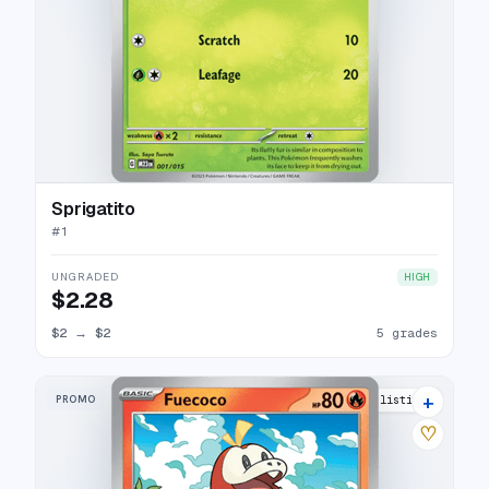
Sprigatito
#
1
UNGRADED
HIGH
$2.28
$2
→
$2
5 grades
+
PROMO
8 listings
♡