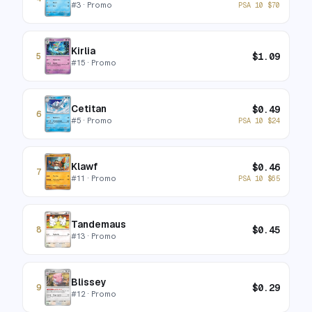
#
3
· Promo
PSA 10
$
70
Kirlia
$
1.09
5
#
15
· Promo
Cetitan
$
0.49
6
#
5
· Promo
PSA 10
$
24
Klawf
$
0.46
7
#
11
· Promo
PSA 10
$
65
Tandemaus
$
0.45
8
#
13
· Promo
Blissey
$
0.29
9
#
12
· Promo