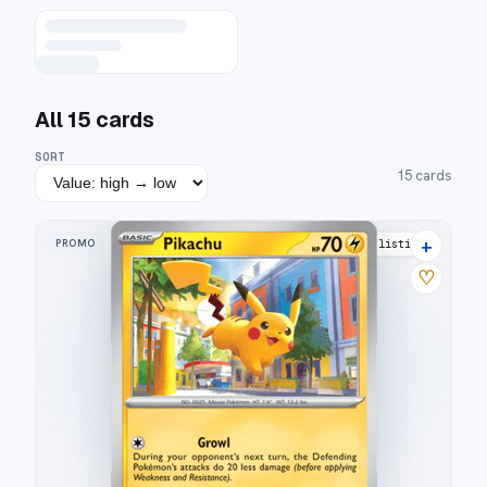
All
15
cards
SORT
15
cards
+
PROMO
21 listings
♡