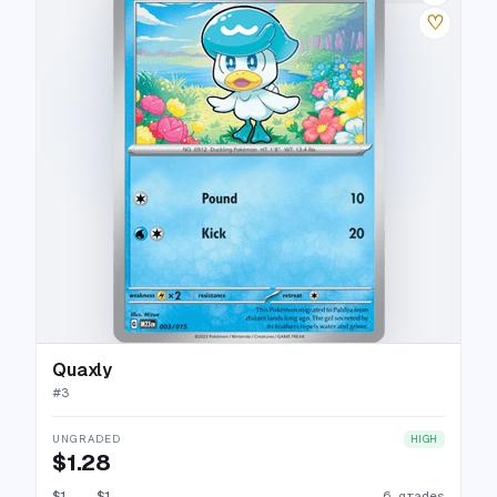
♡
Quaxly
#
3
UNGRADED
HIGH
$1.28
$1
→
$1
6 grades