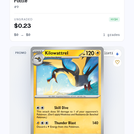
Flittle
#
9
UNGRADED
HIGH
$0.23
$0
→
$0
1 grades
+
PROMO
5 listings
♡