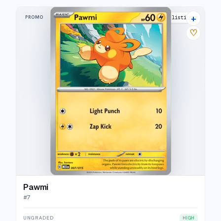
+
PROMO
5 listings
♡
Pawmi
#
7
UNGRADED
HIGH