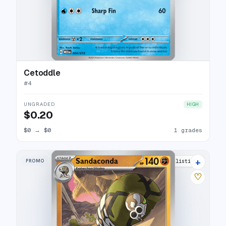
Cetoddle
#
4
UNGRADED
HIGH
$0.20
$0
→
$0
1 grades
+
PROMO
5 listings
♡