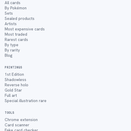
All cards
By Pokémon
Sets
Sealed products
Artists
Most expensive cards
Most traded
Rarest cards
By type
By rarity
Blog
PRINTINGS
1st Edition
Shadowless
Reverse holo
Gold Star
Full art
Special illustration rare
TOOLS
Chrome extension
Card scanner
Fake card checker