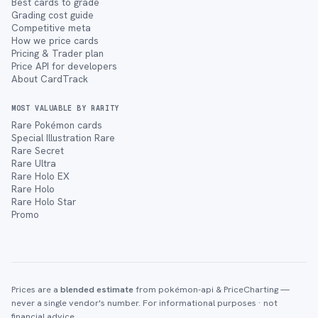
Best cards to grade
Grading cost guide
Competitive meta
How we price cards
Pricing & Trader plan
Price API for developers
About CardTrack
MOST VALUABLE BY RARITY
Rare Pokémon cards
Special Illustration Rare
Rare Secret
Rare Ultra
Rare Holo EX
Rare Holo
Rare Holo Star
Promo
Prices are a
blended estimate
from pokémon-api & PriceCharting —
never a single vendor's number. For informational purposes · not
financial advice.