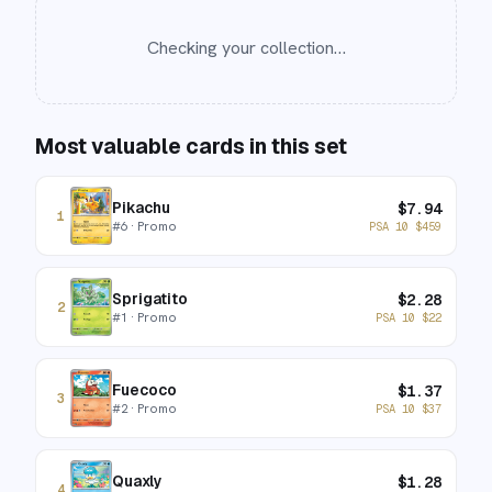
Checking your collection…
Most valuable cards in this set
Pikachu
$
7.94
1
#
6
· Promo
PSA 10
$
459
Sprigatito
$
2.28
2
#
1
· Promo
PSA 10
$
22
Fuecoco
$
1.37
3
#
2
· Promo
PSA 10
$
37
Quaxly
$
1.28
4