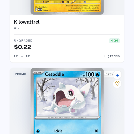
Kilowattrel
#
8
UNGRADED
HIGH
$0.22
$0
→
$0
1 grades
+
PROMO
5 listings
♡