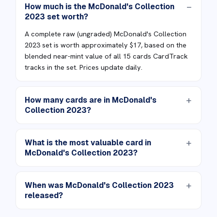
How much is the McDonald's Collection
2023 set worth?
A complete raw (ungraded) McDonald's Collection
2023 set is worth approximately $17, based on the
blended near-mint value of all 15 cards CardTrack
tracks in the set. Prices update daily.
How many cards are in McDonald's
Collection 2023?
What is the most valuable card in
McDonald's Collection 2023?
When was McDonald's Collection 2023
released?