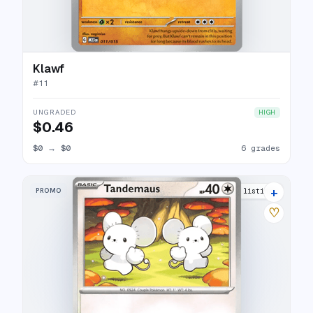
Klawf
#
11
UNGRADED
HIGH
$0.46
$0
→
$0
6 grades
+
PROMO
5 listings
♡