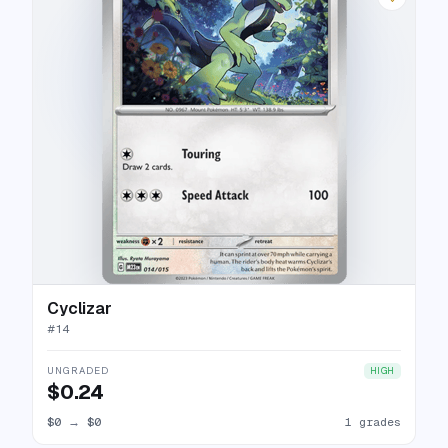
Cyclizar
#
14
UNGRADED
HIGH
$0.24
$0
→
$0
1 grades