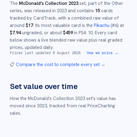
The
McDonald's Collection 2023
set
, part of the
Other
series,
was released in
2023
and
contains
15
cards
tracked by CardTrack, with a combined raw value of
around
$
17
.
Its most valuable card is the
Pikachu
(#
6
)
at
$
7.94
ungraded
, or about
$
459
in PSA 10
.
Every card
below shows a live blended raw value plus real graded
prices, updated daily.
Prices last updated
8 August 2026
·
How we price →
📋
Compare the cost to complete every set
→
Set value over time
How the
McDonald's Collection 2023
set's value has
moved since
2023
,
tracked from real PriceCharting
sales.