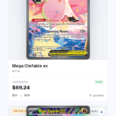
Mega Clefable ex
#
119
UNGRADED
HIGH
$69.24
$55
→
$69
9 grades
+
SPECIAL ILLUSTRATION RARE
13 listings