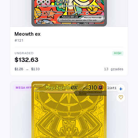
Meowth ex
#
121
UNGRADED
HIGH
$132.63
$128
→
$133
13 grades
+
MEGA HYPER RARE
15 listings
♡