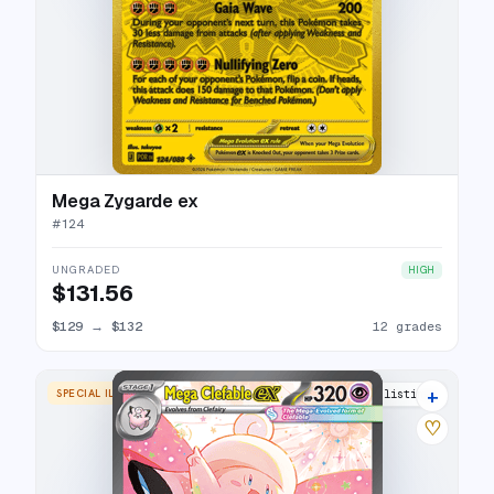
Mega Zygarde ex
#
124
UNGRADED
HIGH
$131.56
$129
→
$132
12 grades
+
SPECIAL ILLUSTRATION RARE
13 listings
♡