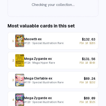
Checking your collection…
Most valuable cards in this set
Meowth ex
$
132.63
1
#
121
· Special Illustration Rare
PSA 10
$
285
Mega Zygarde ex
$
131.56
2
#
124
· Mega Hyper Rare
PSA 10
$
948
Mega Clefable ex
$
69.24
3
#
119
· Special Illustration Rare
PSA 10
$
232
Mega Zygarde ex
$
69.09
4
#
120
· Special Illustration Rare
PSA 10
$
325