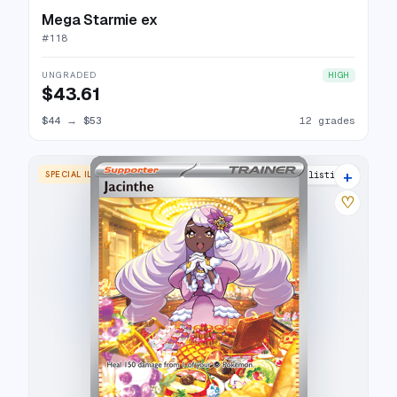
Mega Starmie ex
#
118
UNGRADED
HIGH
$43.61
$44
→
$53
12 grades
+
SPECIAL ILLUSTRATION RARE
9 listings
♡