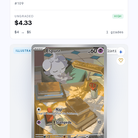
#
109
UNGRADED
HIGH
$4.33
$4
→
$5
1 grades
+
ILLUSTRATION RARE
9 listings
♡