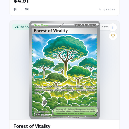
$4.51
$5
→
$6
5 grades
+
ULTRA RARE
5 listings
♡
Forest of Vitality