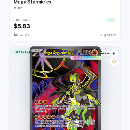
Mega Starmie ex
#
102
UNGRADED
HIGH
$5.83
$6
→
$7
4 grades
+
ULTRA RARE
9 listings
♡