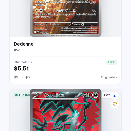
Dedenne
#
93
UNGRADED
HIGH
$5.51
$6
→
$6
6 grades
+
ULTRA RARE
5 listings
♡