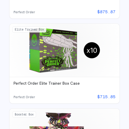
$
875.87
Perfect Order
Elite Trainer Box
Perfect Order Elite Trainer Box Case
$
715.85
Perfect Order
Booster Box