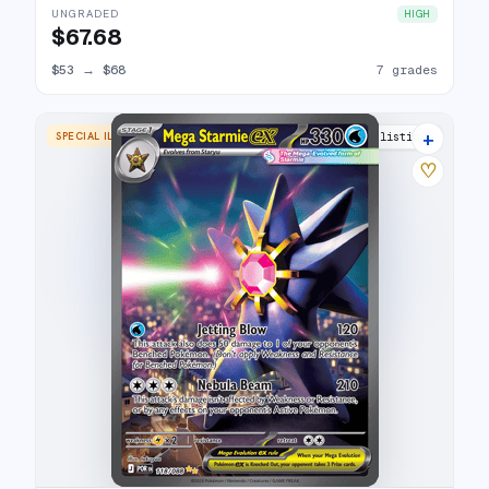
UNGRADED
HIGH
$67.68
$53
→
$68
7 grades
+
SPECIAL ILLUSTRATION RARE
15 listings
♡