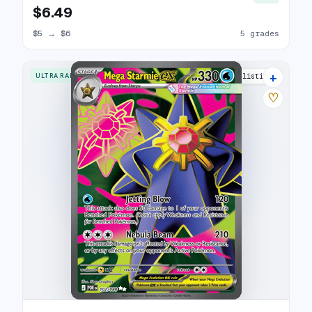
$6.49
$5
→
$6
5 grades
+
ULTRA RARE
7 listings
♡