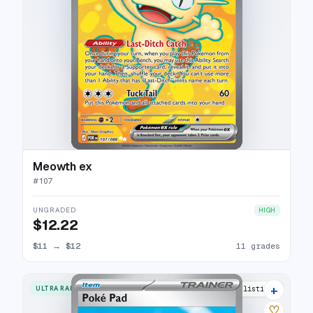
Meowth ex
#
107
UNGRADED
HIGH
$12.22
$11
→
$12
11 grades
+
ULTRA RARE
6 listings
♡