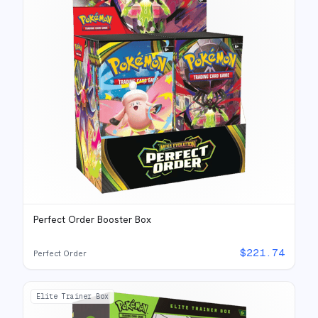
Perfect Order Booster Box
$
221.74
Perfect Order
Elite Trainer Box