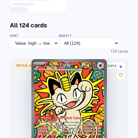
All
124
cards
SORT
RARITY
124
cards
+
SPECIAL ILLUSTRATION RARE
16 listings
♡