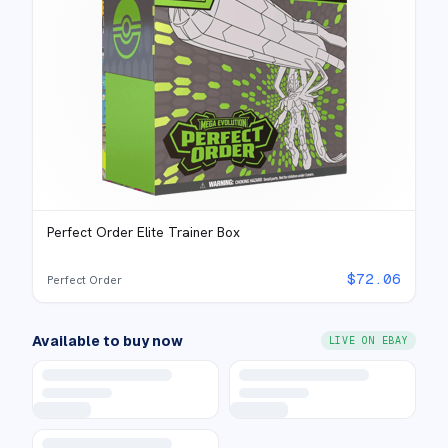
Perfect Order Elite Trainer Box
$
72.06
Perfect Order
Available to buy now
LIVE ON EBAY