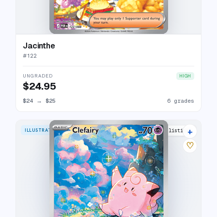
Jacinthe
#
122
UNGRADED
HIGH
$24.95
$24
→
$25
6 grades
+
ILLUSTRATION RARE
17 listings
♡