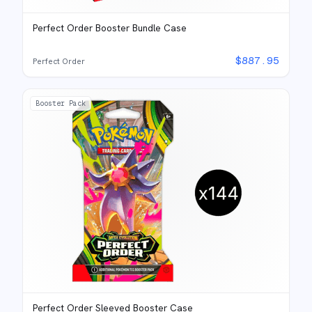
Perfect Order Booster Bundle Case
$
887.95
Perfect Order
Booster Pack
Perfect Order Sleeved Booster Case