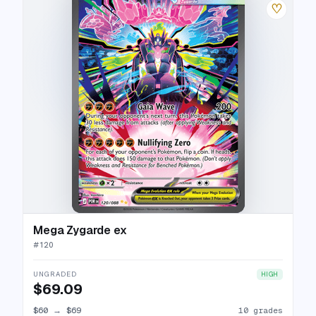
♡
Mega Zygarde ex
#
120
UNGRADED
HIGH
$69.09
$60
→
$69
10 grades