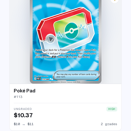
Poké Pad
#
113
UNGRADED
HIGH
$10.37
$10
→
$11
2 grades