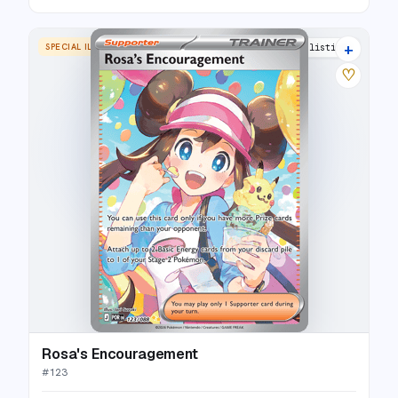
+
SPECIAL ILLUSTRATION RARE
11 listings
♡
Rosa's Encouragement
#
123