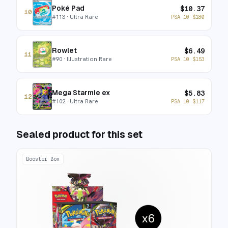
Poké Pad
$
10.37
10
#
113
· Ultra Rare
PSA 10
$
180
Rowlet
$
6.49
11
#
90
· Illustration Rare
PSA 10
$
153
Mega Starmie ex
$
5.83
12
#
102
· Ultra Rare
PSA 10
$
117
Sealed product for this set
Booster Box