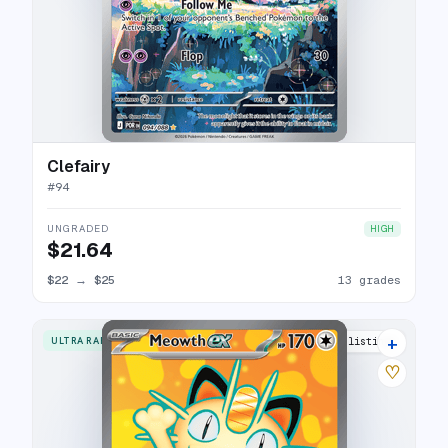
Clefairy
#
94
UNGRADED
HIGH
$21.64
$22
→
$25
13 grades
+
ULTRA RARE
15 listings
♡