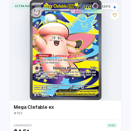
+
ULTRA RARE
9 listings
♡
Mega Clefable ex
#
103
UNGRADED
HIGH