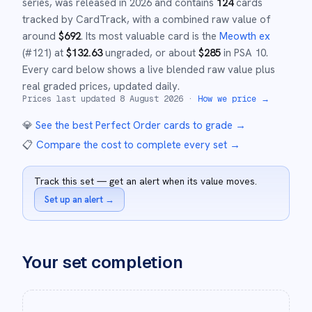
series,
was released in
2026
and
contains
124
cards
tracked by CardTrack, with a combined raw value of
around
$
692
.
Its most valuable card is the
Meowth ex
(#
121
)
at
$
132.63
ungraded
, or about
$
285
in PSA 10
.
Every card below shows a live blended raw value plus
real graded prices, updated daily.
Prices last updated
8 August 2026
·
How we price →
💎
See the best
Perfect Order
cards to grade
→
📋
Compare the cost to complete every set
→
Track this set — get an alert when its value moves.
Set up an alert
→
Your set completion