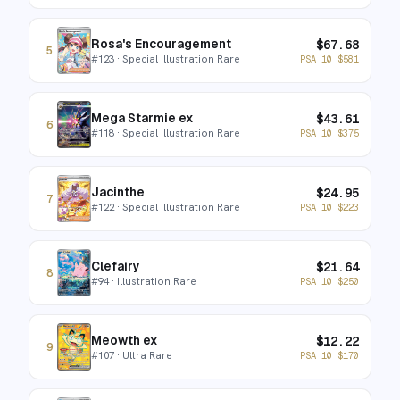
Rosa's Encouragement
$
67.68
5
#
123
· Special Illustration Rare
PSA 10
$
581
Mega Starmie ex
$
43.61
6
#
118
· Special Illustration Rare
PSA 10
$
375
Jacinthe
$
24.95
7
#
122
· Special Illustration Rare
PSA 10
$
223
Clefairy
$
21.64
8
#
94
· Illustration Rare
PSA 10
$
250
Meowth ex
$
12.22
9
#
107
· Ultra Rare
PSA 10
$
170