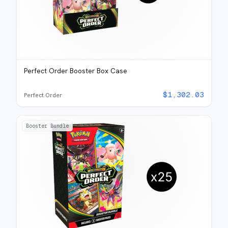
Perfect Order Booster Box Case
$
1,302.03
Perfect Order
Booster Bundle