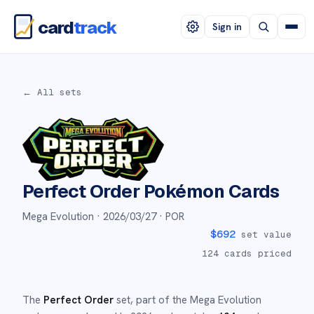
card
track
Sign in
← All sets
Perfect Order
Pokémon Cards
Mega Evolution ·
2026/03/27
· POR
$
692
set value
124
cards priced
The
Perfect Order
set
, part of the
Mega Evolution