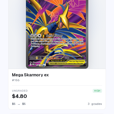
Mega Skarmory ex
#
106
UNGRADED
HIGH
$4.80
$5
→
$5
3 grades