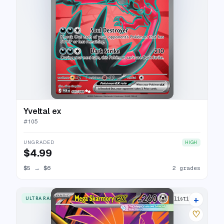
Yveltal ex
#
105
UNGRADED
HIGH
$4.99
$5
→
$6
2 grades
+
ULTRA RARE
6 listings
♡