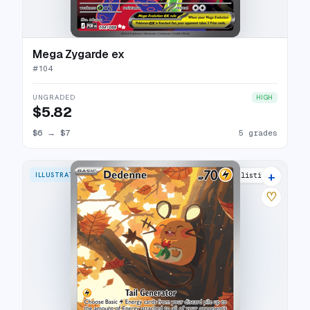
Mega Zygarde ex
#
104
UNGRADED
HIGH
$5.82
$6
→
$7
5 grades
+
ILLUSTRATION RARE
10 listings
♡