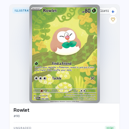
+
ILLUSTRATION RARE
9 listings
♡
Rowlet
#
90
UNGRADED
HIGH