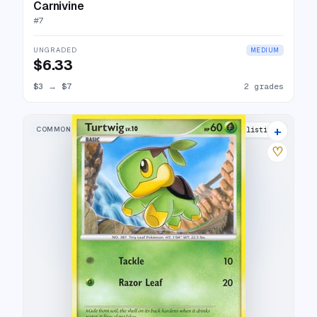
Carnivine
#
7
UNGRADED
MEDIUM
$6.33
$3
→
$7
2 grades
+
COMMON
10 listings
♡