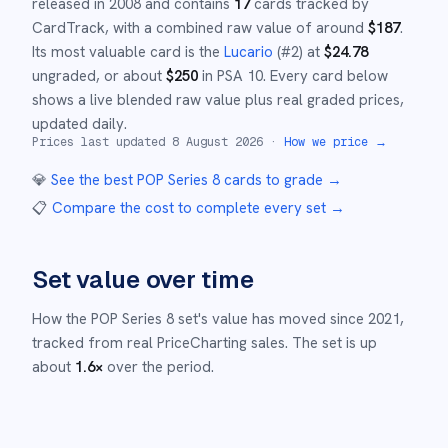
released in
2008
and
contains
17
cards tracked by
CardTrack, with a combined raw value of around
$
187
.
Its most valuable card is the
Lucario
(#
2
)
at
$
24.78
ungraded
, or about
$
250
in PSA 10
.
Every card below
shows a live blended raw value plus real graded prices,
updated daily.
Prices last updated
8 August 2026
·
How we price →
💎
See the best
POP Series 8
cards to grade
→
📋
Compare the cost to complete every set
→
Set value over time
How the
POP Series 8
set's value has moved since
2021
,
tracked from real PriceCharting sales.
The set is up
about
1.6
×
over the period.