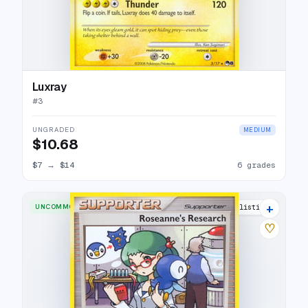
Luxray
#
3
UNGRADED
MEDIUM
$10.68
$7
→
$14
6 grades
+
UNCOMMON
6 listings
♡