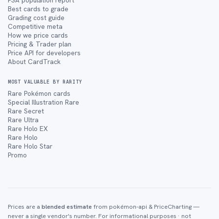
PSA population report
Best cards to grade
Grading cost guide
Competitive meta
How we price cards
Pricing & Trader plan
Price API for developers
About CardTrack
MOST VALUABLE BY RARITY
Rare Pokémon cards
Special Illustration Rare
Rare Secret
Rare Ultra
Rare Holo EX
Rare Holo
Rare Holo Star
Promo
Prices are a
blended estimate
from pokémon-api & PriceCharting —
never a single vendor's number. For informational purposes · not