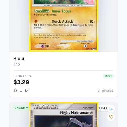
Riolu
#
16
UNGRADED
HIGH
$3.29
$3
→
$4
1 grades
+
UNCOMMON
7 listings
♡