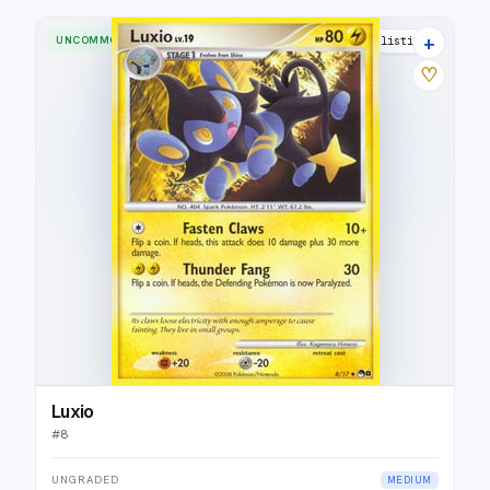
+
UNCOMMON
6 listings
♡
Luxio
#
8
UNGRADED
MEDIUM