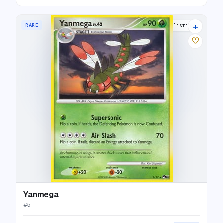
+
RARE
10 listings
♡
Yanmega
#
5