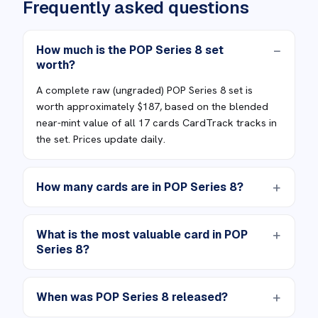
Frequently asked questions
How much is the POP Series 8 set
worth?
A complete raw (ungraded) POP Series 8 set is
worth approximately $187, based on the blended
near-mint value of all 17 cards CardTrack tracks in
the set. Prices update daily.
How many cards are in POP Series 8?
What is the most valuable card in POP
Series 8?
When was POP Series 8 released?