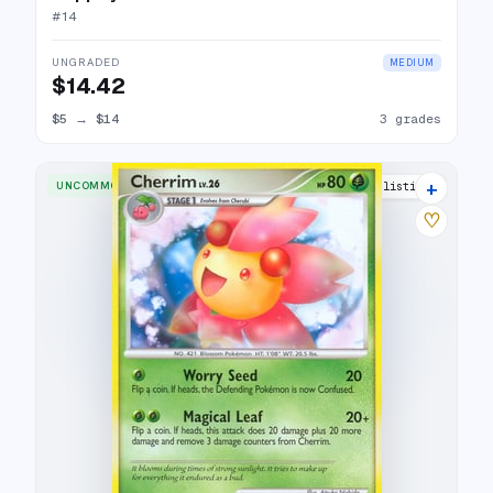
#
14
UNGRADED
MEDIUM
$14.42
$5
→
$14
3 grades
+
UNCOMMON
5 listings
♡