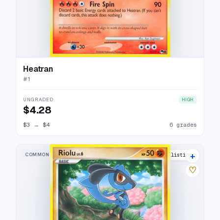
Heatran
#
1
UNGRADED
HIGH
$4.28
$3
→
$4
6 grades
+
COMMON
5 listings
♡