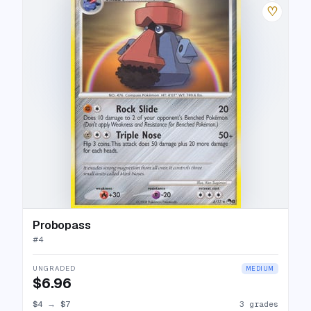
♡
Probopass
#
4
UNGRADED
MEDIUM
$6.96
$4
→
$7
3 grades