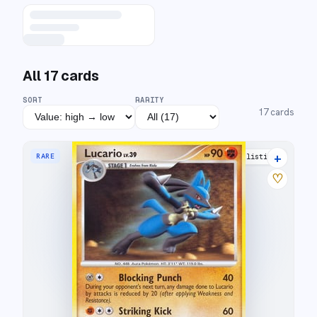
All
17
cards
SORT
RARITY
17
cards
+
RARE
9 listings
♡