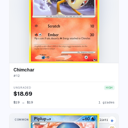
Chimchar
#
12
UNGRADED
HIGH
$18.69
$19
→
$19
1 grades
+
COMMON
10 listings