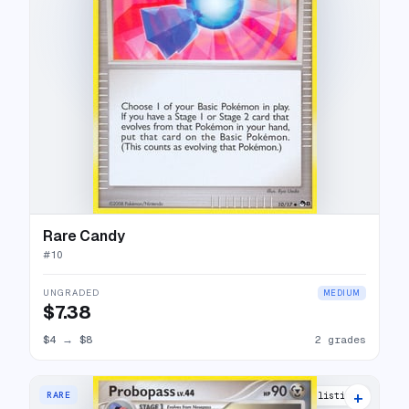
Rare Candy
#
10
UNGRADED
MEDIUM
$7.38
$4
→
$8
2 grades
+
RARE
7 listings