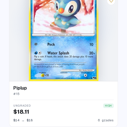
♡
Piplup
#
15
UNGRADED
HIGH
$18.11
$14
→
$18
6 grades