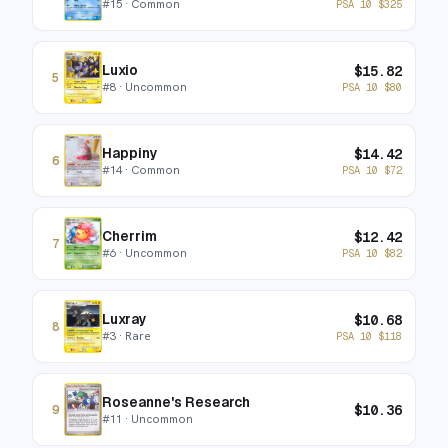
#
15
· Common
PSA 10
$
325
Luxio
$
15.82
5
#
8
· Uncommon
PSA 10
$
80
Happiny
$
14.42
6
#
14
· Common
PSA 10
$
72
Cherrim
$
12.42
7
#
6
· Uncommon
PSA 10
$
82
Luxray
$
10.68
8
#
3
· Rare
PSA 10
$
118
Roseanne's Research
$
10.36
9
#
11
· Uncommon