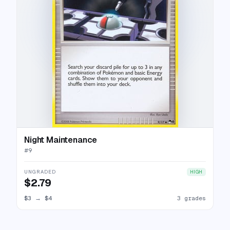
Night Maintenance
#
9
UNGRADED
HIGH
$2.79
$3
→
$4
3 grades