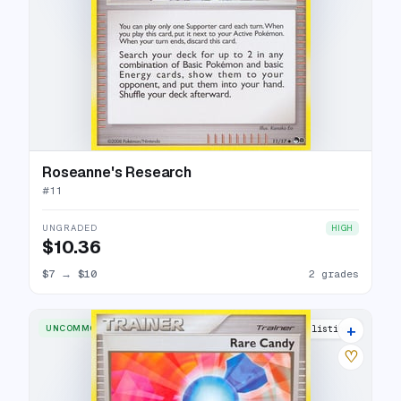
Roseanne's Research
#
11
UNGRADED
HIGH
$10.36
$7
→
$10
2 grades
+
UNCOMMON
6 listings
♡