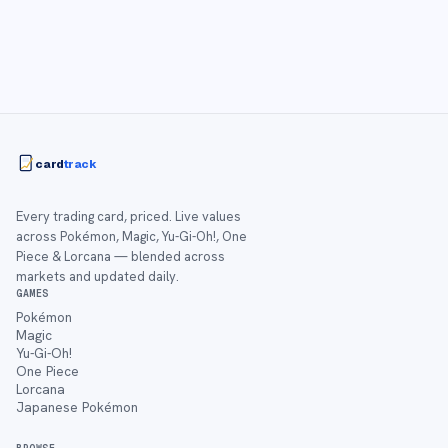
card
track
Every trading card, priced. Live values
across Pokémon, Magic, Yu-Gi-Oh!, One
Piece & Lorcana — blended across
markets and updated daily.
GAMES
Pokémon
Magic
Yu-Gi-Oh!
One Piece
Lorcana
Japanese Pokémon