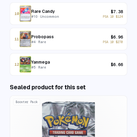
Rare Candy
$
7.38
10
#
10
· Uncommon
PSA 10
$
124
Probopass
$
6.96
11
#
4
· Rare
PSA 10
$
270
Yanmega
$
6.66
12
#
5
· Rare
Sealed product for this set
Booster Pack