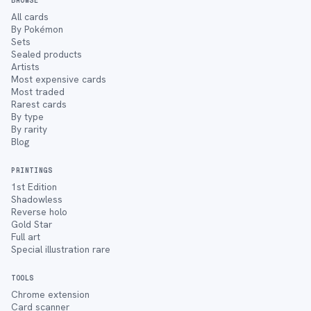
BROWSE
All cards
By Pokémon
Sets
Sealed products
Artists
Most expensive cards
Most traded
Rarest cards
By type
By rarity
Blog
PRINTINGS
1st Edition
Shadowless
Reverse holo
Gold Star
Full art
Special illustration rare
TOOLS
Chrome extension
Card scanner