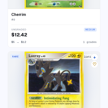
Cherrim
#
6
UNGRADED
MEDIUM
$12.42
$5
→
$12
1 grades
+
RARE
10 listings
♡