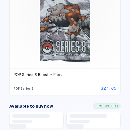
POP Series 8 Booster Pack
$
27.85
POP Series 8
Available to buy now
LIVE ON EBAY