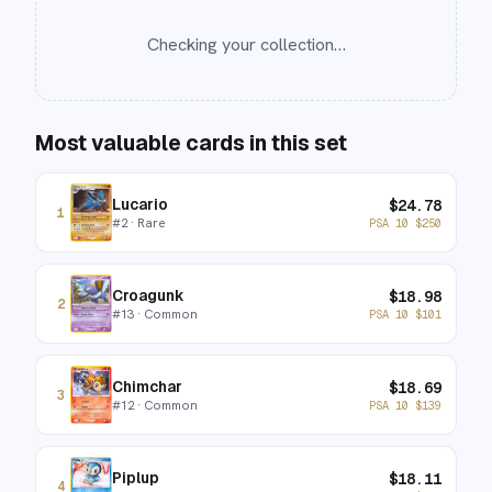
Checking your collection…
Most valuable cards in this set
Lucario
$
24.78
1
#
2
· Rare
PSA 10
$
250
Croagunk
$
18.98
2
#
13
· Common
PSA 10
$
101
Chimchar
$
18.69
3
#
12
· Common
PSA 10
$
139
Piplup
$
18.11
4