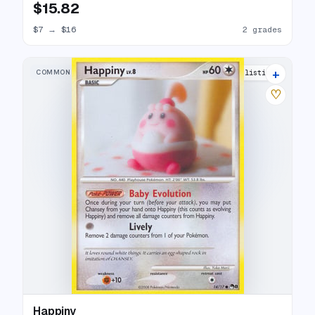
$15.82
$7
→
$16
2 grades
+
COMMON
7 listings
♡
Happiny