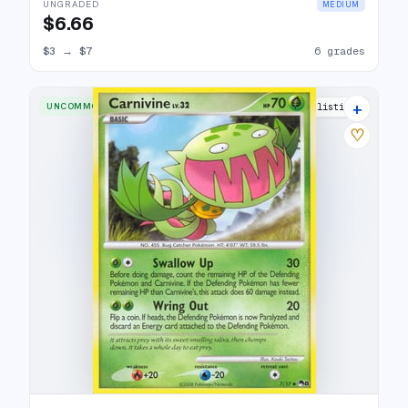
UNGRADED
MEDIUM
$6.66
$3
→
$7
6 grades
+
UNCOMMON
5 listings
♡