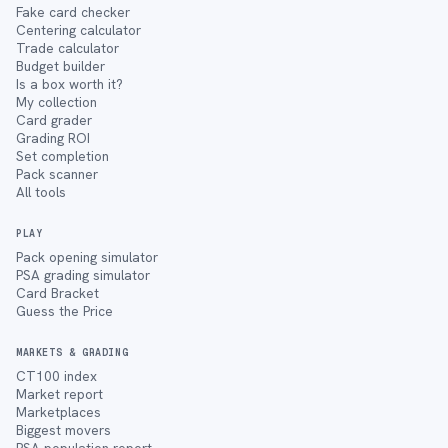
Fake card checker
Centering calculator
Trade calculator
Budget builder
Is a box worth it?
My collection
Card grader
Grading ROI
Set completion
Pack scanner
All tools
PLAY
Pack opening simulator
PSA grading simulator
Card Bracket
Guess the Price
MARKETS & GRADING
CT100 index
Market report
Marketplaces
Biggest movers