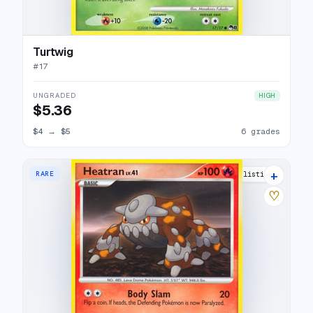
Turtwig
#
17
UNGRADED
HIGH
$5.36
$4
→
$5
6 grades
+
RARE
10 listings
♡