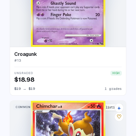
Croagunk
#
13
UNGRADED
HIGH
$18.98
$19
→
$19
1 grades
+
COMMON
5 listings
♡