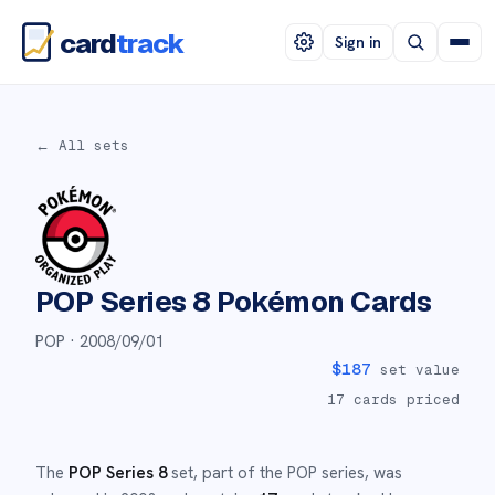
card
track
Sign in
← All sets
POP Series 8
Pokémon Cards
POP ·
2008/09/01
$
187
set value
17
cards priced
The
POP Series 8
set
, part of the
POP
series,
was