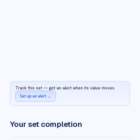
Track this set — get an alert when its value moves.
Set up an alert
→
Your set completion