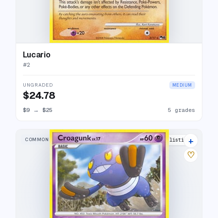
Lucario
#
2
UNGRADED
MEDIUM
$24.78
$9
→
$25
5 grades
+
COMMON
4 listings
♡