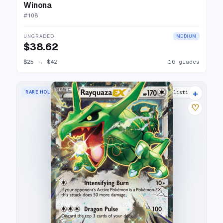
Winona
#
108
UNGRADED
MEDIUM
$38.62
$25
→
$42
16 grades
+
RARE HOLO EX
29 listings
♡