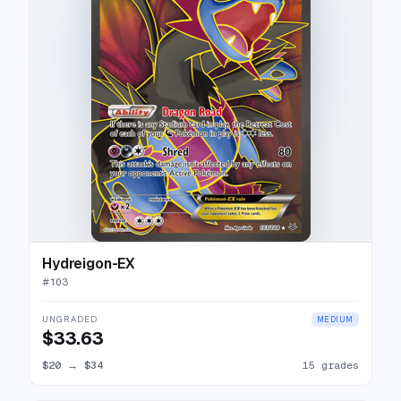
Hydreigon-EX
#
103
UNGRADED
MEDIUM
$33.63
$20
→
$34
15 grades