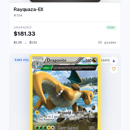
Rayquaza-EX
#
104
UNGRADED
HIGH
$181.33
$128
→
$181
25 grades
+
RARE HOLO
5 listings
♡