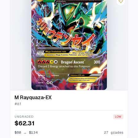
♡
M Rayquaza-EX
#
61
UNGRADED
LOW
$62.31
$60
→
$134
27 grades