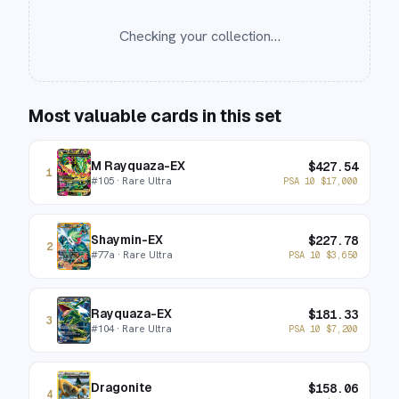
Checking your collection…
Most valuable cards in this set
M Rayquaza-EX
$
427.54
1
#
105
· Rare Ultra
PSA 10
$
17,000
Shaymin-EX
$
227.78
2
#
77a
· Rare Ultra
PSA 10
$
3,650
Rayquaza-EX
$
181.33
3
#
104
· Rare Ultra
PSA 10
$
7,200
Dragonite
$
158.06
4