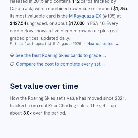
released in
2015
and
contains
112
cards tracked by
CardTrack, with a combined raw value of around
$
1,785
.
Its most valuable card is the
M Rayquaza-EX
(#
105
)
at
$
427.54
ungraded
, or about
$
17,000
in PSA 10
.
Every
card below shows a live blended raw value plus real
graded prices, updated daily.
Prices last updated
8 August 2026
·
How we price →
💎
See the best
Roaring Skies
cards to grade
→
📋
Compare the cost to complete every set
→
Set value over time
How the
Roaring Skies
set's value has moved since
2021
,
tracked from real PriceCharting sales.
The set is up
about
3.0
×
over the period.