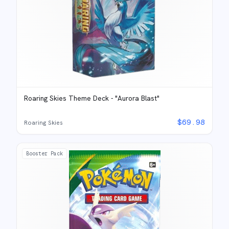
Roaring Skies Theme Deck - "Aurora Blast"
$
69.98
Roaring Skies
Booster Pack