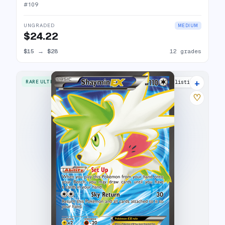
#
109
UNGRADED
MEDIUM
$24.22
$15
→
$28
12 grades
+
RARE ULTRA
16 listings
♡