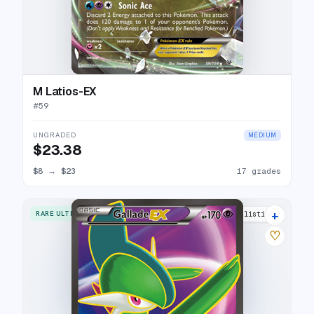
M Latios-EX
#
59
UNGRADED
MEDIUM
$23.38
$8
→
$23
17 grades
+
RARE ULTRA
13 listings
♡