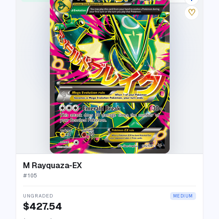
♡
M Rayquaza-EX
#
105
UNGRADED
MEDIUM
$427.54