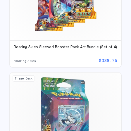
Roaring Skies Sleeved Booster Pack Art Bundle (Set of 4)
$
338.75
Roaring Skies
Theme Deck