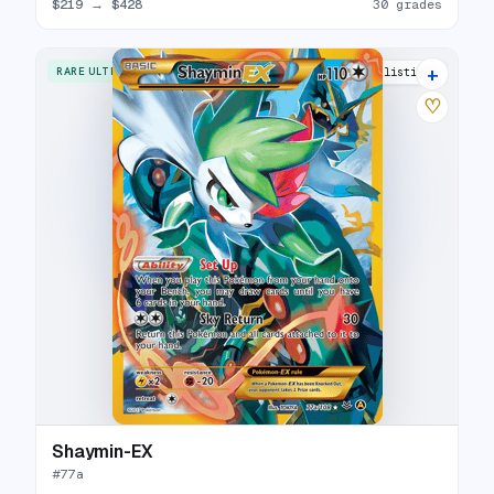
$219
→
$428
30 grades
+
RARE ULTRA
5 listings
♡
Shaymin-EX
#
77a