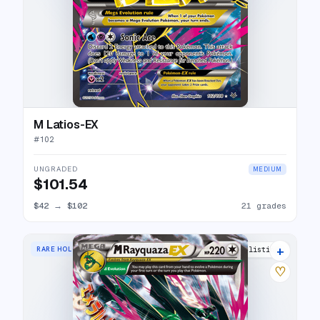
M Latios-EX
#
102
UNGRADED
MEDIUM
$101.54
$42
→
$102
21 grades
+
RARE HOLO EX
36 listings
♡