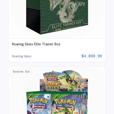
Roaring Skies Elite Trainer Box
$
4,899.99
Roaring Skies
Booster Box