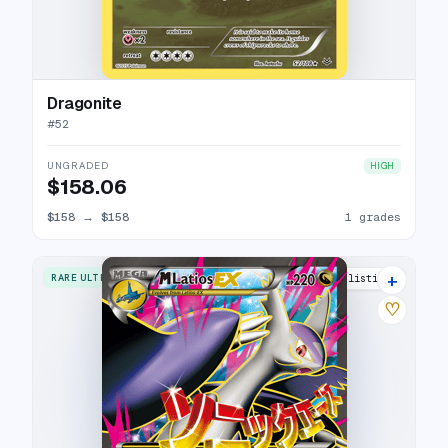
Dragonite
#
52
UNGRADED
HIGH
$158.06
$158
→
$158
1 grades
+
RARE ULTRA
25 listings
♡