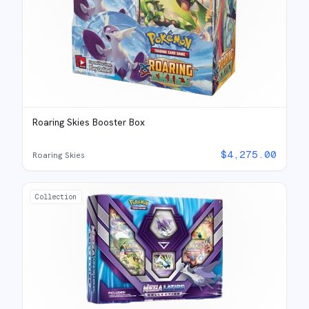
Roaring Skies Booster Box
$
4,275.00
Roaring Skies
Collection