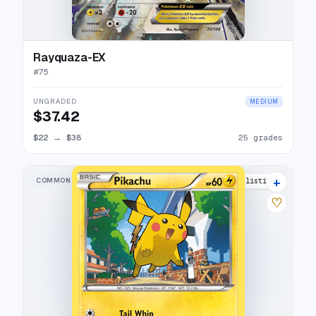
Rayquaza-EX
#
75
UNGRADED
MEDIUM
$37.42
$22
→
$38
25 grades
+
COMMON
22 listings
♡