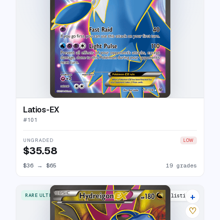
Latios-EX
#
101
UNGRADED
LOW
$35.58
$36
→
$65
19 grades
+
RARE ULTRA
19 listings
♡