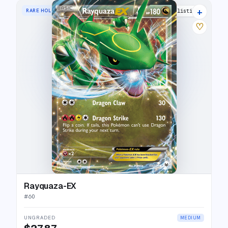
+
RARE HOLO EX
19 listings
♡
Rayquaza-EX
#
60
UNGRADED
MEDIUM