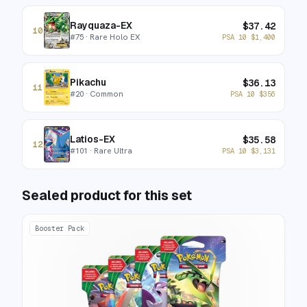
Rayquaza-EX
$
37.42
10
#
75
· Rare Holo EX
PSA 10
$
1,400
Pikachu
$
36.13
11
#
20
· Common
PSA 10
$
356
Latios-EX
$
35.58
12
#
101
· Rare Ultra
PSA 10
$
3,131
Sealed product for this set
Booster Pack