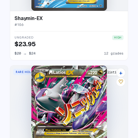
Shaymin-EX
#
106
UNGRADED
HIGH
$23.95
$20
→
$24
12 grades
+
RARE HOLO EX
21 listings
♡