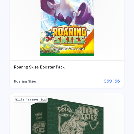
Roaring Skies Booster Pack
$
69.66
Roaring Skies
Elite Trainer Box