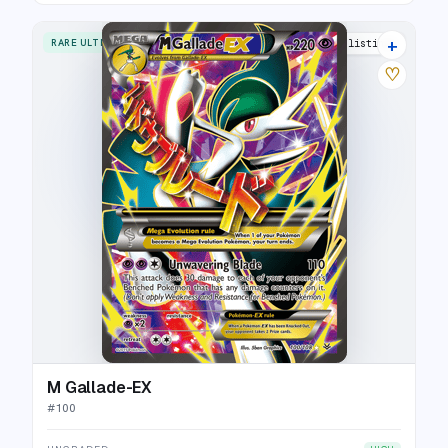
+
RARE ULTRA
21 listings
♡
M Gallade-EX
#
100