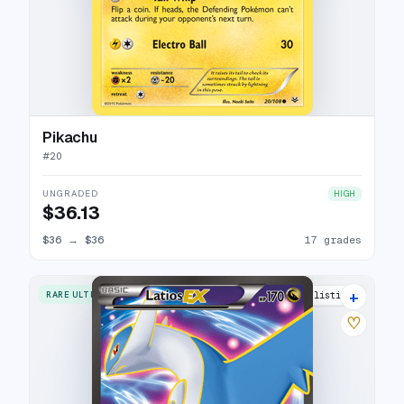
Pikachu
#
20
UNGRADED
HIGH
$36.13
$36
→
$36
17 grades
+
RARE ULTRA
23 listings
♡