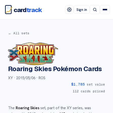
card
track
Sign in
← All sets
Roaring Skies
Pokémon Cards
XY ·
2015/05/06
· ROS
$
1,785
set value
112
cards priced
The
Roaring Skies
set
, part of the
XY
series,
was