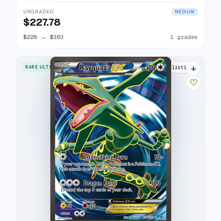
UNGRADED
MEDIUM
$227.78
$228
→
$363
1 grades
+
RARE ULTRA
29 listings
♡