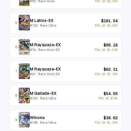
#
52
· Rare Holo
PSA 10
$
2,295
M Latios-EX
$
101.54
5
#
102
· Rare Ultra
PSA 10
$
4,668
M Rayquaza-EX
$
88.18
6
#
76
· Rare Holo EX
PSA 10
$
1,650
M Rayquaza-EX
$
62.31
7
#
61
· Rare Holo EX
PSA 10
$
3,450
M Gallade-EX
$
54.55
8
#
100
· Rare Ultra
PSA 10
$
750
Winona
$
38.62
9
#
108
· Rare Ultra
PSA 10
$
1,365