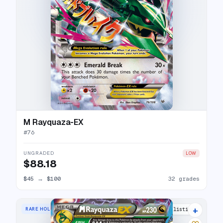
M Rayquaza-EX
#
76
UNGRADED
LOW
$88.18
$45
→
$100
32 grades
+
RARE HOLO EX
31 listings