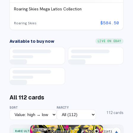
Roaring Skies Mega Latios Collection
$
584.50
Roaring Skies
Available to buy now
LIVE ON EBAY
All
112
cards
SORT
RARITY
112
cards
+
RARE ULTRA
34 listings