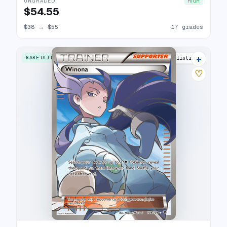
UNGRADED
HIGH
$54.55
$38
→
$55
17 grades
+
RARE ULTRA
20 listings
♡