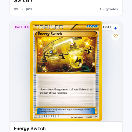
$27.87
$9
→
$28
15 grades
+
RARE SECRET
16 listings
♡
Energy Switch