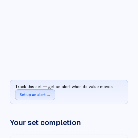
Track this set — get an alert when its value moves.
Set up an alert
→
Your set completion