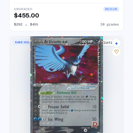
UNGRADED
MEDIUM
$455.00
$292
→
$455
30 grades
+
RARE HOLO EX
26 listings
♡