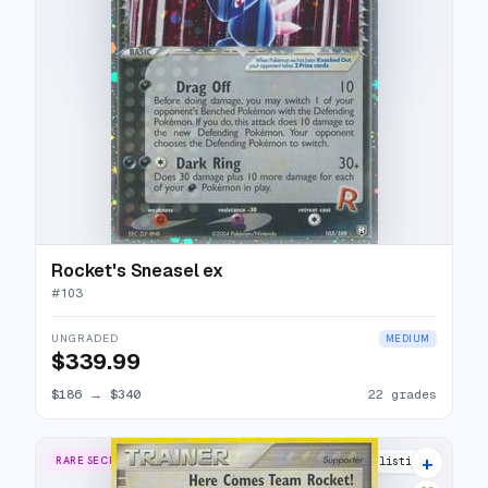
Rocket's Sneasel ex
#
103
UNGRADED
MEDIUM
$339.99
$186
→
$340
22 grades
+
RARE SECRET
23 listings