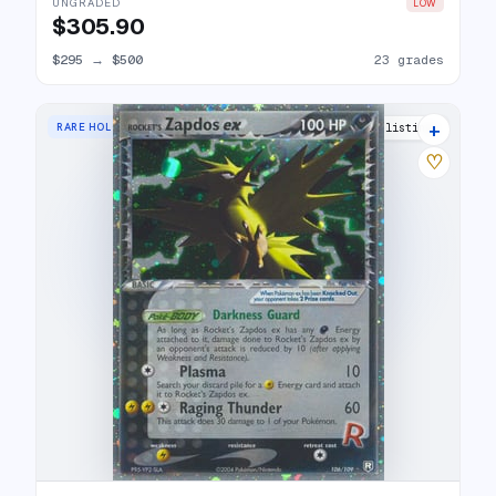
UNGRADED
LOW
$305.90
$295
→
$500
23 grades
+
RARE HOLO EX
29 listings
♡