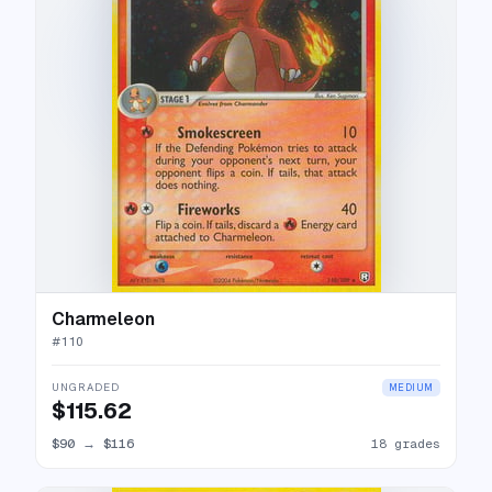
Charmeleon
#
110
UNGRADED
MEDIUM
$115.62
$90
→
$116
18 grades