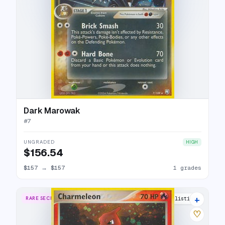
Dark Marowak
#
7
UNGRADED
HIGH
$156.54
$157
→
$157
1 grades
+
RARE SECRET
22 listings
♡