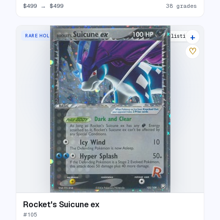
$499
→
$499
38 grades
+
RARE HOLO EX
33 listings
♡
Rocket's Suicune ex
#
105