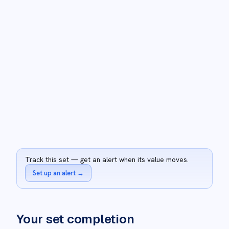
Track this set — get an alert when its value moves.
Set up an alert
→
Your set completion