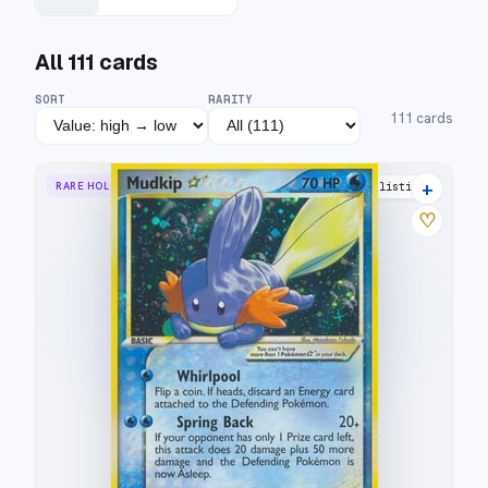
All
111
cards
SORT
RARITY
111
cards
+
RARE HOLO STAR
34 listings
♡