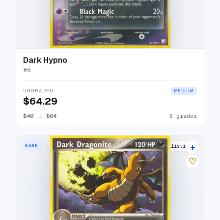
Dark Hypno
#
6
UNGRADED
MEDIUM
$64.29
$40
→
$64
5 grades
+
RARE
8 listings
♡