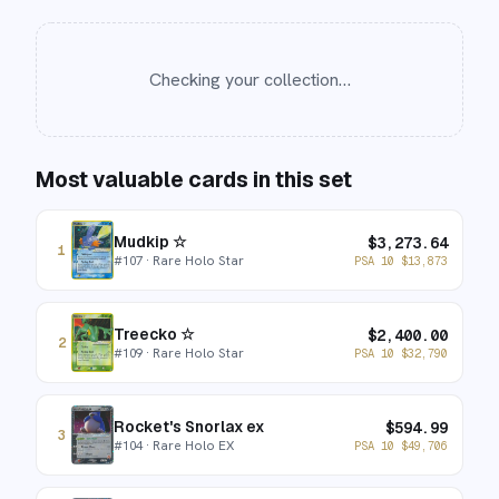
Checking your collection…
Most valuable cards in this set
Mudkip ☆
$
3,273.64
1
#
107
· Rare Holo Star
PSA 10
$
13,873
Treecko ☆
$
2,400.00
2
#
109
· Rare Holo Star
PSA 10
$
32,790
Rocket's Snorlax ex
$
594.99
3
#
104
· Rare Holo EX
PSA 10
$
49,706