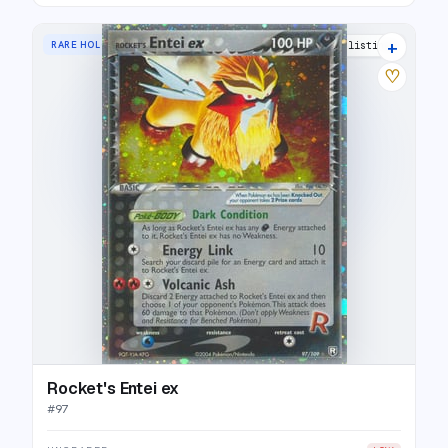
+
RARE HOLO EX
25 listings
♡
Rocket's Entei ex
#
97