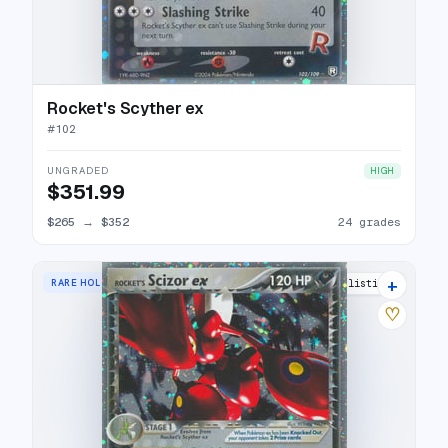
Rocket's Scyther ex
#
102
UNGRADED
HIGH
$351.99
$265
→
$352
24 grades
+
RARE HOLO EX
29 listings
♡