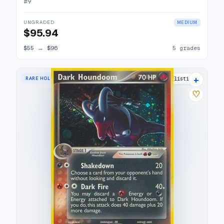
#
9
UNGRADED
MEDIUM
$95.94
$55
→
$96
5 grades
+
RARE HOLO
21 listings
♡