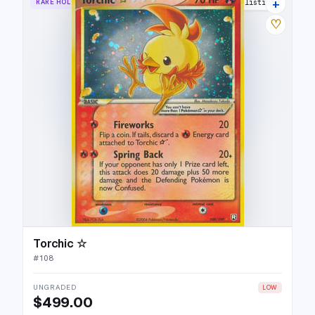
+
RARE HOLO STAR
39 listings
♡
Torchic ☆
#
108
UNGRADED
LOW
$499.00