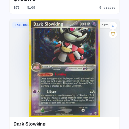
$73
→
$109
5 grades
+
RARE HOLO
25 listings
♡
Dark Slowking