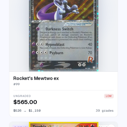
Rocket's Mewtwo ex
#
99
UNGRADED
LOW
$565.00
$526
→
$1,150
39 grades