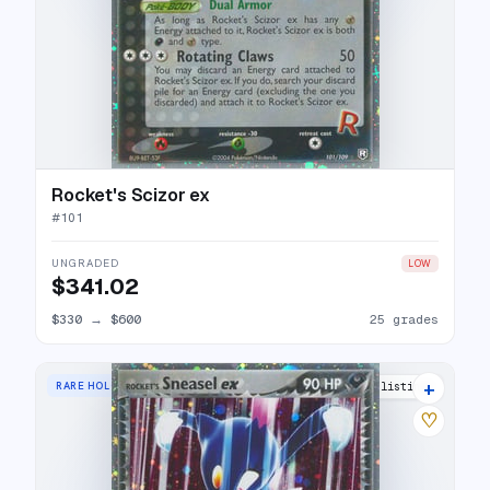
Rocket's Scizor ex
#
101
UNGRADED
LOW
$341.02
$330
→
$600
25 grades
+
RARE HOLO EX
26 listings
♡