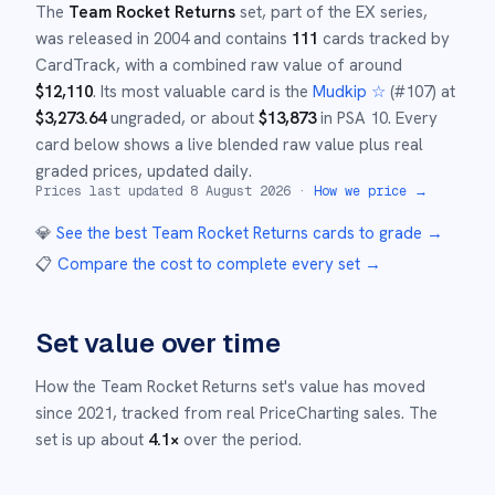
The
Team Rocket Returns
set
, part of the
EX
series,
was released in
2004
and
contains
111
cards tracked by
CardTrack, with a combined raw value of around
$
12,110
.
Its most valuable card is the
Mudkip ☆
(#
107
)
at
$
3,273.64
ungraded
, or about
$
13,873
in PSA 10
.
Every
card below shows a live blended raw value plus real
graded prices, updated daily.
Prices last updated
8 August 2026
·
How we price →
💎
See the best
Team Rocket Returns
cards to grade
→
📋
Compare the cost to complete every set
→
Set value over time
How the
Team Rocket Returns
set's value has moved
since
2021
,
tracked from real PriceCharting sales.
The
set is up about
4.1
×
over the period.