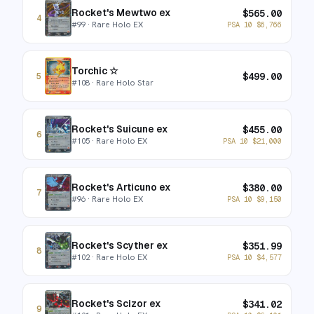
Rocket's Mewtwo ex
$
565.00
4
#
99
· Rare Holo EX
PSA 10
$
6,766
Torchic ☆
$
499.00
5
#
108
· Rare Holo Star
Rocket's Suicune ex
$
455.00
6
#
105
· Rare Holo EX
PSA 10
$
21,000
Rocket's Articuno ex
$
380.00
7
#
96
· Rare Holo EX
PSA 10
$
9,150
Rocket's Scyther ex
$
351.99
8
#
102
· Rare Holo EX
PSA 10
$
4,577
Rocket's Scizor ex
$
341.02
9