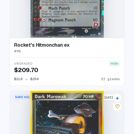
Rocket's Hitmonchan ex
#
98
UNGRADED
HIGH
$209.70
$210
→
$250
23 grades
+
RARE HOLO
22 listings
♡