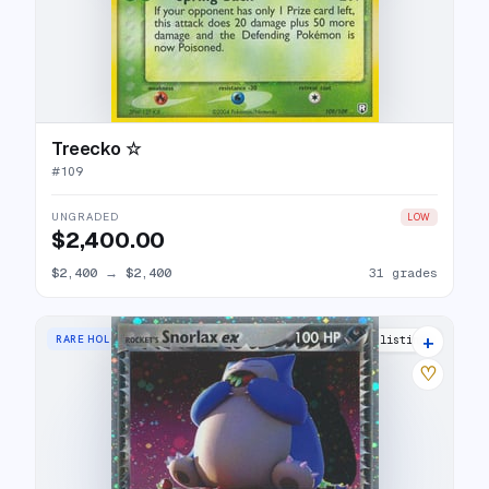
Treecko ☆
#
109
UNGRADED
LOW
$2,400.00
$2,400
→
$2,400
31 grades
+
RARE HOLO EX
29 listings
♡