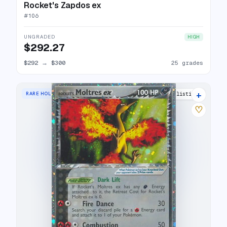
Rocket's Zapdos ex
#
106
UNGRADED
HIGH
$292.27
$292
→
$300
25 grades
+
RARE HOLO EX
28 listings
♡