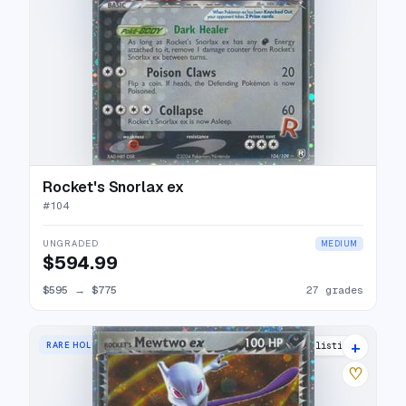
Rocket's Snorlax ex
#
104
UNGRADED
MEDIUM
$594.99
$595
→
$775
27 grades
+
RARE HOLO EX
39 listings
♡