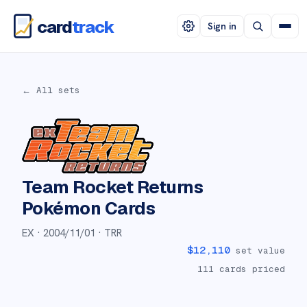
card
track
Sign in
← All sets
Team Rocket Returns
Pokémon Cards
EX ·
2004/11/01
· TRR
$
12,110
set value
111
cards priced