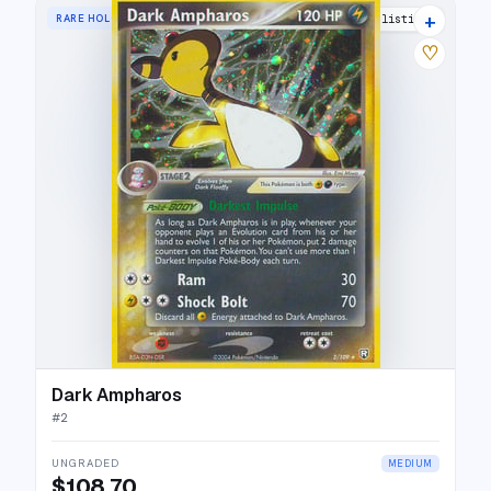
+
RARE HOLO
19 listings
♡
Dark Ampharos
#
2
UNGRADED
MEDIUM
$108.70