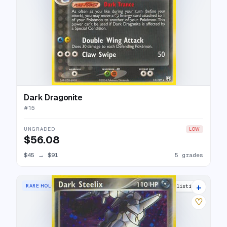
Dark Dragonite
#
15
UNGRADED
LOW
$56.08
$45
→
$91
5 grades
+
RARE HOLO
24 listings
♡