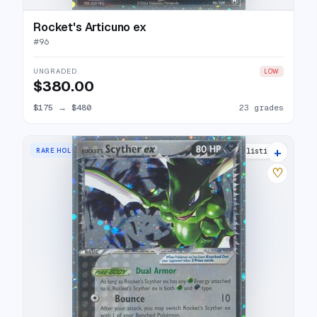
Rocket's Articuno ex
#
96
UNGRADED
LOW
$380.00
$175
→
$480
23 grades
+
RARE HOLO EX
27 listings
♡