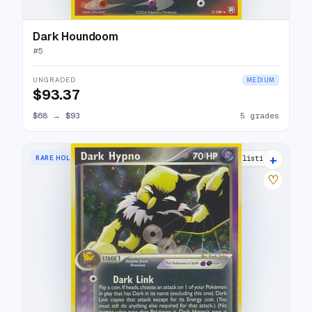
Dark Houndoom
#
5
UNGRADED
MEDIUM
$93.37
$68
→
$93
5 grades
+
RARE HOLO
21 listings
♡