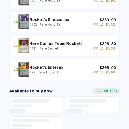
#
101
· Rare Holo EX
PSA 10
$
6,101
Rocket's Sneasel ex
$
339.99
10
#
103
· Rare Holo EX
PSA 10
$
3,720
Here Comes Team Rocket!
$
326.30
11
#
111
· Rare Secret
PSA 10
$
3,098
Rocket's Entei ex
$
305.90
12
#
97
· Rare Holo EX
PSA 10
$
3,100
Available to buy now
LIVE ON EBAY