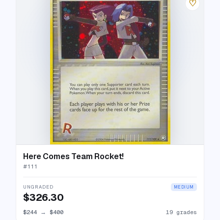
♡
Here Comes Team Rocket!
#
111
UNGRADED
MEDIUM
$326.30
$244
→
$400
19 grades