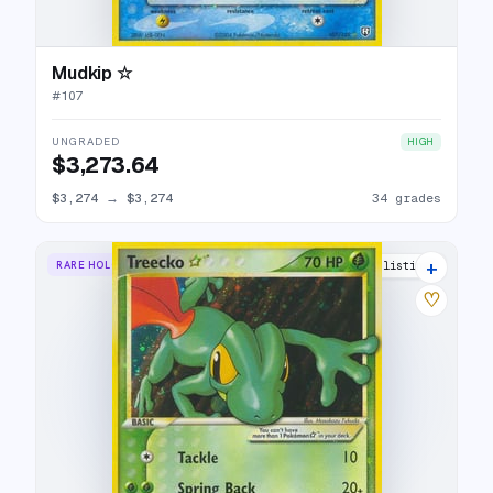
Mudkip ☆
#
107
UNGRADED
HIGH
$3,273.64
$3,274
→
$3,274
34 grades
+
RARE HOLO STAR
31 listings
♡