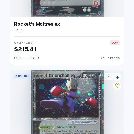
Rocket's Moltres ex
#
100
UNGRADED
LOW
$215.41
$215
→
$499
25 grades
+
RARE HOLO EX
26 listings
♡