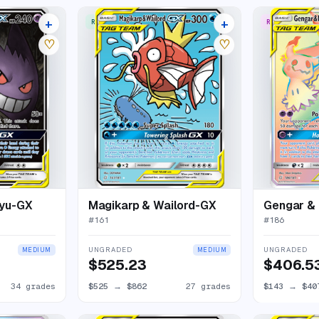
+
+
RARE ULTRA
RARE RAINBO
38 listings
31 listings
♡
♡
kyu-GX
Magikarp & Wailord-GX
Gengar &
#
161
#
186
UNGRADED
UNGRADED
MEDIUM
MEDIUM
$525.23
$406.5
34 grades
$525
→
$862
27 grades
$143
→
$40