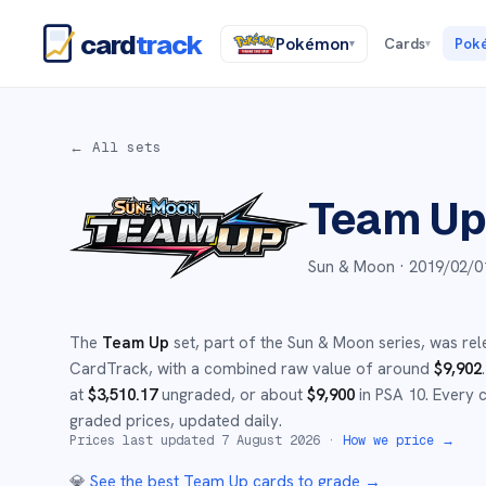
card
track
Pokémon
Cards
Pok
▾
▾
← All sets
Team U
Sun & Moon ·
2019/02/0
The
Team Up
set
, part of the
Sun & Moon
series,
was rel
CardTrack, with a combined raw value of around
$
9,902
.
at
$
3,510.17
ungraded
, or about
$
9,900
in PSA 10
.
Every c
graded prices, updated daily.
Prices last updated
7 August 2026
·
How we price →
💎
See the best
Team Up
cards to grade
→