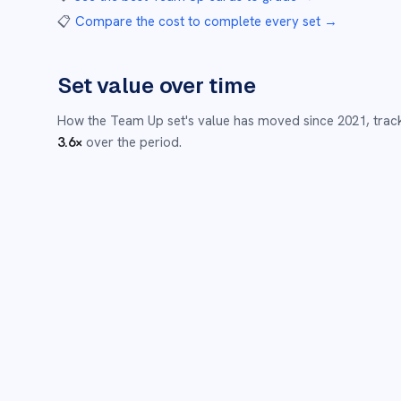
📋
Compare the cost to complete every set
→
Set value over time
How the
Team Up
set's value has moved since
2021
,
trac
3.6
×
over the period.