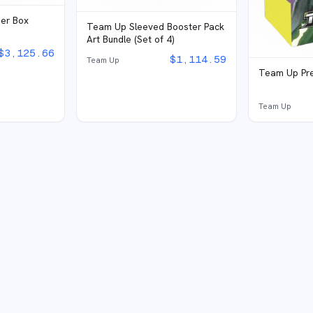
ner Box
Team Up Sleeved Booster Pack
Art Bundle (Set of 4)
$
3,125.66
$
1,114.59
Team Up
Team Up Pre
Team Up