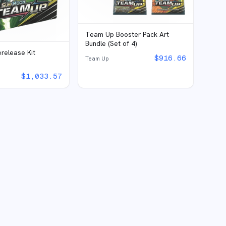
Team Up Booster Pack Art
Bundle (Set of 4)
release Kit
$
916.66
Team Up
$
1,033.57