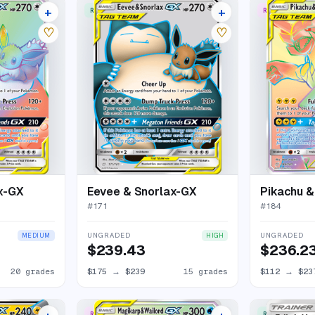
+
+
RARE ULTRA
RARE RAINBO
24 listings
19 listings
♡
♡
x-GX
Eevee & Snorlax-GX
Pikachu 
#
171
#
184
UNGRADED
UNGRADED
MEDIUM
HIGH
$239.43
$236.2
20 grades
$175
→
$239
15 grades
$112
→
$23
RARE RAINBOW
RARE ULTRA
24 listings
18 listings