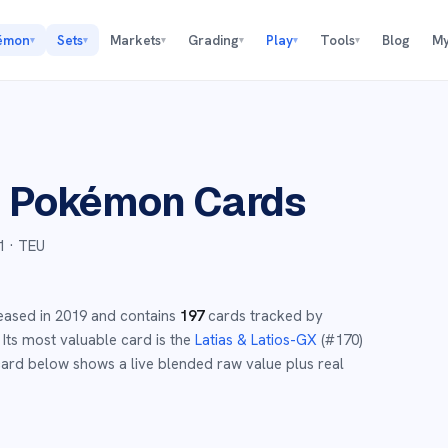
émon
Sets
Markets
Grading
Play
Tools
Blog
My
▾
▾
▾
▾
▾
▾
p
Pokémon Cards
1
· TEU
eased in
2019
and
contains
197
cards tracked by
Its most valuable card is the
Latias & Latios-GX
(#
170
)
ard below shows a live blended raw value plus real