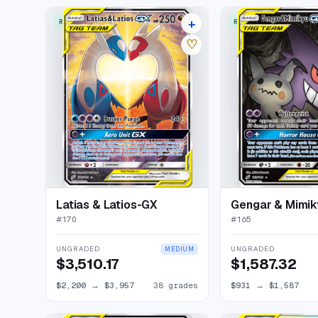
+
RARE ULTRA
RARE ULTRA
42 listings
♡
Latias & Latios-GX
Gengar & Mimi
#
170
#
165
UNGRADED
UNGRADED
MEDIUM
$3,510.17
$1,587.32
$2,200
→
$3,957
38 grades
$931
→
$1,587