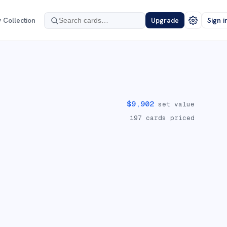
 Collection
Upgrade
Sign i
$
9,902
set value
197
cards priced