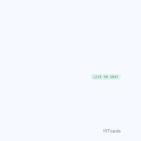
LIVE ON EBAY
197
cards