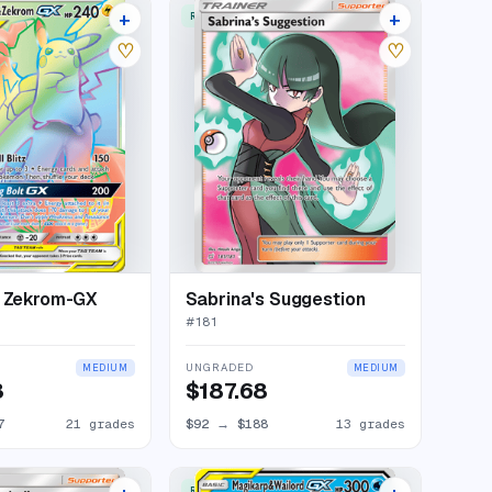
+
+
W
RARE ULTRA
25 listings
16 listings
♡
♡
& Zekrom-GX
Sabrina's Suggestion
#
181
UNGRADED
MEDIUM
MEDIUM
3
$187.68
7
21 grades
$92
→
$188
13 grades
RARE ULTRA
17 listings
21 listings