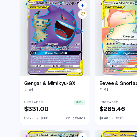
+
RARE ULTRA
RARE RAINBOW
30 listings
♡
Gengar & Mimikyu-GX
Eevee & Snorla
#
164
#
191
UNGRADED
UNGRADED
HIGH
$331.00
$285.46
$285
→
$331
26 grades
$140
→
$285
RARE RAINBOW
RARE ULTRA
22 listings