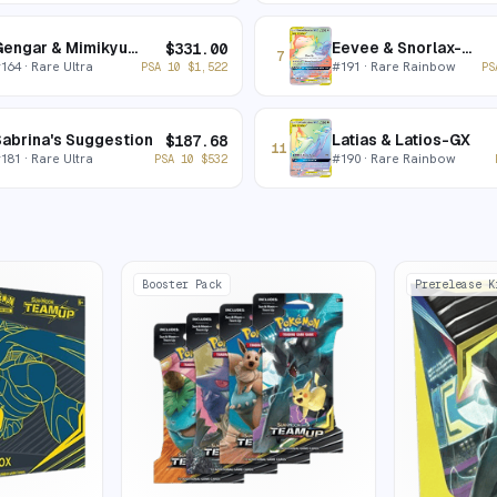
Gengar & Mimikyu-GX
Eevee & Snorlax-GX
$
331.00
7
#
164
· Rare Ultra
#
191
· Rare Rainbow
PSA 10
$
1,522
PS
abrina's Suggestion
Latias & Latios-GX
$
187.68
11
#
181
· Rare Ultra
#
190
· Rare Rainbow
PSA 10
$
532
Booster Pack
Prerelease K