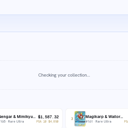
Checking your collection…
Gengar & Mimikyu-GX
Magikarp & Wailord-GX
$
1,587.32
3
#
165
· Rare Ultra
#
161
· Rare Ultra
PSA 10
$
4,850
PS