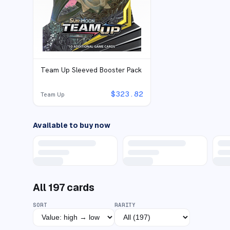
Team Up Sleeved Booster Pack
$
323.82
Team Up
Available to buy now
All
197
cards
SORT
RARITY