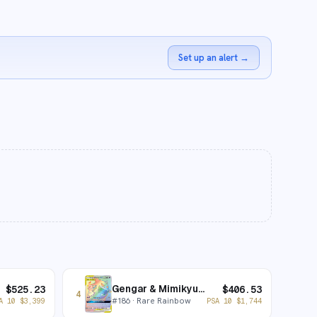
Set up an alert
→
Gengar & Mimikyu-GX
$
525.23
$
406.53
4
#
186
· Rare Rainbow
A 10
$
3,399
PSA 10
$
1,744