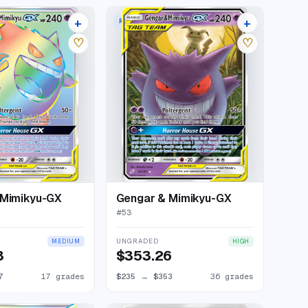
+
+
W
RARE HOLO GX
21 listings
40 listings
♡
♡
 Mimikyu-GX
Gengar & Mimikyu-GX
#
53
UNGRADED
MEDIUM
HIGH
3
$353.26
7
17 grades
$235
→
$353
36 grades