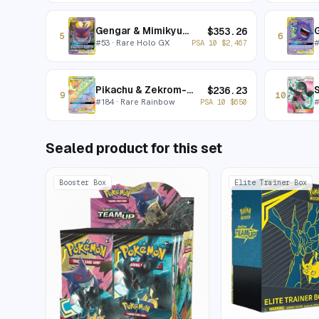
Gengar & Mimikyu-GX
$
353.26
5
6
#
53
· Rare Holo GX
PSA 10
$
2,467
Pikachu & Zekrom-GX
S
$
236.23
9
10
#
184
· Rare Rainbow
PSA 10
$
650
Sealed product for this set
Booster Box
Elite Trainer Box