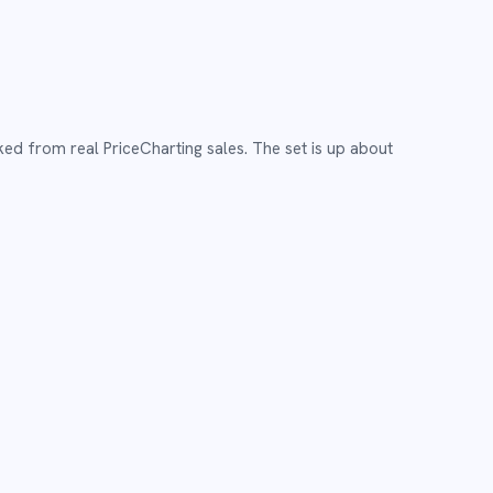
ked from real PriceCharting sales.
The set is up about