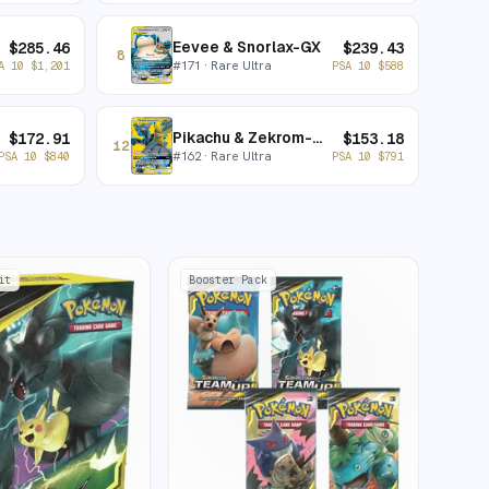
Eevee & Snorlax-GX
$
285.46
$
239.43
8
#
171
· Rare Ultra
A 10
$
1,201
PSA 10
$
588
Pikachu & Zekrom-GX
$
172.91
$
153.18
12
#
162
· Rare Ultra
PSA 10
$
840
PSA 10
$
791
it
Booster Pack