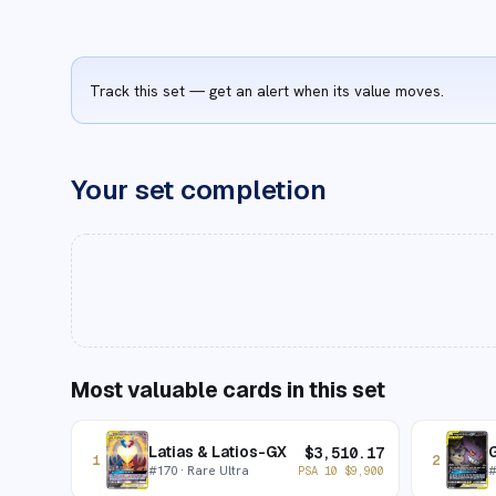
Track this set — get an alert when its value moves.
Your set completion
Most valuable cards in this set
Latias & Latios-GX
$
3,510.17
1
2
#
170
· Rare Ultra
PSA 10
$
9,900