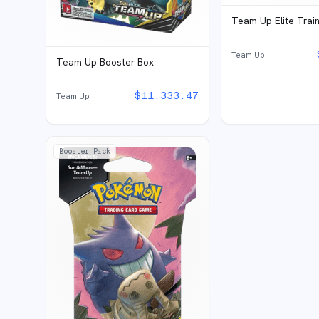
Team Up Elite Trai
Team Up
Team Up Booster Box
$
11,333.47
Team Up
Booster Pack