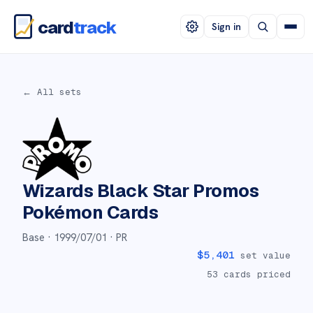
card
track
Sign in
← All sets
Wizards Black Star Promos
Pokémon Cards
Base ·
1999/07/01
· PR
$
5,401
set value
53
cards priced