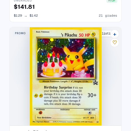
UNGRADED
HIGH
$141.81
$129
→
$142
21 grades
+
PROMO
45 listings
♡