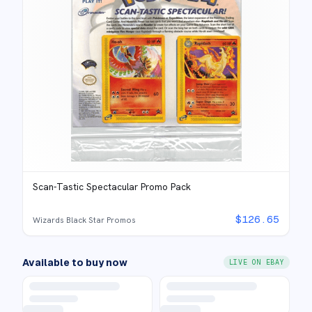
Scan-Tastic Spectacular Promo Pack
$
126.65
Wizards Black Star Promos
Available to buy now
LIVE ON EBAY