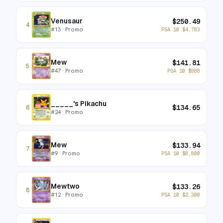
Venusaur
$
250.49
4
#
13
· Promo
PSA 10
$
4,783
Mew
$
141.81
5
#
47
· Promo
PSA 10
$
988
_____'s Pikachu
$
134.65
6
#
24
· Promo
Mew
$
133.94
7
#
9
· Promo
PSA 10
$
8,800
Mewtwo
$
133.26
8
#
12
· Promo
PSA 10
$
2,300