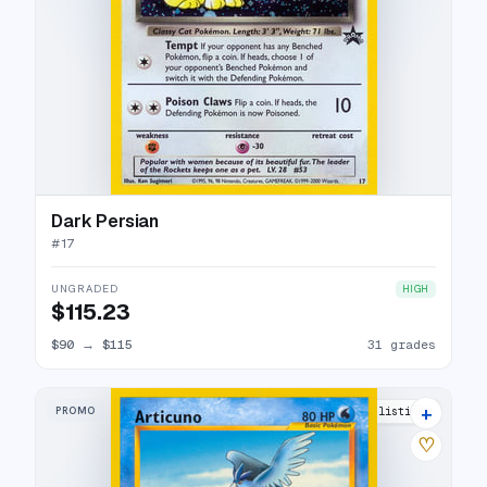
Dark Persian
#
17
UNGRADED
HIGH
$115.23
$90
→
$115
31 grades
+
PROMO
22 listings
♡