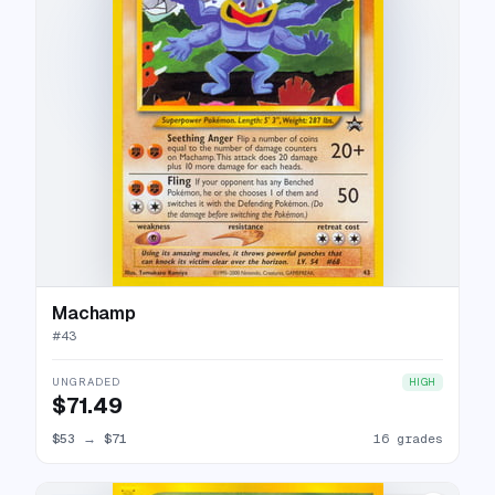
Machamp
#
43
UNGRADED
HIGH
$71.49
$53
→
$71
16 grades