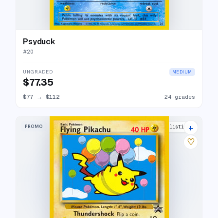
Psyduck
#
20
UNGRADED
MEDIUM
$77.35
$77
→
$112
24 grades
+
PROMO
31 listings
♡