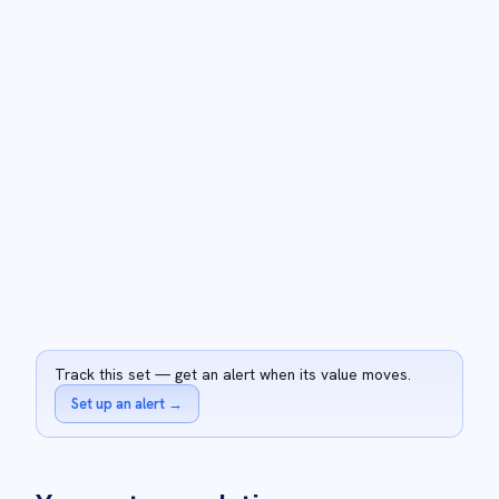
Track this set — get an alert when its value moves.
Set up an alert
→