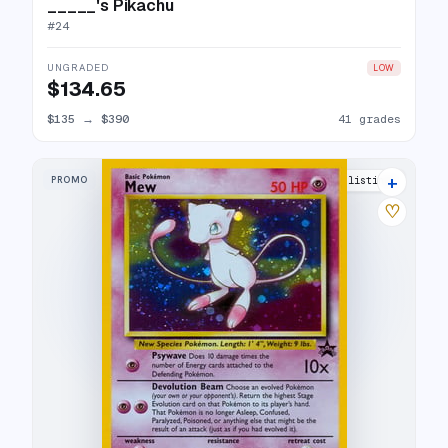
_____'s Pikachu
#
24
UNGRADED
LOW
$134.65
$135
→
$390
41 grades
+
PROMO
49 listings
♡