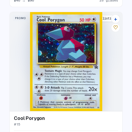
$46
→
$96
25 grades
+
PROMO
33 listings
♡
Cool Porygon
#
15