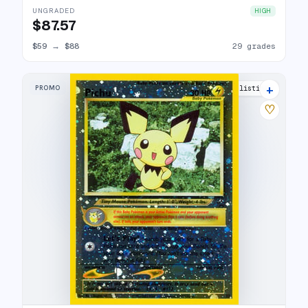
UNGRADED
HIGH
$87.57
$59
→
$88
29 grades
+
PROMO
31 listings
♡