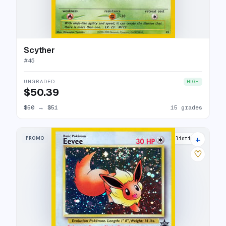
Scyther
#
45
UNGRADED
HIGH
$50.39
$50
→
$51
15 grades
+
PROMO
42 listings
♡