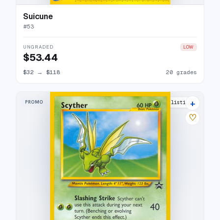
Suicune
#
53
UNGRADED
LOW
$53.44
$32
→
$118
20 grades
+
PROMO
19 listings
♡