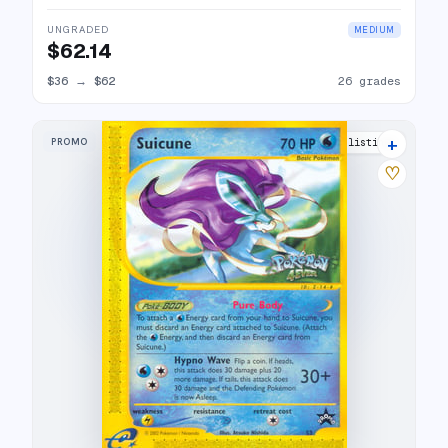
UNGRADED
MEDIUM
$62.14
$36
→
$62
26 grades
+
PROMO
24 listings
♡