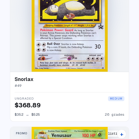
Snorlax
#
49
UNGRADED
MEDIUM
$368.89
$352
→
$525
26 grades
+
PROMO
43 listings