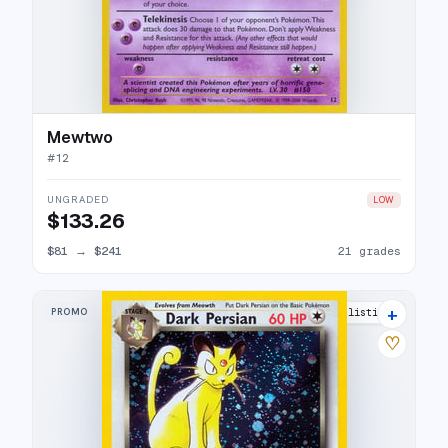
Mewtwo
#
12
UNGRADED
LOW
$133.26
$81
→
$241
21 grades
+
PROMO
35 listings
♡