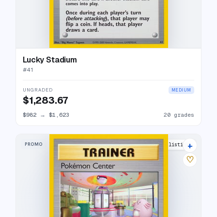
Lucky Stadium
#
41
UNGRADED
MEDIUM
$1,283.67
$982
→
$1,623
20 grades
+
PROMO
16 listings
♡