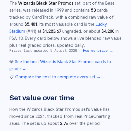
The
Wizards Black Star Promos
set
, part of the
Base
series,
was released in
1999
and
contains
53
cards
tracked by CardTrack, with a combined raw value of
around
$
5,401
.
Its most valuable card is the
Lucky
Stadium
(#
41
)
at
$
1,283.67
ungraded
, or about
$
4,200
in
PSA 10
.
Every card below shows a live blended raw value
plus real graded prices, updated daily.
Prices last updated
8 August 2026
·
How we price →
💎
See the best
Wizards Black Star Promos
cards to
grade
→
📋
Compare the cost to complete every set
→
Set value over time
How the
Wizards Black Star Promos
set's value has
moved since
2021
,
tracked from real PriceCharting
sales.
The set is up about
2.7
×
over the period.