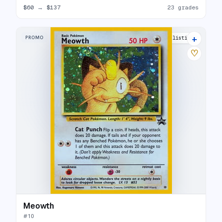
$60
→
$137
23 grades
+
PROMO
30 listings
♡
Meowth
#
10