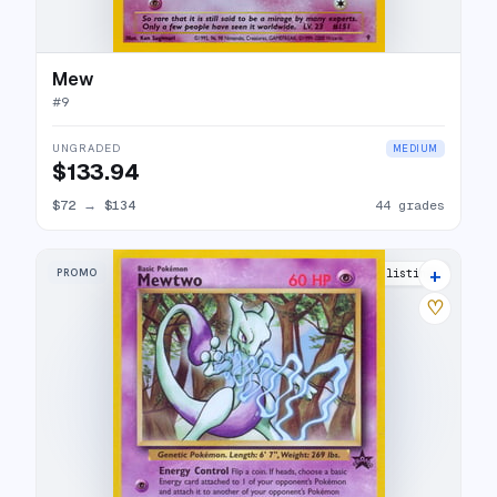
Mew
#
9
UNGRADED
MEDIUM
$133.94
$72
→
$134
44 grades
+
PROMO
25 listings
♡