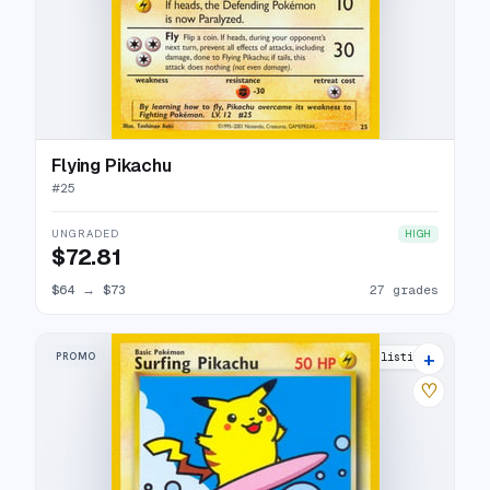
Flying Pikachu
#
25
UNGRADED
HIGH
$72.81
$64
→
$73
27 grades
+
PROMO
31 listings
♡