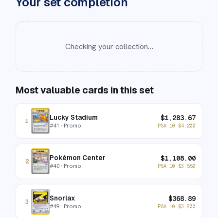
Your set completion
Checking your collection…
Most valuable cards in this set
Lucky Stadium
$
1,283.67
1
#
41
· Promo
PSA 10
$
4,200
Pokémon Center
$
1,108.00
2
#
40
· Promo
PSA 10
$
3,550
Snorlax
$
368.89
3
#
49
· Promo
PSA 10
$
3,800