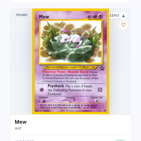
+
PROMO
25 listings
♡
Mew
#
47