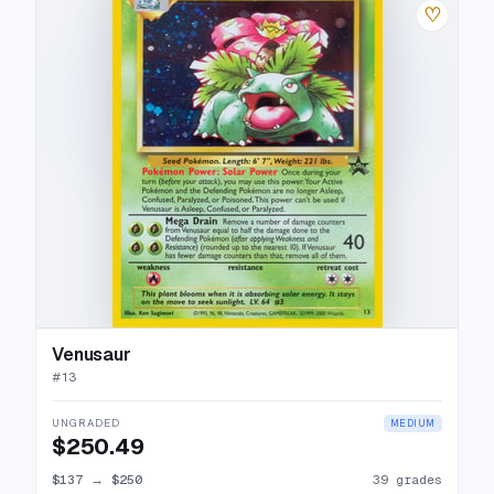
♡
Venusaur
#
13
UNGRADED
MEDIUM
$250.49
$137
→
$250
39 grades