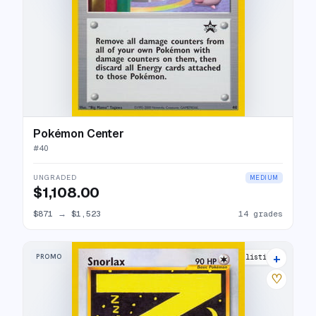
Pokémon Center
#
40
UNGRADED
MEDIUM
$1,108.00
$871
→
$1,523
14 grades
+
PROMO
30 listings
♡