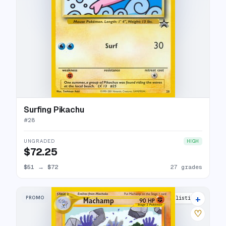
Surfing Pikachu
#
28
UNGRADED
HIGH
$72.25
$51
→
$72
27 grades
+
PROMO
20 listings
♡