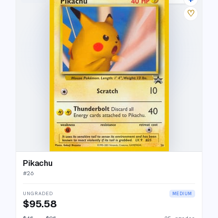
♡
Pikachu
#
26
UNGRADED
MEDIUM
$95.58