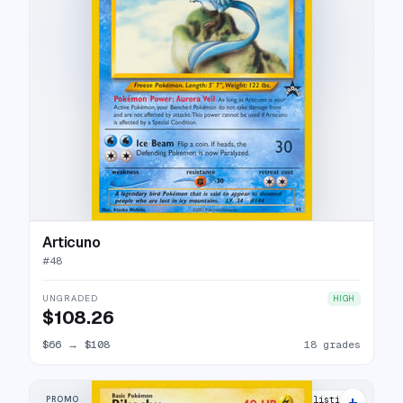
Articuno
#
48
UNGRADED
HIGH
$108.26
$66
→
$108
18 grades
+
PROMO
29 listings