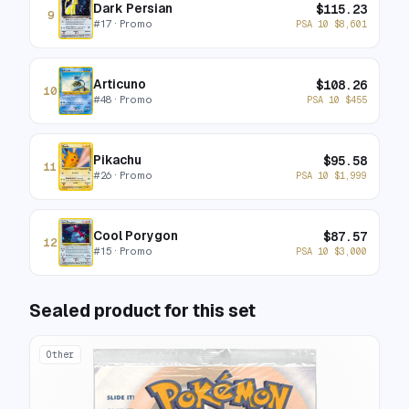
Dark Persian
$
115.23
9
#
17
· Promo
PSA 10
$
8,601
Articuno
$
108.26
10
#
48
· Promo
PSA 10
$
455
Pikachu
$
95.58
11
#
26
· Promo
PSA 10
$
1,999
Cool Porygon
$
87.57
12
#
15
· Promo
PSA 10
$
3,000
Sealed product for this set
Other