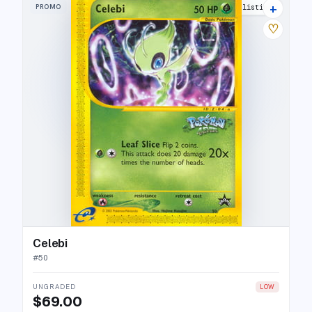
+
PROMO
27 listings
♡
Celebi
#
50
UNGRADED
LOW
$69.00