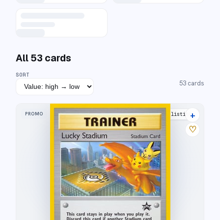
All
53
cards
SORT
53
cards
+
PROMO
21 listings
♡