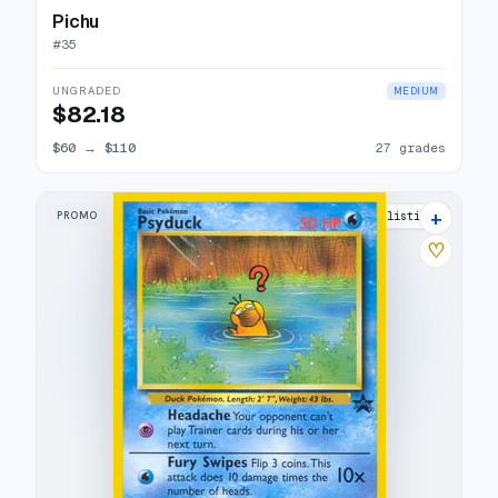
Pichu
#
35
UNGRADED
MEDIUM
$82.18
$60
→
$110
27 grades
+
PROMO
28 listings
♡