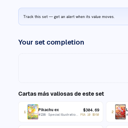
Track this set — get an alert when its value moves.
Your set completion
Cartas más valiosas de este set
Pikachu ex
L
$
304.69
1
2
#
238
· Special Illustration Rare
PSA 10
$
950