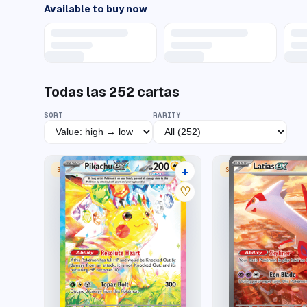
Available to buy now
Todas las
252
cartas
SORT
RARITY
+
SPECIAL ILLUSTRATION RARE
SPECIAL ILLUSTRATION
35 listings
♡