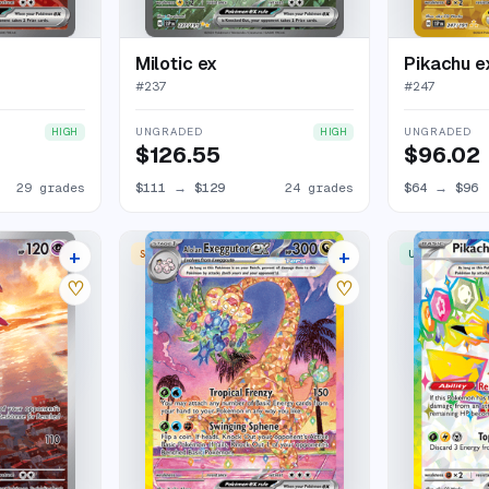
Milotic ex
Pikachu e
#
237
#
247
UNGRADED
UNGRADED
HIGH
HIGH
$126.55
$96.02
29 grades
$111
→
$129
24 grades
$64
→
$96
+
+
SPECIAL ILLUSTRATION RARE
ULTRA RARE
33 listings
25 listings
♡
♡