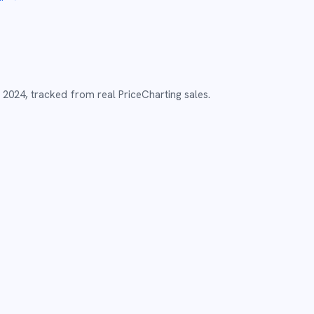
2024
,
tracked from real PriceCharting sales.