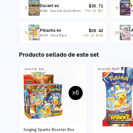
Durant ex
H
$
35.71
5
6
#
236
· Special Illustration Rare
PSA 10
$
85
Pikachu ex
A
$
29.42
9
10
#
219
· Ultra Rare
PSA 10
$
210
Producto sellado de este set
Booster Box
Booster Pack
Surging Sparks Booster Box