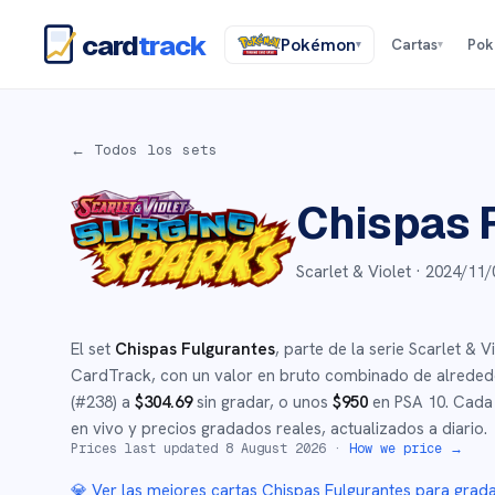
card
track
Pokémon
Cartas
Po
▾
▾
← Todos los sets
Chispas 
Scarlet & Violet ·
2024/11/
El set
Chispas Fulgurantes
, parte de la serie
Scarlet & Vi
CardTrack, con un valor en bruto combinado de alrede
(#
238
)
a
$
304.69
sin gradar
, o unos
$
950
en PSA 10
.
Cada 
en vivo y precios gradados reales, actualizados a diario.
Prices last updated
8 August 2026
·
How we price →
💎 Ver las mejores cartas
Chispas Fulgurantes
para grad