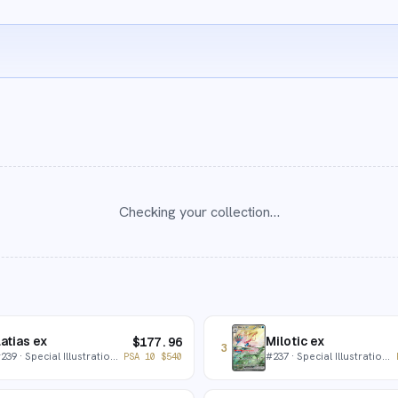
Checking your collection…
atias ex
Milotic ex
$
177.96
3
#
239
· Special Illustration Rare
#
237
· Special Illustration Rare
PSA 10
$
540