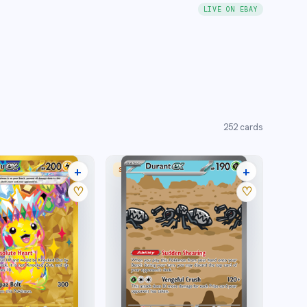
LIVE ON EBAY
252
cards
+
+
SPECIAL ILLUSTRATION RARE
27 listings
20 listings
♡
♡