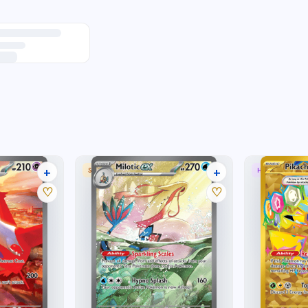
+
+
 RARE
SPECIAL ILLUSTRATION RARE
HYPER RARE
33 listings
27 listings
♡
♡