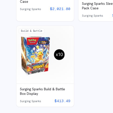
Case
Surging Sparks Sle
Pack Case
$
2,021.80
Surging Sparks
Surging Sparks
Build & Battle
Surging Sparks Build & Battle
Box Display
$
413.49
Surging Sparks