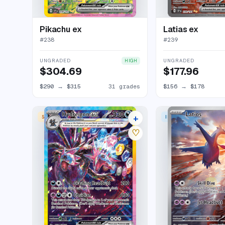
Pikachu ex
Latias ex
#
238
#
239
UNGRADED
UNGRADED
HIGH
$304.69
$177.96
$290
→
$315
31 grades
$156
→
$178
+
SPECIAL ILLUSTRATION RARE
ILLUSTRATION RARE
26 listings
♡