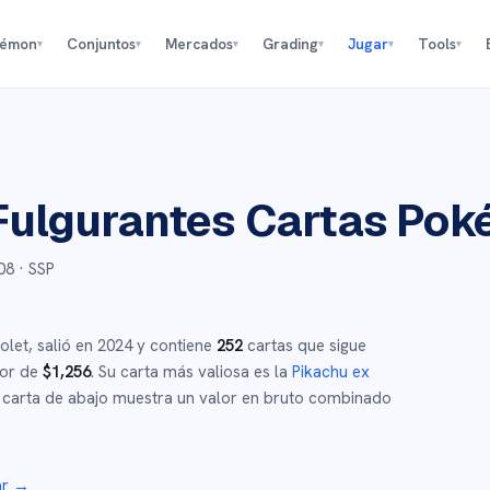
kémon
Conjuntos
Mercados
Grading
Jugar
Tools
▾
▾
▾
▾
▾
▾
Fulgurantes
Cartas Pok
08
· SSP
olet
,
salió en
2024
y
contiene
252
cartas que sigue
dor de
$
1,256
.
Su carta más valiosa es la
Pikachu ex
carta de abajo muestra un valor en bruto combinado
ar →