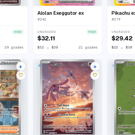
Alolan Exeggutor ex
Pikachu e
#
242
#
219
UNGRADED
UNGRADED
HIGH
HIGH
$32.11
$29.42
29 grades
$32
→
$39
21 grades
$22
→
$30
+
+
 RARE
ILLUSTRATION RARE
ILLUSTRATION
23 listings
27 listings
♡
♡