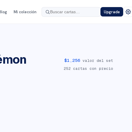
Blog
Mi colección
Upgrade
émon
$
1,256
valor del set
252
cartas con precio