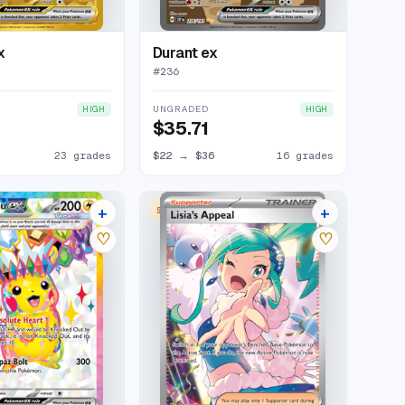
x
Durant ex
#
236
UNGRADED
HIGH
HIGH
$35.71
23 grades
$22
→
$36
16 grades
+
+
SPECIAL ILLUSTRATION RARE
30 listings
24 listings
♡
♡