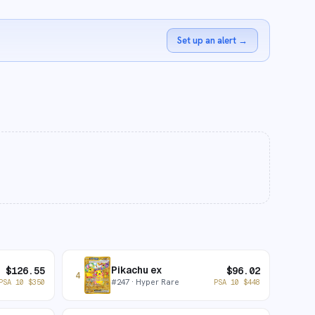
Set up an alert
→
Pikachu ex
$
126.55
$
96.02
4
#
247
· Hyper Rare
PSA 10
$
350
PSA 10
$
448