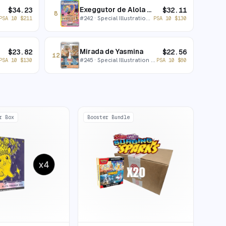
Exeggutor de Alola ex
$
34.23
$
32.11
8
#
242
· Special Illustration Rare
PSA 10
$
211
PSA 10
$
130
Mirada de Yasmina
$
23.82
$
22.56
12
#
245
· Special Illustration Rare
PSA 10
$
130
PSA 10
$
80
r Box
Booster Bundle