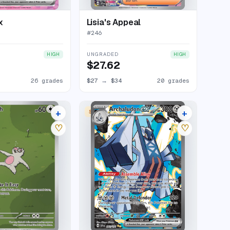
x
Lisia's Appeal
#
246
UNGRADED
HIGH
HIGH
$27.62
26 grades
$27
→
$34
20 grades
+
+
 RARE
SPECIAL ILLUSTRATION RARE
26 listings
20 listings
♡
♡