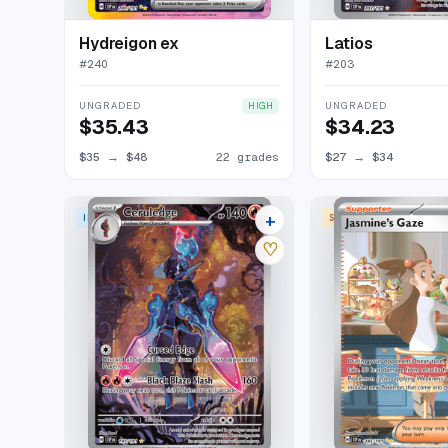
Hydreigon ex
Latios
#
240
#
203
UNGRADED
UNGRADED
HIGH
$35.43
$34.23
$35
→
$48
22 grades
$27
→
$34
+
ILLUSTRATION RARE
SPECIAL ILLUSTRATION
31 listings
♡