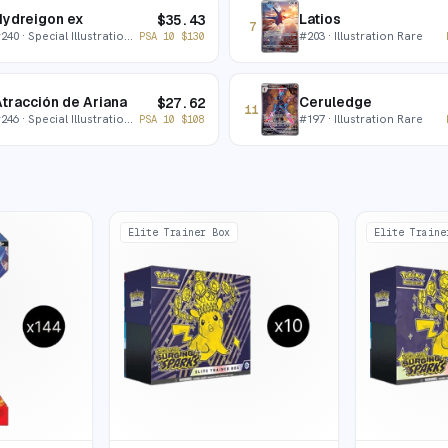
ydreigon ex
Latios
$
35.43
7
#
240
· Special Illustration Rare
#
203
· Illustration Rare
PSA 10
$
130
tracción de Ariana
Ceruledge
$
27.62
11
#
246
· Special Illustration Rare
#
197
· Illustration Rare
PSA 10
$
108
Elite Trainer Box
Elite Traine