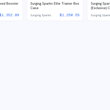
eved Booster
Surging Sparks Elite Trainer Box
Surging Spar
Case
(Exclusive) 
$
1,352.89
$
1,250.55
Surging Sparks
Surging Spar