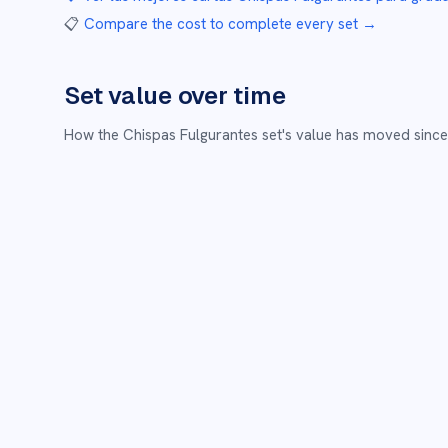
📋
Compare the cost to complete every set
→
Set value over time
How the
Chispas Fulgurantes
set's value has moved since