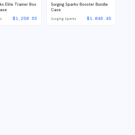
ks Elite Trainer Box
Surging Sparks Booster Bundle
Case
Case
$
1,250.55
$
1,046.45
ks
Surging Sparks