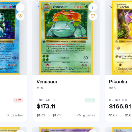
+
+
RARE HOLO
COMMON
114 listings
88 listings
♡
♡
Venusaur
Pikachu
#
15
#
58
UNGRADED
UNGRADED
LOW
HIGH
$173.11
$166.81
6 grades
$173
→
$173
75 grades
$167
→
$16