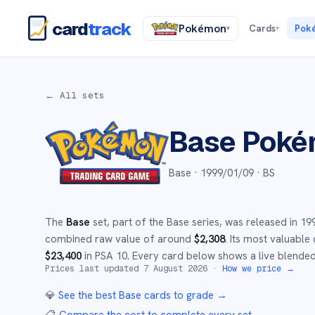
card
track
Pokémon
Cards
Pok
▾
▾
← All sets
Base
Poké
Base ·
1999/01/09
· BS
The
Base
set
, part of the
Base
series,
was released in
19
combined raw value of around
$
2,308
.
Its most valuable 
$
23,400
in PSA 10
.
Every card below shows a live blended 
Prices last updated
7 August 2026
·
How we price →
💎
See the best
Base
cards to grade
→