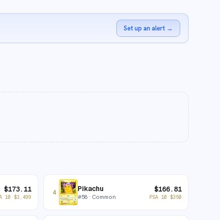
Set up an alert
→
Pikachu
$
173.11
$
166.81
4
#
58
· Common
A 10
$
3,499
PSA 10
$
350