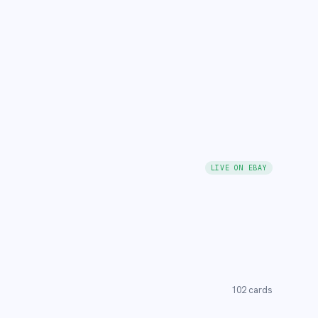
LIVE ON EBAY
102
cards