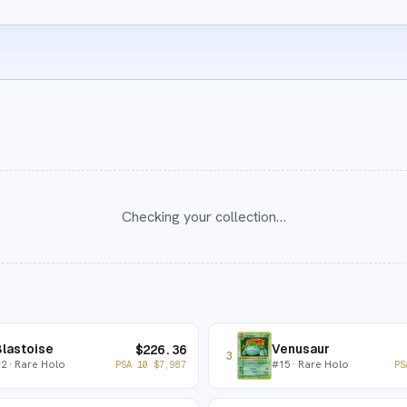
Checking your collection…
lastoise
Venusaur
$
226.36
3
#
2
· Rare Holo
#
15
· Rare Holo
PSA 10
$
7,987
PS