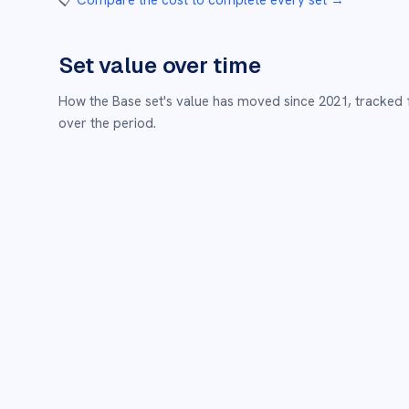
📋
Compare the cost to complete every set
→
Set value over time
How the
Base
set's value has moved since
2021
,
tracked 
over the period.