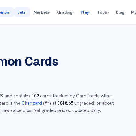
émon
Sets
Markets
Grading
Play
Tools
Blog
My
▾
▾
▾
▾
▾
▾
mon Cards
99
and
contains
102
cards tracked by CardTrack, with a
card is the
Charizard
(#
4
)
at
$
818.65
ungraded
, or about
raw value plus real graded prices, updated daily.