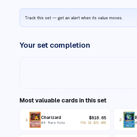
Track this set — get an alert when its value moves.
Your set completion
Most valuable cards in this set
Charizard
B
$
818.65
1
2
#
4
· Rare Holo
PSA 10
$
23,400