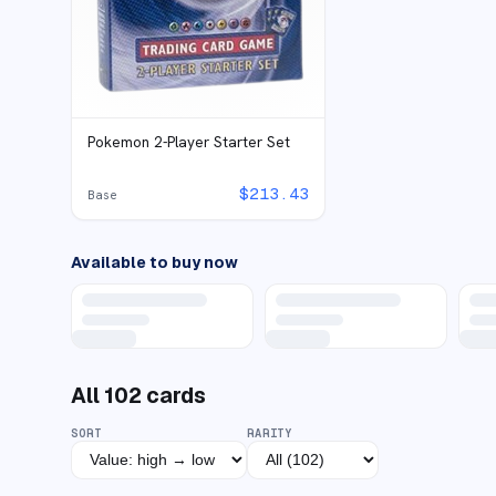
Pokemon 2-Player Starter Set
$
213.43
Base
Available to buy now
All
102
cards
SORT
RARITY