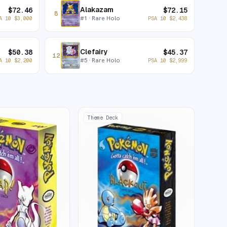
Alakazam
$
72.46
$
72.15
8
#
1
· Rare Holo
A 10
$
3,000
PSA 10
$
2,438
Clefairy
$
50.38
$
45.37
12
#
5
· Rare Holo
A 10
$
2,200
PSA 10
$
2,999
Theme Deck