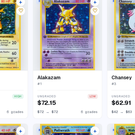
+
+
RARE HOLO
RARE HOLO
65 listings
73 listings
♡
♡
Alakazam
Chansey
#
1
#
3
UNGRADED
UNGRADED
HIGH
LOW
$72.15
$62.91
6 grades
$72
→
$72
6 grades
$42
→
$63
+
+
RARE HOLO
RARE HOLO
68 listings
53 listings