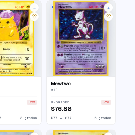
+
+
RARE HOLO
6 listings
84 listings
♡
♡
Mewtwo
#
10
UNGRADED
LOW
LOW
$76.88
7
2 grades
$77
→
$77
6 grades