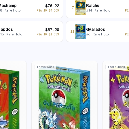
Machamp
Raichu
$
76.22
7
#
8
· Rare Holo
#
14
· Rare Holo
PSA 10
$
4,669
PS
Zapdos
Gyarados
$
57.20
11
#
16
· Rare Holo
#
6
· Rare Holo
PSA 10
$
1,633
PS
Theme Deck
Theme Deck