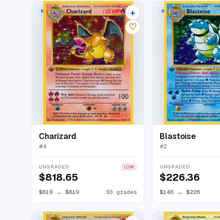
+
RARE HOLO
RARE HOLO
131 listings
♡
Charizard
Blastoise
#
4
#
2
UNGRADED
UNGRADED
LOW
$818.65
$226.36
$819
→
$819
93 grades
$146
→
$226