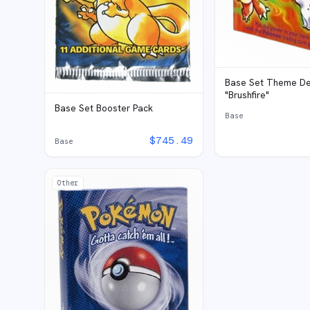
Base Set Theme De
"Brushfire"
Base Set Booster Pack
Base
$
745.49
Base
Other