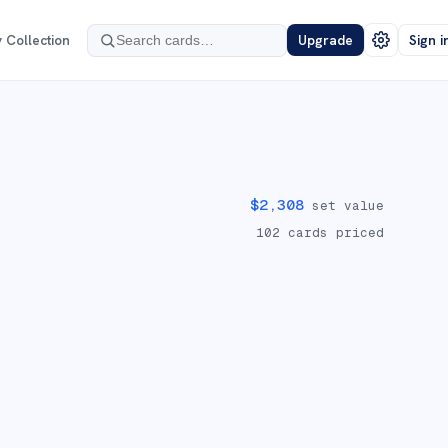
 Collection
Upgrade
Sign i
$
2,308
set value
102
cards priced