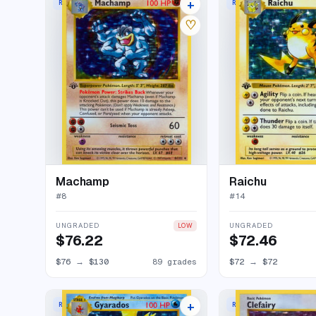
+
RARE HOLO
RARE HOLO
93 listings
♡
Machamp
Raichu
#
8
#
14
UNGRADED
UNGRADED
LOW
$76.22
$72.46
$76
→
$130
89 grades
$72
→
$72
+
RARE HOLO
RARE HOLO
75 listings