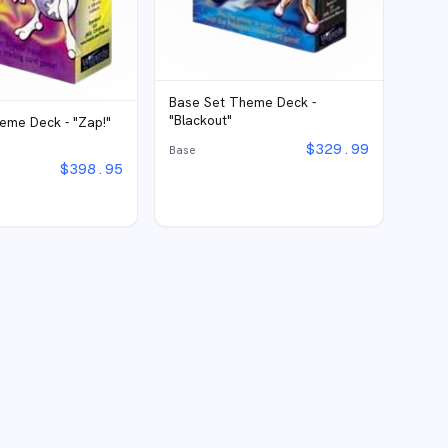
Base Set Theme Deck -
"Blackout"
eme Deck - "Zap!"
$
329.99
Base
$
398.95