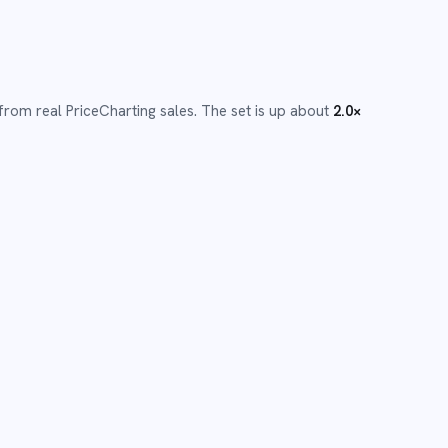
from real PriceCharting sales.
The set is up about
2.0
×