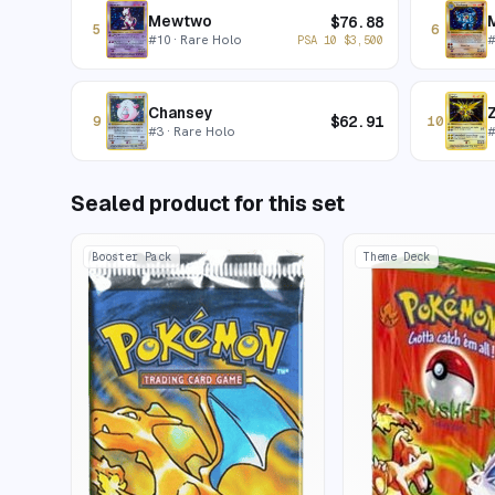
Mewtwo
$
76.88
5
6
#
10
· Rare Holo
PSA 10
$
3,500
Chansey
$
62.91
9
10
#
3
· Rare Holo
Sealed product for this set
Booster Pack
Theme Deck