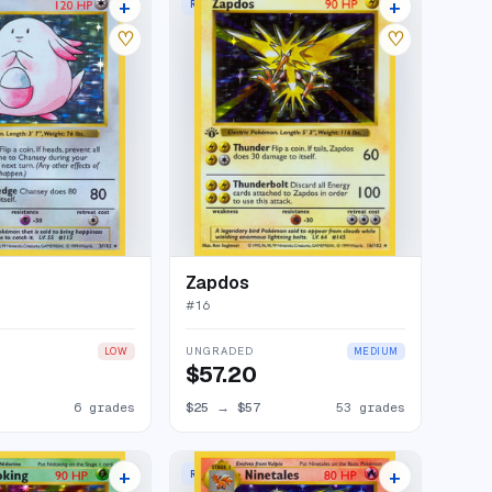
+
+
RARE HOLO
69 listings
61 listings
♡
♡
Zapdos
#
16
UNGRADED
LOW
MEDIUM
$57.20
6 grades
$25
→
$57
53 grades
+
+
RARE HOLO
61 listings
74 listings