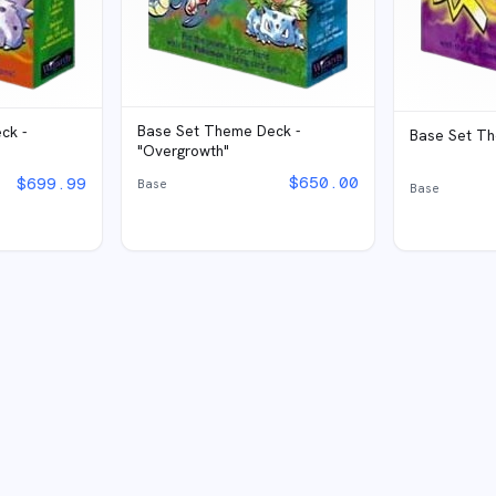
Base Set Theme Deck -
ck -
Base Set Th
"Overgrowth"
$
650.00
$
699.99
Base
Base