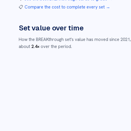
📋
Compare the cost to complete every set
→
Set value over time
How the
BREAKthrough
set's value has moved since
2021
about
2.4
×
over the period.