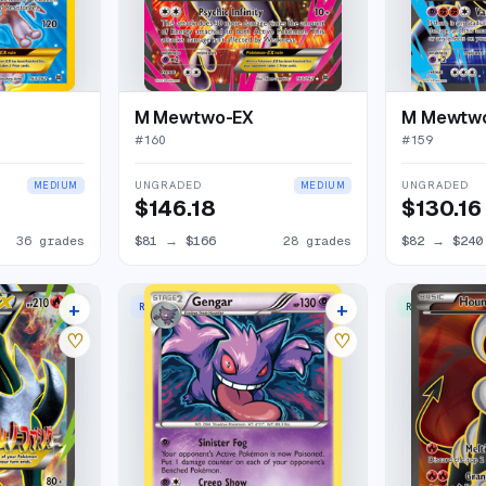
M Mewtwo-EX
M Mewtw
#
160
#
159
UNGRADED
UNGRADED
MEDIUM
MEDIUM
$146.18
$130.16
36 grades
$81
→
$166
28 grades
$82
→
$240
+
+
RARE HOLO
RARE ULTRA
26 listings
5 listings
♡
♡