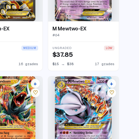
m-EX
M Mewtwo-EX
#
64
UNGRADED
MEDIUM
LOW
$37.85
16 grades
$15
→
$38
17 grades
+
+
RARE HOLO EX
24 listings
27 listings
♡
♡