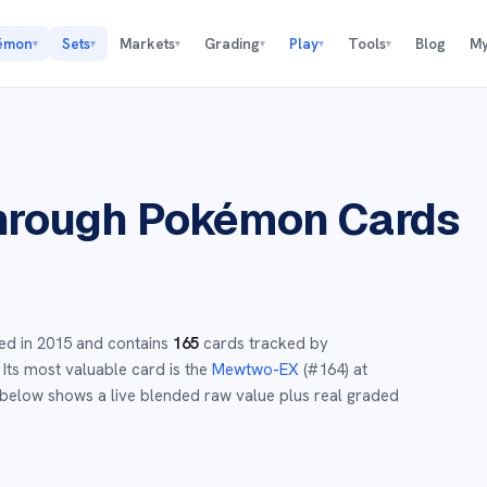
émon
Sets
Markets
Grading
Play
Tools
Blog
My
▾
▾
▾
▾
▾
▾
hrough
Pokémon Cards
ed in
2015
and
contains
165
cards tracked by
Its most valuable card is the
Mewtwo-EX
(#
164
)
at
below shows a live blended raw value plus real graded