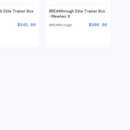
 Elite Trainer Box
BREAKthrough Elite Trainer Box
- Mewtwo X
$
945.00
$
900.00
h
BREAKthrough