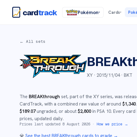
card
track
Pokémon
Cards
Pok
▾
▾
← All sets
BREAKt
XY ·
2015/11/04
· BKT
The
BREAKthrough
set
, part of the
XY
series,
was releas
CardTrack, with a combined raw value of around
$
1,340
.
$
189.07
ungraded
, or about
$
2,800
in PSA 10
.
Every card 
prices, updated daily.
Prices last updated
8 August 2026
·
How we price →
💎
See the best
BREAKthrough
cards to grade
→