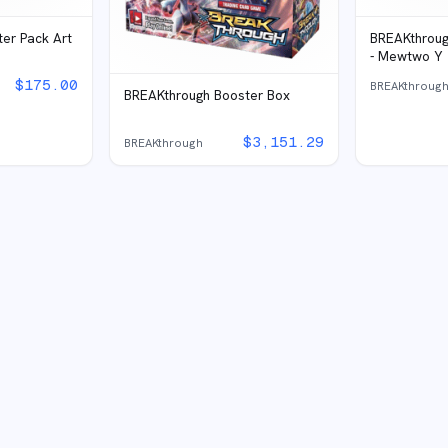
er Pack Art
BREAKthrough
- Mewtwo Y
$
175.00
BREAKthroug
BREAKthrough Booster Box
$
3,151.29
BREAKthrough