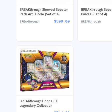
BREAKthrough Sleeved Booster
BREAKthrough Boost
Pack Art Bundle (Set of 4)
Bundle (Set of 4)
$
500.00
BREAKthrough
BREAKthrough
Collection
BREAKthrough Hoopa EX
Legendary Collection