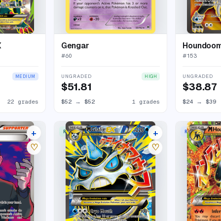
X
Gengar
Houndoo
#
60
#
153
UNGRADED
UNGRADED
MEDIUM
HIGH
$51.81
$38.87
22 grades
$52
→
$52
1 grades
$24
→
$39
+
+
RARE ULTRA
RARE HOLO EX
24 listings
25 listings
♡
♡