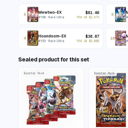
Mewtwo-EX
$
81.46
5
6
#
158
· Rare Ultra
PSA 10
$
1,975
Houndoom-EX
$
38.87
9
10
#
153
· Rare Ultra
PSA 10
$
2,000
Sealed product for this set
Booster Pack
Booster Pack