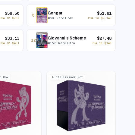
Gengar
$
58.50
$
51.81
8
#
60
· Rare Holo
PSA 10
$
787
PSA 10
$
2,349
Giovanni's Scheme
$
33.13
$
27.48
12
#
162
· Rare Ultra
PSA 10
$
431
PSA 10
$
340
r Box
Elite Trainer Box