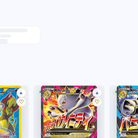
+
+
RARE ULTRA
RARE ULTRA
40 listings
32 listings
♡
♡