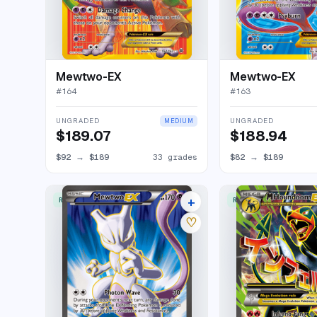
Mewtwo-EX
Mewtwo-EX
#
164
#
163
UNGRADED
UNGRADED
MEDIUM
$189.07
$188.94
$92
→
$189
33 grades
$82
→
$189
+
RARE ULTRA
RARE ULTRA
33 listings
♡