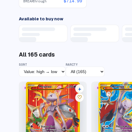
$
714.99
BREAKthrough
Available to buy now
All
165
cards
SORT
RARITY
+
RARE SECRET
RARE SECRET
37 listings
♡