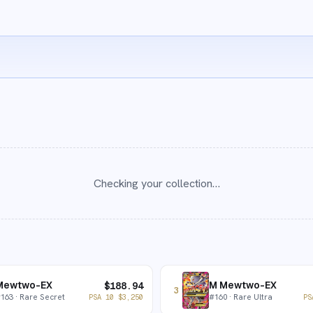
Checking your collection…
Mewtwo-EX
M Mewtwo-EX
$
188.94
3
#
163
· Rare Secret
#
160
· Rare Ultra
PSA 10
$
3,250
PS