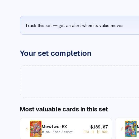
Track this set — get an alert when its value moves.
Your set completion
Most valuable cards in this set
Mewtwo-EX
$
189.07
1
2
#
164
· Rare Secret
PSA 10
$
2,800