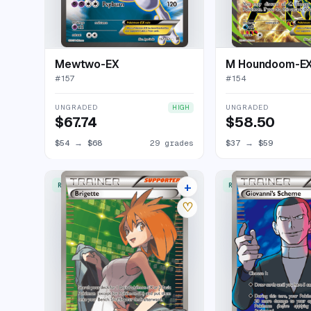
Mewtwo-EX
M Houndoom-E
#
157
#
154
UNGRADED
UNGRADED
HIGH
$67.74
$58.50
$54
→
$68
29 grades
$37
→
$59
+
RARE ULTRA
RARE ULTRA
26 listings
♡