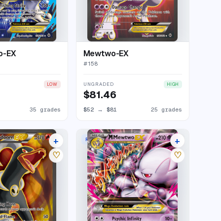
o-EX
Mewtwo-EX
#
158
UNGRADED
LOW
HIGH
$81.46
35 grades
$52
→
$81
25 grades
+
+
RARE HOLO EX
20 listings
23 listings
♡
♡