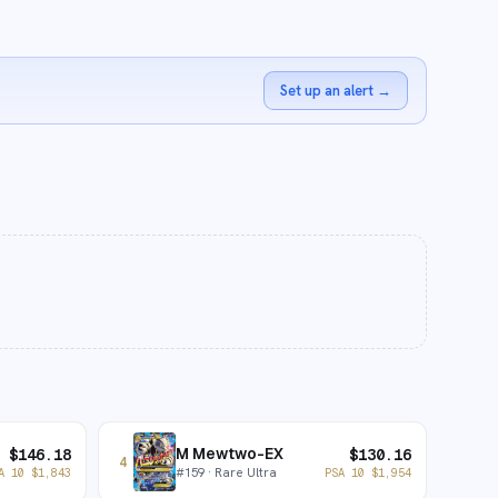
Set up an alert
→
M Mewtwo-EX
$
146.18
$
130.16
4
#
159
· Rare Ultra
A 10
$
1,843
PSA 10
$
1,954