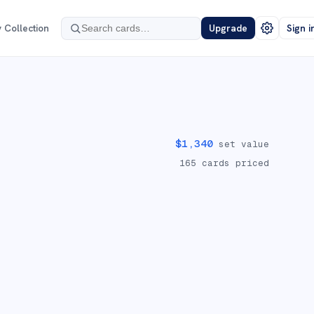
 Collection
Upgrade
Sign i
$
1,340
set value
165
cards priced