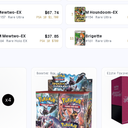
Mewtwo-EX
M Houndoom-EX
$
67.74
7
#
157
· Rare Ultra
#
154
· Rare Ultra
PSA 10
$
1,700
M Mewtwo-EX
Brigette
$
37.85
11
#
64
· Rare Holo EX
#
161
· Rare Ultra
PSA 10
$
700
Booster Box
Elite Traine