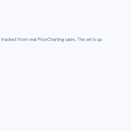
,
tracked from real PriceCharting sales.
The set is up