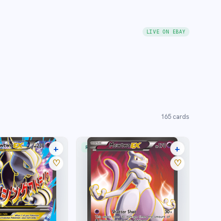
LIVE ON EBAY
165
cards
+
+
RARE ULTRA
39 listings
29 listings
♡
♡