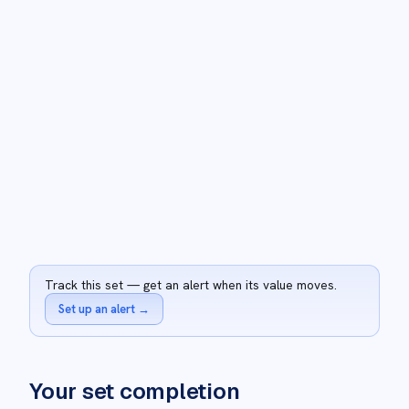
Track this set — get an alert when its value moves.
Set up an alert
→
Your set completion