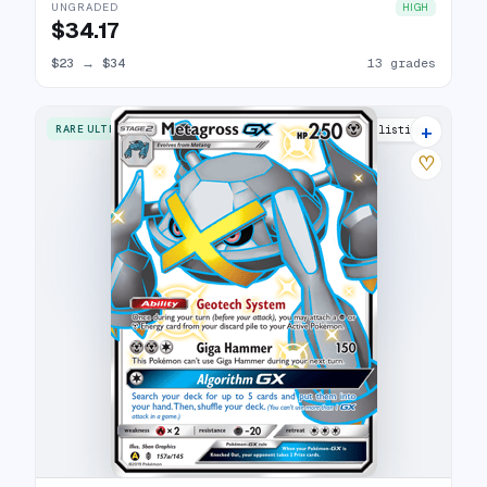
UNGRADED
HIGH
$34.17
$23
→
$34
13 grades
+
RARE ULTRA
6 listings
♡