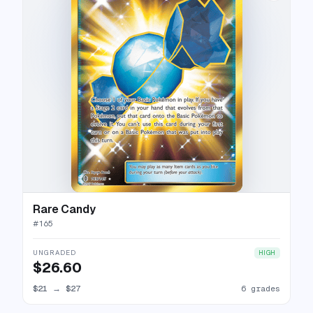
Rare Candy
#
165
UNGRADED
HIGH
$26.60
$21
→
$27
6 grades