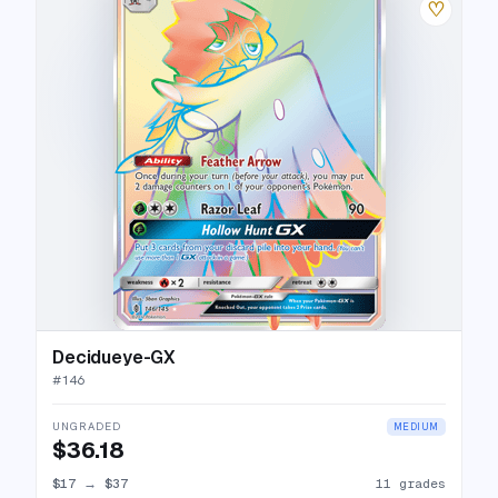
♡
Decidueye-GX
#
146
UNGRADED
MEDIUM
$36.18
$17
→
$37
11 grades