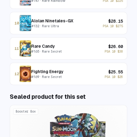
#
147
· Rare Rainbow
PSA 10
$
225
Alolan Ninetales-GX
$
28.15
10
#
132
· Rare Ultra
PSA 10
$
275
Rare Candy
$
26.60
11
#
165
· Rare Secret
PSA 10
$
38
Fighting Energy
$
25.55
12
#
169
· Rare Secret
PSA 10
$
26
Sealed product for this set
Booster Box