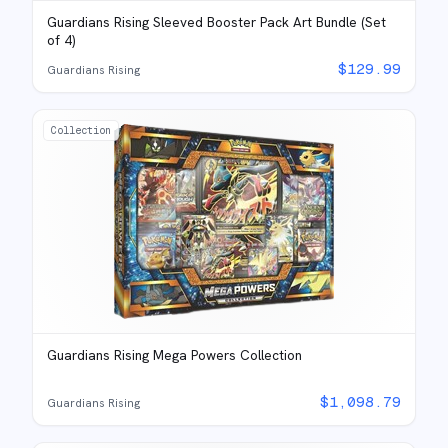
Guardians Rising Sleeved Booster Pack Art Bundle (Set
of 4)
$
129.99
Guardians Rising
Collection
Guardians Rising Mega Powers Collection
$
1,098.79
Guardians Rising