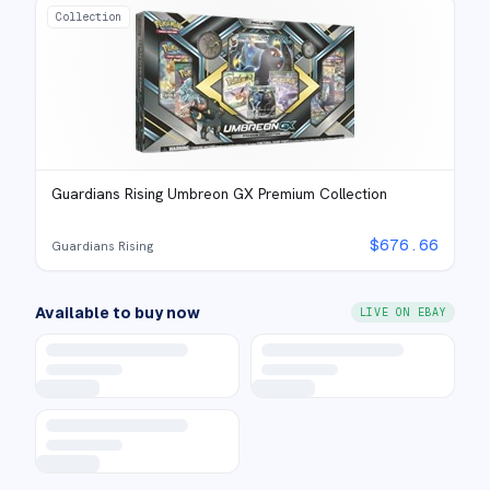
Collection
Guardians Rising Umbreon GX Premium Collection
$
676.66
Guardians Rising
Available to buy now
LIVE ON EBAY