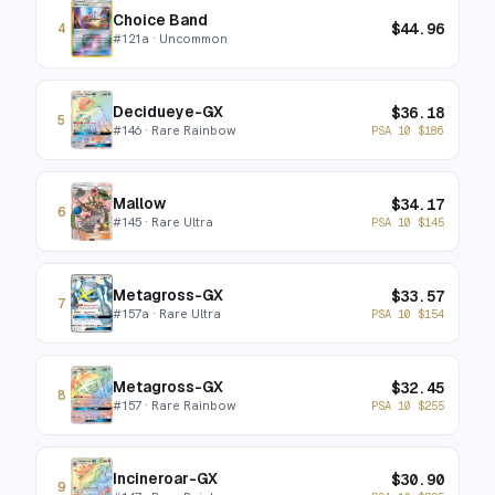
Choice Band
$
44.96
4
#
121a
· Uncommon
Decidueye-GX
$
36.18
5
#
146
· Rare Rainbow
PSA 10
$
186
Mallow
$
34.17
6
#
145
· Rare Ultra
PSA 10
$
145
Metagross-GX
$
33.57
7
#
157a
· Rare Ultra
PSA 10
$
154
Metagross-GX
$
32.45
8
#
157
· Rare Rainbow
PSA 10
$
255
Incineroar-GX
$
30.90
9