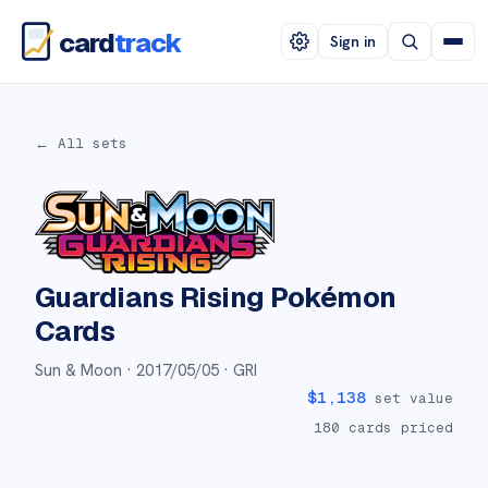
card
track
Sign in
← All sets
Guardians Rising
Pokémon
Cards
Sun & Moon ·
2017/05/05
· GRI
$
1,138
set value
180
cards priced