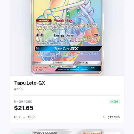
Tapu Lele-GX
#
155
UNGRADED
HIGH
$21.65
$17
→
$22
9 grades