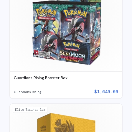
Guardians Rising Booster Box
$
1,649.66
Guardians Rising
Elite Trainer Box