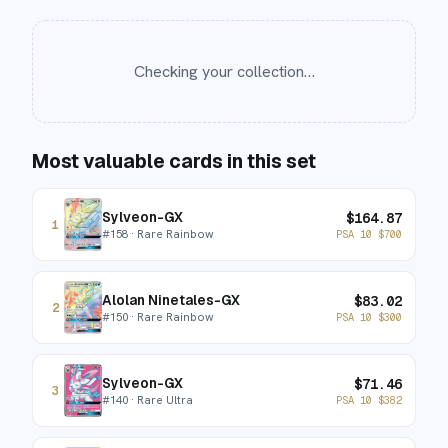
Checking your collection…
Most valuable cards in this set
Sylveon-GX
$
164.87
1
#
158
· Rare Rainbow
PSA 10
$
700
Alolan Ninetales-GX
$
83.02
2
#
150
· Rare Rainbow
PSA 10
$
300
Sylveon-GX
$
71.46
3
#
140
· Rare Ultra
PSA 10
$
382