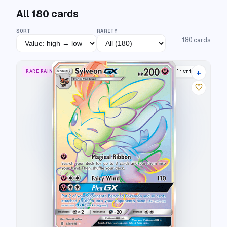
All
180
cards
SORT
RARITY
180
cards
+
RARE RAINBOW
19 listings
♡