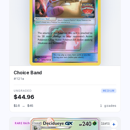
Choice Band
#
121a
UNGRADED
MEDIUM
$44.96
$16
→
$45
1 grades
+
RARE RAINBOW
15 listings