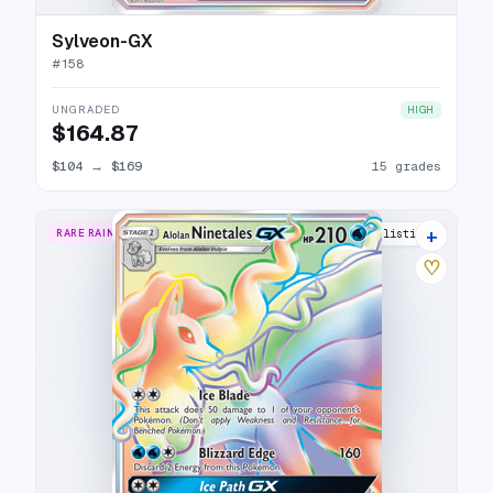
Sylveon-GX
#
158
UNGRADED
HIGH
$164.87
$104
→
$169
15 grades
+
RARE RAINBOW
13 listings
♡