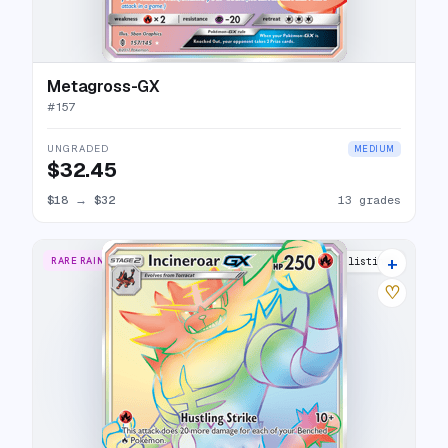
Metagross-GX
#
157
UNGRADED
MEDIUM
$32.45
$18
→
$32
13 grades
+
RARE RAINBOW
17 listings
♡