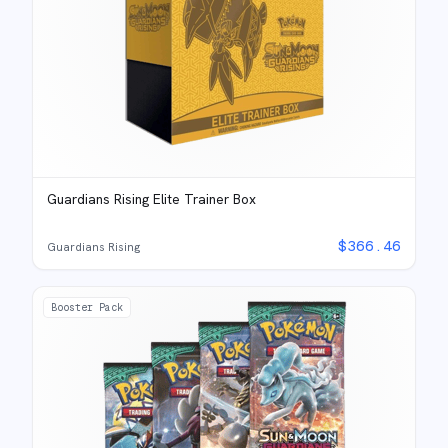
Guardians Rising Elite Trainer Box
$
366.46
Guardians Rising
Booster Pack