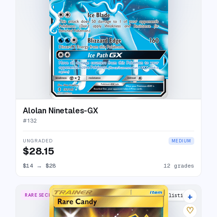
Alolan Ninetales-GX
#
132
UNGRADED
MEDIUM
$28.15
$14
→
$28
12 grades
+
RARE SECRET
10 listings
♡