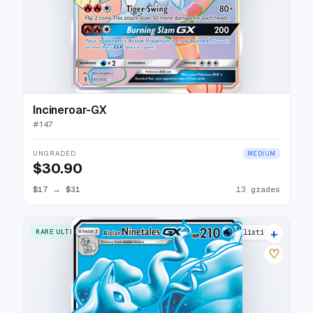
Incineroar-GX
#
147
UNGRADED
MEDIUM
$30.90
$17
→
$31
13 grades
+
RARE ULTRA
16 listings
♡