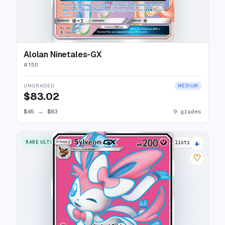
Alolan Ninetales-GX
#
150
UNGRADED
MEDIUM
$83.02
$45
→
$83
9 grades
+
RARE ULTRA
19 listings
♡