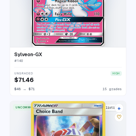
Sylveon-GX
#
140
UNGRADED
HIGH
$71.46
$48
→
$71
15 grades
+
UNCOMMON
2 listings
♡