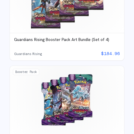
Guardians Rising Booster Pack Art Bundle (Set of 4)
$
184.96
Guardians Rising
Booster Pack