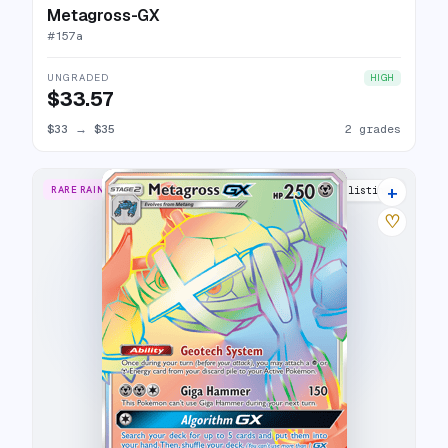
Metagross-GX
#
157a
UNGRADED
HIGH
$33.57
$33
→
$35
2 grades
+
RARE RAINBOW
17 listings
♡