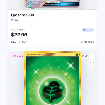
Lycanroc-GX
#
156
UNGRADED
MEDIUM
$22.96
$11
→
$27
9 grades
+
RARE SECRET
11 listings
♡