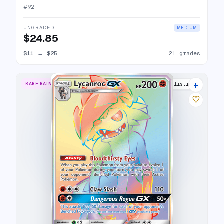
#
92
UNGRADED
MEDIUM
$24.85
$11
→
$25
21 grades
+
RARE RAINBOW
13 listings
♡