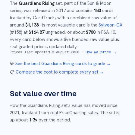
The
Guardians Rising
set
, part of the
Sun & Moon
series,
was released in
2017
and
contains
180
cards
tracked by CardTrack, with a combined raw value of
around
$
1,138
.
Its most valuable card is the
Sylveon-GX
(#
158
)
at
$
164.87
ungraded
, or about
$
700
in PSA 10
.
Every card below shows a live blended raw value plus
real graded prices, updated daily.
Prices last updated
8 August 2026
·
How we price →
💎
See the best
Guardians Rising
cards to grade
→
📋
Compare the cost to complete every set
→
Set value over time
How the
Guardians Rising
set's value has moved since
2021
,
tracked from real PriceCharting sales.
The set is
up about
1.3
×
over the period.