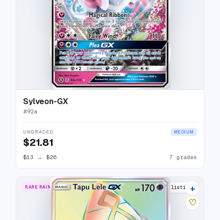
Sylveon-GX
#
92a
UNGRADED
MEDIUM
$21.81
$13
→
$26
7 grades
+
RARE RAINBOW
13 listings
♡