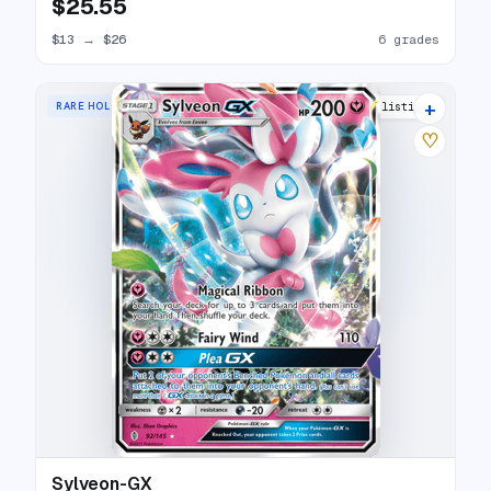
$25.55
$13
→
$26
6 grades
+
RARE HOLO GX
25 listings
♡
Sylveon-GX