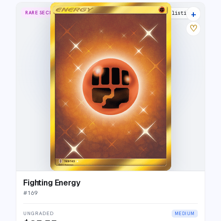
+
RARE SECRET
10 listings
♡
Fighting Energy
#
169
UNGRADED
MEDIUM