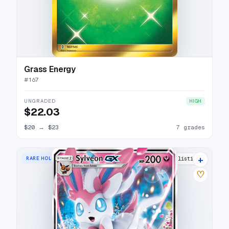
Grass Energy
#
167
UNGRADED
HIGH
$22.03
$20
→
$23
7 grades
+
RARE HOLO GX
11 listings
♡