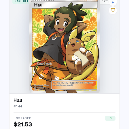
+
RARE ULTRA
15 listings
♡
Hau
#
144
UNGRADED
HIGH
$21.53