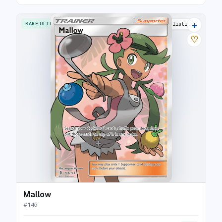
+
RARE ULTRA
17 listings
♡
Mallow
#
145