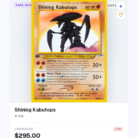
+
RARE SHINING
40 listings
♡
Shining Kabutops
#
108
UNGRADED
LOW
$295.00