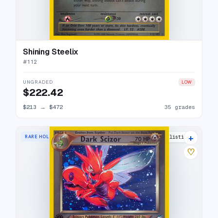
Shining Steelix
#
112
UNGRADED
LOW
$222.42
$213
→
$472
35 grades
+
RARE HOLO
27 listings
♡