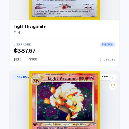
Light Dragonite
#
14
UNGRADED
MEDIUM
$387.67
$215
→
$388
6 grades
+
RARE HOLO
36 listings
♡