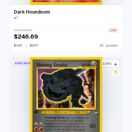
Dark Houndoom
#
7
UNGRADED
LOW
$246.69
$103
→
$247
25 grades
+
RARE SHINING
39 listings
♡