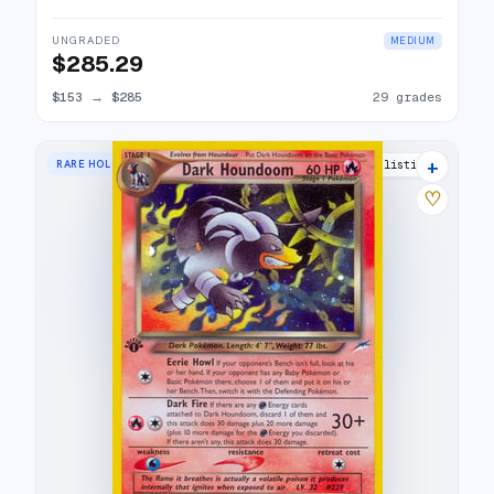
UNGRADED
MEDIUM
$285.29
$153
→
$285
29 grades
+
RARE HOLO
29 listings
♡