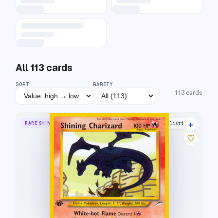
All
113
cards
SORT
RARITY
113
cards
+
RARE SHINING
57 listings
♡