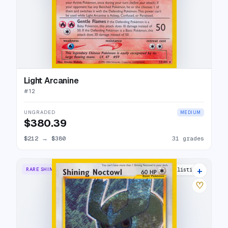
Light Arcanine
#
12
UNGRADED
MEDIUM
$380.39
$212
→
$380
31 grades
+
RARE SHINING
43 listings
♡