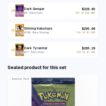
Dark Gengar
$
328.05
10
#
6
· Rare Holo
PSA 10
$
10,000
Shining Kabutops
$
295.00
11
#
108
· Rare Shining
PSA 10
$
3,500
Dark Tyranitar
$
285.29
12
#
11
· Rare Holo
PSA 10
$
7,500
Sealed product for this set
Booster Pack