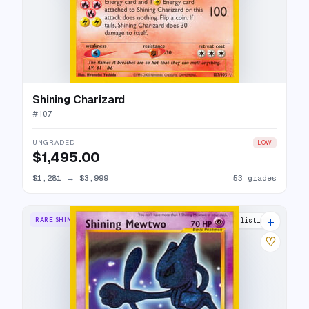
Shining Charizard
#
107
UNGRADED
LOW
$1,495.00
$1,281
→
$3,999
53 grades
+
RARE SHINING
54 listings
♡