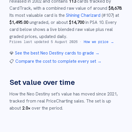
released in
2002
and
contains
113
cards tracked by
CardTrack, with a combined raw value of around
$
8,678
.
Its most valuable card is the
Shining Charizard
(#
107
)
at
$
1,495.00
ungraded
, or about
$
14,700
in PSA 10
.
Every
card below shows a live blended raw value plus real
graded prices, updated daily.
Prices last updated
5 August 2026
·
How we price →
💎
See the best
Neo Destiny
cards to grade
→
📋
Compare the cost to complete every set
→
Set value over time
How the
Neo Destiny
set's value has moved since
2021
,
tracked from real PriceCharting sales.
The set is up
about
2.0
×
over the period.