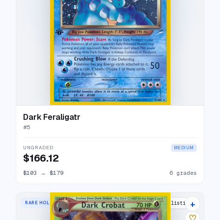
Dark Feraligatr
#
5
UNGRADED
MEDIUM
$166.12
$103
→
$179
6 grades
+
RARE HOLO
26 listings
♡