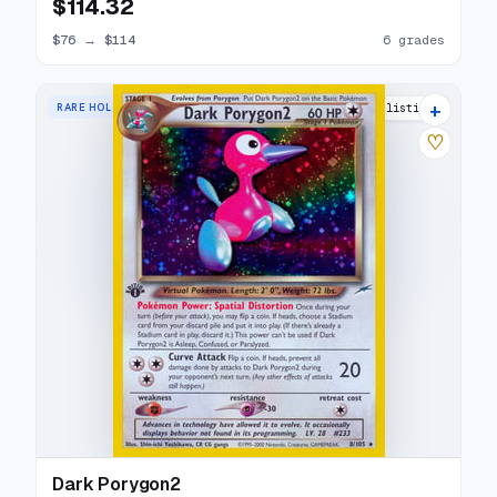
$114.32
$76
→
$114
6 grades
+
RARE HOLO
25 listings
♡
Dark Porygon2