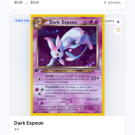
$508
→
$628
6 grades
+
RARE HOLO
34 listings
♡
Dark Espeon
#
4