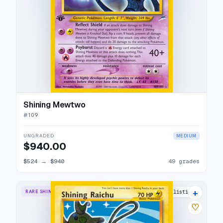
Shining Mewtwo
#
109
UNGRADED
MEDIUM
$940.00
$524
→
$940
49 grades
+
RARE SHINING
49 listings
♡