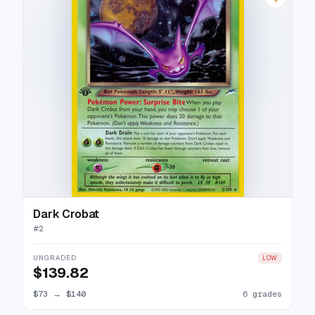
Dark Crobat
#
2
UNGRADED
LOW
$139.82
$73
→
$140
6 grades