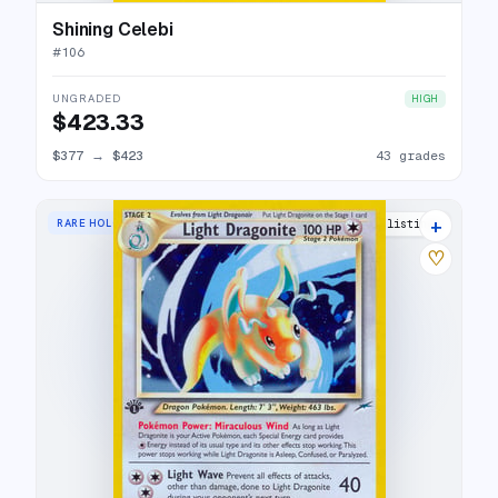
Shining Celebi
#
106
UNGRADED
HIGH
$423.33
$377
→
$423
43 grades
+
RARE HOLO
35 listings
♡