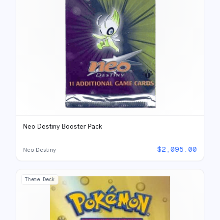
Neo Destiny Booster Pack
$
2,095.00
Neo Destiny
Theme Deck