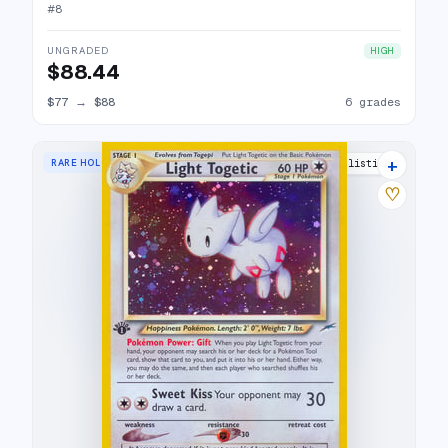
#
8
UNGRADED
HIGH
$88.44
$77
→
$88
6 grades
+
RARE HOLO
28 listings
♡