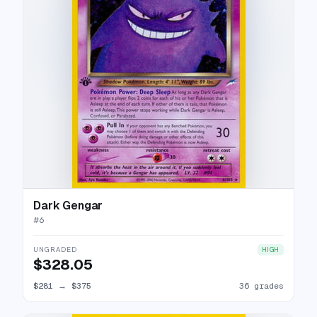
Dark Gengar
#
6
UNGRADED
HIGH
$328.05
$281
→
$375
36 grades