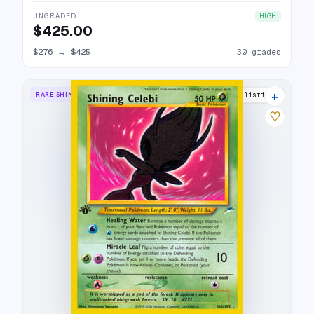
UNGRADED
HIGH
$425.00
$276
→
$425
30 grades
+
RARE SHINING
47 listings
♡