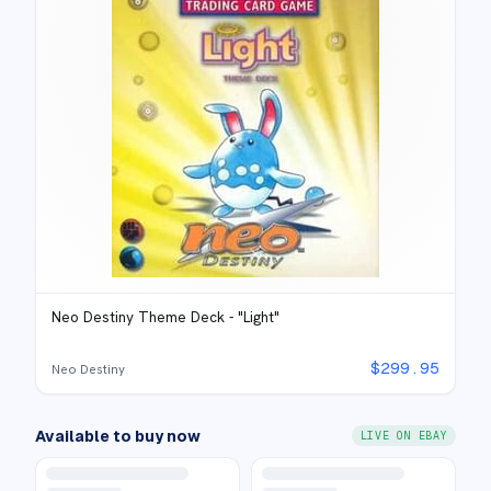
Neo Destiny Theme Deck - "Light"
$
299.95
Neo Destiny
Available to buy now
LIVE ON EBAY