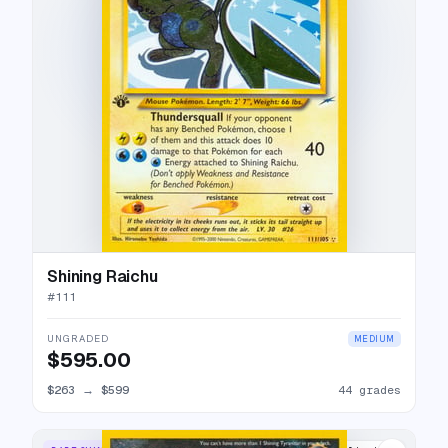
Shining Raichu
#
111
UNGRADED
MEDIUM
$595.00
$263
→
$599
44 grades