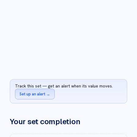
Track this set — get an alert when its value moves.
Set up an alert
→
Your set completion