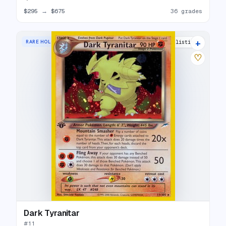
$295
→
$675
36 grades
+
RARE HOLO
33 listings
♡
Dark Tyranitar
#
11