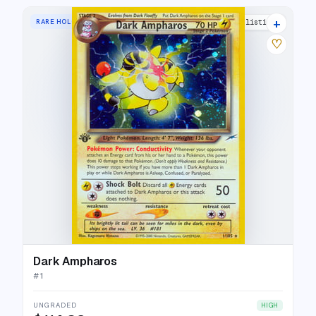
+
RARE HOLO
30 listings
♡
Dark Ampharos
#
1
UNGRADED
HIGH