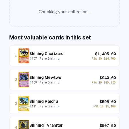
Checking your collection…
Most valuable cards in this set
Shining Charizard
$
1,495.00
1
#
107
· Rare Shining
PSA 10
$
14,700
Shining Mewtwo
$
940.00
2
#
109
· Rare Shining
PSA 10
$
10,250
Shining Raichu
$
595.00
3
#
111
· Rare Shining
PSA 10
$
5,100
Shining Tyranitar
$
507.50
4