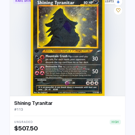
+
RARE SHINING
44 listings
♡
Shining Tyranitar
#
113
UNGRADED
HIGH
$507.50