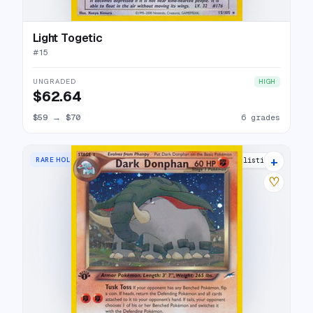
Light Togetic
#
15
UNGRADED
HIGH
$62.64
$59
→
$70
6 grades
+
RARE HOLO
21 listings
♡