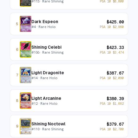
#
113
· Rare Shining
PSA 10
$
8,800
Dark Espeon
$
425.00
5
#
4
· Rare Holo
PSA 10
$
2,960
Shining Celebi
$
423.33
6
#
106
· Rare Shining
PSA 10
$
3,474
Light Dragonite
$
387.67
7
#
14
· Rare Holo
PSA 10
$
2,090
Light Arcanine
$
380.39
8
#
12
· Rare Holo
PSA 10
$
1,662
Shining Noctowl
$
379.67
9
#
110
· Rare Shining
PSA 10
$
2,700