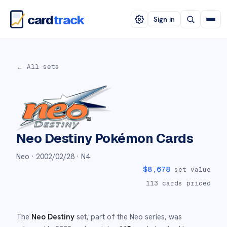
card
track
Sign in
← All sets
Neo Destiny
Pokémon Cards
Neo ·
2002/02/28
· N4
$
8,678
set value
113
cards priced
The
Neo Destiny
set
, part of the
Neo
series,
was