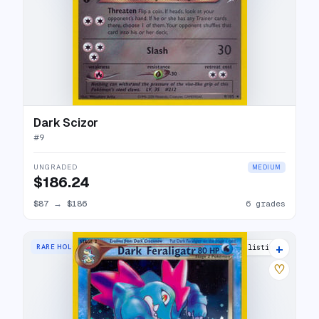
Dark Scizor
#
9
UNGRADED
MEDIUM
$186.24
$87
→
$186
6 grades
+
RARE HOLO
27 listings
♡