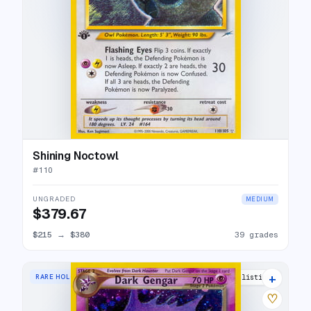
Shining Noctowl
#
110
UNGRADED
MEDIUM
$379.67
$215
→
$380
39 grades
+
RARE HOLO
40 listings
♡