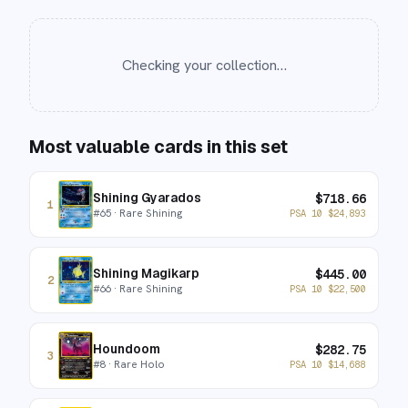
Checking your collection…
Most valuable cards in this set
Shining Gyarados
$
718.66
1
#
65
· Rare Shining
PSA 10
$
24,893
Shining Magikarp
$
445.00
2
#
66
· Rare Shining
PSA 10
$
22,500
Houndoom
$
282.75
3
#
8
· Rare Holo
PSA 10
$
14,688