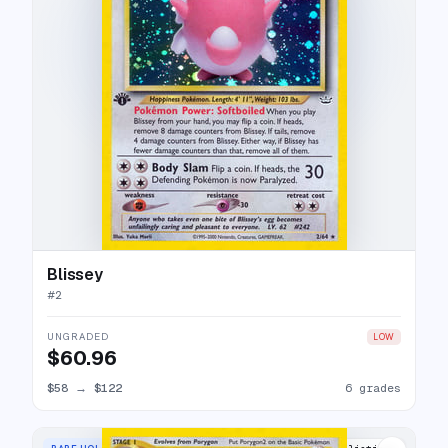
Blissey
#
2
UNGRADED
LOW
$60.96
$58
→
$122
6 grades