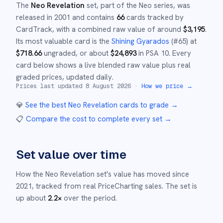
The
Neo Revelation
set
, part of the
Neo
series,
was
released in
2001
and
contains
66
cards tracked by
CardTrack, with a combined raw value of around
$
3,195
.
Its most valuable card is the
Shining Gyarados
(#
65
)
at
$
718.66
ungraded
, or about
$
24,893
in PSA 10
.
Every
card below shows a live blended raw value plus real
graded prices, updated daily.
Prices last updated
8 August 2026
·
How we price →
💎
See the best
Neo Revelation
cards to grade
→
📋
Compare the cost to complete every set
→
Set value over time
How the
Neo Revelation
set's value has moved since
2021
,
tracked from real PriceCharting sales.
The set is
up about
2.2
×
over the period.