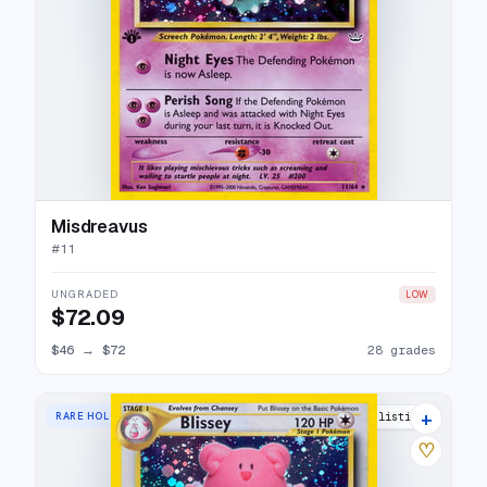
Misdreavus
#
11
UNGRADED
LOW
$72.09
$46
→
$72
28 grades
+
RARE HOLO
28 listings
♡