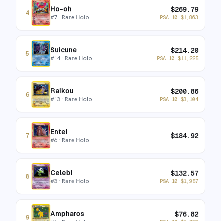
Ho-oh
$
269.79
4
#
7
· Rare Holo
PSA 10
$
1,863
Suicune
$
214.20
5
#
14
· Rare Holo
PSA 10
$
11,225
Raikou
$
200.86
6
#
13
· Rare Holo
PSA 10
$
3,104
Entei
$
184.92
7
#
6
· Rare Holo
Celebi
$
132.57
8
#
3
· Rare Holo
PSA 10
$
1,957
Ampharos
$
76.82
9