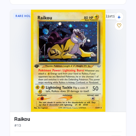
+
RARE HOLO
46 listings
♡
Raikou
#
13