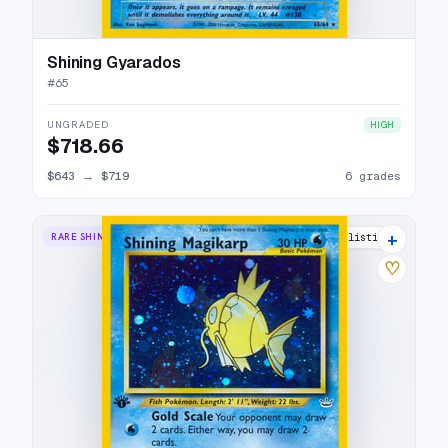
Shining Gyarados
#
65
UNGRADED
HIGH
$718.66
$643
→
$719
6 grades
+
RARE SHINING
81 listings
♡