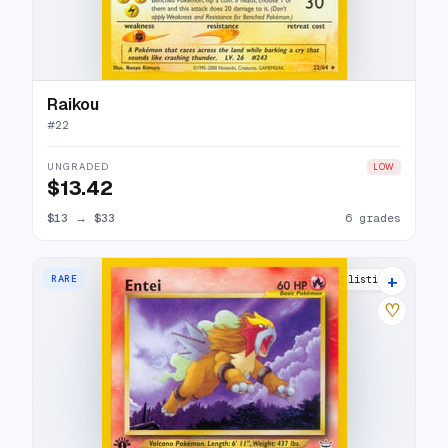
Raikou
#
22
UNGRADED
LOW
$13.42
$13
→
$33
6 grades
+
RARE
21 listings
♡