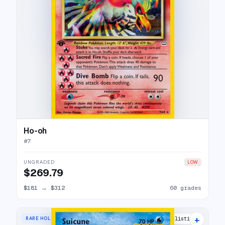
Ho-oh
#
7
UNGRADED
LOW
$269.79
$181
→
$312
60 grades
+
RARE HOLO
47 listings