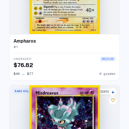
Ampharos
#
1
UNGRADED
MEDIUM
$76.82
$46
→
$77
6 grades
+
RARE HOLO
42 listings
♡