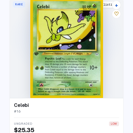
+
RARE
17 listings
♡
Celebi
#
16
UNGRADED
LOW
$25.35