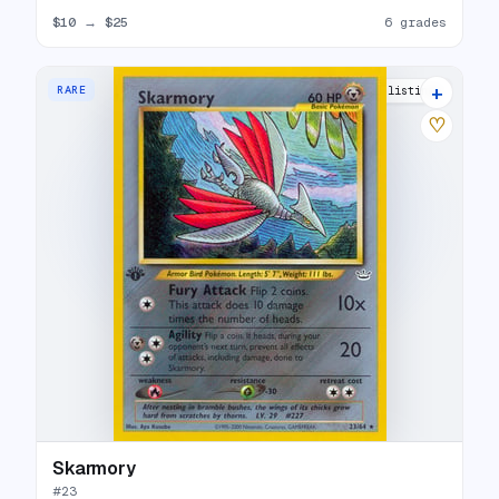
$10
→
$25
6 grades
+
RARE
16 listings
♡
Skarmory
#
23