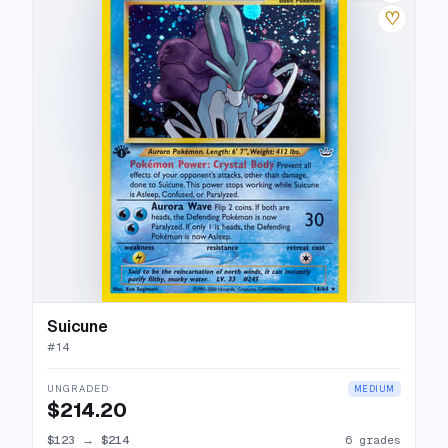
♡
Suicune
#
14
UNGRADED
MEDIUM
$214.20
$123
→
$214
6 grades