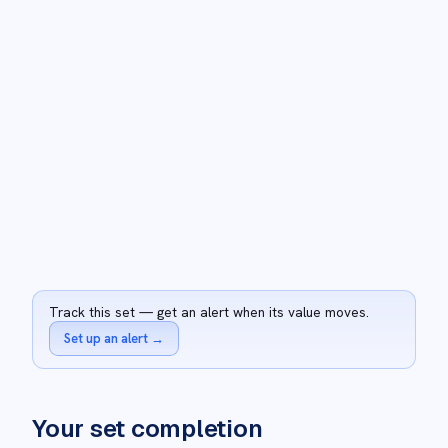
Track this set — get an alert when its value moves.
Set up an alert
→
Your set completion