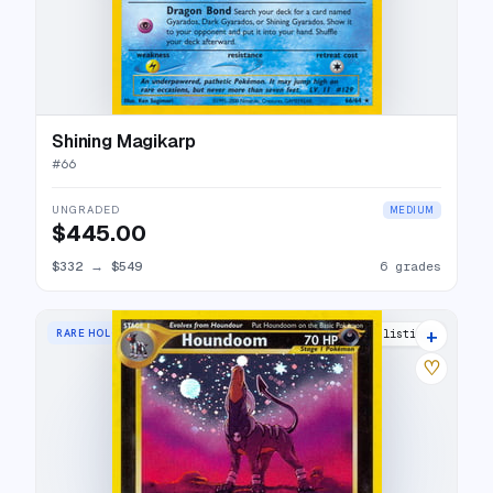
Shining Magikarp
#
66
UNGRADED
MEDIUM
$445.00
$332
→
$549
6 grades
+
RARE HOLO
63 listings
♡