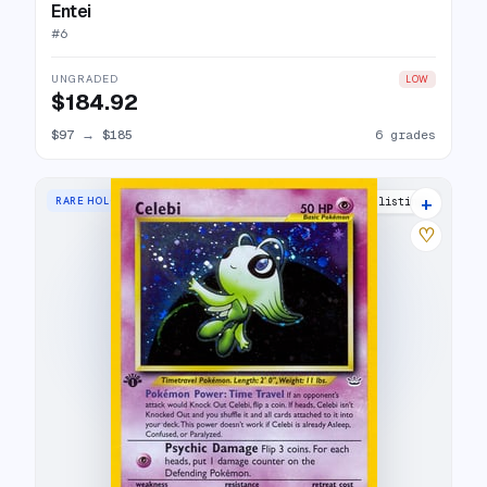
Entei
#
6
UNGRADED
LOW
$184.92
$97
→
$185
6 grades
+
RARE HOLO
51 listings
♡