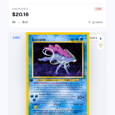
UNGRADED
LOW
$20.16
$8
→
$22
6 grades
+
RARE
16 listings
♡