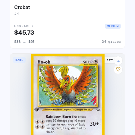
Crobat
#
4
UNGRADED
MEDIUM
$45.73
$38
→
$65
24 grades
+
RARE
17 listings
♡