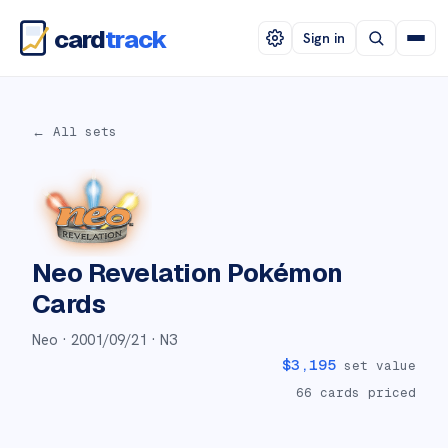
card
track
Sign in
← All sets
Neo Revelation
Pokémon
Cards
Neo ·
2001/09/21
· N3
$
3,195
set value
66
cards priced