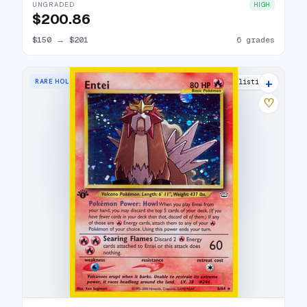
UNGRADED
HIGH
$200.86
$150
→
$201
6 grades
+
RARE HOLO
44 listings
♡