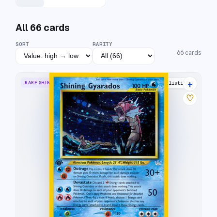
All
66
cards
SORT
RARITY
66
cards
+
RARE SHINING
73 listings
♡