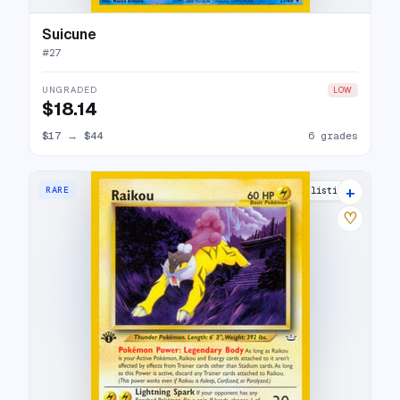
Suicune
#
27
UNGRADED
LOW
$18.14
$17
→
$44
6 grades
+
RARE
15 listings
♡