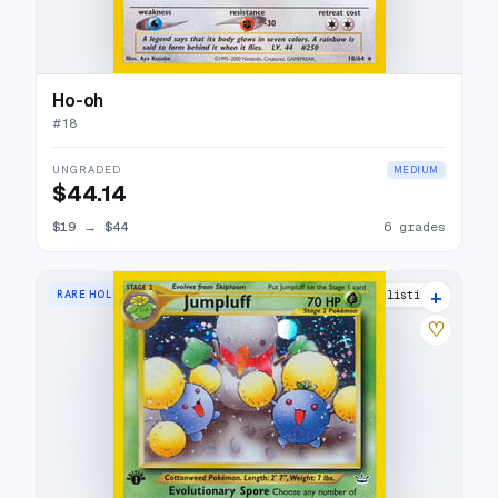
Ho-oh
#
18
UNGRADED
MEDIUM
$44.14
$19
→
$44
6 grades
+
RARE HOLO
28 listings
♡