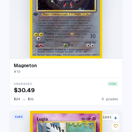
Magneton
#
10
UNGRADED
HIGH
$30.49
$24
→
$31
6 grades
+
RARE
29 listings
♡