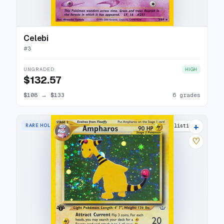
Celebi
#
3
UNGRADED
HIGH
$132.57
$108
→
$133
6 grades
+
RARE HOLO
31 listings
♡