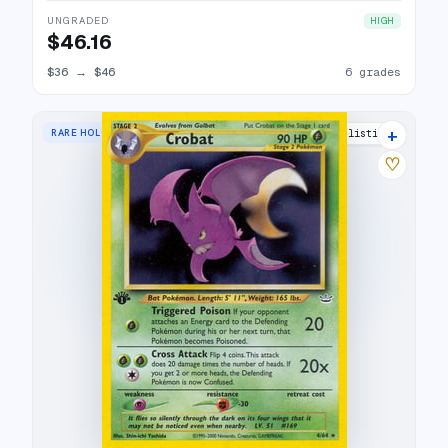
UNGRADED
HIGH
$46.16
$36
→
$46
6 grades
+
RARE HOLO
38 listings
♡