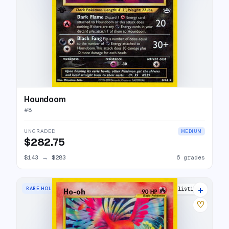
Houndoom
#
8
UNGRADED
MEDIUM
$282.75
$143
→
$283
6 grades
+
RARE HOLO
64 listings
♡