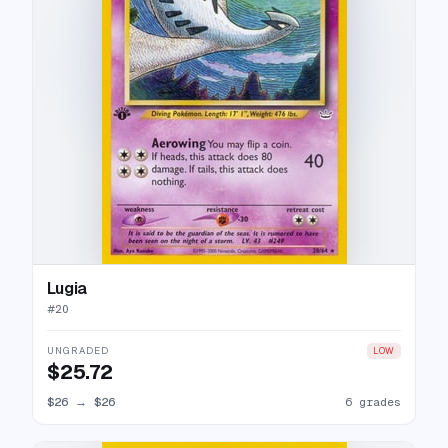
Lugia
#
20
UNGRADED
LOW
$25.72
$26
→
$26
6 grades