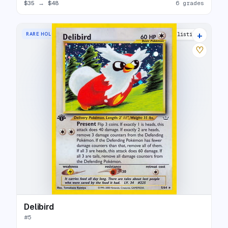
$35
→
$48
6 grades
+
RARE HOLO
25 listings
♡
Delibird
#
5