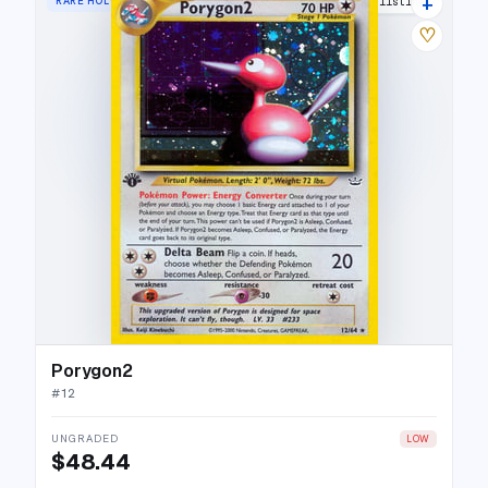
+
RARE HOLO
30 listings
♡
Porygon2
#
12
UNGRADED
LOW
$48.44