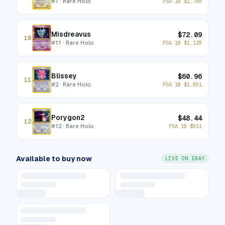
#
1
· Rare Holo
PSA 10
$
1,708
Misdreavus
$
72.09
10
#
11
· Rare Holo
PSA 10
$
1,129
Blissey
$
60.96
11
#
2
· Rare Holo
PSA 10
$
1,891
Porygon2
$
48.44
12
#
12
· Rare Holo
PSA 10
$
911
Available to buy now
LIVE ON EBAY