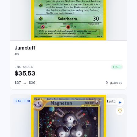
Jumpluff
#
9
UNGRADED
HIGH
$35.53
$27
→
$36
6 grades
+
RARE HOLO
32 listings
♡