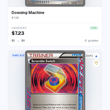
Dowsing Machine
#
128
UNGRADED
HIGH
$7.23
$5
→
$8
6 grades
+
RARE ACE
8 listings
♡