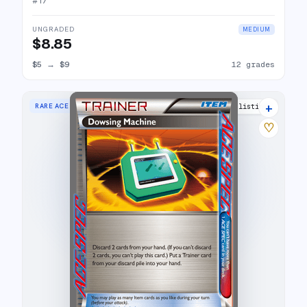
#
17
UNGRADED
MEDIUM
$8.85
$5
→
$9
12 grades
+
RARE ACE
10 listings
♡