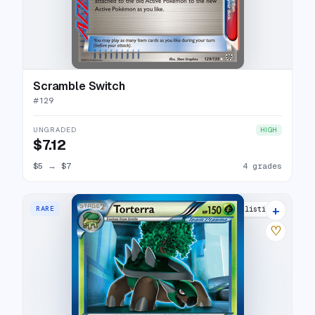
Scramble Switch
#
129
UNGRADED
HIGH
$7.12
$5
→
$7
4 grades
+
RARE
7 listings
♡