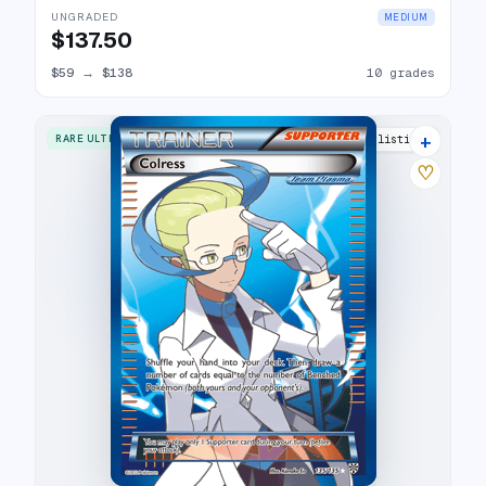
UNGRADED
MEDIUM
$137.50
$59
→
$138
10 grades
+
RARE ULTRA
15 listings
♡