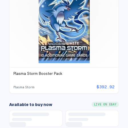
Plasma Storm Booster Pack
$
392.92
Plasma Storm
Available to buy now
LIVE ON EBAY