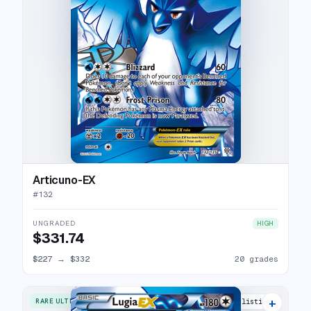
Articuno-EX
#
132
UNGRADED
HIGH
$331.74
$227
→
$332
20 grades
+
RARE ULTRA
33 listings