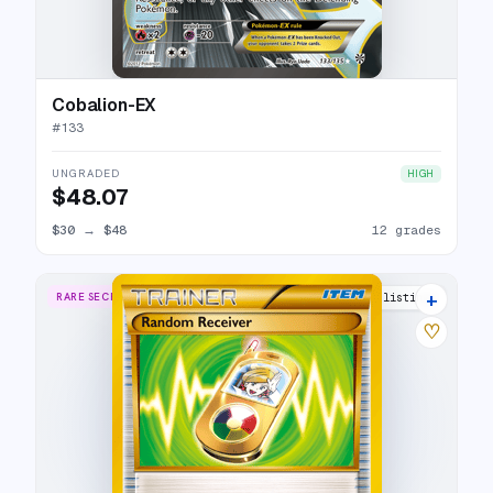
Cobalion-EX
#
133
UNGRADED
HIGH
$48.07
$30
→
$48
12 grades
+
RARE SECRET
11 listings
♡