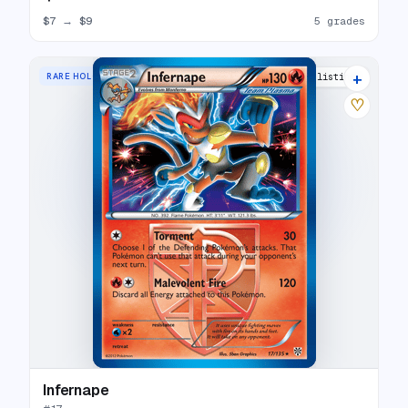
$7
→
$9
5 grades
+
RARE HOLO
16 listings
♡
Infernape