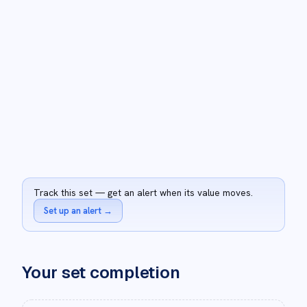
Track this set — get an alert when its value moves.
Set up an alert
→
Your set completion