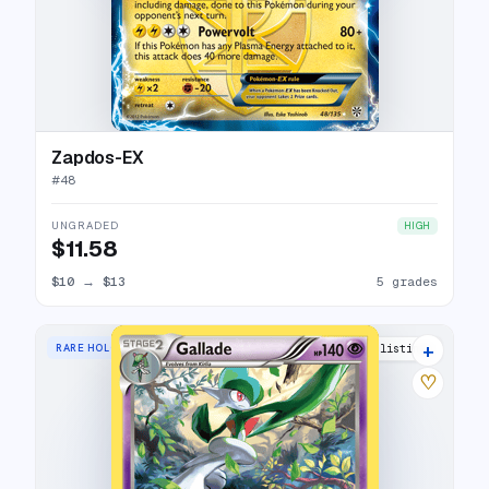
Zapdos-EX
#
48
UNGRADED
HIGH
$11.58
$10
→
$13
5 grades
+
RARE HOLO
5 listings
♡