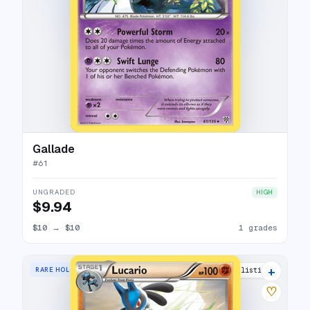
Gallade
#
61
UNGRADED
HIGH
$9.94
$10
→
$10
1 grades
+
RARE HOLO
14 listings
♡