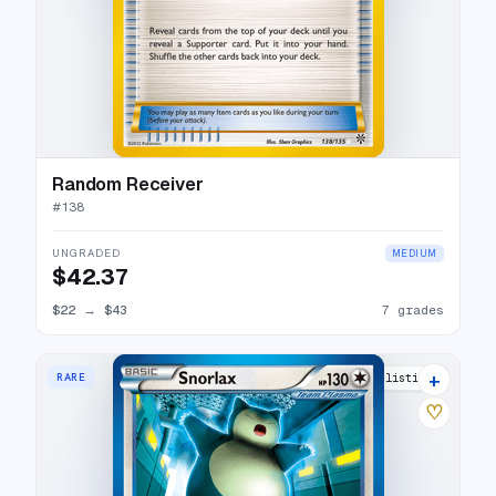
Random Receiver
#
138
UNGRADED
MEDIUM
$42.37
$22
→
$43
7 grades
+
RARE
18 listings
♡