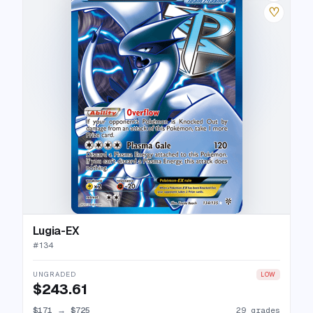
♡
Lugia-EX
#
134
UNGRADED
LOW
$243.61
$171
→
$725
29 grades