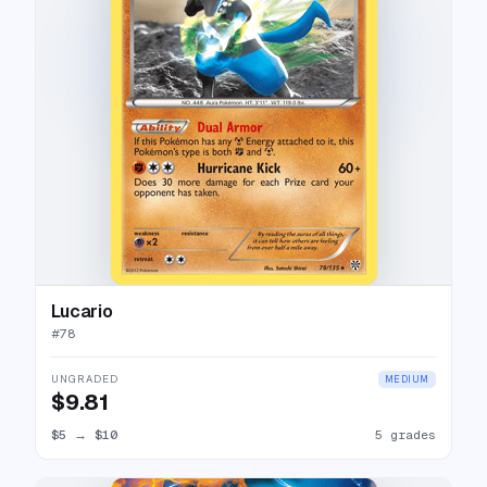
Lucario
#
78
UNGRADED
MEDIUM
$9.81
$5
→
$10
5 grades