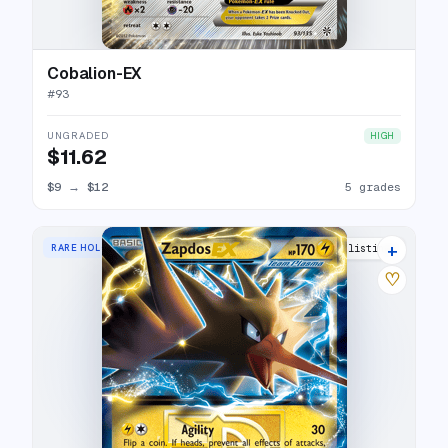
Cobalion-EX
#
93
UNGRADED
HIGH
$11.62
$9
→
$12
5 grades
+
RARE HOLO EX
5 listings
♡