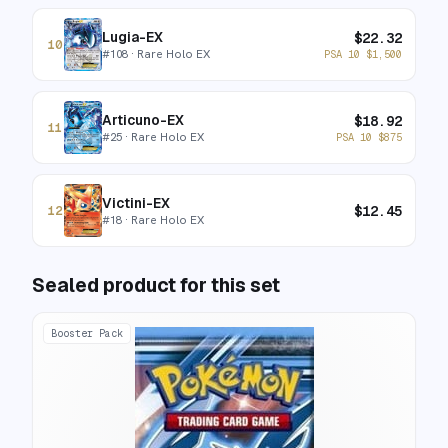
Lugia-EX
$
22.32
10
#
108
· Rare Holo EX
PSA 10
$
1,500
Articuno-EX
$
18.92
11
#
25
· Rare Holo EX
PSA 10
$
875
Victini-EX
$
12.45
12
#
18
· Rare Holo EX
Sealed product for this set
Booster Pack