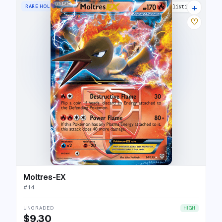
+
RARE HOLO EX
5 listings
♡
Moltres-EX
#
14
UNGRADED
HIGH
$9.30