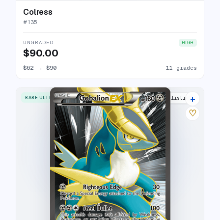
Colress
#
135
UNGRADED
HIGH
$90.00
$62
→
$90
11 grades
+
RARE ULTRA
16 listings
♡