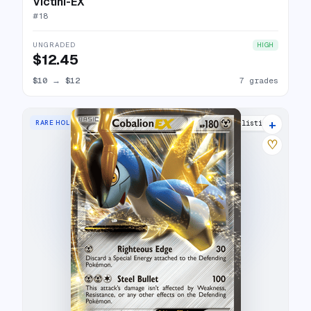
Victini-EX
#
18
UNGRADED
HIGH
$12.45
$10
→
$12
7 grades
+
RARE HOLO EX
9 listings
♡