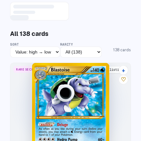
All
138
cards
SORT
RARITY
138
cards
+
RARE SECRET
27 listings
♡