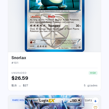
Snorlax
#
101
UNGRADED
HIGH
$26.59
$18
→
$27
5 grades
+
RARE HOLO EX
18 listings
♡