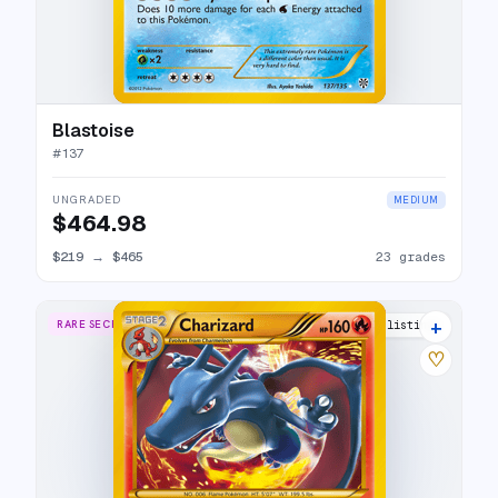
Blastoise
#
137
UNGRADED
MEDIUM
$464.98
$219
→
$465
23 grades
+
RARE SECRET
33 listings
♡