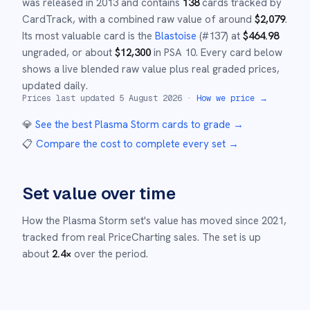
was released in
2013
and
contains
138
cards tracked by
CardTrack, with a combined raw value of around
$
2,079
.
Its most valuable card is the
Blastoise
(#
137
)
at
$
464.98
ungraded
, or about
$
12,300
in PSA 10
.
Every card below
shows a live blended raw value plus real graded prices,
updated daily.
Prices last updated
5 August 2026
·
How we price →
💎
See the best
Plasma Storm
cards to grade
→
📋
Compare the cost to complete every set
→
Set value over time
How the
Plasma Storm
set's value has moved since
2021
,
tracked from real PriceCharting sales.
The set is up
about
2.4
×
over the period.