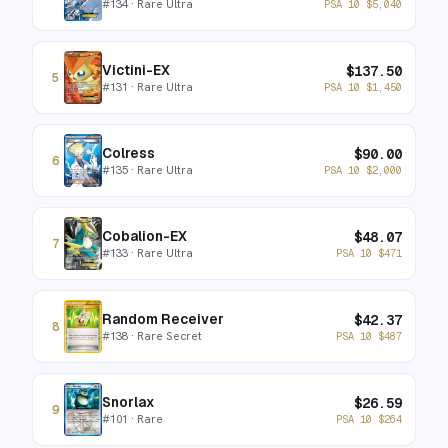
#
134
· Rare Ultra
PSA 10
$
5,040
Victini-EX
$
137.50
5
#
131
· Rare Ultra
PSA 10
$
1,450
Colress
$
90.00
6
#
135
· Rare Ultra
PSA 10
$
2,000
Cobalion-EX
$
48.07
7
#
133
· Rare Ultra
PSA 10
$
471
Random Receiver
$
42.37
8
#
138
· Rare Secret
PSA 10
$
487
Snorlax
$
26.59
9
#
101
· Rare
PSA 10
$
264