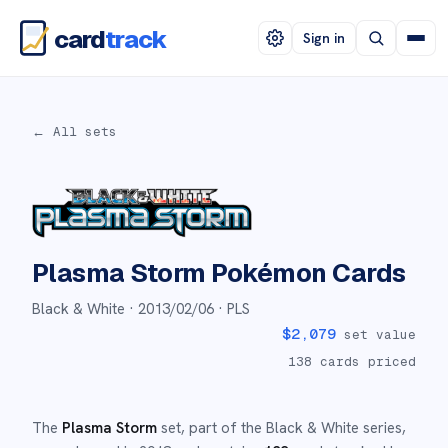
card
track
Sign in
← All sets
Plasma Storm
Pokémon Cards
Black & White ·
2013/02/06
· PLS
$
2,079
set value
138
cards priced
The
Plasma Storm
set
, part of the
Black & White
series,