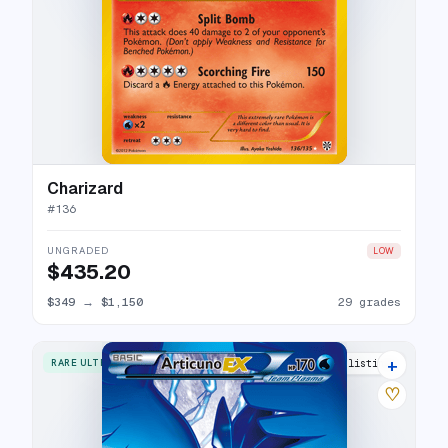
Charizard
#
136
UNGRADED
LOW
$435.20
$349
→
$1,150
29 grades
+
RARE ULTRA
24 listings
♡