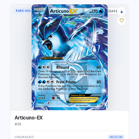
+
RARE HOLO EX
5 listings
♡
Articuno-EX
#
25
UNGRADED
MEDIUM