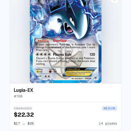
Lugia-EX
#
108
UNGRADED
MEDIUM
$22.32
$17
→
$28
14 grades