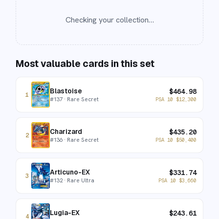
Checking your collection…
Most valuable cards in this set
Blastoise
$
464.98
1
#
137
· Rare Secret
PSA 10
$
12,300
Charizard
$
435.20
2
#
136
· Rare Secret
PSA 10
$
50,400
Articuno-EX
$
331.74
3
#
132
· Rare Ultra
PSA 10
$
3,660
Lugia-EX
$
243.61
4