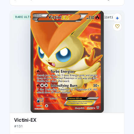
+
RARE ULTRA
14 listings
♡
Victini-EX
#
131