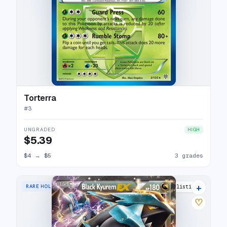
Torterra
#
3
UNGRADED
HIGH
$5.39
$4
→
$5
3 grades
+
RARE HOLO EX
1 listings
♡