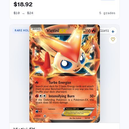
$18.92
$10
→
$24
5 grades
+
RARE HOLO EX
11 listings
♡