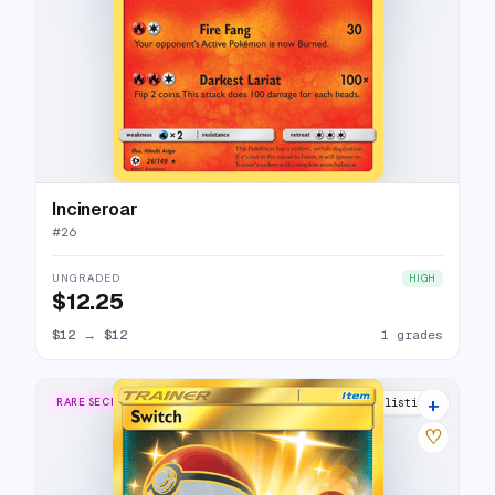
Incineroar
#
26
UNGRADED
HIGH
$12.25
$12
→
$12
1 grades
+
RARE SECRET
12 listings
♡