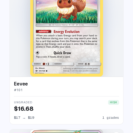
Eevee
#
101
UNGRADED
HIGH
$16.68
$17
→
$19
1 grades