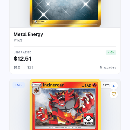
Metal Energy
#
163
UNGRADED
HIGH
$12.51
$12
→
$13
5 grades
+
RARE
3 listings
♡