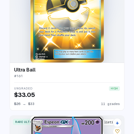
Ultra Ball
#
161
UNGRADED
HIGH
$33.05
$26
→
$33
11 grades
+
RARE ULTRA
24 listings
♡