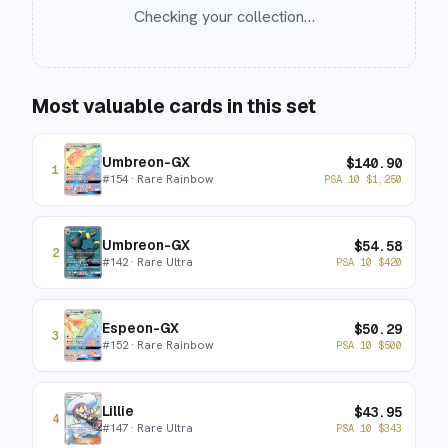
Checking your collection…
Most valuable cards in this set
Umbreon-GX
$
140.90
1
#
154
· Rare Rainbow
PSA 10
$
1,250
Umbreon-GX
$
54.58
2
#
142
· Rare Ultra
PSA 10
$
420
Espeon-GX
$
50.29
3
#
152
· Rare Rainbow
PSA 10
$
500
Lillie
$
43.95
4
#
147
· Rare Ultra
PSA 10
$
343