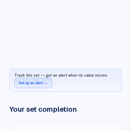
Track this set — get an alert when its value moves.
Set up an alert
→
Your set completion