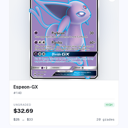
Espeon-GX
#
140
UNGRADED
HIGH
$32.69
$28
→
$33
20 grades