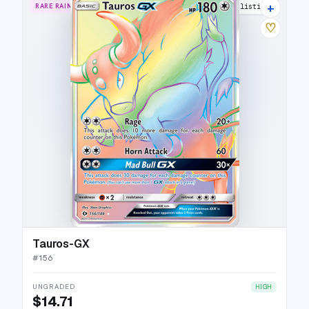
+
RARE RAINBOW
17 listings
♡
Tauros-GX
#
156
UNGRADED
HIGH
$14.71