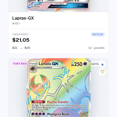
Lapras-GX
#
151
UNGRADED
MEDIUM
$21.05
$21
→
$28
12 grades
+
RARE RAINBOW
17 listings
♡