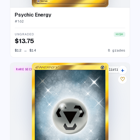
Psychic Energy
#
162
UNGRADED
HIGH
$13.75
$12
→
$14
8 grades
+
RARE SECRET
9 listings
♡