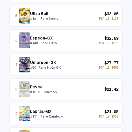
Ultra Ball
$
33.05
5
#
161
· Rare Secret
PSA 10
$
108
Espeon-GX
$
32.69
6
#
140
· Rare Ultra
PSA 10
$
260
Umbreon-GX
$
27.77
7
#
80
· Rare Holo GX
PSA 10
$
550
Eevee
$
21.42
8
#
101a
· Common
Lapras-GX
$
21.05
9
#
151
· Rare Rainbow
PSA 10
$
300