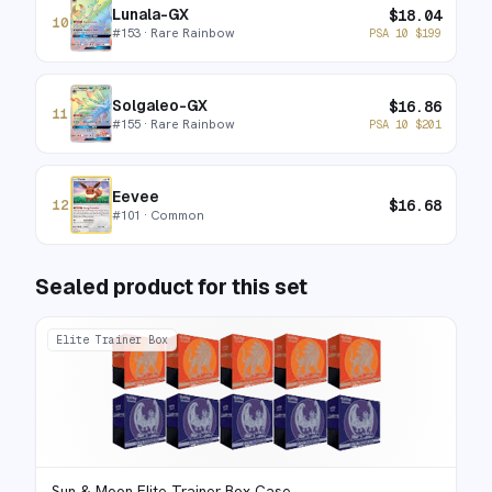
Lunala-GX
$
18.04
10
#
153
· Rare Rainbow
PSA 10
$
199
Solgaleo-GX
$
16.86
11
#
155
· Rare Rainbow
PSA 10
$
201
Eevee
$
16.68
12
#
101
· Common
Sealed product for this set
Elite Trainer Box
Sun & Moon Elite Trainer Box Case