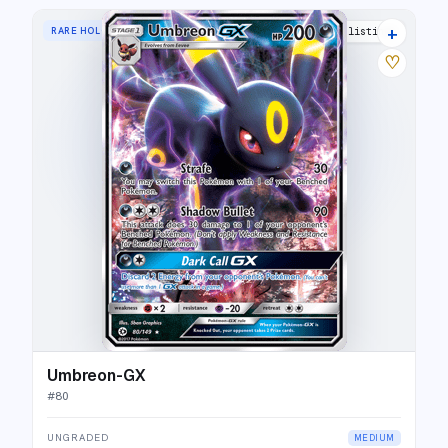
+
RARE HOLO GX
30 listings
♡
Umbreon-GX
#
80
UNGRADED
MEDIUM