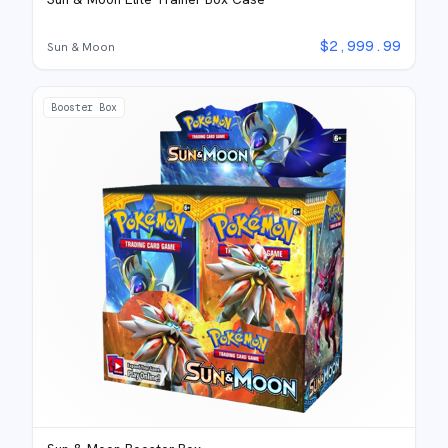
$
2,999.99
Sun & Moon
Booster Box