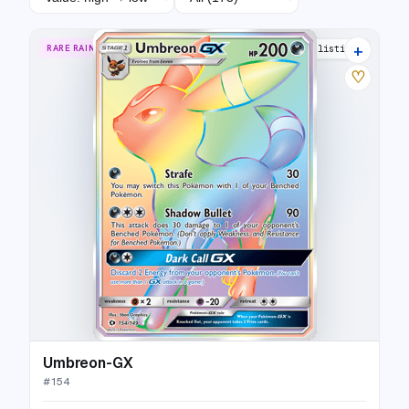
+
RARE RAINBOW
33 listings
♡
Umbreon-GX
#
154