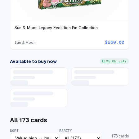
Sun & Moon Legacy Evolution Pin Collection
$
260.00
Sun & Moon
Available to buy now
LIVE ON EBAY
All
173
cards
SORT
RARITY
173
cards