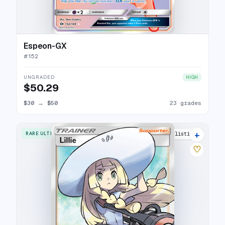
Espeon-GX
#
152
UNGRADED
HIGH
$50.29
$30
→
$50
23 grades
+
RARE ULTRA
36 listings
♡