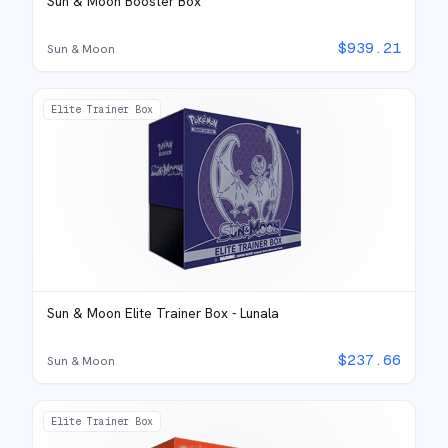
Sun & Moon Booster Box
$
939.21
Sun & Moon
Elite Trainer Box
Sun & Moon Elite Trainer Box - Lunala
$
237.66
Sun & Moon
Elite Trainer Box