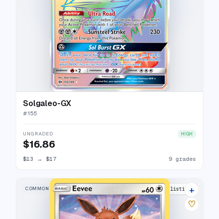
Solgaleo-GX
#
155
UNGRADED
HIGH
$16.86
$13
→
$17
9 grades
+
COMMON
5 listings
♡