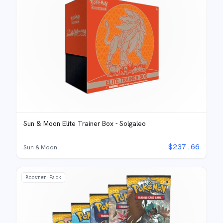
Sun & Moon Elite Trainer Box - Solgaleo
$
237.66
Sun & Moon
Booster Pack