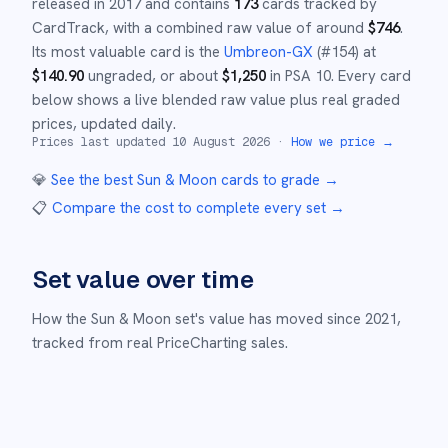
released in
2017
and
contains
173
cards tracked by
CardTrack, with a combined raw value of around
$
746
.
Its most valuable card is the
Umbreon-GX
(#
154
)
at
$
140.90
ungraded
, or about
$
1,250
in PSA 10
.
Every card
below shows a live blended raw value plus real graded
prices, updated daily.
Prices last updated
10 August 2026
·
How we price →
💎
See the best
Sun & Moon
cards to grade
→
📋
Compare the cost to complete every set
→
Set value over time
How the
Sun & Moon
set's value has moved since
2021
,
tracked from real PriceCharting sales.