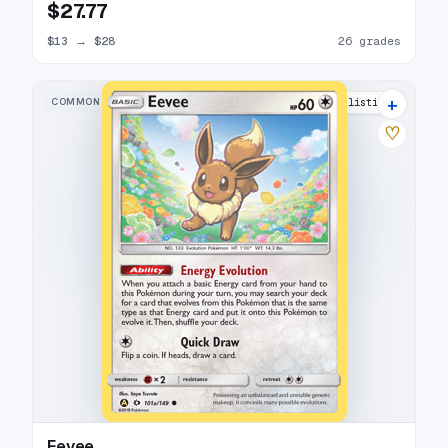
$27.77
$13
→
$28
26 grades
+
COMMON
6 listings
♡
Eevee