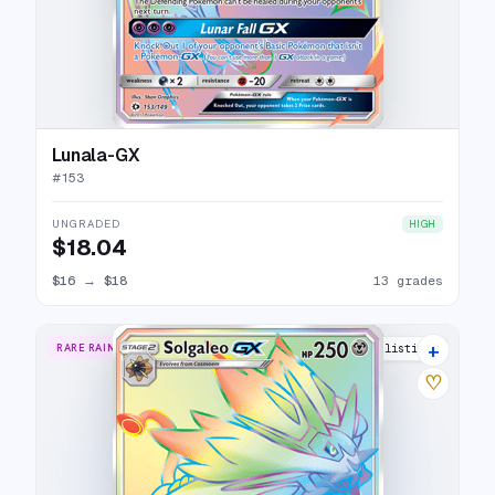
Lunala-GX
#
153
UNGRADED
HIGH
$18.04
$16
→
$18
13 grades
+
RARE RAINBOW
13 listings
♡