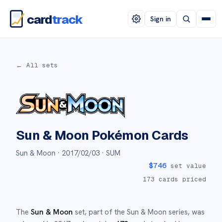
card
track
Sign in
← All sets
Sun & Moon
Pokémon Cards
Sun & Moon ·
2017/02/03
· SUM
$
746
set value
173
cards priced
The
Sun & Moon
set
, part of the
Sun & Moon
series,
was