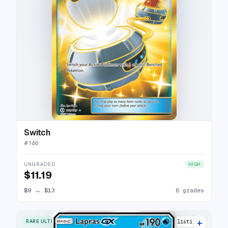
Switch
#
160
UNGRADED
HIGH
$11.19
$9
→
$13
8 grades
+
RARE ULTRA
16 listings