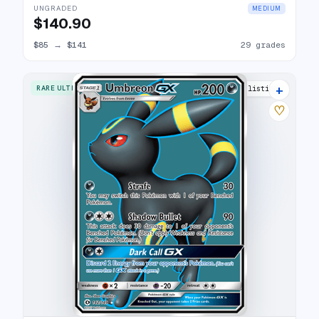
UNGRADED
MEDIUM
$140.90
$85
→
$141
29 grades
+
RARE ULTRA
31 listings
♡