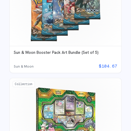
Sun & Moon Booster Pack Art Bundle (Set of 5)
$
104.67
Sun & Moon
Collection