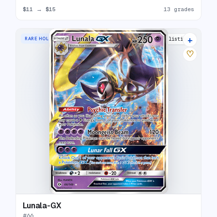
$11
→
$15
13 grades
+
RARE HOLO GX
18 listings
♡
Lunala-GX
#
66