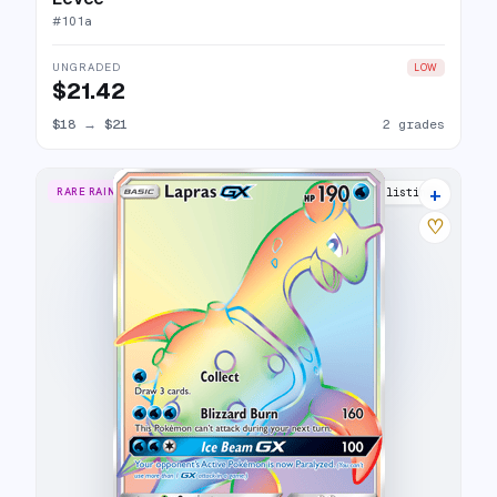
#
101a
UNGRADED
LOW
$21.42
$18
→
$21
2 grades
+
RARE RAINBOW
16 listings
♡