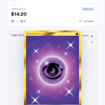
UNGRADED
MEDIUM
$14.20
$6
→
$14
13 grades
+
RARE SECRET
12 listings
♡