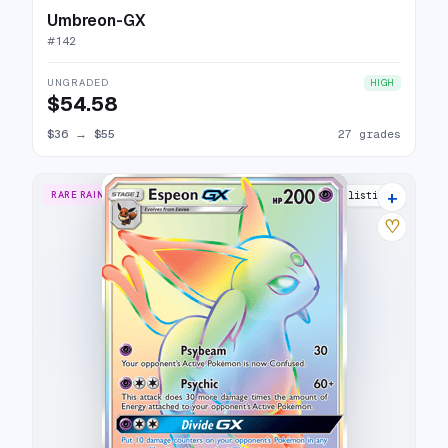
Umbreon-GX
#
142
UNGRADED
HIGH
$54.58
$36
→
$55
27 grades
+
RARE RAINBOW
27 listings
♡