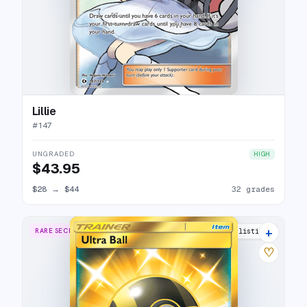
Lillie
#
147
UNGRADED
HIGH
$43.95
$28
→
$44
32 grades
+
RARE SECRET
15 listings
♡