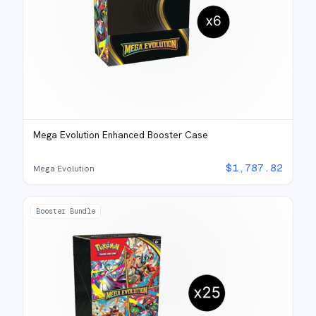
Mega Evolution Enhanced Booster Case
$
1,787.82
Mega Evolution
Booster Bundle