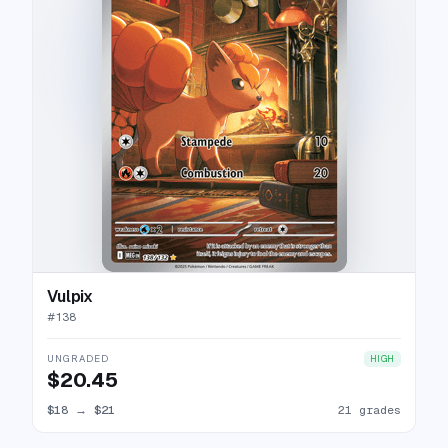
Vulpix
#
138
UNGRADED
HIGH
$20.45
$18
→
$21
21 grades