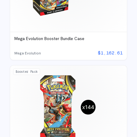
Mega Evolution Booster Bundle Case
$
1,162.61
Mega Evolution
Booster Pack