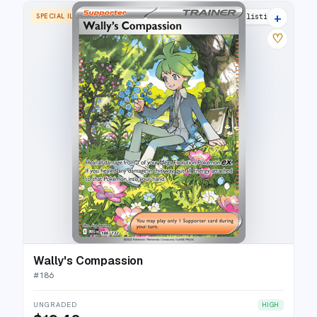
+
SPECIAL ILLUSTRATION RARE
17 listings
♡
Wally's Compassion
#
186
UNGRADED
HIGH