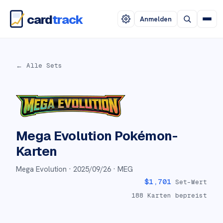
card
track
Anmelden
← Alle Sets
Mega Evolution
Pokémon-
Karten
Mega Evolution ·
2025/09/26
· MEG
$
1,701
Set-Wert
188
Karten bepreist