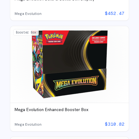
$
452.47
Mega Evolution
Booster Box
Mega Evolution Enhanced Booster Box
$
310.82
Mega Evolution