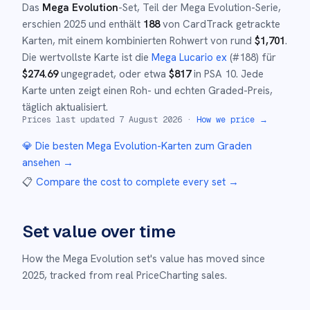
Das
Mega Evolution
-Set
, Teil der
Mega Evolution
-Serie,
erschien
2025
und
enthält
188
von CardTrack getrackte
Karten, mit einem kombinierten Rohwert von rund
$
1,701
.
Die wertvollste Karte ist die
Mega Lucario ex
(#
188
)
für
$
274.69
ungegradet
, oder etwa
$
817
in PSA 10
.
Jede
Karte unten zeigt einen Roh- und echten Graded-Preis,
täglich aktualisiert.
Prices last updated
7 August 2026
·
How we price →
💎 Die besten
Mega Evolution
-Karten zum Graden
ansehen →
📋
Compare the cost to complete every set
→
Set value over time
How the
Mega Evolution
set's value has moved since
2025
,
tracked from real PriceCharting sales.