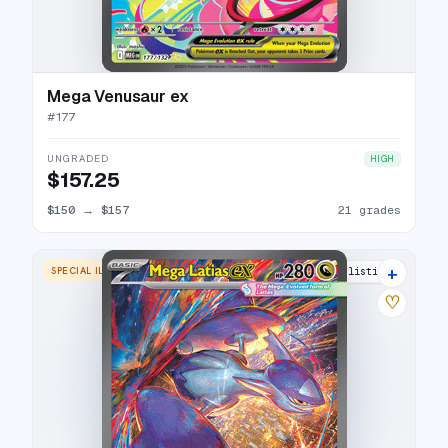
Mega Venusaur ex
#
177
UNGRADED
HIGH
$157.25
$150
→
$157
21 grades
+
SPECIAL ILLUSTRATION RARE
27 listings
♡