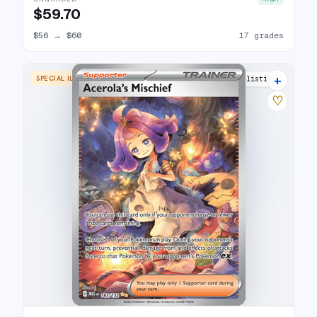
$59.70
$56
→
$60
17 grades
+
SPECIAL ILLUSTRATION RARE
17 listings
♡