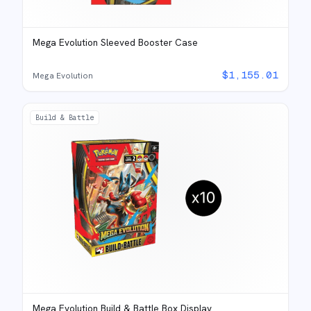
Mega Evolution Sleeved Booster Case
$
1,155.01
Mega Evolution
Build & Battle
Mega Evolution Build & Battle Box Display