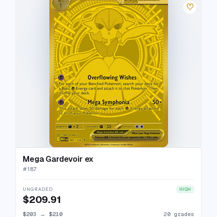
♡
Mega Gardevoir ex
#
187
UNGRADED
HIGH
$209.91
$203
→
$210
20 grades