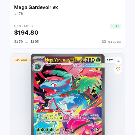
Mega Gardevoir ex
#
178
UNGRADED
HIGH
$194.80
$170
→
$195
23 grades
+
SPECIAL ILLUSTRATION RARE
25 listings
♡