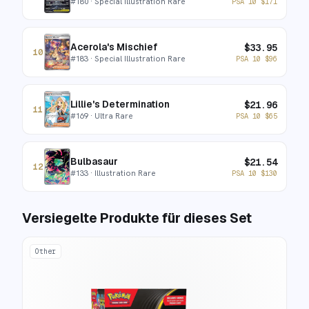
#
180
· Special Illustration Rare
PSA 10
$
171
Acerola's Mischief
$
33.95
10
#
183
· Special Illustration Rare
PSA 10
$
96
Lillie's Determination
$
21.96
11
#
169
· Ultra Rare
PSA 10
$
65
Bulbasaur
$
21.54
12
#
133
· Illustration Rare
PSA 10
$
130
Versiegelte Produkte für dieses Set
Other