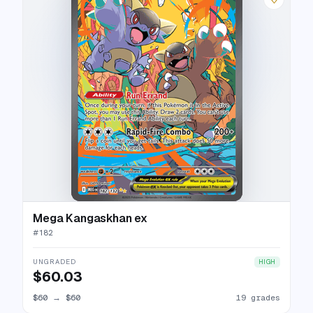
Mega Kangaskhan ex
#
182
UNGRADED
HIGH
$60.03
$60
→
$60
19 grades