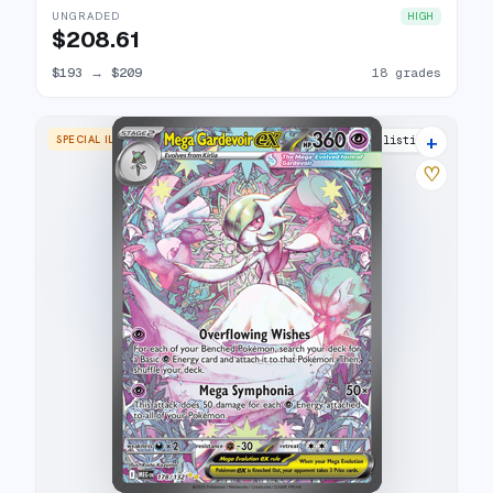
UNGRADED
HIGH
$208.61
$193
→
$209
18 grades
+
SPECIAL ILLUSTRATION RARE
26 listings
♡