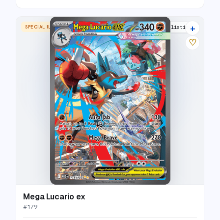
+
SPECIAL ILLUSTRATION RARE
22 listings
♡
Mega Lucario ex
#
179