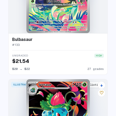
Bulbasaur
#
133
UNGRADED
HIGH
$21.54
$20
→
$22
27 grades
+
ILLUSTRATION RARE
27 listings
♡