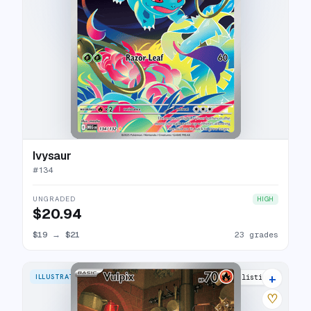
Ivysaur
#
134
UNGRADED
HIGH
$20.94
$19
→
$21
23 grades
+
ILLUSTRATION RARE
25 listings
♡