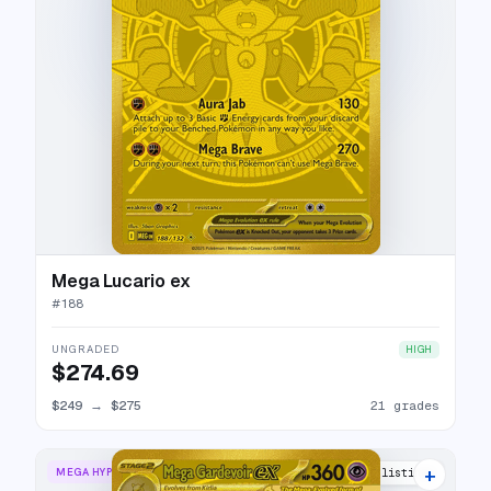
Mega Lucario ex
#
188
UNGRADED
HIGH
$274.69
$249
→
$275
21 grades
+
MEGA HYPER RARE
24 listings