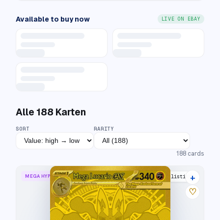
Available to buy now
LIVE ON EBAY
Alle
188
Karten
SORT
RARITY
188
cards
+
MEGA HYPER RARE
25 listings
♡