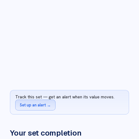
Track this set — get an alert when its value moves.
Set up an alert
→
Your set completion