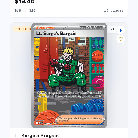
$19.46
$19
→
$20
13 grades
+
SPECIAL ILLUSTRATION RARE
14 listings
♡
Lt. Surge's Bargain