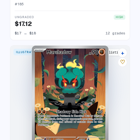
#
185
UNGRADED
HIGH
$17.12
$17
→
$18
12 grades
+
ILLUSTRATION RARE
29 listings
♡