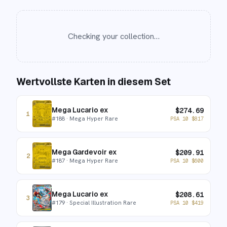
Checking your collection…
Wertvollste Karten in diesem Set
Mega Lucario ex
$
274.69
1
#
188
· Mega Hyper Rare
PSA 10
$
817
Mega Gardevoir ex
$
209.91
2
#
187
· Mega Hyper Rare
PSA 10
$
600
Mega Lucario ex
$
208.61
3
#
179
· Special Illustration Rare
PSA 10
$
419