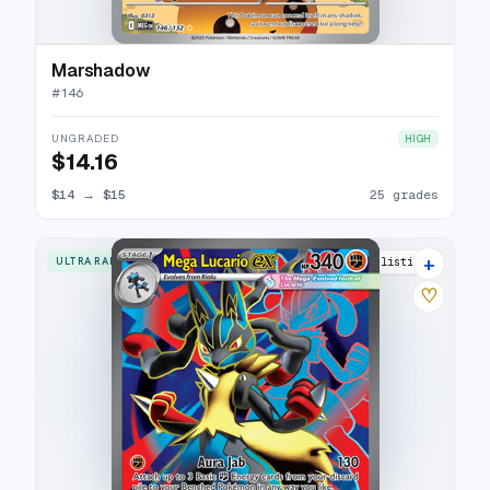
Marshadow
#
146
UNGRADED
HIGH
$14.16
$14
→
$15
25 grades
+
ULTRA RARE
26 listings
♡