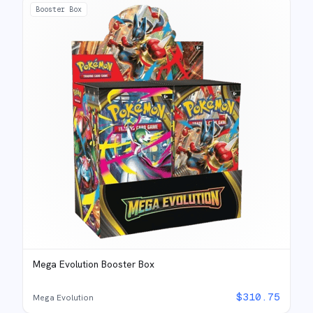
Booster Box
Mega Evolution Booster Box
$
310.75
Mega Evolution