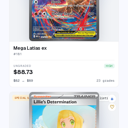
Mega Latias ex
#
181
UNGRADED
HIGH
$88.73
$82
→
$89
23 grades
+
SPECIAL ILLUSTRATION RARE
23 listings
♡