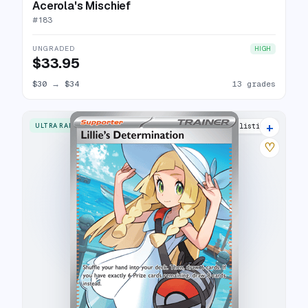
Acerola's Mischief
#
183
UNGRADED
HIGH
$33.95
$30
→
$34
13 grades
+
ULTRA RARE
25 listings
♡