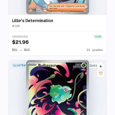
Lillie's Determination
#
169
UNGRADED
HIGH
$21.96
$21
→
$22
21 grades
+
ILLUSTRATION RARE
31 listings
♡