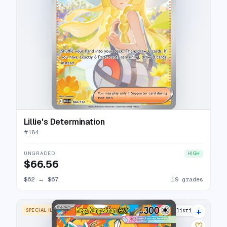
Lillie's Determination
#
184
UNGRADED
HIGH
$66.56
$62
→
$67
19 grades
+
SPECIAL ILLUSTRATION RARE
22 listings
♡