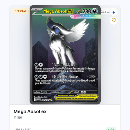
+
SPECIAL ILLUSTRATION RARE
20 listings
♡
Mega Absol ex
#
180
UNGRADED
HIGH