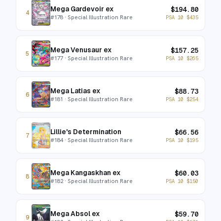
Mega Gardevoir ex
$
194.80
4
#
178
· Special Illustration Rare
PSA 10
$
435
Mega Venusaur ex
$
157.25
5
#
177
· Special Illustration Rare
PSA 10
$
265
Mega Latias ex
$
88.73
6
#
181
· Special Illustration Rare
PSA 10
$
254
Lillie's Determination
$
66.56
7
#
184
· Special Illustration Rare
PSA 10
$
195
Mega Kangaskhan ex
$
60.03
8
#
182
· Special Illustration Rare
PSA 10
$
150
Mega Absol ex
$
59.70
9