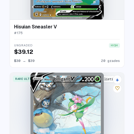
Hisuian Sneasler V
#
175
UNGRADED
HIGH
$39.12
$30
→
$39
20 grades
+
RARE ULTRA
25 listings
♡