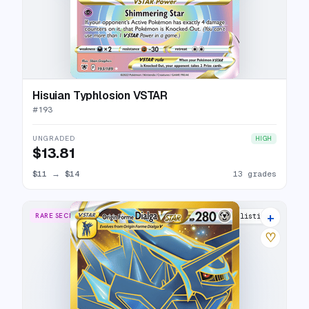
Hisuian Typhlosion VSTAR
#
193
UNGRADED
HIGH
$13.81
$11
→
$14
13 grades
+
RARE SECRET
14 listings
♡