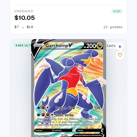
UNGRADED
HIGH
$10.05
$7
→
$10
12 grades
+
RARE ULTRA
17 listings
♡