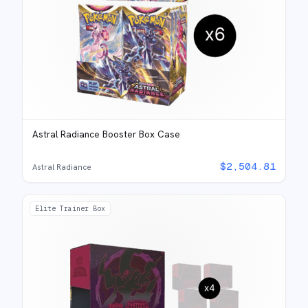
Astral Radiance Booster Box Case
$
2,504.81
Astral Radiance
Elite Trainer Box