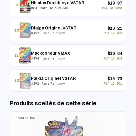
Hisuian Decidueye VSTAR
$
19.97
9
#
84
· Rare Holo VSTAR
PSA 10
$
100
Dialga Originel VSTAR
$
18.21
10
#
198
· Rare Rainbow
PSA 10
$
69
Mackogneur VMAX
$
16.84
11
#
194
· Rare Rainbow
PSA 10
$
83
Palkia Originel VSTAR
$
15.73
12
#
192
· Rare Rainbow
PSA 10
$
61
Produits scellés de cette série
Booster Box