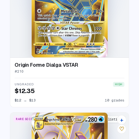
Origin Forme Dialga VSTAR
#
210
UNGRADED
HIGH
$12.35
$12
→
$13
10 grades
+
RARE SECRET
20 listings
♡