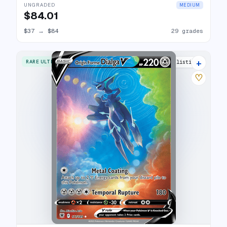
UNGRADED
MEDIUM
$84.01
$37
→
$84
29 grades
+
RARE ULTRA
28 listings
♡