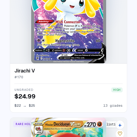
Jirachi V
#
170
UNGRADED
HIGH
$24.99
$22
→
$25
13 grades
+
RARE HOLO VSTAR
9 listings
♡