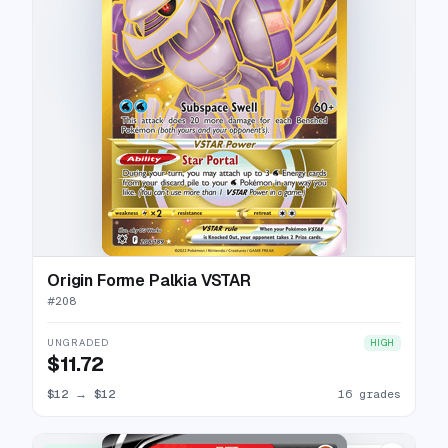
Origin Forme Palkia VSTAR
#
208
UNGRADED
HIGH
$11.72
$12
→
$12
16 grades