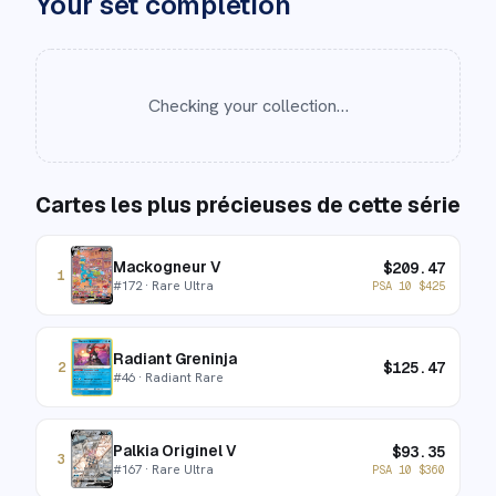
Your set completion
Checking your collection…
Cartes les plus précieuses de cette série
Mackogneur V
$
209.47
1
#
172
· Rare Ultra
PSA 10
$
425
Radiant Greninja
$
125.47
2
#
46
· Radiant Rare
Palkia Originel V
$
93.35
3
#
167
· Rare Ultra
PSA 10
$
360