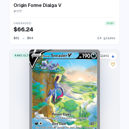
Origin Forme Dialga V
#
177
UNGRADED
HIGH
$66.24
$61
→
$84
24 grades
+
RARE ULTRA
23 listings
♡