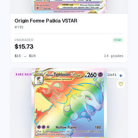
Origin Forme Palkia VSTAR
#
192
UNGRADED
HIGH
$15.73
$15
→
$16
14 grades
+
RARE RAINBOW
16 listings
♡