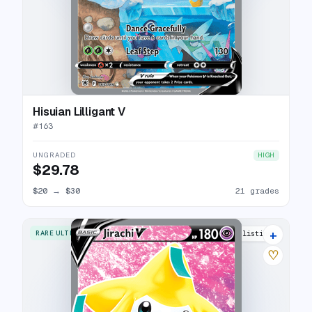
Hisuian Lilligant V
#
163
UNGRADED
HIGH
$29.78
$20
→
$30
21 grades
+
RARE ULTRA
17 listings
♡