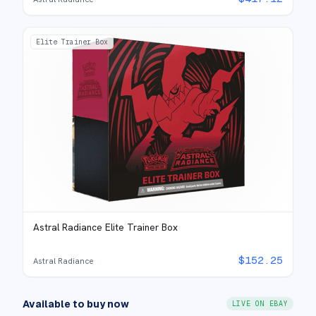
Elite Trainer Box
Astral Radiance Elite Trainer Box
$
152.25
Astral Radiance
Available to buy now
LIVE ON EBAY