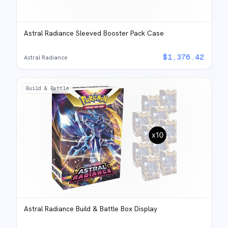
Astral Radiance Sleeved Booster Pack Case
$
1,376.42
Astral Radiance
Build & Battle
Astral Radiance Build & Battle Box Display