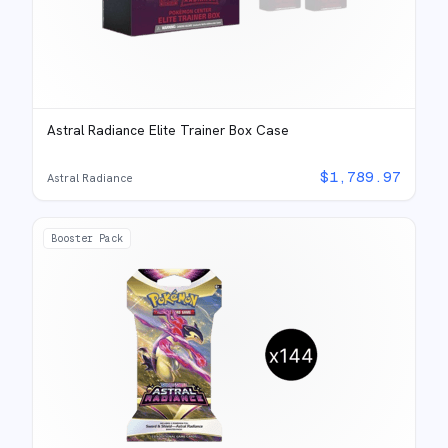
Astral Radiance Elite Trainer Box Case
$
1,789.97
Astral Radiance
Booster Pack