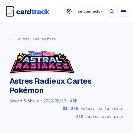
card
track
Se connecter
← Toutes les séries
Astres Radieux
Cartes
Pokémon
Sword & Shield ·
2022/05/27
· ASR
$
1,079
valeur de la série
216
cartes avec prix