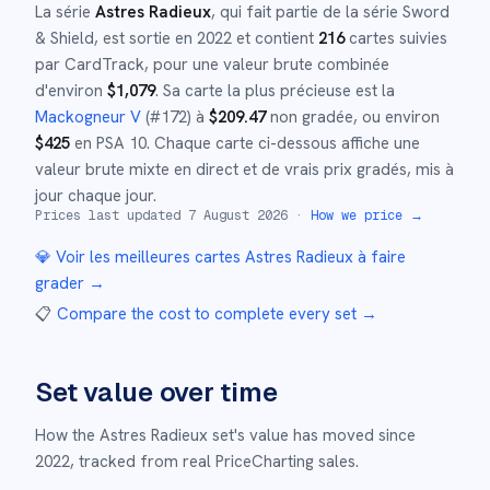
La série
Astres Radieux
, qui fait partie de la série
Sword
& Shield
,
est sortie en
2022
et
contient
216
cartes suivies
par CardTrack, pour une valeur brute combinée
d'environ
$
1,079
.
Sa carte la plus précieuse est la
Mackogneur V
(#
172
)
à
$
209.47
non gradée
, ou environ
$
425
en PSA 10
.
Chaque carte ci-dessous affiche une
valeur brute mixte en direct et de vrais prix gradés, mis à
jour chaque jour.
Prices last updated
7 August 2026
·
How we price →
💎 Voir les meilleures cartes
Astres Radieux
à faire
grader →
📋
Compare the cost to complete every set
→
Set value over time
How the
Astres Radieux
set's value has moved since
2022
,
tracked from real PriceCharting sales.