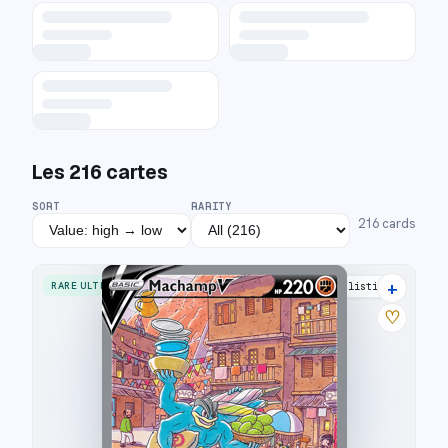
Les
216
cartes
SORT
RARITY
216
cards
+
RARE ULTRA
35 listings
♡