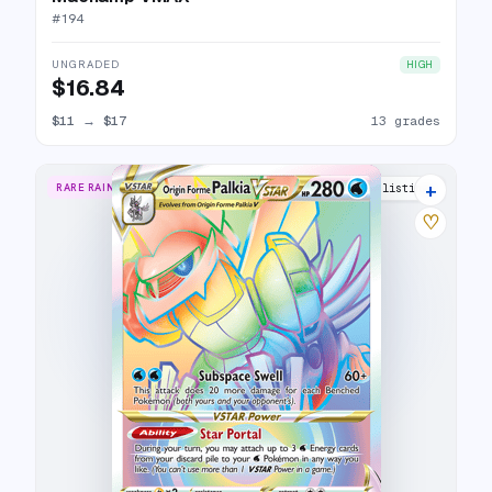
#
194
UNGRADED
HIGH
$16.84
$11
→
$17
13 grades
+
RARE RAINBOW
17 listings
♡