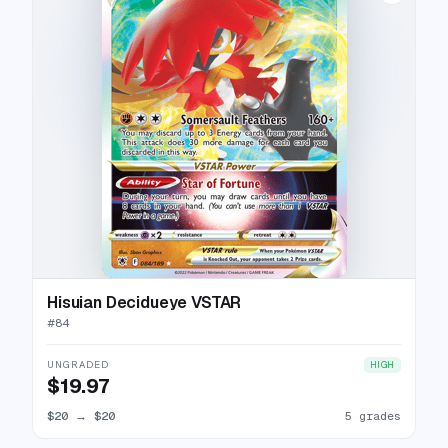
Hisuian Decidueye VSTAR
#
84
UNGRADED
HIGH
$19.97
$20
→
$20
5 grades