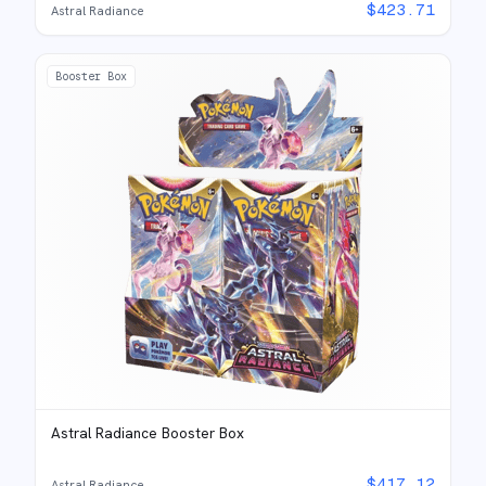
$
423.71
Astral Radiance
Booster Box
Astral Radiance Booster Box
$
417.12
Astral Radiance