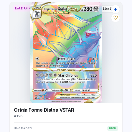
+
RARE RAINBOW
16 listings
♡
Origin Forme Dialga VSTAR
#
198
UNGRADED
HIGH