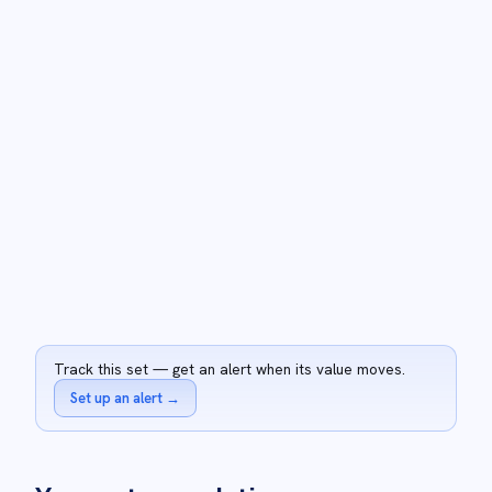
Track this set — get an alert when its value moves.
Set up an alert
→