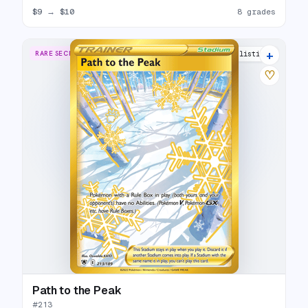
$9
→
$10
8 grades
+
RARE SECRET
16 listings
♡
Path to the Peak
#
213