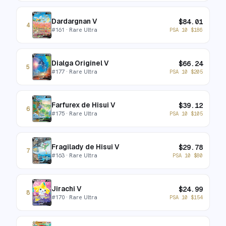
Dardargnan V
$
84.01
4
#
161
· Rare Ultra
PSA 10
$
186
Dialga Originel V
$
66.24
5
#
177
· Rare Ultra
PSA 10
$
205
Farfurex de Hisui V
$
39.12
6
#
175
· Rare Ultra
PSA 10
$
105
Fragilady de Hisui V
$
29.78
7
#
163
· Rare Ultra
PSA 10
$
80
Jirachi V
$
24.99
8
#
170
· Rare Ultra
PSA 10
$
154