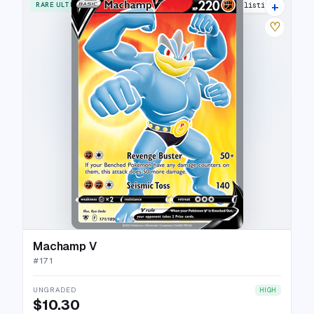
+
RARE ULTRA
12 listings
♡
Machamp V
#
171
UNGRADED
HIGH
$10.30