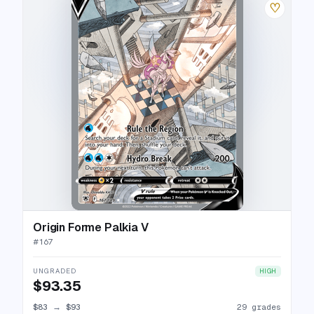
♡
Origin Forme Palkia V
#
167
UNGRADED
HIGH
$93.35
$83
→
$93
29 grades