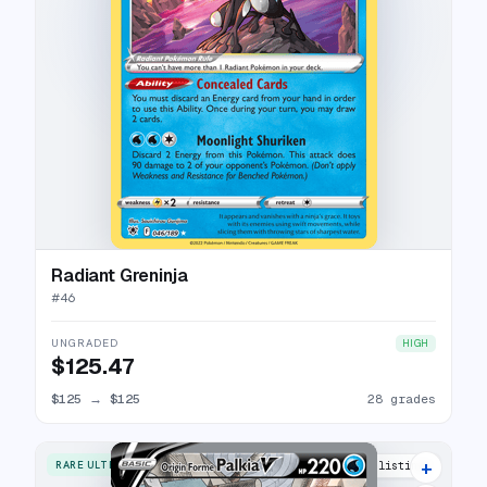
Radiant Greninja
#
46
UNGRADED
HIGH
$125.47
$125
→
$125
28 grades
+
RARE ULTRA
33 listings