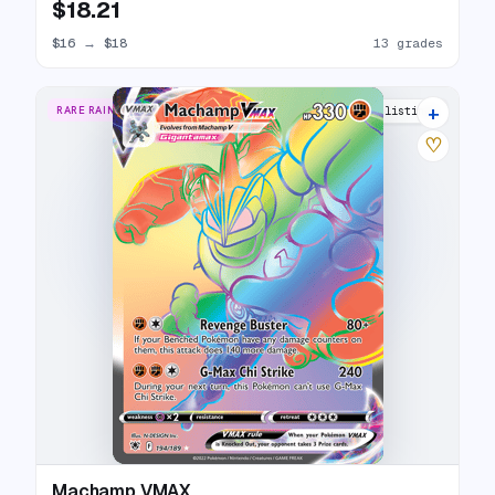
$18.21
$16
→
$18
13 grades
+
RARE RAINBOW
17 listings
♡
Machamp VMAX