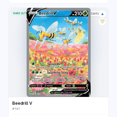
+
RARE ULTRA
33 listings
♡
Beedrill V
#
161