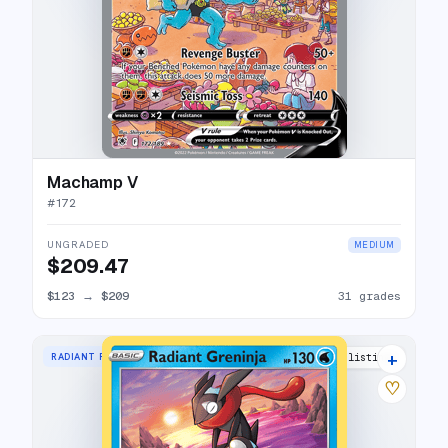
Machamp V
#
172
UNGRADED
MEDIUM
$209.47
$123
→
$209
31 grades
+
RADIANT RARE
35 listings
♡