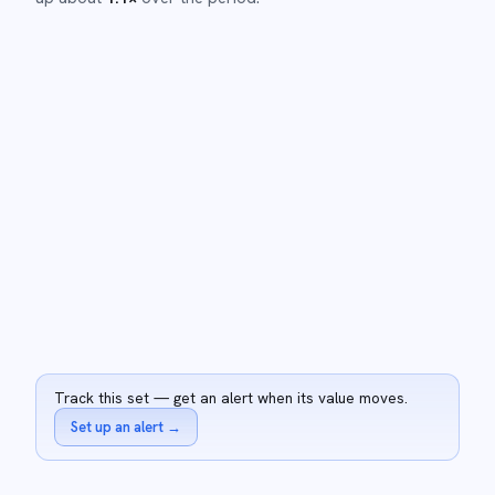
Track this set — get an alert when its value moves.
Set up an alert
→