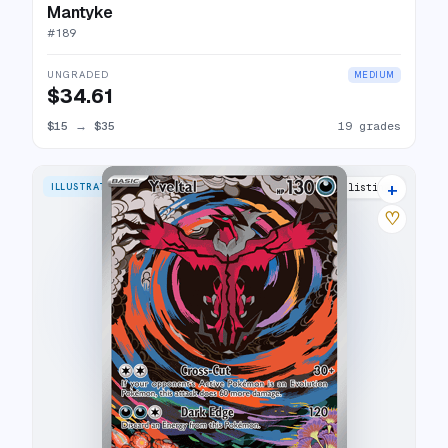
Mantyke
#
189
UNGRADED
MEDIUM
$34.61
$15
→
$35
19 grades
+
ILLUSTRATION RARE
28 listings
♡