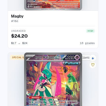
Magby
#
186
UNGRADED
HIGH
$24.20
$17
→
$24
16 grades
+
SPECIAL ILLUSTRATION RARE
25 listings
♡