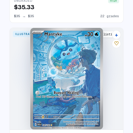
UNGRADED
HIGH
$35.33
$35
→
$35
22 grades
+
ILLUSTRATION RARE
23 listings
♡