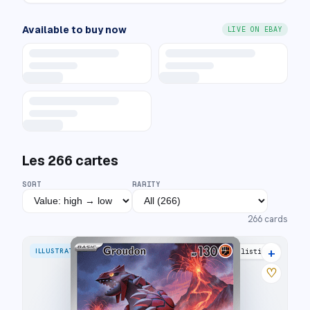
Available to buy now
LIVE ON EBAY
Les
266
cartes
SORT
RARITY
266
cards
+
ILLUSTRATION RARE
35 listings
♡