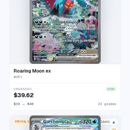
Roaring Moon ex
#
251
UNGRADED
HIGH
$39.62
$39
→
$40
23 grades
+
SPECIAL ILLUSTRATION RARE
28 listings