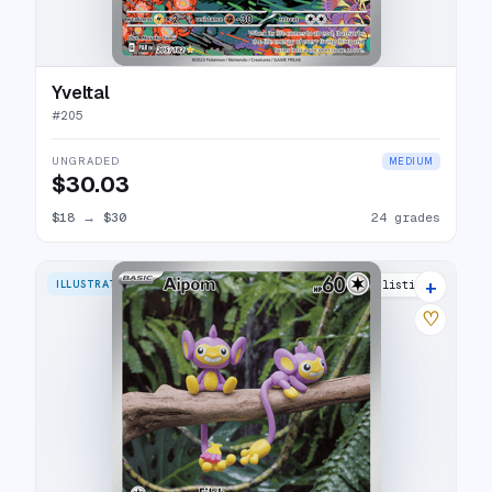
Yveltal
#
205
UNGRADED
MEDIUM
$30.03
$18
→
$30
24 grades
+
ILLUSTRATION RARE
20 listings
♡