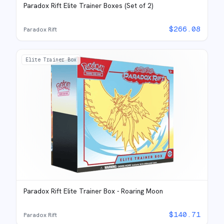
Paradox Rift Elite Trainer Boxes (Set of 2)
$
266.08
Paradox Rift
Elite Trainer Box
Paradox Rift Elite Trainer Box - Roaring Moon
$
140.71
Paradox Rift