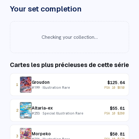
Your set completion
Checking your collection…
Cartes les plus précieuses de cette série
Groudon
$
125.64
1
#
199
· Illustration Rare
PSA 10
$
650
Altaria-ex
$
55.61
2
#
253
· Special Illustration Rare
PSA 10
$
280
Morpeko
$
50.81
3
#
206
· Illustration Rare
PSA 10
$
170