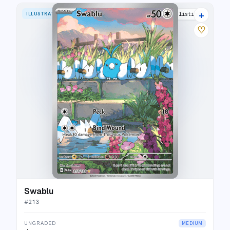
+
ILLUSTRATION RARE
23 listings
♡
Swablu
#
213
UNGRADED
MEDIUM