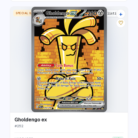
+
SPECIAL ILLUSTRATION RARE
26 listings
♡
Gholdengo ex
#
252