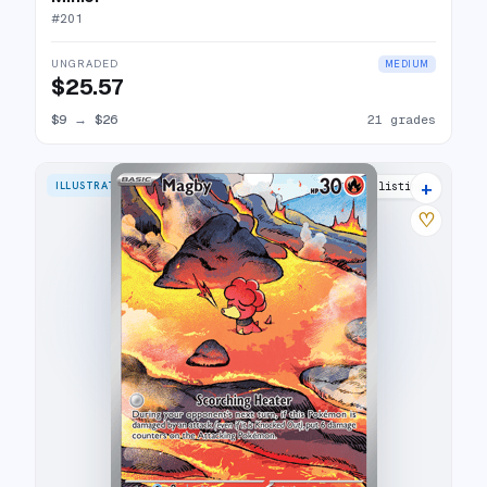
#
201
UNGRADED
MEDIUM
$25.57
$9
→
$26
21 grades
+
ILLUSTRATION RARE
19 listings
♡