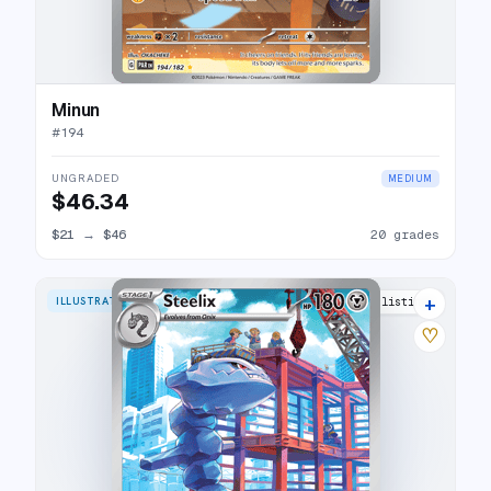
Minun
#
194
UNGRADED
MEDIUM
$46.34
$21
→
$46
20 grades
+
ILLUSTRATION RARE
26 listings
♡