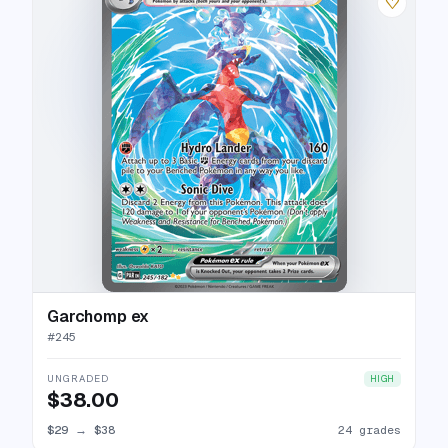
♡
Garchomp ex
#
245
UNGRADED
HIGH
$38.00
$29
→
$38
24 grades