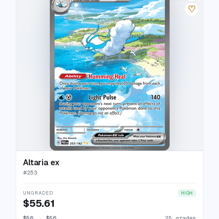
♡
Altaria ex
#
253
UNGRADED
HIGH
$55.61
$56
→
$56
25 grades