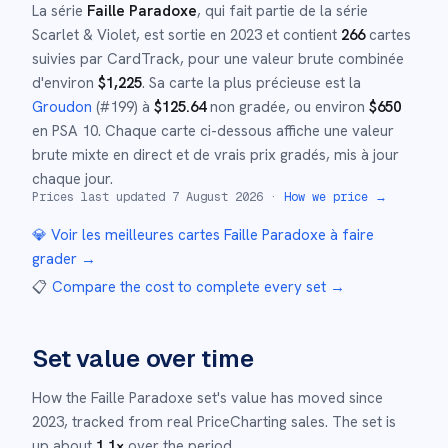
La série
Faille Paradoxe
, qui fait partie de la série
Scarlet & Violet
,
est sortie en
2023
et
contient
266
cartes
suivies par CardTrack, pour une valeur brute combinée
d'environ
$
1,225
.
Sa carte la plus précieuse est la
Groudon
(#
199
)
à
$
125.64
non gradée
, ou environ
$
650
en PSA 10
.
Chaque carte ci-dessous affiche une valeur
brute mixte en direct et de vrais prix gradés, mis à jour
chaque jour.
Prices last updated
7 August 2026
·
How we price →
💎 Voir les meilleures cartes
Faille Paradoxe
à faire
grader →
📋
Compare the cost to complete every set
→
Set value over time
How the
Faille Paradoxe
set's value has moved since
2023
,
tracked from real PriceCharting sales.
The set is
up about
1.1
×
over the period.