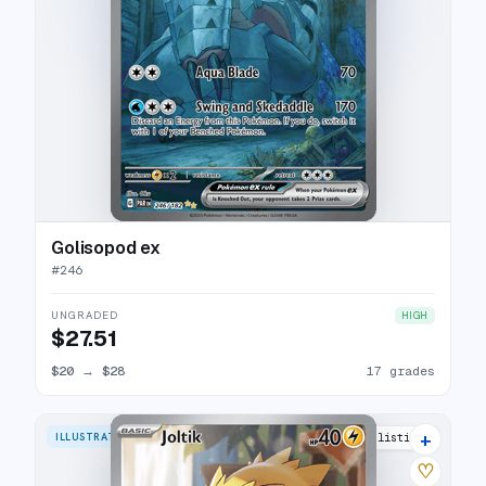
Golisopod ex
#
246
UNGRADED
HIGH
$27.51
$20
→
$28
17 grades
+
ILLUSTRATION RARE
18 listings
♡