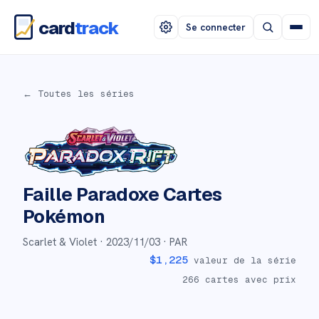
card
track
Se connecter
← Toutes les séries
Faille Paradoxe
Cartes
Pokémon
Scarlet & Violet ·
2023/11/03
· PAR
$
1,225
valeur de la série
266
cartes avec prix