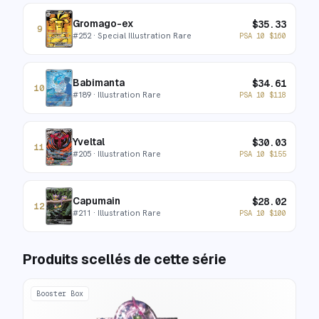
Gromago-ex
$
35.33
9
#
252
· Special Illustration Rare
PSA 10
$
160
Babimanta
$
34.61
10
#
189
· Illustration Rare
PSA 10
$
118
Yveltal
$
30.03
11
#
205
· Illustration Rare
PSA 10
$
155
Capumain
$
28.02
12
#
211
· Illustration Rare
PSA 10
$
100
Produits scellés de cette série
Booster Box