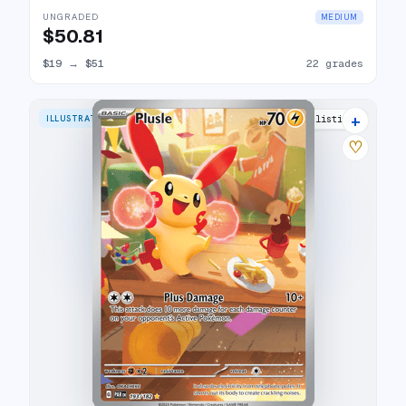
UNGRADED
MEDIUM
$50.81
$19
→
$51
22 grades
+
ILLUSTRATION RARE
21 listings
♡