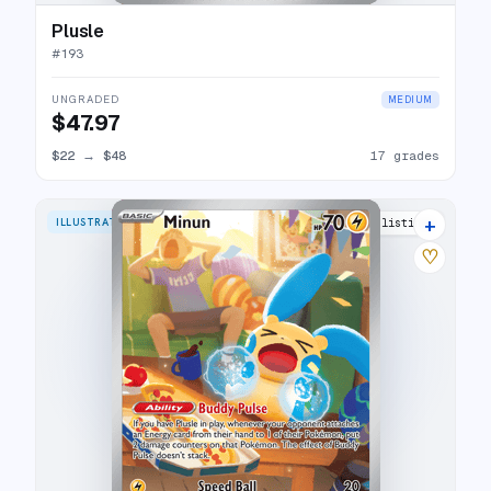
Plusle
#
193
UNGRADED
MEDIUM
$47.97
$22
→
$48
17 grades
+
ILLUSTRATION RARE
24 listings
♡