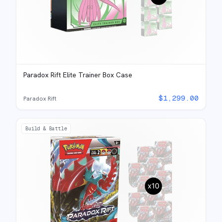
Paradox Rift Elite Trainer Box Case
$
1,299.00
Paradox Rift
Build & Battle