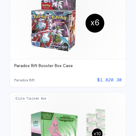
Paradox Rift Booster Box Case
$
1,820.30
Paradox Rift
Elite Trainer Box