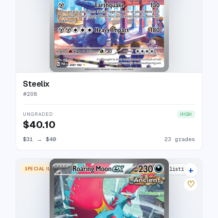
Steelix
#
208
UNGRADED
HIGH
$40.10
$31
→
$40
23 grades
+
SPECIAL ILLUSTRATION RARE
27 listings
♡