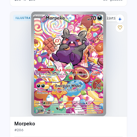
+
ILLUSTRATION RARE
26 listings
♡
Morpeko
#
206