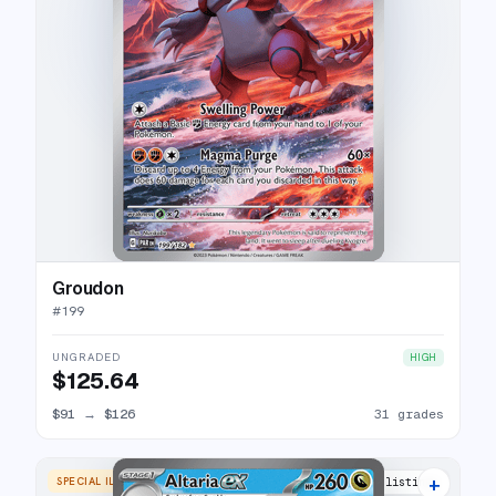
Groudon
#
199
UNGRADED
HIGH
$125.64
$91
→
$126
31 grades
+
SPECIAL ILLUSTRATION RARE
29 listings