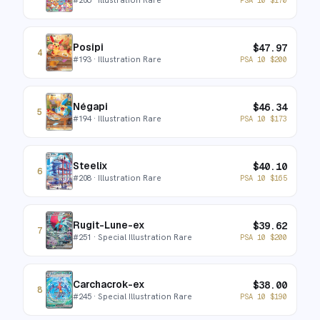
Posipi
$
47.97
4
#
193
· Illustration Rare
PSA 10
$
200
Négapi
$
46.34
5
#
194
· Illustration Rare
PSA 10
$
173
Steelix
$
40.10
6
#
208
· Illustration Rare
PSA 10
$
165
Rugit-Lune-ex
$
39.62
7
#
251
· Special Illustration Rare
PSA 10
$
200
Carchacrok-ex
$
38.00
8
#
245
· Special Illustration Rare
PSA 10
$
190