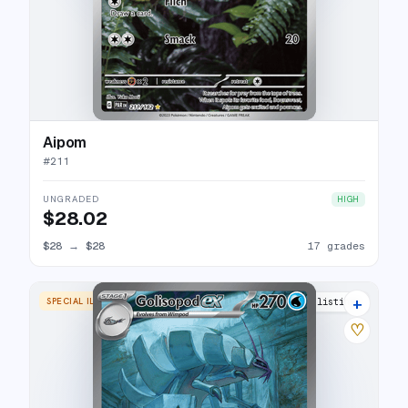
Aipom
#
211
UNGRADED
HIGH
$28.02
$28
→
$28
17 grades
+
SPECIAL ILLUSTRATION RARE
21 listings
♡