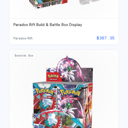
Paradox Rift Build & Battle Box Display
$
367.35
Paradox Rift
Booster Box