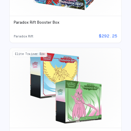
Paradox Rift Booster Box
$
292.25
Paradox Rift
Elite Trainer Box