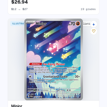
$26.94
$12
→
$27
19 grades
+
ILLUSTRATION RARE
25 listings
♡
Minior