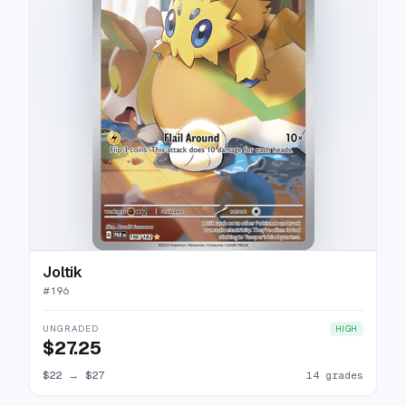
Joltik
#
196
UNGRADED
HIGH
$27.25
$22
→
$27
14 grades