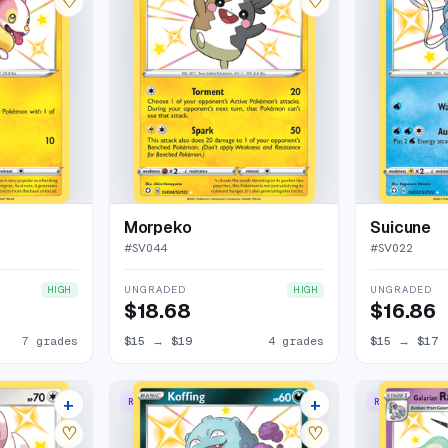
♡
♡
Morpeko
Suicune
#
SV044
#
SV022
UNGRADED
UNGRADED
HIGH
HIGH
$18.68
$16.86
7 grades
$15
→
$19
4 grades
$15
→
$17
+
+
RARE SHINY
RARE SHINY
10 listings
10 listings
♡
♡