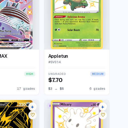
MAX
Appletun
#
SV014
UNGRADED
HIGH
MEDIUM
$7.70
17 grades
$3
→
$8
6 grades
+
+
RARE SHINY
21 listings
9 listings
♡
♡