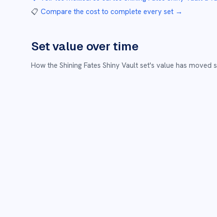
📋
Compare the cost to complete every set
→
Set value over time
How the
Shining Fates Shiny Vault
set's value has moved s