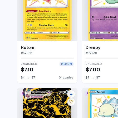
Rotom
Dreepy
#
SV038
#
SV060
UNGRADED
UNGRADED
MEDIUM
$7.10
$7.00
$4
→
$7
6 grades
$7
→
$7
+
RARE SECRET
RARE SHINY
23 listings
♡