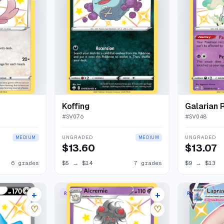
Koffing
Galarian 
#
SV076
#
SV048
UNGRADED
UNGRADED
MEDIUM
MEDIUM
$13.60
$13.07
6 grades
$5
→
$14
7 grades
$9
→
$13
+
+
RARE SHINY
RARE HOLO V
21 listings
8 listings
♡
♡