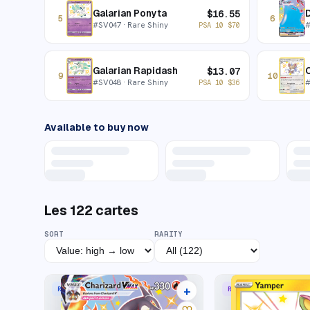
Galarian Ponyta
$
16.55
5
6
#
SV047
· Rare Shiny
PSA 10
$
70
Galarian Rapidash
C
$
13.07
9
10
#
SV048
· Rare Shiny
PSA 10
$
36
Available to buy now
Les
122
cartes
SORT
RARITY
+
RARE HOLO VMAX
RARE SHINY
42 listings