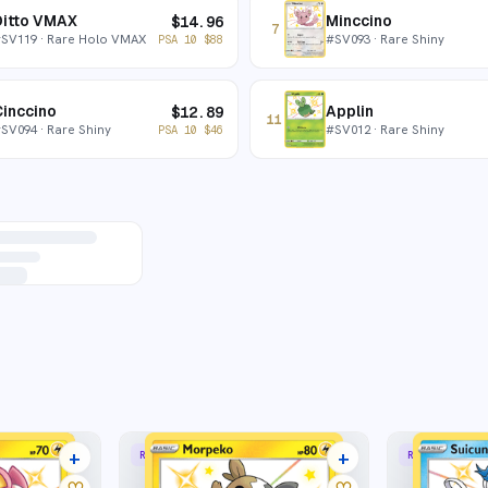
Ditto VMAX
Minccino
$
14.96
7
#
SV119
· Rare Holo VMAX
#
SV093
· Rare Shiny
PSA 10
$
88
inccino
Applin
$
12.89
11
#
SV094
· Rare Shiny
#
SV012
· Rare Shiny
PSA 10
$
46
+
+
RARE SHINY
RARE SHINY
9 listings
8 listings