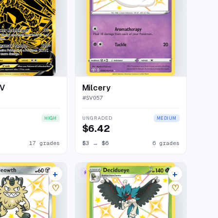
 V
Milcery
#
SV057
UNGRADED
HIGH
MEDIUM
$6.42
17 grades
$3
→
$6
6 grades
+
+
RARE SHINY
11 listings
8 listings
♡
♡