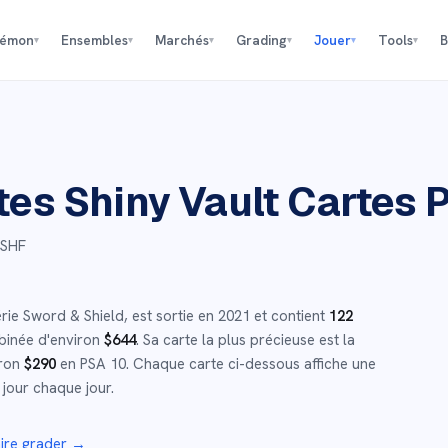
kémon
Ensembles
Marchés
Grading
Jouer
Tools
B
▾
▾
▾
▾
▾
▾
tes Shiny Vault
Cartes 
 SHF
érie
Sword & Shield
,
est sortie en
2021
et
contient
122
binée d'environ
$
644
.
Sa carte la plus précieuse est la
iron
$
290
en PSA 10
.
Chaque carte ci-dessous affiche une
 jour chaque jour.
ire grader →