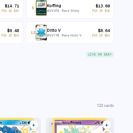
Koffing
$
14.71
$
13.60
8
#
SV076
· Rare Shiny
PSA 10
$
43
PSA 10
$
30
Ditto V
$
9.48
$
8.64
12
#
SV118
· Rare Holo V
PSA 10
$
65
PSA 10
$
85
LIVE ON EBAY
122
cards
+
+
RARE SHINY
16 listings
15 listings