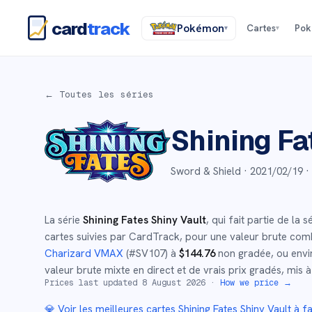
card
track
Pokémon
Cartes
Po
▾
▾
← Toutes les séries
Shining Fa
Sword & Shield ·
2021/02/19
·
La série
Shining Fates Shiny Vault
, qui fait partie de la s
cartes suivies par CardTrack, pour une valeur brute com
Charizard VMAX
(#
SV107
)
à
$
144.76
non gradée
, ou env
valeur brute mixte en direct et de vrais prix gradés, mis à
Prices last updated
8 August 2026
·
How we price →
💎 Voir les meilleures cartes
Shining Fates Shiny Vault
à fa