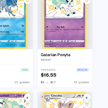
♡
♡
Galarian Ponyta
#
SV047
UNGRADED
HIGH
MEDIUM
$16.55
13 grades
$9
→
$17
12 grades
+
+
RARE SHINY
12 listings
11 listings
♡
♡