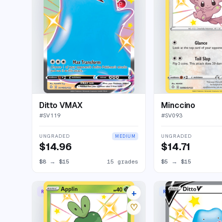
Ditto VMAX
Minccino
#
SV119
#
SV093
UNGRADED
UNGRADED
MEDIUM
$14.96
$14.71
$8
→
$15
15 grades
$5
→
$15
+
RARE SHINY
RARE HOLO V
11 listings
♡