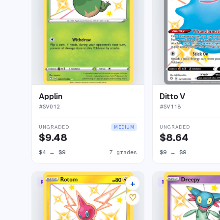
Applin
Ditto V
#
SV012
#
SV118
UNGRADED
UNGRADED
MEDIUM
$9.48
$8.64
$4
→
$9
7 grades
$9
→
$9
+
RARE SHINY
RARE SHINY
10 listings
♡