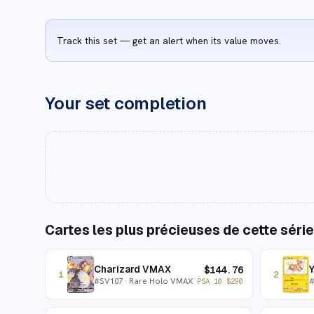
Track this set — get an alert when its value moves.
Your set completion
Cartes les plus précieuses de cette série
Charizard VMAX
$
144.76
1
2
#
SV107
· Rare Holo VMAX
PSA 10
$
290