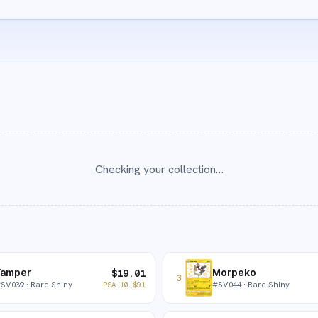
Checking your collection…
Yamper
Morpeko
$
19.01
3
#
SV039
· Rare Shiny
#
SV044
· Rare Shiny
PSA 10
$
91