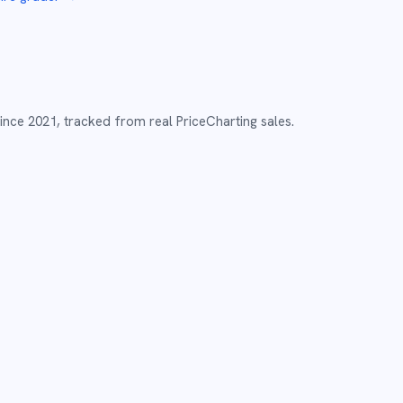
ince
2021
,
tracked from real PriceCharting sales.