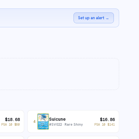
Set up an alert
→
Suicune
$
18.68
$
16.86
4
#
SV022
· Rare Shiny
PSA 10
$
60
PSA 10
$
141