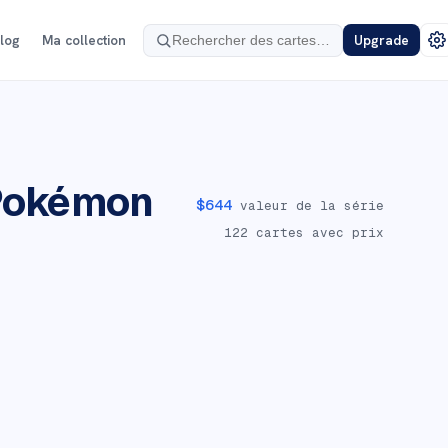
log
Ma collection
Upgrade
Pokémon
$
644
valeur de la série
122
cartes avec prix