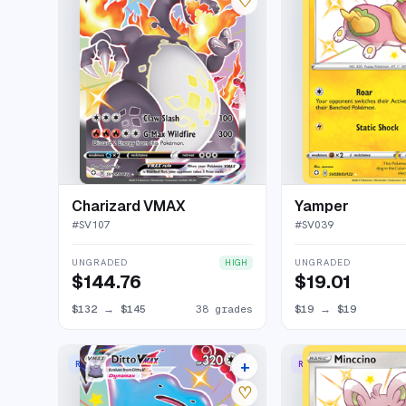
♡
Charizard VMAX
Yamper
#
SV107
#
SV039
UNGRADED
UNGRADED
HIGH
$144.76
$19.01
$132
→
$145
38 grades
$19
→
$19
+
RARE HOLO VMAX
RARE SHINY
19 listings
♡