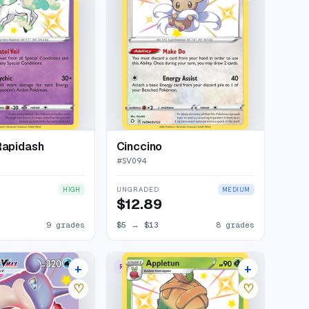
Rapidash
Cinccino
#
SV094
UNGRADED
HIGH
MEDIUM
$12.89
9 grades
$5
→
$13
8 grades
+
+
MAX
RARE SHINY
21 listings
8 listings
♡
♡