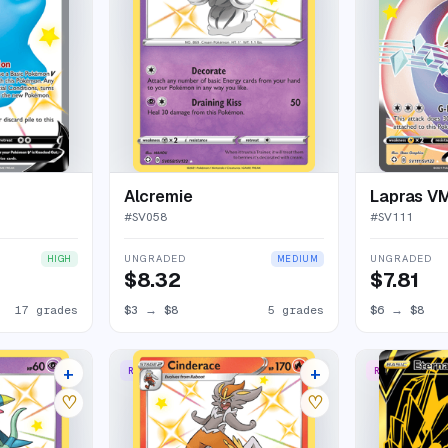
Alcremie
Lapras V
#
SV058
#
SV111
UNGRADED
UNGRADED
HIGH
MEDIUM
$8.32
$7.81
17 grades
$3
→
$8
5 grades
$6
→
$8
+
+
RARE SHINY
RARE SECRET
8 listings
10 listings
♡
♡