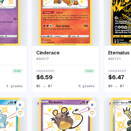
Cinderace
Eternatus
#
SV017
#
SV121
UNGRADED
UNGRADED
HIGH
HIGH
$6.59
$6.47
5 grades
$5
→
$7
6 grades
$6
→
$7
+
+
RARE SHINY
RARE SHINY
11 listings
14 listings
♡
♡