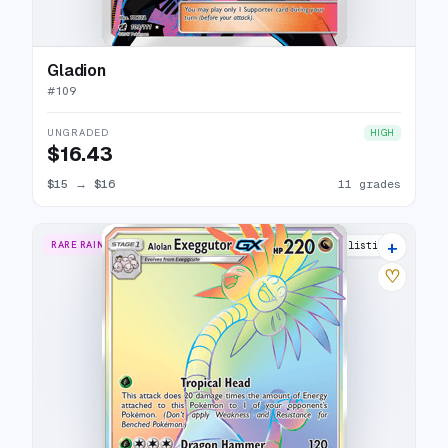
Gladion
#
109
UNGRADED
HIGH
$16.43
$15
→
$16
11 grades
+
RARE RAINBOW
12 listings
♡