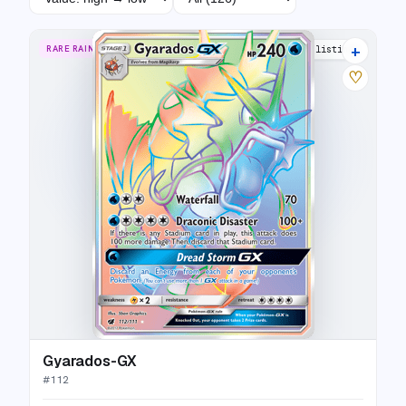
+
RARE RAINBOW
24 listings
♡
Gyarados-GX
#
112