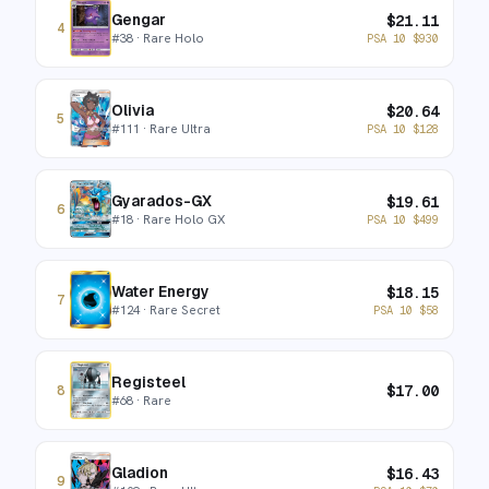
Gengar
$
21.11
4
#
38
· Rare Holo
PSA 10
$
930
Olivia
$
20.64
5
#
111
· Rare Ultra
PSA 10
$
128
Gyarados-GX
$
19.61
6
#
18
· Rare Holo GX
PSA 10
$
499
Water Energy
$
18.15
7
#
124
· Rare Secret
PSA 10
$
58
Registeel
$
17.00
8
#
68
· Rare
Gladion
$
16.43
9