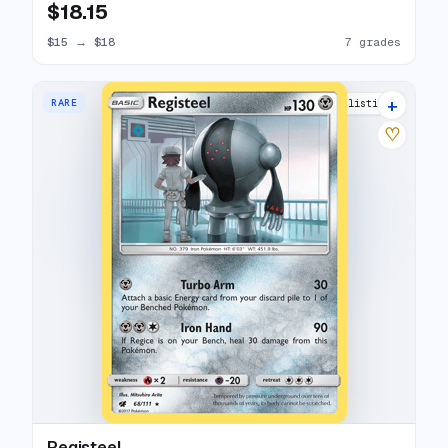
$18.15
$15
→
$18
7 grades
+
RARE
3 listings
♡
Registeel