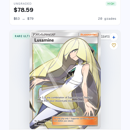
UNGRADED
HIGH
$78.59
$53
→
$79
20 grades
+
RARE ULTRA
20 listings
♡