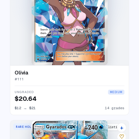
Olivia
#
111
UNGRADED
MEDIUM
$20.64
$12
→
$21
14 grades
+
RARE HOLO GX
19 listings
♡