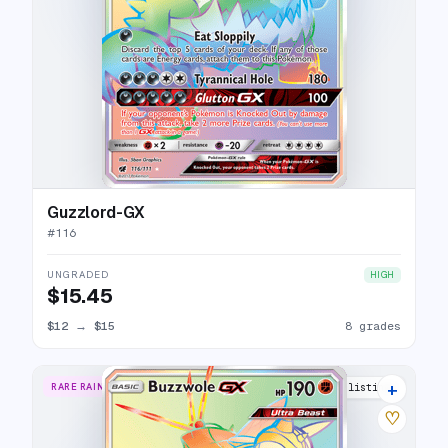
Guzzlord-GX
#
116
UNGRADED
HIGH
$15.45
$12
→
$15
8 grades
+
RARE RAINBOW
13 listings
♡