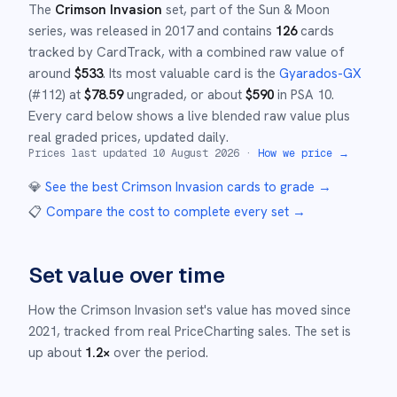
The
Crimson Invasion
set
, part of the
Sun & Moon
series,
was released in
2017
and
contains
126
cards
tracked by CardTrack, with a combined raw value of
around
$
533
.
Its most valuable card is the
Gyarados-GX
(#
112
)
at
$
78.59
ungraded
, or about
$
590
in PSA 10
.
Every card below shows a live blended raw value plus
real graded prices, updated daily.
Prices last updated
10 August 2026
·
How we price →
💎
See the best
Crimson Invasion
cards to grade
→
📋
Compare the cost to complete every set
→
Set value over time
How the
Crimson Invasion
set's value has moved since
2021
,
tracked from real PriceCharting sales.
The set is
up about
1.2
×
over the period.