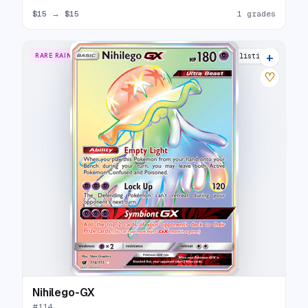
$15
→
$15
1 grades
+
RARE RAINBOW
13 listings
♡
Nihilego-GX
#
114