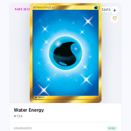
+
RARE SECRET
11 listings
♡
Water Energy
#
124
UNGRADED
HIGH