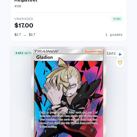
#
68
UNGRADED
HIGH
$17.00
$17
→
$17
1 grades
+
RARE ULTRA
15 listings
♡