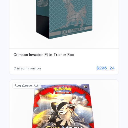
Crimson Invasion Elite Trainer Box
$
206.24
Crimson Invasion
Prerelease Kit