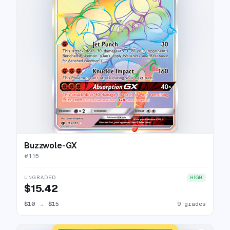
Buzzwole-GX
#
115
UNGRADED
HIGH
$15.42
$10
→
$15
9 grades