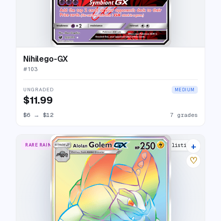
Nihilego-GX
#
103
UNGRADED
MEDIUM
$11.99
$6
→
$12
7 grades
+
RARE RAINBOW
13 listings
♡