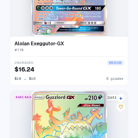
Alolan Exeggutor-GX
#
118
UNGRADED
MEDIUM
$16.24
$10
→
$16
8 grades
+
RARE RAINBOW
12 listings
♡