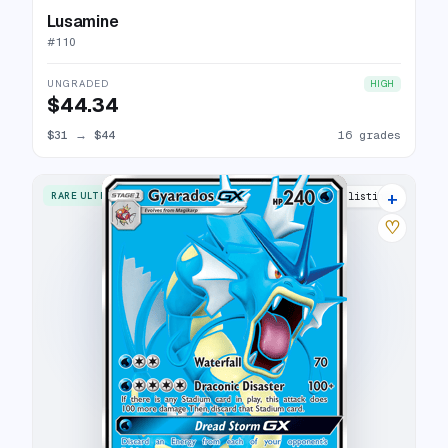
Lusamine
#
110
UNGRADED
HIGH
$44.34
$31
→
$44
16 grades
+
RARE ULTRA
21 listings
♡