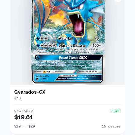
Gyarados-GX
#
18
UNGRADED
HIGH
$19.61
$19
→
$20
15 grades