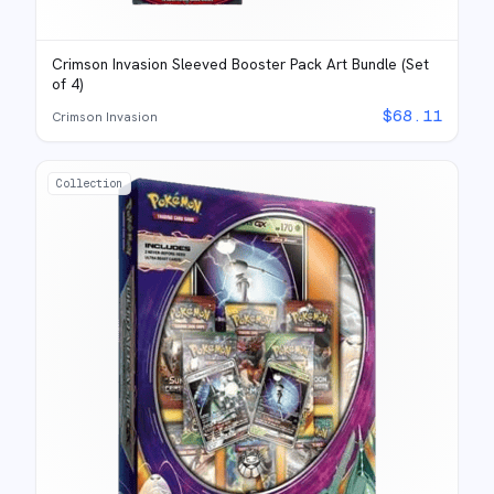
Crimson Invasion Sleeved Booster Pack Art Bundle (Set
of 4)
$
68.11
Crimson Invasion
Collection