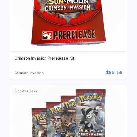
Crimson Invasion Prerelease Kit
$
95.59
Crimson Invasion
Booster Pack