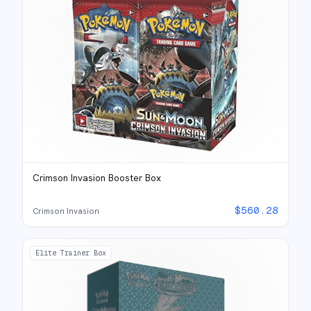
Crimson Invasion Booster Box
$
560.28
Crimson Invasion
Elite Trainer Box