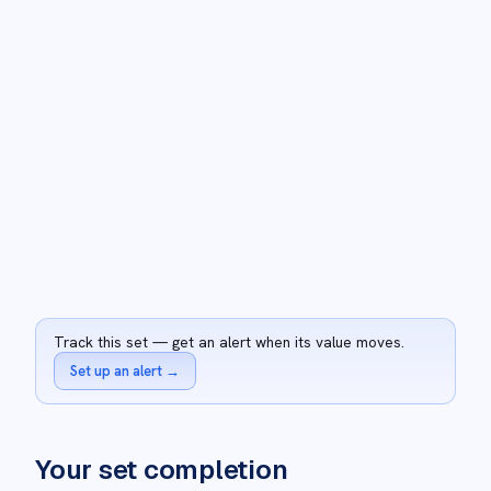
Track this set — get an alert when its value moves.
Set up an alert
→
Your set completion