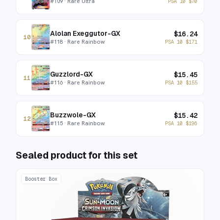
#
109
· Rare Ultra
PSA 10
$
70
Alolan Exeggutor-GX
$
16.24
10
#
118
· Rare Rainbow
PSA 10
$
171
Guzzlord-GX
$
15.45
11
#
116
· Rare Rainbow
PSA 10
$
155
Buzzwole-GX
$
15.42
12
#
115
· Rare Rainbow
PSA 10
$
196
Sealed product for this set
Booster Box