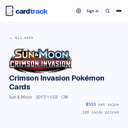
card
track
Sign in
← All sets
Crimson Invasion
Pokémon
Cards
Sun & Moon ·
2017/11/03
· CIN
$
533
set value
126
cards priced