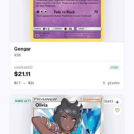
Gengar
#
38
UNGRADED
HIGH
$21.11
$17
→
$21
5 grades
+
RARE ULTRA
18 listings
♡