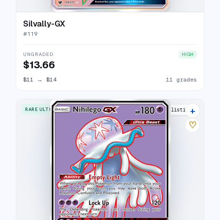
Silvally-GX
#
119
UNGRADED
HIGH
$13.66
$11
→
$14
11 grades
+
RARE ULTRA
11 listings
♡