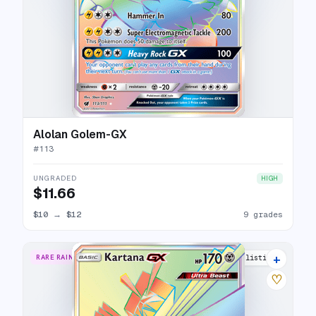
Alolan Golem-GX
#
113
UNGRADED
HIGH
$11.66
$10
→
$12
9 grades
+
RARE RAINBOW
14 listings
♡