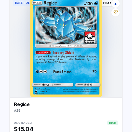
+
RARE HOLO
4 listings
♡
Regice
#
28
UNGRADED
HIGH
$15.04