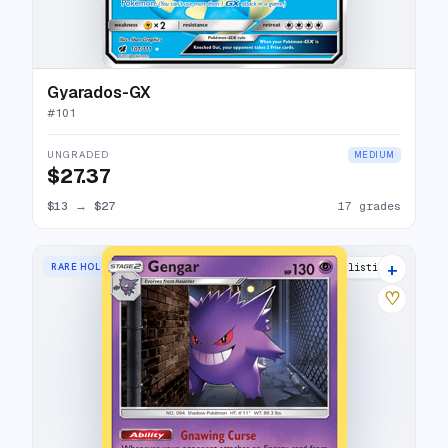
Gyarados-GX
#
101
UNGRADED
MEDIUM
$27.37
$13
→
$27
17 grades
+
RARE HOLO
18 listings
♡