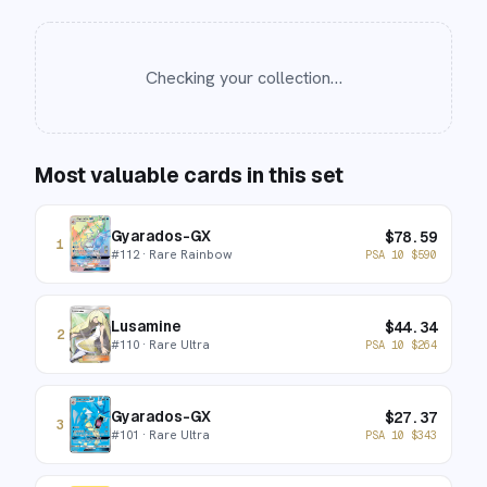
Checking your collection…
Most valuable cards in this set
Gyarados-GX
$
78.59
1
#
112
· Rare Rainbow
PSA 10
$
590
Lusamine
$
44.34
2
#
110
· Rare Ultra
PSA 10
$
264
Gyarados-GX
$
27.37
3
#
101
· Rare Ultra
PSA 10
$
343