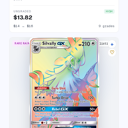
UNGRADED
HIGH
$13.82
$14
→
$16
9 grades
+
RARE RAINBOW
15 listings
♡