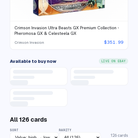
Crimson Invasion Ultra Beasts GX Premium Collection -
Pheromosa GX & Celesteela GX
$
351.99
Crimson Invasion
Available to buy now
LIVE ON EBAY
All
126
cards
SORT
RARITY
126
cards