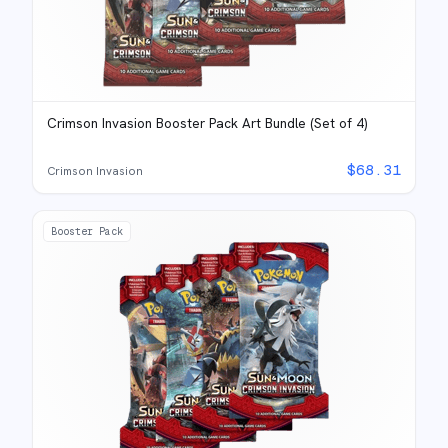
Crimson Invasion Booster Pack Art Bundle (Set of 4)
$
68.31
Crimson Invasion
Booster Pack