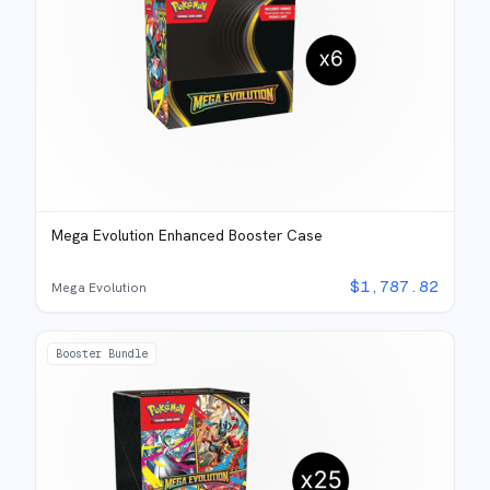
Mega Evolution Enhanced Booster Case
$
1,787.82
Mega Evolution
Booster Bundle