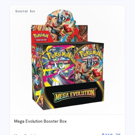
Booster Box
Mega Evolution Booster Box