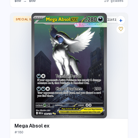
$60
→
$60
19 grades
+
SPECIAL ILLUSTRATION RARE
20 listings
♡
Mega Absol ex
#
180