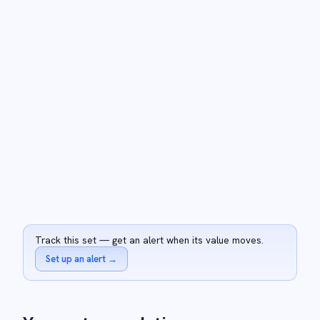
Track this set — get an alert when its value moves.
Set up an alert
→