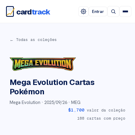
card
track
Entrar
← Todas as coleções
Mega Evolution
Cartas
Pokémon
Mega Evolution ·
2025/09/26
· MEG
$
1,700
valor da coleção
188
cartas com preço