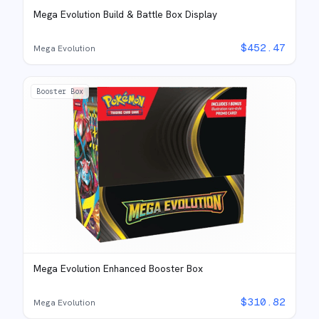
Mega Evolution Build & Battle Box Display
$
452.47
Mega Evolution
Booster Box
Mega Evolution Enhanced Booster Box
$
310.82
Mega Evolution