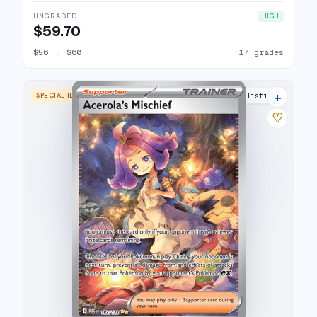
UNGRADED
HIGH
$59.70
$56
→
$60
17 grades
+
SPECIAL ILLUSTRATION RARE
17 listings
♡