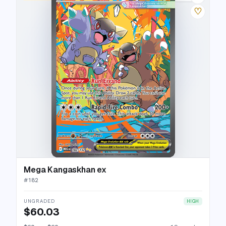
♡
Mega Kangaskhan ex
#
182
UNGRADED
HIGH
$60.03