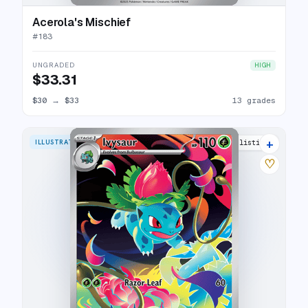
Acerola's Mischief
#
183
UNGRADED
HIGH
$33.31
$30
→
$33
13 grades
+
ILLUSTRATION RARE
27 listings
♡