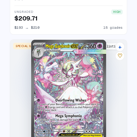
UNGRADED
HIGH
$209.71
$193
→
$210
18 grades
+
SPECIAL ILLUSTRATION RARE
26 listings
♡