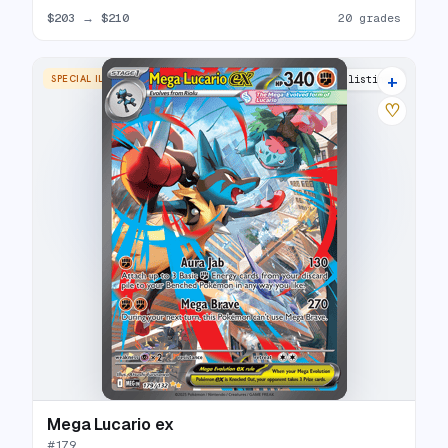
$203
→
$210
20 grades
+
SPECIAL ILLUSTRATION RARE
22 listings
♡
Mega Lucario ex
#
179