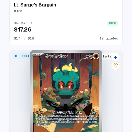
Lt. Surge's Bargain
#
185
UNGRADED
HIGH
$17.26
$17
→
$18
12 grades
+
ILLUSTRATION RARE
29 listings
♡