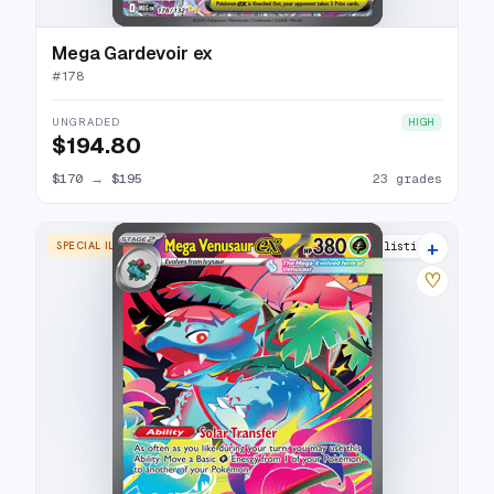
Mega Gardevoir ex
#
178
UNGRADED
HIGH
$194.80
$170
→
$195
23 grades
+
SPECIAL ILLUSTRATION RARE
25 listings
♡