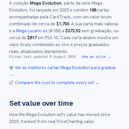
A coleção
Mega Evolution
, parte da série
Mega
Evolution
,
foi lançada em
2025
e
contém
188
cartas
acompanhadas pela CardTrack, com um valor bruto
combinado de cerca de
$
1,700
.
A sua carta mais valiosa
é a
Mega Lucario ex
(#
188
)
a
$
272.52
sem graduação
, ou
cerca de
$
817
em PSA 10
.
Cada carta abaixo mostra um
valor bruto combinado ao vivo e preços graduados
reais, atualizados diariamente.
Prices last updated
8 August 2026
·
How we price →
💎 Ver as melhores cartas
Mega Evolution
para graduar
→
📋
Compare the cost to complete every set
→
Set value over time
How the
Mega Evolution
set's value has moved since
2025
,
tracked from real PriceCharting sales.