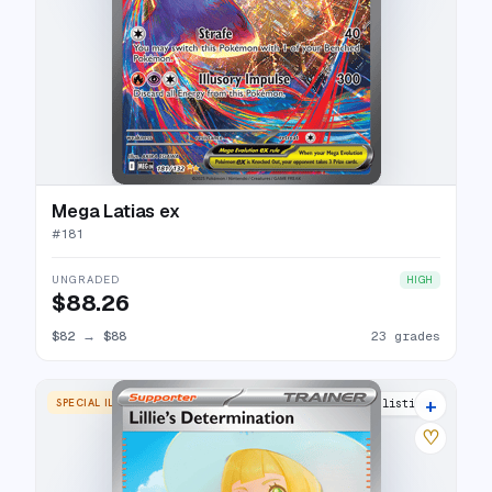
Mega Latias ex
#
181
UNGRADED
HIGH
$88.26
$82
→
$88
23 grades
+
SPECIAL ILLUSTRATION RARE
23 listings
♡