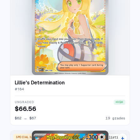
Lillie's Determination
#
184
UNGRADED
HIGH
$66.56
$62
→
$67
19 grades
+
SPECIAL ILLUSTRATION RARE
22 listings