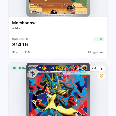
Marshadow
#
146
UNGRADED
HIGH
$14.16
$14
→
$15
25 grades
+
ULTRA RARE
26 listings
♡