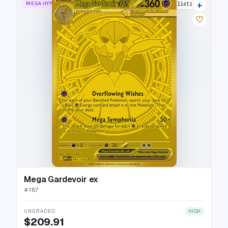
+
MEGA HYPER RARE
24 listings
♡
Mega Gardevoir ex
#
187
UNGRADED
HIGH
$209.91