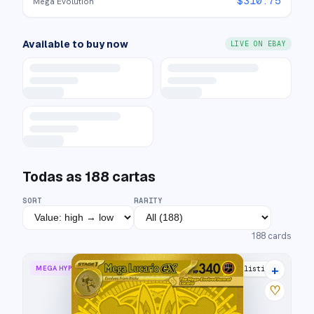
$
310.75
Mega Evolution
Available to buy now
LIVE ON EBAY
Todas as
188
cartas
SORT
RARITY
188
cards
+
MEGA HYPER RARE
25 listings
♡