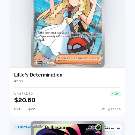
Lillie's Determination
#
169
UNGRADED
HIGH
$20.60
$21
→
$22
21 grades
+
ILLUSTRATION RARE
31 listings