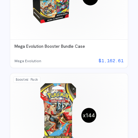
Mega Evolution Booster Bundle Case
$
1,162.61
Mega Evolution
Booster Pack