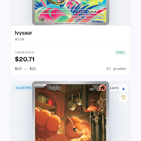
Ivysaur
#
134
UNGRADED
HIGH
$20.71
$19
→
$21
23 grades
+
ILLUSTRATION RARE
25 listings
♡