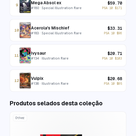
Mega Absol ex
$
59.70
9
#
180
· Special Illustration Rare
PSA 10
$
171
Acerola's Mischief
$
33.31
10
#
183
· Special Illustration Rare
PSA 10
$
96
Ivysaur
$
20.71
11
#
134
· Illustration Rare
PSA 10
$
103
Vulpix
$
20.68
12
#
138
· Illustration Rare
PSA 10
$
85
Produtos selados desta coleção
Other