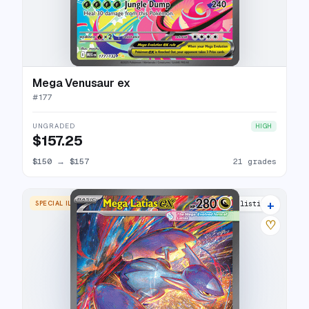
Mega Venusaur ex
#
177
UNGRADED
HIGH
$157.25
$150
→
$157
21 grades
+
SPECIAL ILLUSTRATION RARE
27 listings
♡