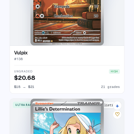
Vulpix
#
138
UNGRADED
HIGH
$20.68
$18
→
$21
21 grades
+
ULTRA RARE
25 listings
♡