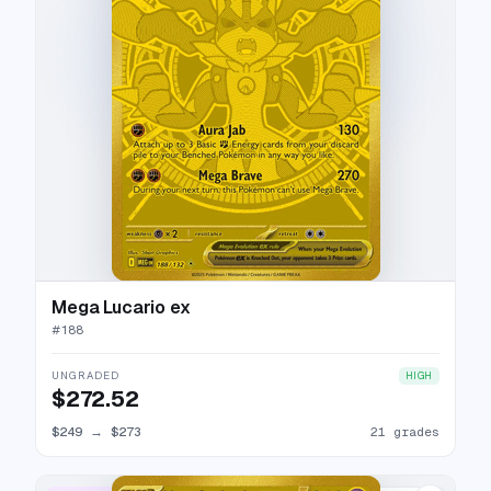
Mega Lucario ex
#
188
UNGRADED
HIGH
$272.52
$249
→
$273
21 grades