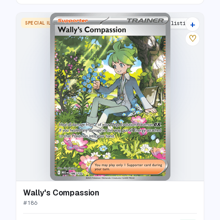
+
SPECIAL ILLUSTRATION RARE
17 listings
♡
Wally's Compassion
#
186