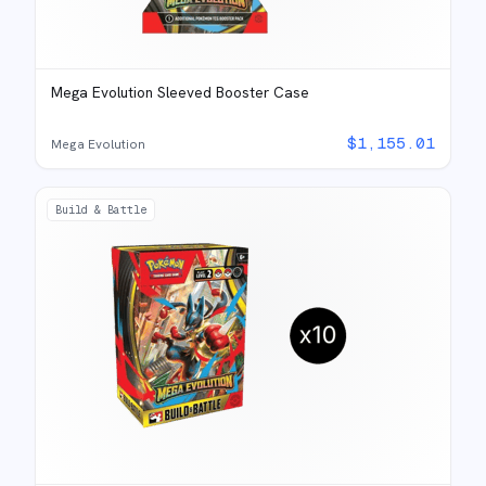
Mega Evolution Sleeved Booster Case
$
1,155.01
Mega Evolution
Build & Battle