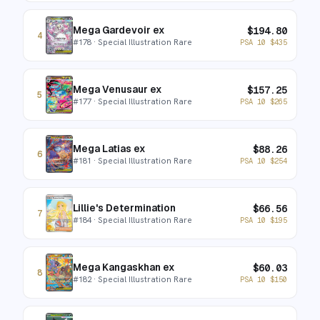
Mega Gardevoir ex
$
194.80
4
#
178
· Special Illustration Rare
PSA 10
$
435
Mega Venusaur ex
$
157.25
5
#
177
· Special Illustration Rare
PSA 10
$
265
Mega Latias ex
$
88.26
6
#
181
· Special Illustration Rare
PSA 10
$
254
Lillie's Determination
$
66.56
7
#
184
· Special Illustration Rare
PSA 10
$
195
Mega Kangaskhan ex
$
60.03
8
#
182
· Special Illustration Rare
PSA 10
$
150