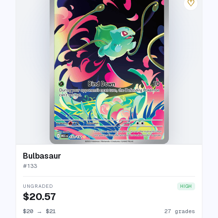
♡
Bulbasaur
#
133
UNGRADED
HIGH
$20.57
$20
→
$21
27 grades