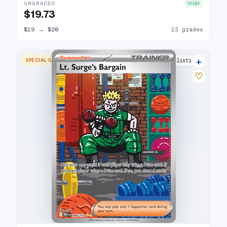
UNGRADED
HIGH
$19.73
$19
→
$20
13 grades
+
SPECIAL ILLUSTRATION RARE
14 listings
♡