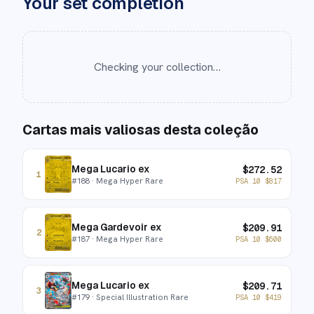
Your set completion
Checking your collection…
Cartas mais valiosas desta coleção
Mega Lucario ex
$
272.52
1
#
188
· Mega Hyper Rare
PSA 10
$
817
Mega Gardevoir ex
$
209.91
2
#
187
· Mega Hyper Rare
PSA 10
$
600
Mega Lucario ex
$
209.71
3
#
179
· Special Illustration Rare
PSA 10
$
419