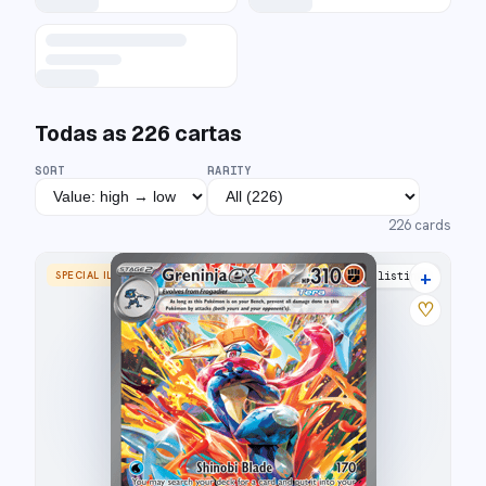
Todas as
226
cartas
SORT
RARITY
226
cards
+
SPECIAL ILLUSTRATION RARE
28 listings
♡