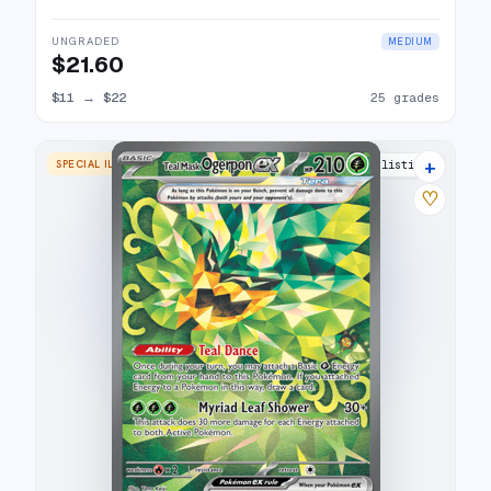
UNGRADED
MEDIUM
$21.60
$11
→
$22
25 grades
+
SPECIAL ILLUSTRATION RARE
17 listings
♡