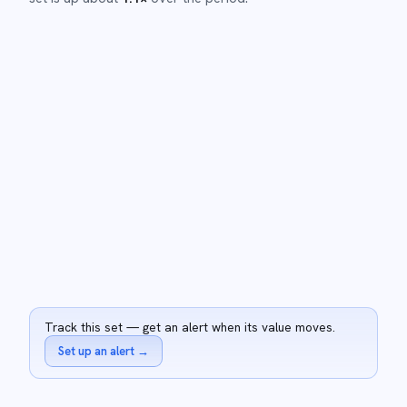
Track this set — get an alert when its value moves.
Set up an alert
→