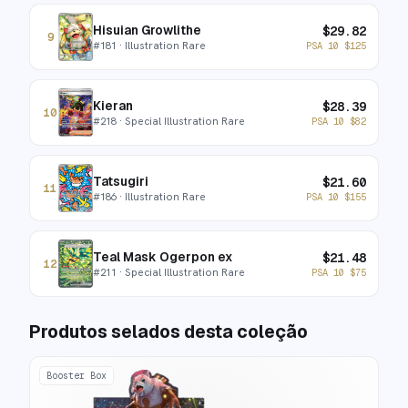
Hisuian Growlithe
$
29.82
9
#
181
· Illustration Rare
PSA 10
$
125
Kieran
$
28.39
10
#
218
· Special Illustration Rare
PSA 10
$
82
Tatsugiri
$
21.60
11
#
186
· Illustration Rare
PSA 10
$
155
Teal Mask Ogerpon ex
$
21.48
12
#
211
· Special Illustration Rare
PSA 10
$
75
Produtos selados desta coleção
Booster Box