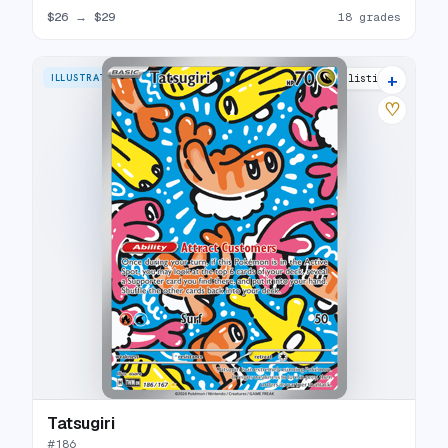
$26
→
$29
18 grades
+
ILLUSTRATION RARE
29 listings
♡
Tatsugiri
#
186