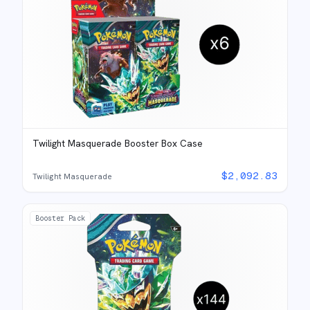
Twilight Masquerade Booster Box Case
$
2,092.83
Twilight Masquerade
Booster Pack