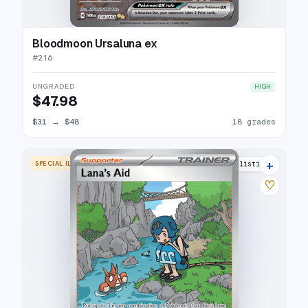
Bloodmoon Ursaluna ex
#
216
UNGRADED
HIGH
$47.98
$31
→
$48
18 grades
+
SPECIAL ILLUSTRATION RARE
16 listings
♡