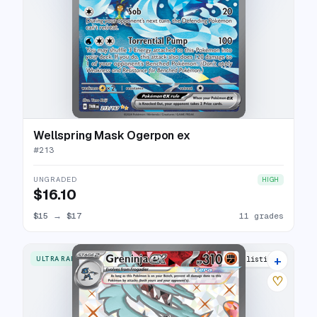
Wellspring Mask Ogerpon ex
#
213
UNGRADED
HIGH
$16.10
$15
→
$17
11 grades
+
ULTRA RARE
21 listings
♡