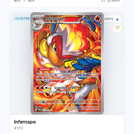
$15
→
$15
13 grades
+
ILLUSTRATION RARE
29 listings
♡
Infernape
#
173