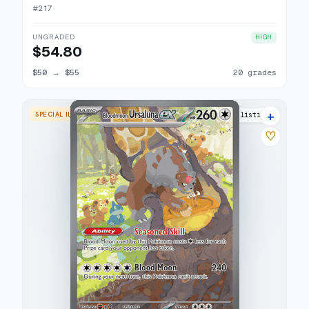
#
217
UNGRADED
HIGH
$54.80
$50
→
$55
20 grades
+
SPECIAL ILLUSTRATION RARE
22 listings
♡