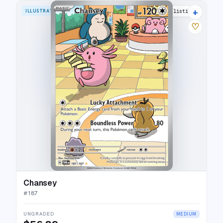
+
ILLUSTRATION RARE
29 listings
♡
Chansey
#
187
UNGRADED
MEDIUM