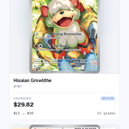
Hisuian Growlithe
#
181
UNGRADED
MEDIUM
$29.82
$12
→
$30
23 grades