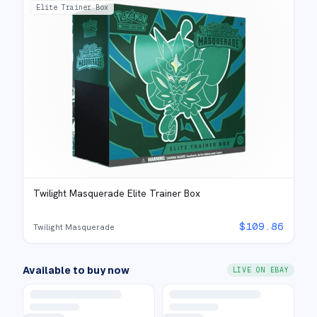
Elite Trainer Box
Twilight Masquerade Elite Trainer Box
$
109.86
Twilight Masquerade
Available to buy now
LIVE ON EBAY