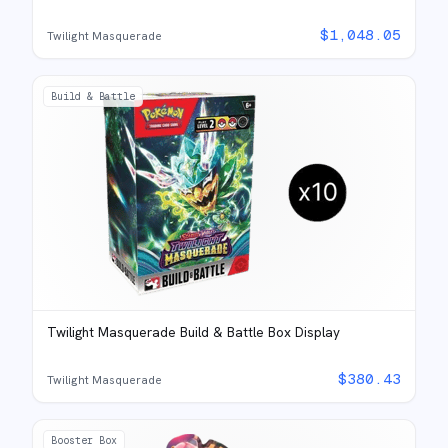
$
1,048.05
Twilight Masquerade
Build & Battle
Twilight Masquerade Build & Battle Box Display
$
380.43
Twilight Masquerade
Booster Box