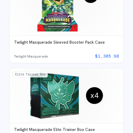
Twilight Masquerade Sleeved Booster Pack Case
$
1,305.98
Twilight Masquerade
Elite Trainer Box
Twilight Masquerade Elite Trainer Box Case