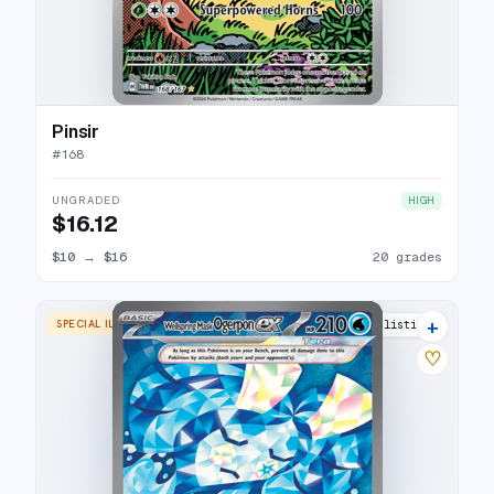
Pinsir
#
168
UNGRADED
HIGH
$16.12
$10
→
$16
20 grades
+
SPECIAL ILLUSTRATION RARE
14 listings
♡