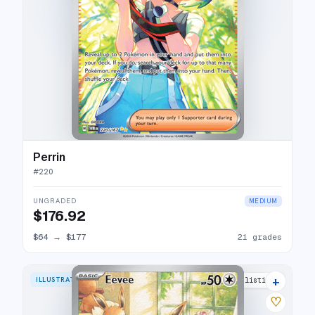
Perrin
#
220
UNGRADED
MEDIUM
$176.92
$64
→
$177
21 grades
+
ILLUSTRATION RARE
29 listings
♡