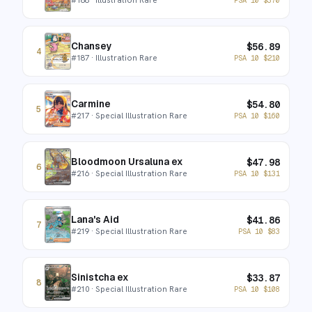
Chansey
$
56.89
4
#
187
· Illustration Rare
PSA 10
$
210
Carmine
$
54.80
5
#
217
· Special Illustration Rare
PSA 10
$
160
Bloodmoon Ursaluna ex
$
47.98
6
#
216
· Special Illustration Rare
PSA 10
$
131
Lana's Aid
$
41.86
7
#
219
· Special Illustration Rare
PSA 10
$
83
Sinistcha ex
$
33.87
8
#
210
· Special Illustration Rare
PSA 10
$
108