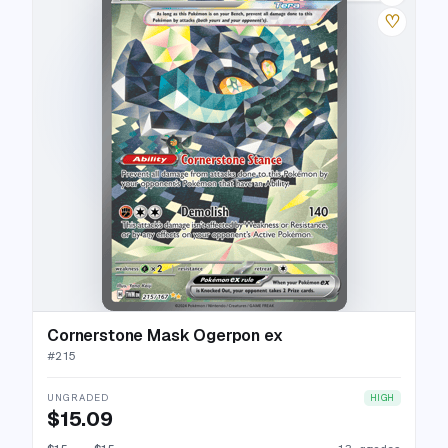
♡
Cornerstone Mask Ogerpon ex
#
215
UNGRADED
HIGH
$15.09