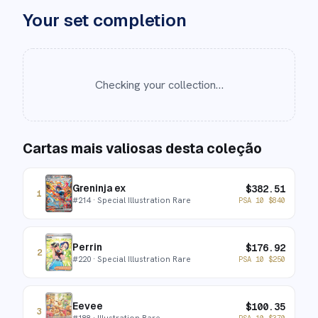
Your set completion
Checking your collection…
Cartas mais valiosas desta coleção
Greninja ex
$
382.51
1
#
214
· Special Illustration Rare
PSA 10
$
840
Perrin
$
176.92
2
#
220
· Special Illustration Rare
PSA 10
$
250
Eevee
$
100.35
3
#
188
· Illustration Rare
PSA 10
$
370