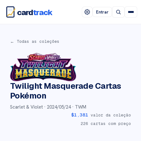
card
track
Entrar
← Todas as coleções
Twilight Masquerade
Cartas
Pokémon
Scarlet & Violet ·
2024/05/24
· TWM
$
1,381
valor da coleção
226
cartas com preço