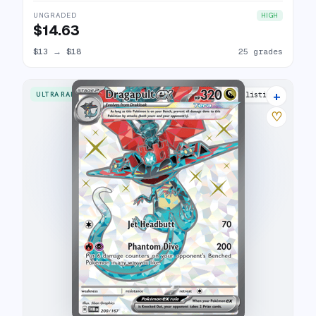
UNGRADED
HIGH
$14.63
$13
→
$18
25 grades
+
ULTRA RARE
20 listings
♡