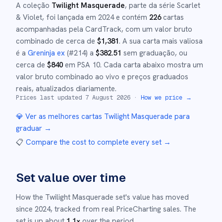
A coleção
Twilight Masquerade
, parte da série
Scarlet
& Violet
,
foi lançada em
2024
e
contém
226
cartas
acompanhadas pela CardTrack, com um valor bruto
combinado de cerca de
$
1,381
.
A sua carta mais valiosa
é a
Greninja ex
(#
214
)
a
$
382.51
sem graduação
, ou
cerca de
$
840
em PSA 10
.
Cada carta abaixo mostra um
valor bruto combinado ao vivo e preços graduados
reais, atualizados diariamente.
Prices last updated
7 August 2026
·
How we price →
💎 Ver as melhores cartas
Twilight Masquerade
para
graduar →
📋
Compare the cost to complete every set
→
Set value over time
How the
Twilight Masquerade
set's value has moved
since
2024
,
tracked from real PriceCharting sales.
The
set is up about
1.1
×
over the period.