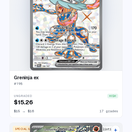
Greninja ex
#
198
UNGRADED
HIGH
$15.26
$15
→
$16
17 grades
+
SPECIAL ILLUSTRATION RARE
17 listings