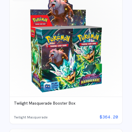
Twilight Masquerade Booster Box
$
364.20
Twilight Masquerade