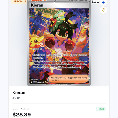
+
SPECIAL ILLUSTRATION RARE
21 listings
♡
Kieran
#
218
UNGRADED
HIGH
$28.39