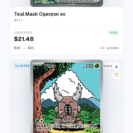
Teal Mask Ogerpon ex
#
211
UNGRADED
HIGH
$21.48
$20
→
$21
13 grades
+
ILLUSTRATION RARE
24 listings
♡