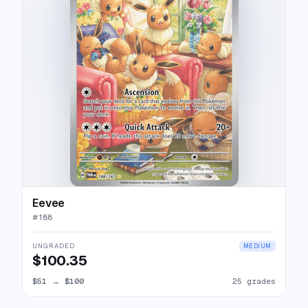
Eevee
#
188
UNGRADED
MEDIUM
$100.35
$51
→
$100
25 grades