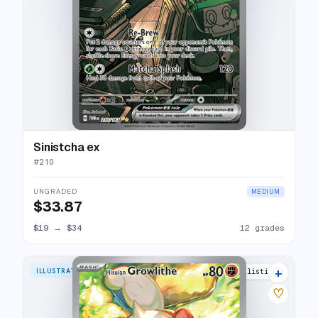
Sinistcha ex
#
210
UNGRADED
MEDIUM
$33.87
$19
→
$34
12 grades
+
ILLUSTRATION RARE
27 listings
♡