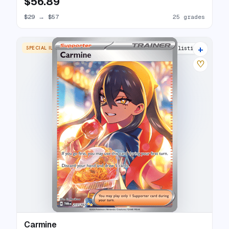
$56.89
$29
→
$57
25 grades
+
SPECIAL ILLUSTRATION RARE
24 listings
♡
Carmine