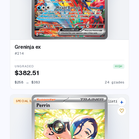
Greninja ex
#
214
UNGRADED
HIGH
$382.51
$258
→
$383
24 grades
+
SPECIAL ILLUSTRATION RARE
25 listings
♡