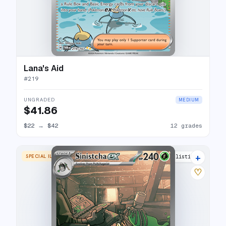
Lana's Aid
#
219
UNGRADED
MEDIUM
$41.86
$22
→
$42
12 grades
+
SPECIAL ILLUSTRATION RARE
15 listings
♡