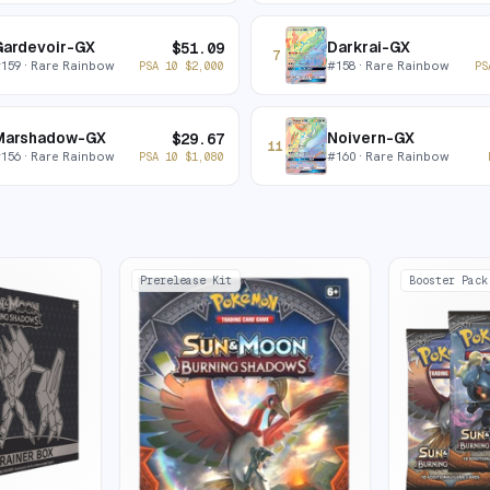
Gardevoir-GX
Darkrai-GX
$
51.09
7
#
159
· Rare Rainbow
#
158
· Rare Rainbow
PSA 10
$
2,000
PS
Marshadow-GX
Noivern-GX
$
29.67
11
#
156
· Rare Rainbow
#
160
· Rare Rainbow
PSA 10
$
1,080
Prerelease Kit
Booster Pack