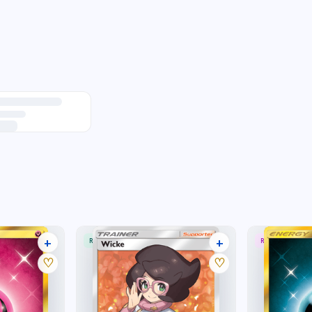
+
+
RARE ULTRA
RARE SECRET
16 listings
23 listings
♡
♡