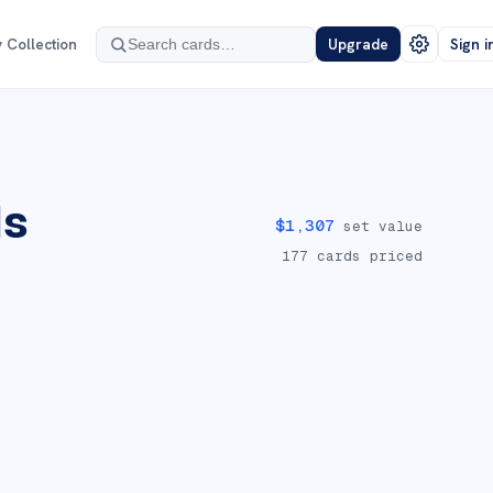
 Collection
Upgrade
Sign i
ds
$
1,307
set value
177
cards priced