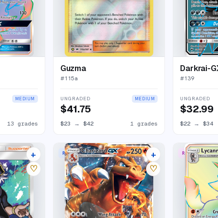
Guzma
Darkrai-G
#
115a
#
139
UNGRADED
UNGRADED
MEDIUM
MEDIUM
$41.75
$32.99
13 grades
$23
→
$42
1 grades
$22
→
$34
+
+
RARE HOLO GX
RARE RAINBO
14 listings
34 listings
♡
♡