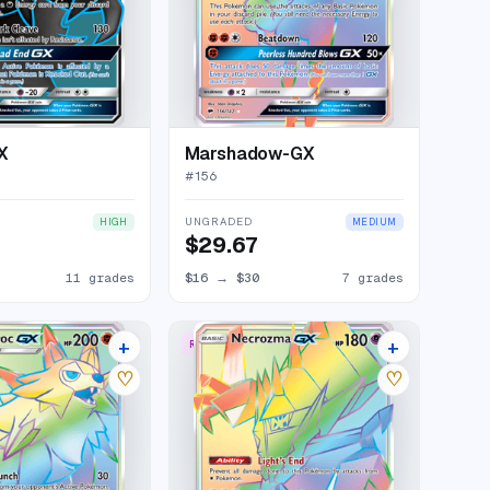
X
Marshadow-GX
#
156
UNGRADED
HIGH
MEDIUM
$29.67
11 grades
$16
→
$30
7 grades
+
+
W
RARE RAINBOW
12 listings
18 listings
♡
♡