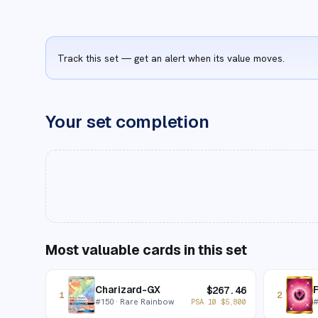
Track this set — get an alert when its value moves.
Your set completion
Most valuable cards in this set
Charizard-GX
F
$
267.46
1
2
#
150
· Rare Rainbow
PSA 10
$
5,800