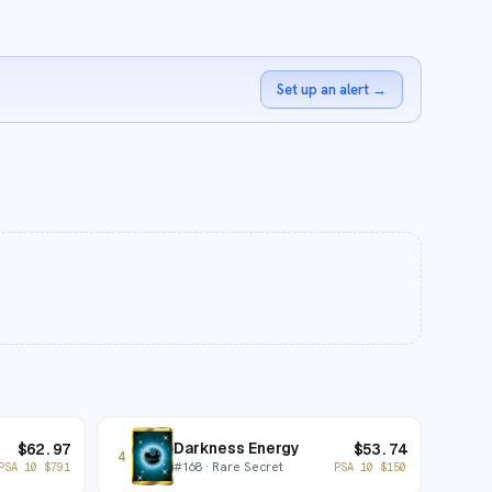
Set up an alert
→
Darkness Energy
$
62.97
$
53.74
4
#
168
· Rare Secret
PSA 10
$
791
PSA 10
$
150