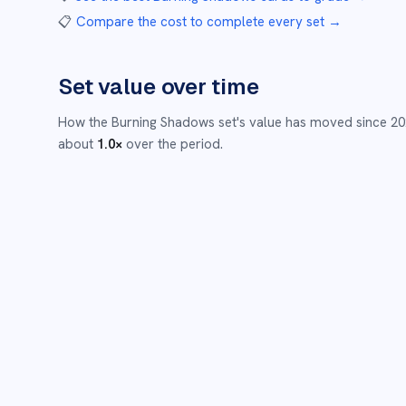
📋
Compare the cost to complete every set
→
Set value over time
How the
Burning Shadows
set's value has moved since
20
about
1.0
×
over the period.