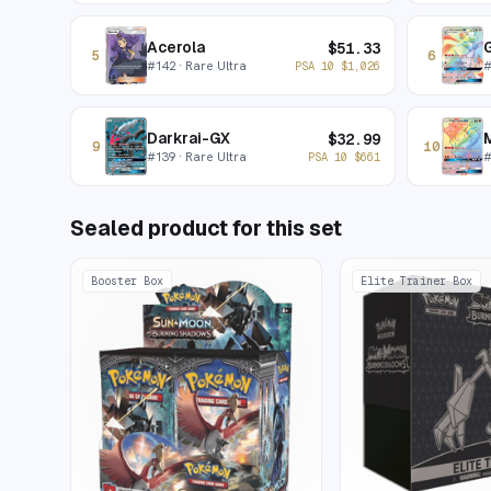
Acerola
$
51.33
5
6
#
142
· Rare Ultra
PSA 10
$
1,026
Darkrai-GX
$
32.99
9
10
#
139
· Rare Ultra
PSA 10
$
661
Sealed product for this set
Booster Box
Elite Trainer Box