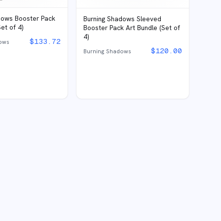
dows Booster Pack
Burning Shadows Sleeved
et of 4)
Booster Pack Art Bundle (Set of
4)
$
133.72
ows
$
120.00
Burning Shadows