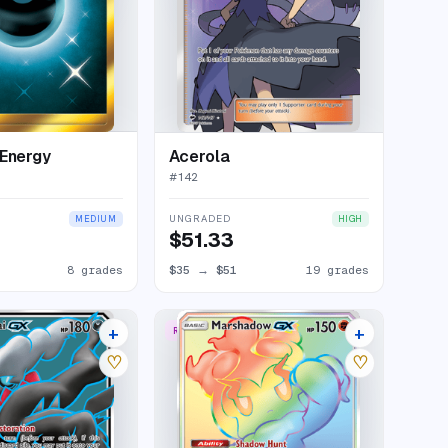
Energy
Acerola
#
142
UNGRADED
MEDIUM
HIGH
$51.33
8 grades
$35
→
$51
19 grades
+
+
RARE RAINBOW
15 listings
11 listings
♡
♡