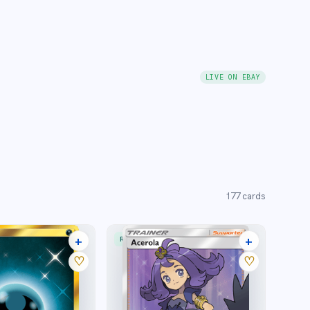
LIVE ON EBAY
177
cards
+
+
RARE ULTRA
12 listings
23 listings
♡
♡