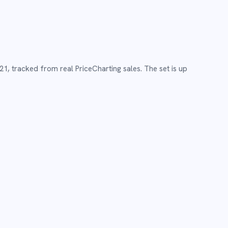
21
,
tracked from real PriceCharting sales.
The set is up