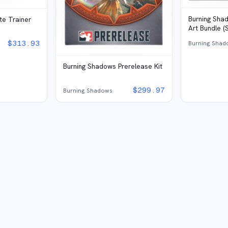
Burning Sha
te Trainer
Art Bundle (S
$
313.93
Burning Shad
Burning Shadows Prerelease Kit
$
299.97
Burning Shadows