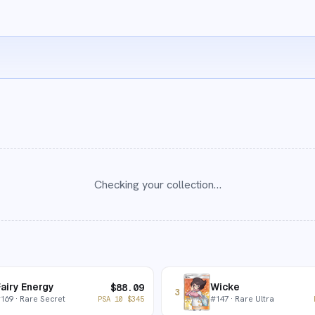
Checking your collection…
airy Energy
Wicke
$
88.09
3
#
169
· Rare Secret
#
147
· Rare Ultra
PSA 10
$
345