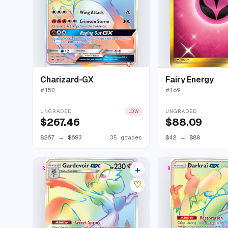
Charizard-GX
Fairy Energy
#
150
#
169
UNGRADED
UNGRADED
LOW
$267.46
$88.09
$267
→
$693
35 grades
$42
→
$88
+
RARE RAINBOW
RARE RAINBOW
14 listings
♡