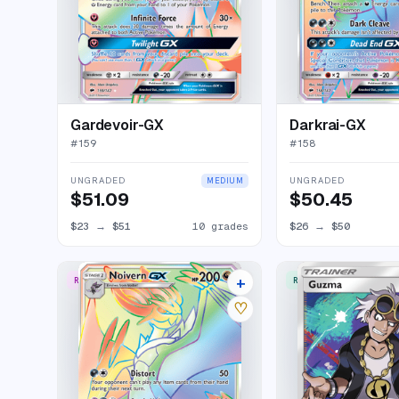
Gardevoir-GX
Darkrai-GX
#
159
#
158
UNGRADED
UNGRADED
MEDIUM
$51.09
$50.45
$23
→
$51
10 grades
$26
→
$50
+
RARE RAINBOW
RARE ULTRA
16 listings
♡