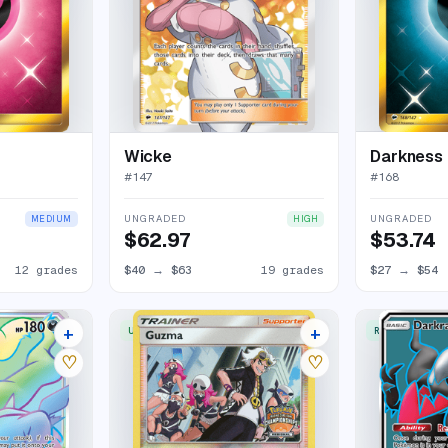
Wicke
Darkness 
#
147
#
168
UNGRADED
UNGRADED
MEDIUM
HIGH
$62.97
$53.74
12 grades
$40
→
$63
19 grades
$27
→
$54
+
+
UNCOMMON
RARE ULTRA
17 listings
3 listings
♡
♡