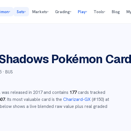
émon
Sets
Markets
Grading
Play
Tools
Blog
My
▾
▾
▾
▾
▾
▾
 Shadows
Pokémon Car
5
· BUS
,
was released in
2017
and
contains
177
cards tracked
307
.
Its most valuable card is the
Charizard-GX
(#
150
)
at
below shows a live blended raw value plus real graded