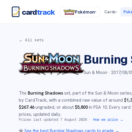
card
track
Pokémon
Cards
Pok
▾
▾
← All sets
Burning
Sun & Moon ·
2017/08/0
The
Burning Shadows
set
, part of the
Sun & Moon
series
by CardTrack, with a combined raw value of around
$
1,
$
267.46
ungraded
, or about
$
5,800
in PSA 10
.
Every card 
prices, updated daily.
Prices last updated
7 August 2026
·
How we price →
💎
See the best
Burning Shadows
cards to grade
→