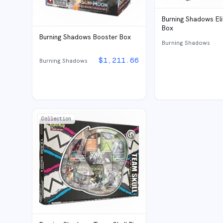
Burning Shadows Eli
Box
Burning Shadows Booster Box
Burning Shadows
$
1,211.66
Burning Shadows
Collection