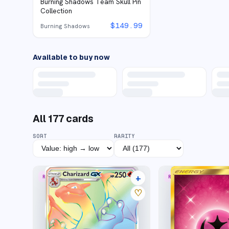
Burning Shadows Team Skull Pin
Collection
$
149.99
Burning Shadows
Available to buy now
All
177
cards
SORT
RARITY
+
RARE RAINBOW
RARE SECRET
39 listings
♡