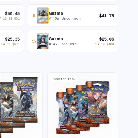
Guzma
$
50.45
$
41.75
8
#
115a
· Uncommon
A 10
$
1,501
Guzma
$
25.35
$
25.06
12
#
143
· Rare Ultra
PSA 10
$
671
PSA 10
$
180
Booster Pack