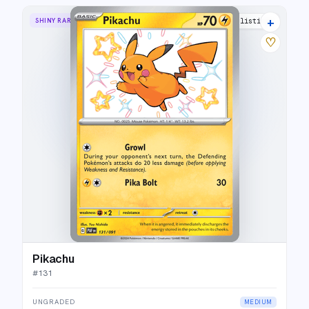
+
SHINY RARE
30 listings
♡
Pikachu
#
131
UNGRADED
MEDIUM