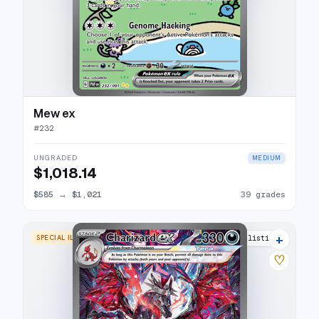
Mew ex
#
232
UNGRADED
MEDIUM
$1,018.14
$585
→
$1,021
39 grades
+
SPECIAL ILLUSTRATION RARE
36 listings
♡