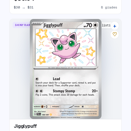
$30
→
$31
8 grades
+
SHINY RARE
13 listings
♡
Jigglypuff