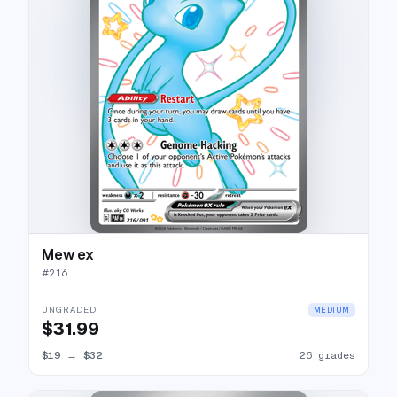
Mew ex
#
216
UNGRADED
MEDIUM
$31.99
$19
→
$32
26 grades