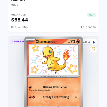
#
202
UNGRADED
HIGH
$56.44
$56
→
$58
16 grades
+
SHINY RARE
24 listings
♡