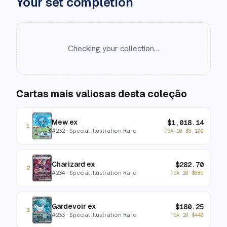
Your set completion
Checking your collection…
Cartas mais valiosas desta coleção
Mew ex
$
1,018.14
1
#
232
· Special Illustration Rare
PSA 10
$
3,100
Charizard ex
$
282.70
2
#
234
· Special Illustration Rare
PSA 10
$
889
Gardevoir ex
$
180.25
3
#
233
· Special Illustration Rare
PSA 10
$
440