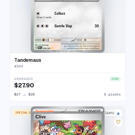
Tandemaus
#
209
UNGRADED
HIGH
$27.90
$27
→
$28
8 grades
+
SPECIAL ILLUSTRATION RARE
23 listings
♡