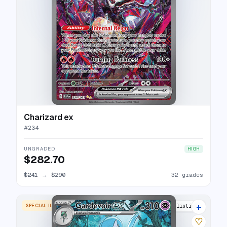
Charizard ex
#
234
UNGRADED
HIGH
$282.70
$241
→
$290
32 grades
+
SPECIAL ILLUSTRATION RARE
31 listings
♡