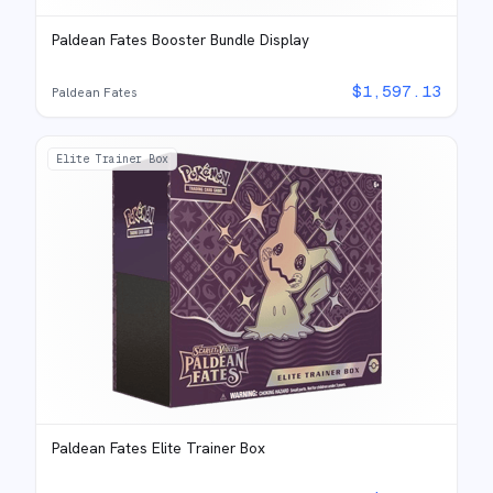
Paldean Fates Booster Bundle Display
$
1,597.13
Paldean Fates
Elite Trainer Box
Paldean Fates Elite Trainer Box