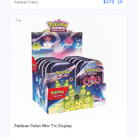
$
476.19
Paldean Fates
Tin
Paldean Fates Mini Tin Display