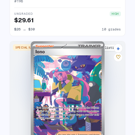
#
198
UNGRADED
HIGH
$29.61
$26
→
$30
10 grades
+
SPECIAL ILLUSTRATION RARE
27 listings
♡