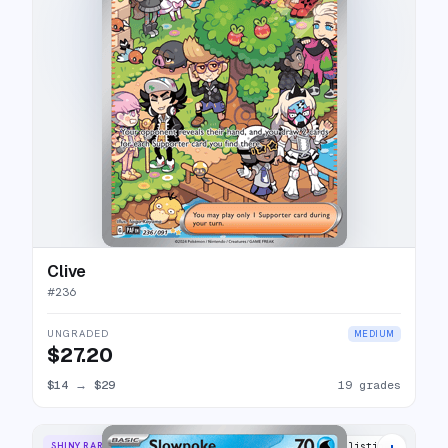
Clive
#
236
UNGRADED
MEDIUM
$27.20
$14
→
$29
19 grades
+
SHINY RARE
13 listings