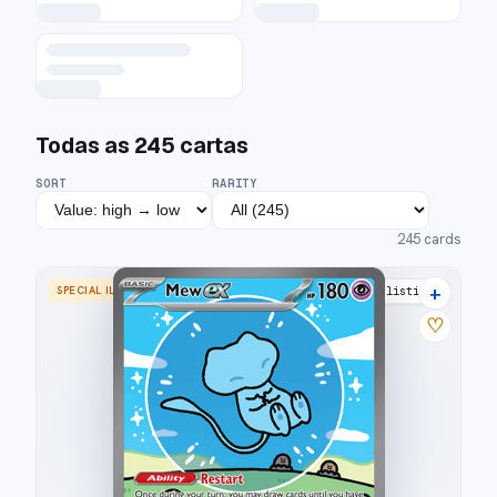
Todas as
245
cartas
SORT
RARITY
245
cards
+
SPECIAL ILLUSTRATION RARE
43 listings
♡