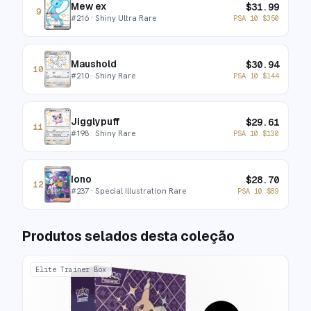
Mew ex
$
31.99
9
#
216
· Shiny Ultra Rare
PSA 10
$
350
Maushold
$
30.94
10
#
210
· Shiny Rare
PSA 10
$
144
Jigglypuff
$
29.61
11
#
198
· Shiny Rare
PSA 10
$
130
Iono
$
28.70
12
#
237
· Special Illustration Rare
PSA 10
$
89
Produtos selados desta coleção
Elite Trainer Box