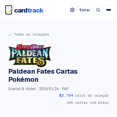
card
track
Entrar
← Todas as coleções
Paldean Fates
Cartas
Pokémon
Scarlet & Violet ·
2024/01/26
· PAF
$
2,784
valor da coleção
245
cartas com preço