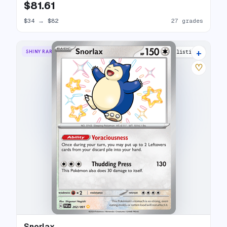
$81.61
$34
→
$82
27 grades
+
SHINY RARE
19 listings
♡
Snorlax