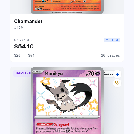
Charmander
#
109
UNGRADED
MEDIUM
$54.10
$20
→
$54
20 grades
+
SHINY RARE
19 listings
♡