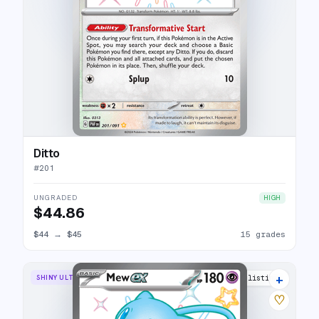
Ditto
#
201
UNGRADED
HIGH
$44.86
$44
→
$45
15 grades
+
SHINY ULTRA RARE
30 listings
♡