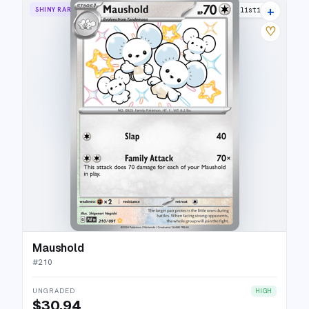
+
SHINY RARE
10 listings
♡
Maushold
#
210
UNGRADED
HIGH
$30.94