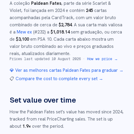
A coleção
Paldean Fates
, parte da série
Scarlet &
Violet
,
foi lançada em
2024
e
contém
245
cartas
acompanhadas pela CardTrack, com um valor bruto
combinado de cerca de
$
2,784
.
A sua carta mais valiosa
é a
Mew ex
(#
232
)
a
$
1,018.14
sem graduação
, ou cerca
de
$
3,100
em PSA 10
.
Cada carta abaixo mostra um
valor bruto combinado ao vivo e preços graduados
reais, atualizados diariamente.
Prices last updated
10 August 2026
·
How we price →
💎 Ver as melhores cartas
Paldean Fates
para graduar →
📋
Compare the cost to complete every set
→
Set value over time
How the
Paldean Fates
set's value has moved since
2024
,
tracked from real PriceCharting sales.
The set is up
about
1.9
×
over the period.