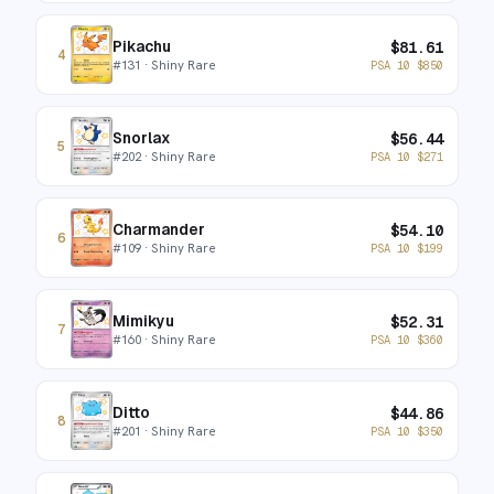
Pikachu
$
81.61
4
#
131
· Shiny Rare
PSA 10
$
850
Snorlax
$
56.44
5
#
202
· Shiny Rare
PSA 10
$
271
Charmander
$
54.10
6
#
109
· Shiny Rare
PSA 10
$
199
Mimikyu
$
52.31
7
#
160
· Shiny Rare
PSA 10
$
360
Ditto
$
44.86
8
#
201
· Shiny Rare
PSA 10
$
350