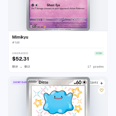
Mimikyu
#
160
UNGRADED
HIGH
$52.31
$50
→
$52
17 grades
+
SHINY RARE
19 listings
♡