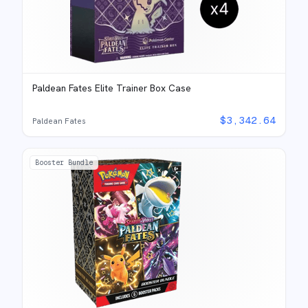
Paldean Fates Elite Trainer Box Case
$
3,342.64
Paldean Fates
Booster Bundle