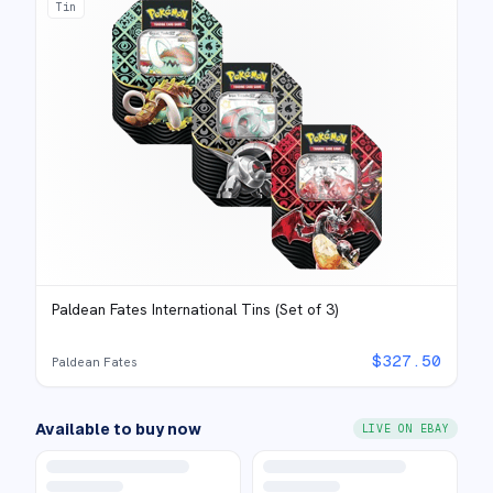
Tin
Paldean Fates International Tins (Set of 3)
$
327.50
Paldean Fates
Available to buy now
LIVE ON EBAY