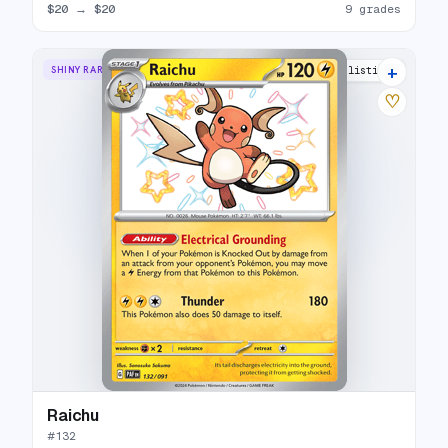
$20
→
$20
9 grades
+
SHINY RARE
17 listings
♡
Raichu
#
132