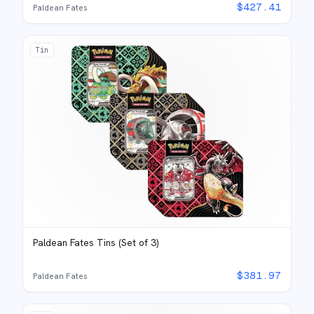
$
427.41
Paldean Fates
Tin
Paldean Fates Tins (Set of 3)
$
381.97
Paldean Fates