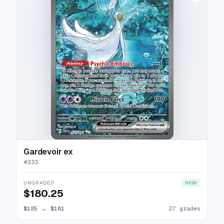
Gardevoir ex
#
233
UNGRADED
HIGH
$180.25
$125
→
$181
27 grades