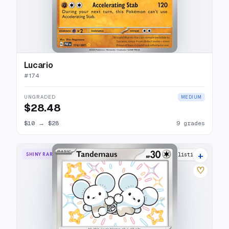
Lucario
#
174
UNGRADED
MEDIUM
$28.48
$10
→
$28
9 grades
+
SHINY RARE
11 listings
♡