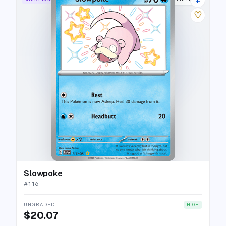
♡
Slowpoke
#
116
UNGRADED
HIGH
$20.07