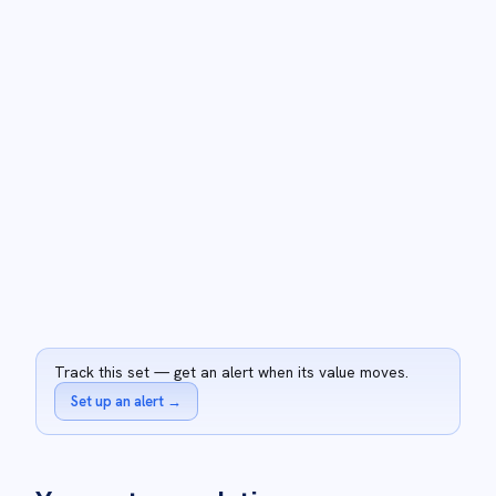
Track this set — get an alert when its value moves.
Set up an alert
→