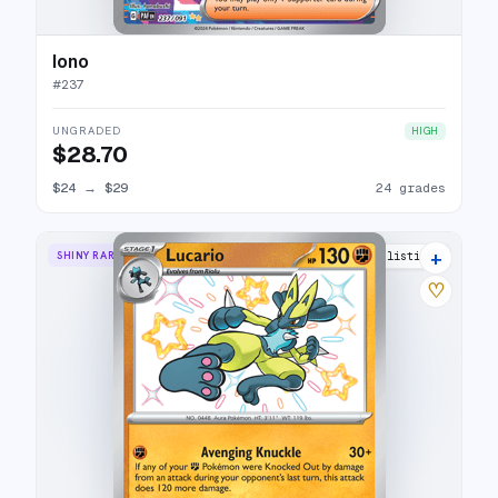
Iono
#
237
UNGRADED
HIGH
$28.70
$24
→
$29
24 grades
+
SHINY RARE
12 listings
♡