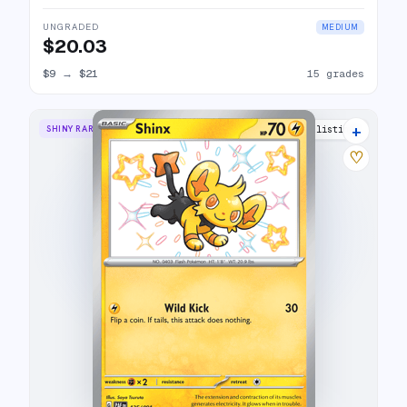
UNGRADED
MEDIUM
$20.03
$9
→
$21
15 grades
+
SHINY RARE
12 listings
♡