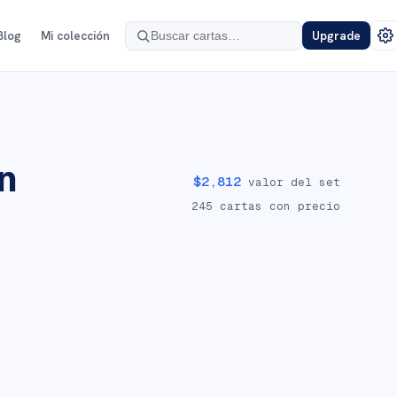
Blog
Mi colección
Upgrade
n
$
2,812
valor del set
245
cartas con precio