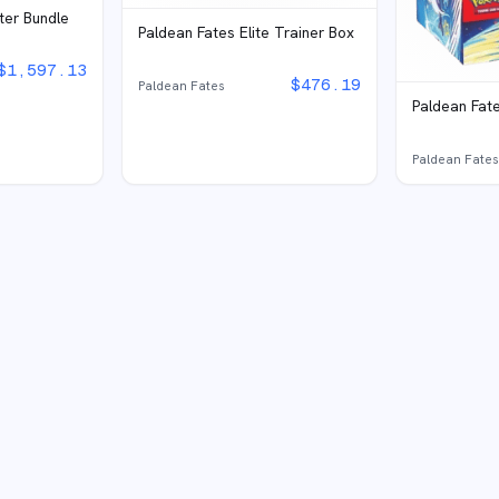
ter Bundle
Paldean Fates Elite Trainer Box
$
1,597.13
$
476.19
Paldean Fates
Paldean Fate
Paldean Fate