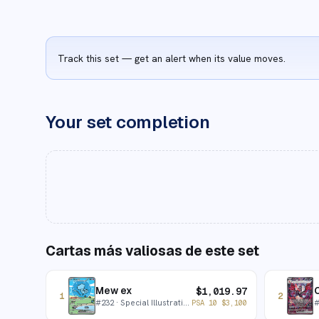
Track this set — get an alert when its value moves.
Your set completion
Cartas más valiosas de este set
Mew ex
C
$
1,019.97
1
2
#
232
· Special Illustration Rare
PSA 10
$
3,100