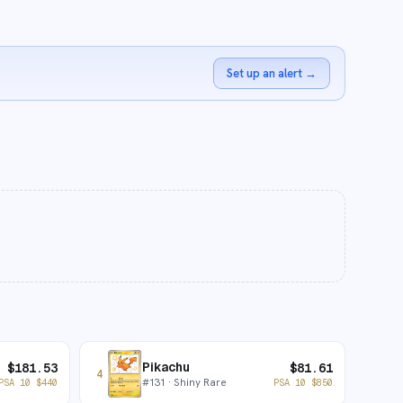
Set up an alert
→
Pikachu
$
181.53
$
81.61
4
#
131
· Shiny Rare
PSA 10
$
440
PSA 10
$
850