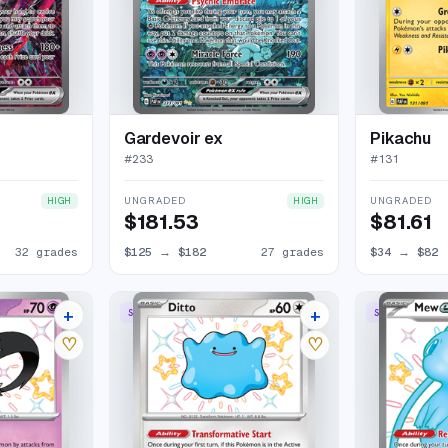
Gardevoir ex
Pikachu
#
233
#
131
UNGRADED
UNGRADED
HIGH
HIGH
$181.53
$81.61
32 grades
$125
→
$182
27 grades
$34
→
$82
+
+
SHINY RARE
SHINY ULTRA 
19 listings
19 listings
♡
♡