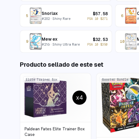
Snorlax
$
57.58
5
6
#
202
· Shiny Rare
PSA 10
$
271
Mew ex
$
32.53
9
10
#
216
· Shiny Ultra Rare
PSA 10
$
350
Producto sellado de este set
Elite Trainer Box
Booster Bundle
Paldean Fates Elite Trainer Box
Case