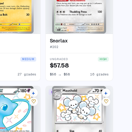
Snorlax
#
202
UNGRADED
MEDIUM
HIGH
$57.58
27 grades
$56
→
$58
16 grades
+
+
RARE
SHINY RARE
30 listings
10 listings
♡
♡