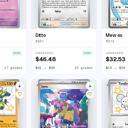
Ditto
Mew ex
#
201
#
216
UNGRADED
UNGRADED
HIGH
HIGH
$46.48
$32.53
17 grades
$41
→
$46
15 grades
$19
→
$36
+
+
SPECIAL ILLUSTRATION RARE
SHINY RARE
12 listings
27 listings
♡
♡