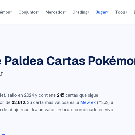
kémon
Conjuntos
Mercados
Grading
Jugar
Tools
▾
▾
▾
▾
▾
▾
e Paldea
Cartas Pokémo
AF
let
,
salió en
2024
y
contiene
245
cartas que sigue
dor de
$
2,812
.
Su carta más valiosa es la
Mew ex
(#
232
)
a
 de abajo muestra un valor en bruto combinado en vivo
r →