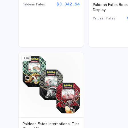
$
3,342.64
Paldean Fates
Paldean Fates Boos
Display
Paldean Fates
Tin
Paldean Fates International Tins