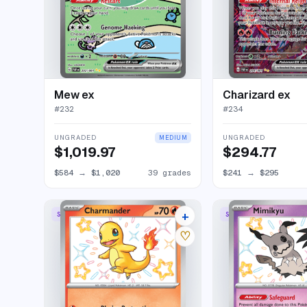
Mew ex
Charizard ex
#
232
#
234
UNGRADED
UNGRADED
MEDIUM
$1,019.97
$294.77
$584
→
$1,020
39 grades
$241
→
$295
+
SHINY RARE
SHINY RARE
24 listings
♡