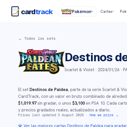
card
track
Pokémon
Cartas
Po
▾
▾
← Todos los sets
Destinos d
Scarlet & Violet ·
2024/01/26
· P
El set
Destinos de Paldea
, parte de la serie
Scarlet & Vio
CardTrack, con un valor en bruto combinado de alrede
$
1,019.97
sin gradar
, o unos
$
3,100
en PSA 10
.
Cada carta
y precios gradados reales, actualizados a diario.
Prices last updated
5 August 2026
·
How we price →
💎 Ver las mejores cartas
Destinos de Paldea
para grada