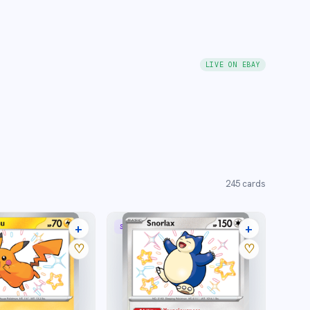
LIVE ON EBAY
245
cards
+
+
SHINY RARE
30 listings
19 listings
♡
♡