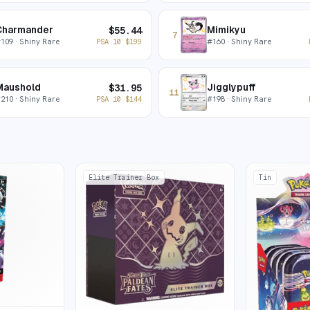
Charmander
Mimikyu
$
55.44
7
#
109
· Shiny Rare
#
160
· Shiny Rare
PSA 10
$
199
Maushold
Jigglypuff
$
31.95
11
#
210
· Shiny Rare
#
198
· Shiny Rare
PSA 10
$
144
Elite Trainer Box
Tin