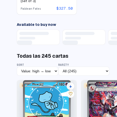
(Set of 3)
$
327.50
Paldean Fates
Available to buy now
Todas las
245
cartas
SORT
RARITY
+
SPECIAL ILLUSTRATION RARE
SPECIAL ILLUSTRATION
43 listings
♡