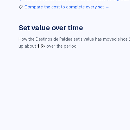
📋
Compare the cost to complete every set
→
Set value over time
How the
Destinos de Paldea
set's value has moved since
up about
1.9
×
over the period.