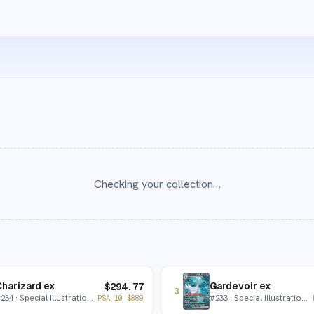
Checking your collection…
harizard ex
Gardevoir ex
$
294.77
3
#
234
· Special Illustration Rare
#
233
· Special Illustration Rare
PSA 10
$
889