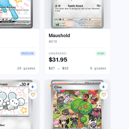
Maushold
#
210
UNGRADED
MEDIUM
HIGH
$31.95
26 grades
$27
→
$32
8 grades
+
+
SPECIAL ILLUSTRATION RARE
11 listings
23 listings
♡
♡