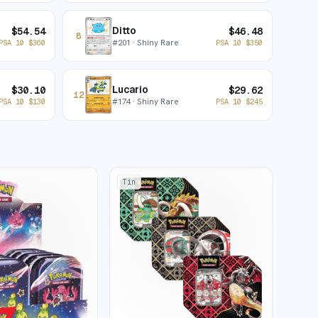
Ditto
$
54.54
$
46.48
8
#
201
· Shiny Rare
PSA 10
$
360
PSA 10
$
350
Lucario
$
30.10
$
29.62
12
#
174
· Shiny Rare
PSA 10
$
130
PSA 10
$
245
Tin