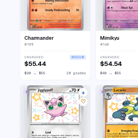
Charmander
Mimikyu
#
109
#
160
UNGRADED
UNGRADED
MEDIUM
$55.44
$54.54
$20
→
$55
20 grades
$48
→
$55
+
SHINY RARE
SHINY RARE
13 listings
♡