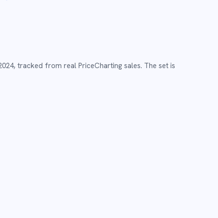
2024
,
tracked from real PriceCharting sales.
The set is