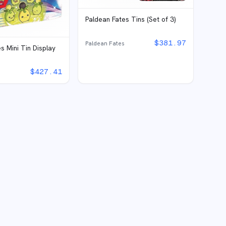
Paldean Fates Tins (Set of 3)
$
381.97
Paldean Fates
s Mini Tin Display
$
427.41
s