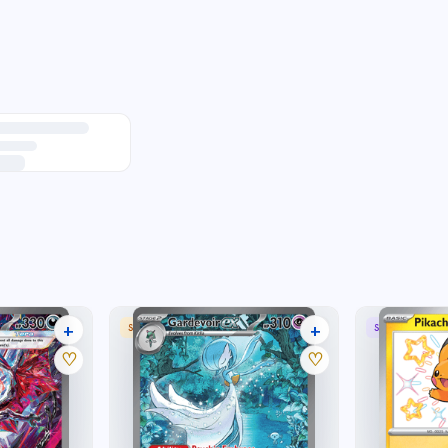
+
+
 RARE
SPECIAL ILLUSTRATION RARE
SHINY RARE
36 listings
31 listings
♡
♡