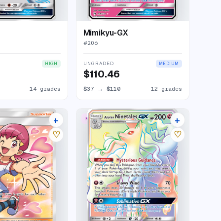
Mimikyu-GX
#
206
UNGRADED
HIGH
MEDIUM
$110.46
14 grades
$37
→
$110
12 grades
+
+
RARE RAINBOW
19 listings
8 listings
♡
♡