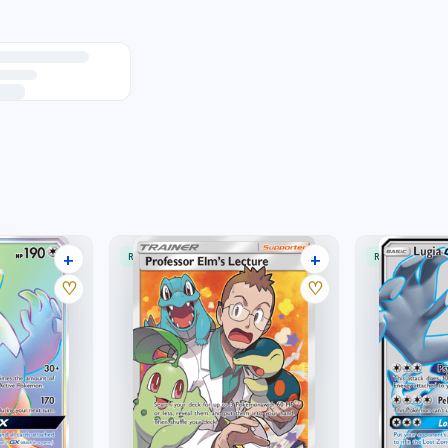
+
+
RARE ULTRA
RARE ULTRA
25 listings
18 listings
♡
♡