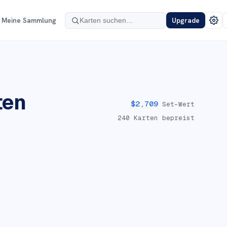
Meine Sammlung
Upgrade
ten
$
2,709
Set-Wert
240
Karten bepreist