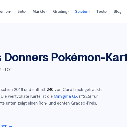
kémon
Sets
Märkte
Grading
Spielen
Tools
Blog
▾
▾
▾
▾
▾
▾
s Donners
Pokémon-Kar
2
· LOT
rschien
2018
und
enthält
240
von CardTrack getrackte
Die wertvollste Karte ist die
Mimigma GX
(#
226
)
für
te unten zeigt einen Roh- und echten Graded-Preis,
ehen →