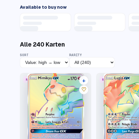
Available to buy now
Alle
240
Karten
SORT
RARITY
+
RARE RAINBOW
RARE RAINBOW
15 listings
♡