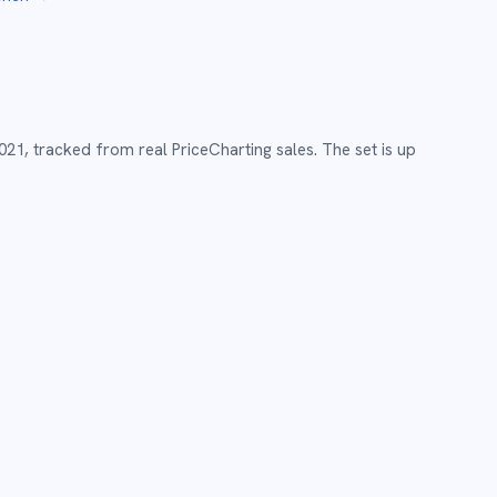
021
,
tracked from real PriceCharting sales.
The set is up