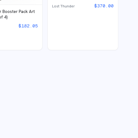
$
370.00
Lost Thunder
r Booster Pack Art
of 4)
$
182.05