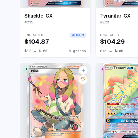
Shuckle-GX
Tyranitar-GX
#
215
#
223
UNGRADED
UNGRADED
MEDIUM
$104.87
$104.29
$37
→
$105
8 grades
$45
→
$105
+
RARE ULTRA
RARE RAINBOW
15 listings
♡