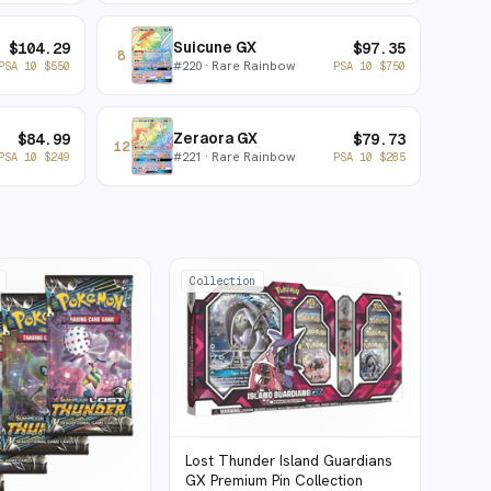
Suicune GX
$
104.29
$
97.35
8
#
220
· Rare Rainbow
PSA 10
$
550
PSA 10
$
750
Zeraora GX
$
84.99
$
79.73
12
#
221
· Rare Rainbow
PSA 10
$
249
PSA 10
$
285
Collection
Lost Thunder Island Guardians
GX Premium Pin Collection