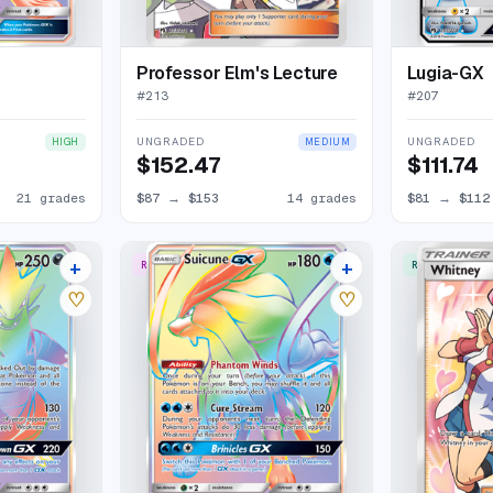
Professor Elm's Lecture
Lugia-GX
#
213
#
207
UNGRADED
UNGRADED
HIGH
MEDIUM
$152.47
$111.74
21 grades
$87
→
$153
14 grades
$81
→
$112
+
+
RARE RAINBOW
RARE ULTRA
16 listings
13 listings
♡
♡