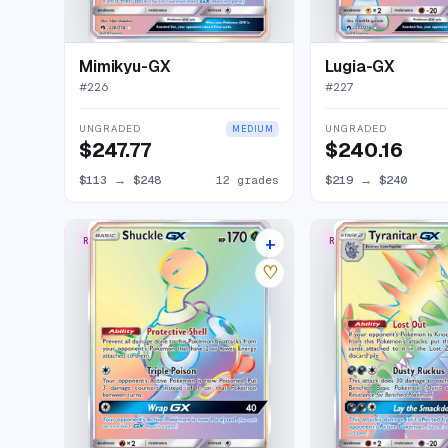
Mimikyu-GX
Lugia-GX
#
226
#
227
UNGRADED
UNGRADED
MEDIUM
$247.77
$240.16
$113
→
$248
12 grades
$219
→
$240
+
RARE RAINBOW
RARE RAINBOW
11 listings
♡