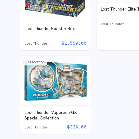
Lost Thunder Elite 
Lost Thunder
Lost Thunder Booster Box
$
1,550.00
Lost Thunder
Collection
Lost Thunder Vaporeon GX
Special Collection
$
330.00
Lost Thunder