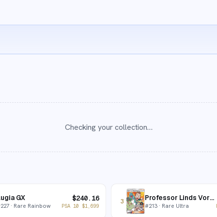
Checking your collection…
ugia GX
Professor Linds Vorlesung
$
240.16
3
#
227
· Rare Rainbow
#
213
· Rare Ultra
PSA 10
$
1,699