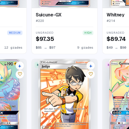
Suicune-GX
Whitney
#
220
#
214
UNGRADED
UNGRADED
MEDIUM
HIGH
$97.35
$89.74
12 grades
$65
→
$97
9 grades
$49
→
$90
+
+
RARE ULTRA
RARE RAINBO
13 listings
12 listings
♡
♡