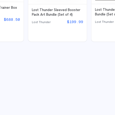
Trainer Box
Lost Thunde
Lost Thunder Sleeved Booster
Bundle (Set 
Pack Art Bundle (Set of 4)
$
688.50
$
199.99
Lost Thunder
Lost Thunder