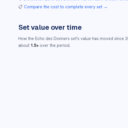
📋
Compare the cost to complete every set
→
Set value over time
How the
Echo des Donners
set's value has moved since
2
about
1.5
×
over the period.