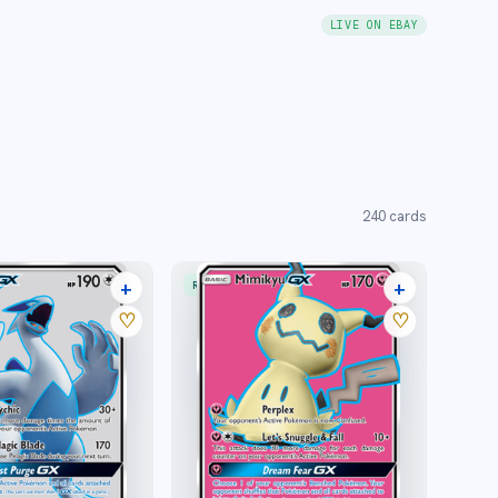
LIVE ON EBAY
240
cards
+
+
RARE ULTRA
18 listings
15 listings
♡
♡