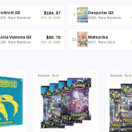
ottrott GX
Despotar GX
$
104.87
7
#
215
· Rare Rainbow
#
223
· Rare Rainbow
PSA 10
$
430
lola Vulnona GX
Matsurika
$
86.78
11
#
225
· Rare Rainbow
#
211
· Rare Ultra
PSA 10
$
480
Booster Pack
Booster Pack