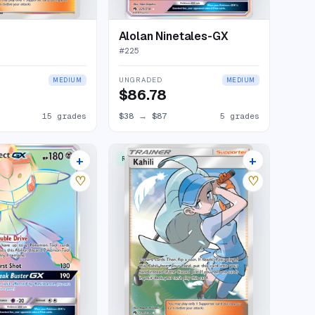
Alolan Ninetales-GX
#
225
UNGRADED
MEDIUM
MEDIUM
$86.78
15 grades
$38
→
$87
5 grades
+
+
W
RARE ULTRA
11 listings
13 listings
♡
♡