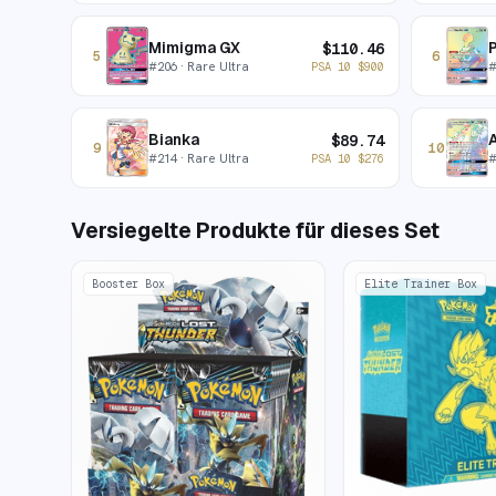
Mimigma GX
P
$
110.46
5
6
#
206
· Rare Ultra
PSA 10
$
900
Bianka
A
$
89.74
9
10
#
214
· Rare Ultra
PSA 10
$
276
Versiegelte Produkte für dieses Set
Booster Box
Elite Trainer Box