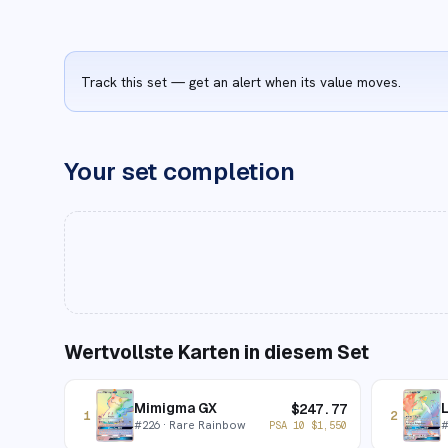
Track this set — get an alert when its value moves.
Your set completion
Wertvollste Karten in diesem Set
Mimigma GX
L
$
247.77
1
2
#
226
· Rare Rainbow
PSA 10
$
1,550