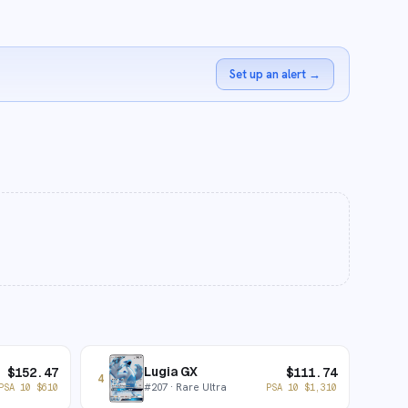
Set up an alert
→
Lugia GX
$
152.47
$
111.74
4
#
207
· Rare Ultra
PSA 10
$
610
PSA 10
$
1,310