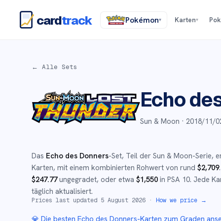
card
track
Pokémon
Karten
Po
▾
▾
← Alle Sets
Echo de
Sun & Moon ·
2018/11/0
Das
Echo des Donners
-Set
, Teil der
Sun & Moon
-Serie,
e
Karten, mit einem kombinierten Rohwert von rund
$
2,709
.
$
247.77
ungegradet
, oder etwa
$
1,550
in PSA 10
.
Jede Kar
täglich aktualisiert.
Prices last updated
5 August 2026
·
How we price →
💎 Die besten
Echo des Donners
-Karten zum Graden ans