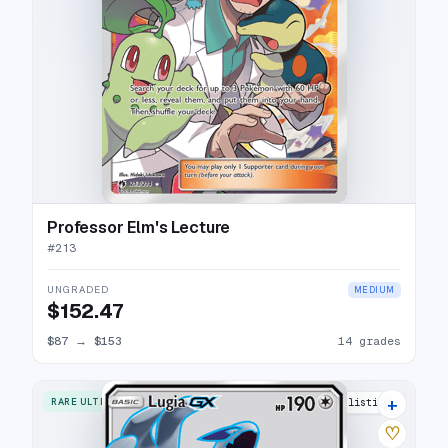
Professor Elm's Lecture
#
213
UNGRADED
MEDIUM
$152.47
$87
→
$153
14 grades
+
RARE ULTRA
18 listings
♡