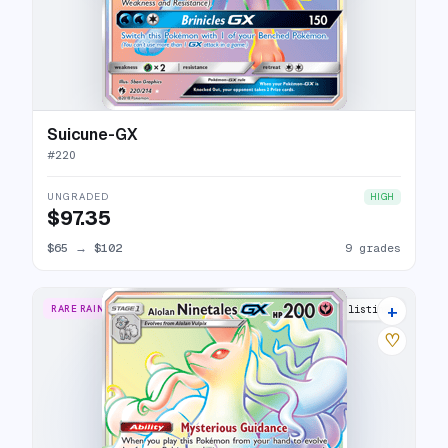
Suicune-GX
#
220
UNGRADED
HIGH
$97.35
$65
→
$102
9 grades
+
RARE RAINBOW
8 listings
♡