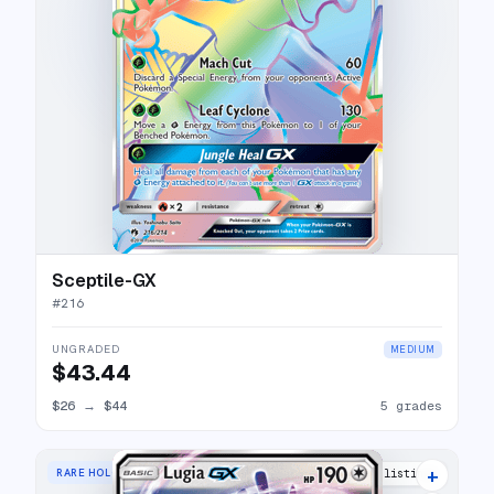
Sceptile-GX
#
216
UNGRADED
MEDIUM
$43.44
$26
→
$44
5 grades
+
RARE HOLO GX
24 listings