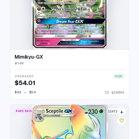
Mimikyu-GX
#
149
UNGRADED
HIGH
$54.01
$42
→
$54
11 grades
+
RARE RAINBOW
9 listings
♡