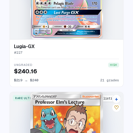
Lugia-GX
#
227
UNGRADED
HIGH
$240.16
$219
→
$240
21 grades
+
RARE ULTRA
18 listings
♡