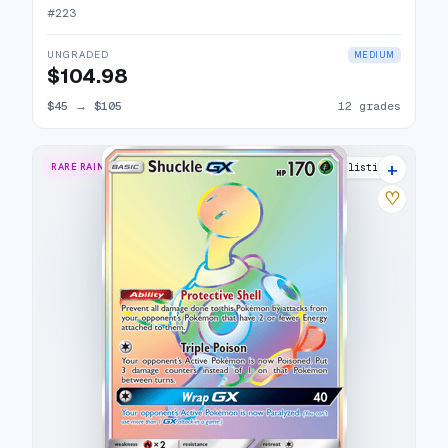
#
223
UNGRADED
MEDIUM
$104.98
$45
→
$105
12 grades
+
RARE RAINBOW
11 listings
♡