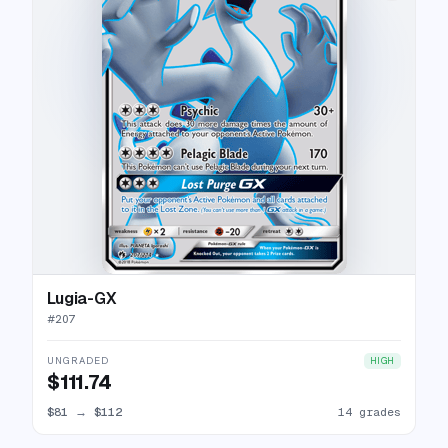
Lugia-GX
#
207
UNGRADED
HIGH
$111.74
$81
→
$112
14 grades