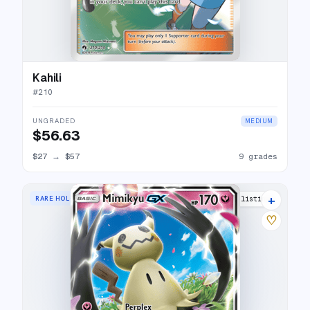
Kahili
#
210
UNGRADED
MEDIUM
$56.63
$27
→
$57
9 grades
+
RARE HOLO GX
15 listings
♡