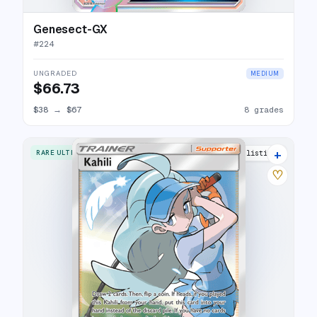
Genesect-GX
#
224
UNGRADED
MEDIUM
$66.73
$38
→
$67
8 grades
+
RARE ULTRA
13 listings
♡