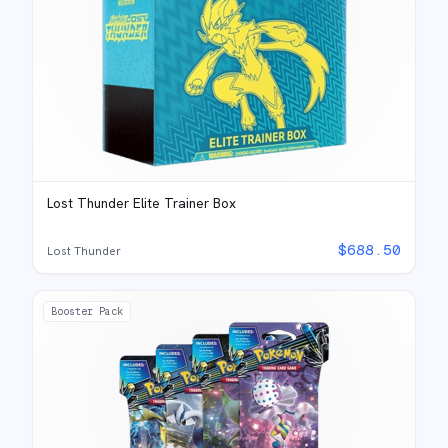
Lost Thunder Elite Trainer Box
$
688.50
Lost Thunder
Booster Pack