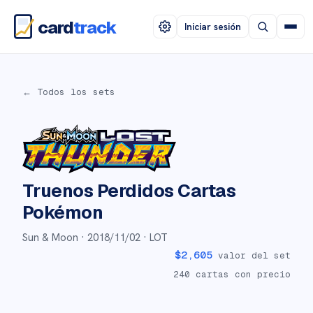
card
track
Iniciar sesión
← Todos los sets
Truenos Perdidos
Cartas
Pokémon
Sun & Moon ·
2018/11/02
· LOT
$
2,605
valor del set
240
cartas con precio