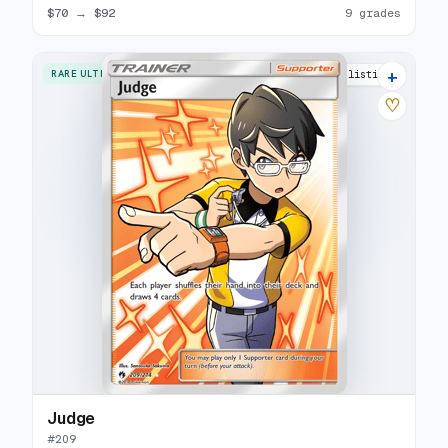
$70
→
$92
9 grades
+
RARE ULTRA
12 listings
♡
Judge
#
209