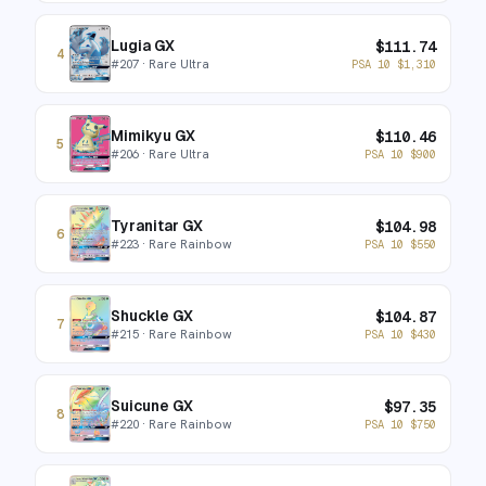
Lugia GX
$
111.74
4
#
207
· Rare Ultra
PSA 10
$
1,310
Mimikyu GX
$
110.46
5
#
206
· Rare Ultra
PSA 10
$
900
Tyranitar GX
$
104.98
6
#
223
· Rare Rainbow
PSA 10
$
550
Shuckle GX
$
104.87
7
#
215
· Rare Rainbow
PSA 10
$
430
Suicune GX
$
97.35
8
#
220
· Rare Rainbow
PSA 10
$
750