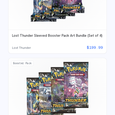
Lost Thunder Sleeved Booster Pack Art Bundle (Set of 4)
$
199.99
Lost Thunder
Booster Pack