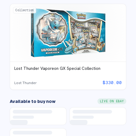
Collection
Lost Thunder Vaporeon GX Special Collection
$
330.00
Lost Thunder
Available to buy now
LIVE ON EBAY