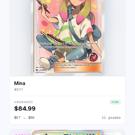
Mina
#
211
UNGRADED
HIGH
$84.99
$57
→
$85
11 grades