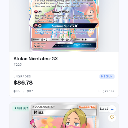
Alolan Ninetales-GX
#
225
UNGRADED
MEDIUM
$86.78
$38
→
$87
5 grades
+
RARE ULTRA
15 listings
♡