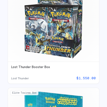
Lost Thunder Booster Box
$
1,550.00
Lost Thunder
Elite Trainer Box