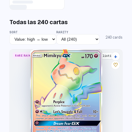
Todas las
240
cartas
SORT
RARITY
240
cards
+
RARE RAINBOW
15 listings
♡