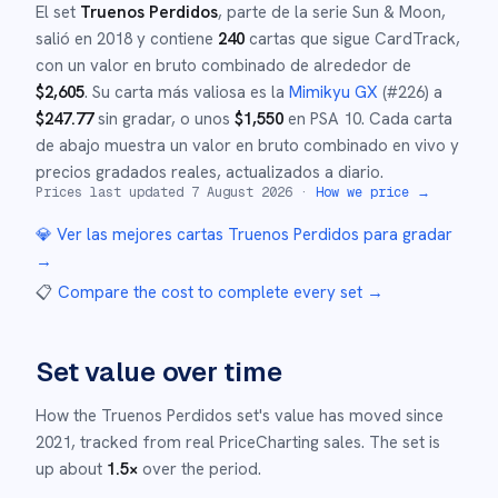
El set
Truenos Perdidos
, parte de la serie
Sun & Moon
,
salió en
2018
y
contiene
240
cartas que sigue CardTrack,
con un valor en bruto combinado de alrededor de
$
2,605
.
Su carta más valiosa es la
Mimikyu GX
(#
226
)
a
$
247.77
sin gradar
, o unos
$
1,550
en PSA 10
.
Cada carta
de abajo muestra un valor en bruto combinado en vivo y
precios gradados reales, actualizados a diario.
Prices last updated
7 August 2026
·
How we price →
💎 Ver las mejores cartas
Truenos Perdidos
para gradar
→
📋
Compare the cost to complete every set
→
Set value over time
How the
Truenos Perdidos
set's value has moved since
2021
,
tracked from real PriceCharting sales.
The set is
up about
1.5
×
over the period.