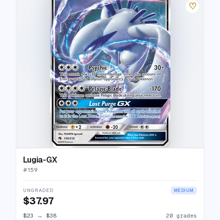
♡
Lugia-GX
#
159
UNGRADED
MEDIUM
$37.97
$23
→
$38
20 grades