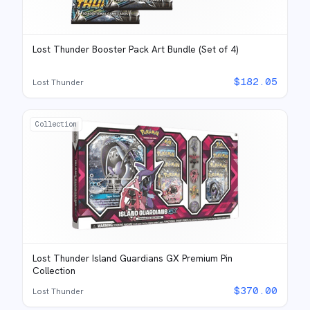
Lost Thunder Booster Pack Art Bundle (Set of 4)
$
182.05
Lost Thunder
Collection
Lost Thunder Island Guardians GX Premium Pin
Collection
$
370.00
Lost Thunder