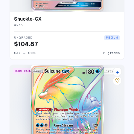
Shuckle-GX
#
215
UNGRADED
MEDIUM
$104.87
$37
→
$105
8 grades
+
RARE RAINBOW
13 listings
♡