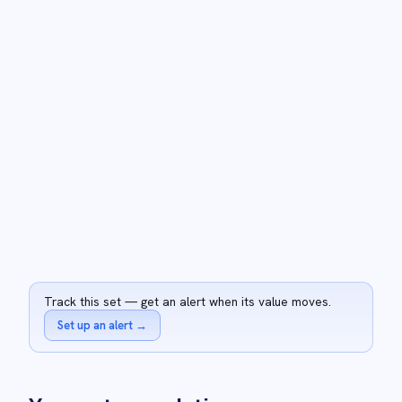
Track this set — get an alert when its value moves.
Set up an alert
→