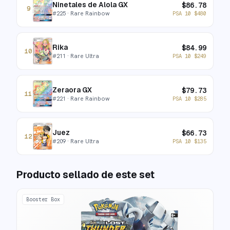
Ninetales de Alola GX
$
86.78
9
#
225
· Rare Rainbow
PSA 10
$
480
Rika
$
84.99
10
#
211
· Rare Ultra
PSA 10
$
249
Zeraora GX
$
79.73
11
#
221
· Rare Rainbow
PSA 10
$
285
Juez
$
66.73
12
#
209
· Rare Ultra
PSA 10
$
135
Producto sellado de este set
Booster Box