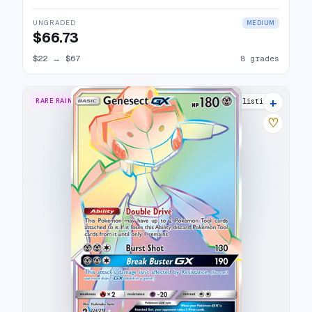
UNGRADED
MEDIUM
$66.73
$22
→
$67
8 grades
+
RARE RAINBOW
11 listings
♡