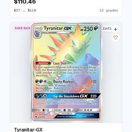
$110.46
$37
→
$110
12 grades
+
RARE RAINBOW
16 listings
♡
Tyranitar-GX