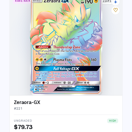
+
RARE RAINBOW
13 listings
♡
Zeraora-GX
#
221
UNGRADED
HIGH
$79.73