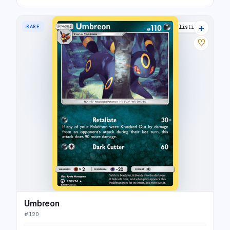
+
RARE
5 listings
♡
Umbreon
#
120