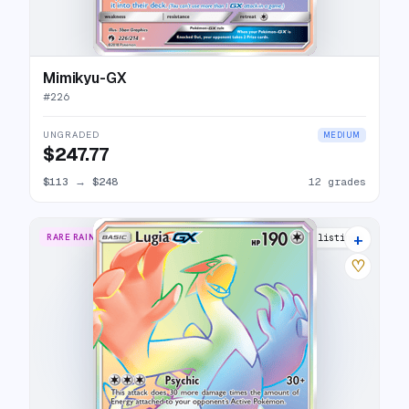
Mimikyu-GX
#
226
UNGRADED
MEDIUM
$247.77
$113
→
$248
12 grades
+
RARE RAINBOW
25 listings
♡