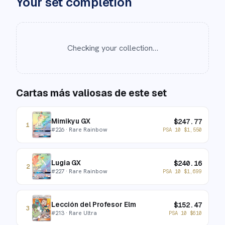
Your set completion
Checking your collection…
Cartas más valiosas de este set
Mimikyu GX
$
247.77
1
#
226
· Rare Rainbow
PSA 10
$
1,550
Lugia GX
$
240.16
2
#
227
· Rare Rainbow
PSA 10
$
1,699
Lección del Profesor Elm
$
152.47
3
#
213
· Rare Ultra
PSA 10
$
610