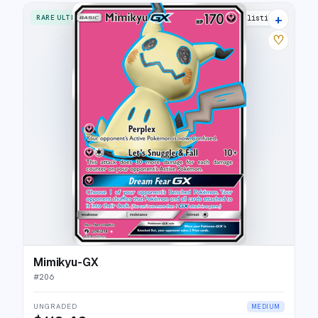
+
RARE ULTRA
15 listings
♡
Mimikyu-GX
#
206
UNGRADED
MEDIUM